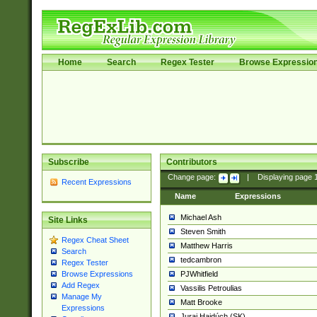
Home
Search
Regex Tester
Browse Expressio
Subscribe
Contributors
Change page:
|
Displaying page
Recent Expressions
Name
Expressions
Michael Ash
Site Links
Steven Smith
Regex Cheat Sheet
Matthew Harris
Search
tedcambron
Regex Tester
PJWhitfield
Browse Expressions
Add Regex
Vassilis Petroulias
Manage My
Matt Brooke
Expressions
Juraj Hajdúch (SK)