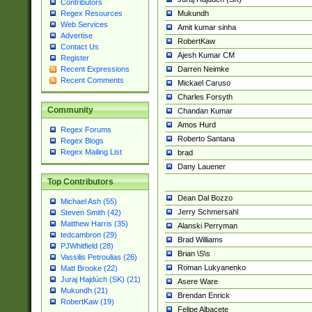
Contributors
Mukundh
Regex Resources
Web Services
Amit kumar sinha
Advertise
RobertKaw
Contact Us
Ajesh Kumar CM
Register
Darren Neimke
Recent Expressions
Recent Comments
Mickael Caruso
Charles Forsyth
Community
Chandan Kumar
Amos Hurd
Regex Forums
Roberto Santana
Regex Blogs
Regex Mailing List
brad
Dany Lauener
Top Contributors
Dean Dal Bozzo
Michael Ash (55)
Jerry Schmersahl
Steven Smith (42)
Matthew Harris (35)
Alanski Perryman
tedcambron (29)
Brad Williams
PJWhitfield (28)
Brian \S\s
Vassilis Petroulias (26)
Roman Lukyanenko
Matt Brooke (22)
Juraj Hajdúch (SK) (21)
Asere Ware
Mukundh (21)
Brendan Enrick
RobertKaw (19)
Felipe Albacete