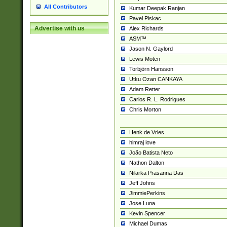
All Contributors
Kumar Deepak Ranjan
Pavel Piskac
Advertise with us
Alex Richards
ASM™
Jason N. Gaylord
Lewis Moten
Torbjörn Hansson
Utku Ozan CANKAYA
Adam Retter
Carlos R. L. Rodrigues
Chris Morton
Henk de Vries
himraj love
João Batista Neto
Nathon Dalton
Nilarka Prasanna Das
Jeff Johns
JimmiePerkins
Jose Luna
Kevin Spencer
Michael Dumas