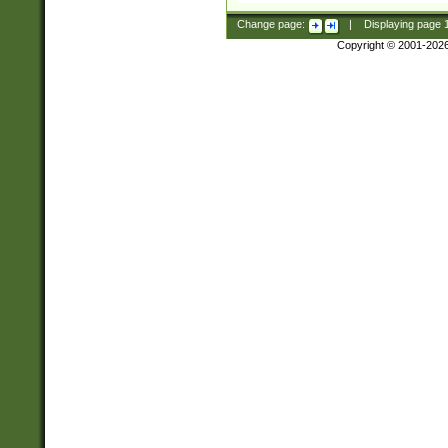
Change page:
|
Displaying page
Copyright © 2001-202