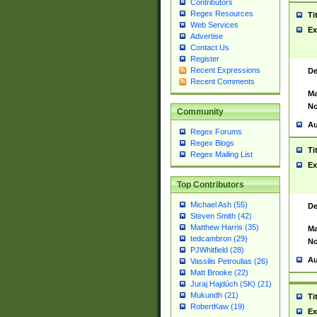
Contributors
Regex Resources
Ti
Web Services
Ex
Advertise
Contact Us
Register
Recent Expressions
De
Recent Comments
Ma
No
Community
Au
Regex Forums
Regex Blogs
Ti
Regex Mailing List
Ex
Top Contributors
Michael Ash (55)
De
Steven Smith (42)
Matthew Harris (35)
Ma
tedcambron (29)
No
PJWhitfield (28)
Au
Vassilis Petroulias (26)
Matt Brooke (22)
Juraj Hajdúch (SK) (21)
Mukundh (21)
Ti
RobertKaw (19)
Ex