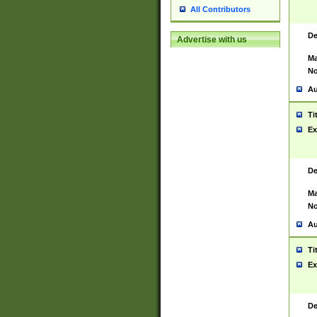
All Contributors
De
Advertise with us
Ma
No
Au
Ti
Ex
De
Ma
No
Au
Ti
Ex
De