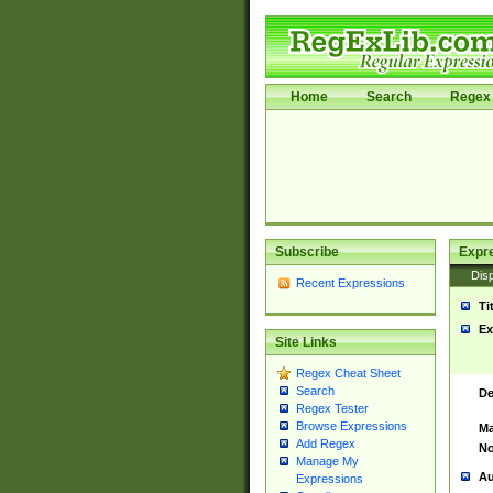
Home
Search
Regex 
Subscribe
Expr
Disp
Recent Expressions
Ti
Ex
Site Links
Regex Cheat Sheet
Search
De
Regex Tester
Browse Expressions
Ma
Add Regex
No
Manage My
Au
Expressions