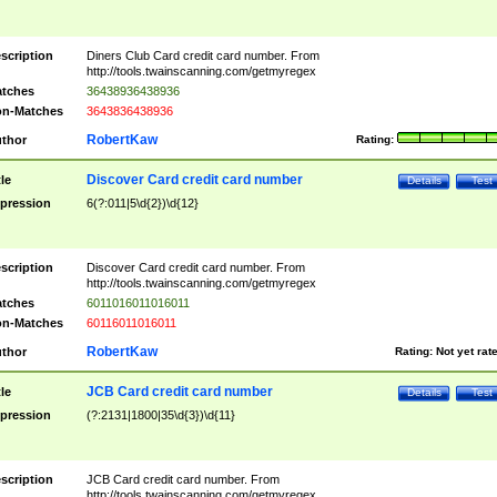
scription
Diners Club Card credit card number. From
http://tools.twainscanning.com/getmyregex
tches
36438936438936
n-Matches
3643836438936
RobertKaw
thor
Rating:
Discover Card credit card number
tle
Details
Test
pression
6(?:011|5\d{2})\d{12}
scription
Discover Card credit card number. From
http://tools.twainscanning.com/getmyregex
tches
6011016011016011
n-Matches
60116011016011
RobertKaw
thor
Rating:
Not yet rat
JCB Card credit card number
tle
Details
Test
pression
(?:2131|1800|35\d{3})\d{11}
scription
JCB Card credit card number. From
http://tools.twainscanning.com/getmyregex