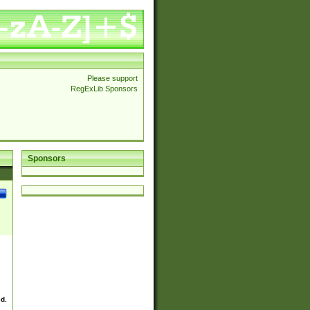
Please support
RegExLib Sponsors
Sponsors
ed.