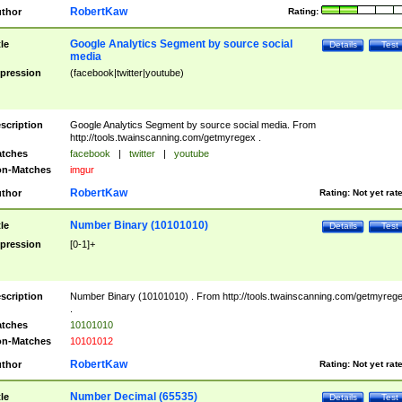
RobertKaw
thor
Rating:
Google Analytics Segment by source social
tle
Details
Test
media
pression
(facebook|twitter|youtube)
scription
Google Analytics Segment by source social media. From
http://tools.twainscanning.com/getmyregex .
tches
facebook
|
twitter
|
youtube
n-Matches
imgur
RobertKaw
thor
Rating:
Not yet rat
Number Binary (10101010)
tle
Details
Test
pression
[0-1]+
scription
Number Binary (10101010) . From http://tools.twainscanning.com/getmyreg
.
tches
10101010
n-Matches
10101012
RobertKaw
thor
Rating:
Not yet rat
Number Decimal (65535)
tle
Details
Test