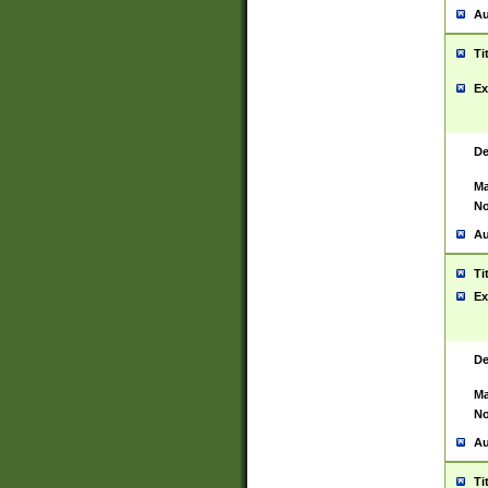
Au
Ti
Ex
De
Ma
No
Au
Ti
Ex
De
Ma
No
Au
Ti