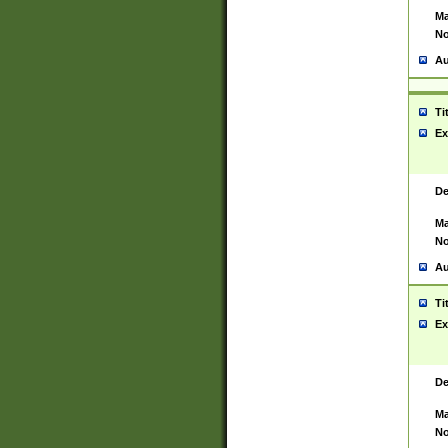
Ma
No
Au
Ti
Ex
De
Ma
No
Au
Ti
Ex
De
Ma
No