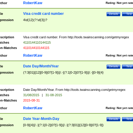
RobertKaw
thor
Rating:
Not yet rat
Visa credit card number
tle
Details
Test
pression
4\d{12}(?:\d{3})?
scription
Visa credit card number. From http://tools.twainscanning.com/getmyregex
tches
4110144110144115
n-Matches
411014410144115
RobertKaw
thor
Rating:
Not yet rat
Date Day/Month/Year
tle
Details
Test
pression
(?:3[01]|[12][0-9]|0?[1-9])[/.-](?:1[0-2]|0?[1-9])[/.-][0-9]{4}
scription
Date Day/Month/Year. From http://tools.twainscanning.com/getmyregex
tches
31/08/2015
|
31-08-2015
n-Matches
2015-08-31
RobertKaw
thor
Rating:
Not yet rat
Date Year-Month-Day
tle
Details
Test
pression
[0-9]{4}[/.-](?:1[0-2]|0?[1-9])[/.-](?:3[01]|[12][0-9]|0?[1-9])