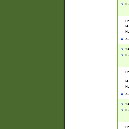
Ex
De
Ma
No
Au
Ti
Ex
De
Ma
No
Au
Ti
Ex
De