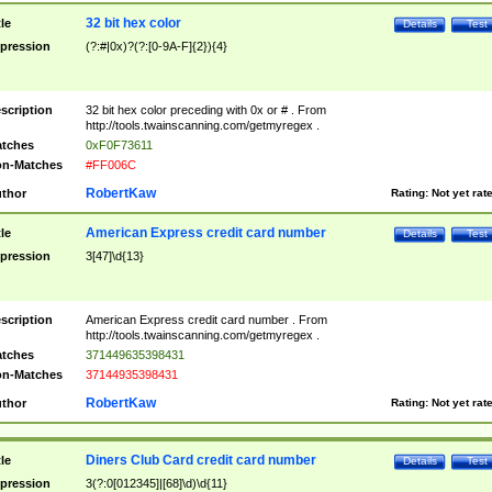
32 bit hex color
tle
Details
Test
pression
(?:#|0x)?(?:[0-9A-F]{2}){4}
scription
32 bit hex color preceding with 0x or # . From
http://tools.twainscanning.com/getmyregex .
tches
0xF0F73611
n-Matches
#FF006C
RobertKaw
thor
Rating:
Not yet rat
American Express credit card number
tle
Details
Test
pression
3[47]\d{13}
scription
American Express credit card number . From
http://tools.twainscanning.com/getmyregex .
tches
371449635398431
n-Matches
37144935398431
RobertKaw
thor
Rating:
Not yet rat
Diners Club Card credit card number
tle
Details
Test
pression
3(?:0[012345]|[68]\d)\d{11}