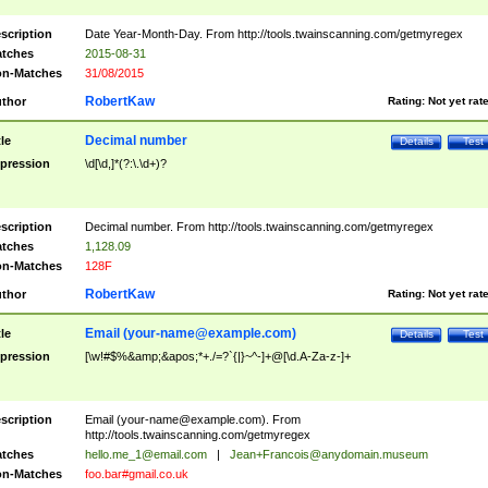
scription
Date Year-Month-Day. From http://tools.twainscanning.com/getmyregex
tches
2015-08-31
n-Matches
31/08/2015
RobertKaw
thor
Rating:
Not yet rat
Decimal number
tle
Details
Test
pression
\d[\d,]*(?:\.\d+)?
scription
Decimal number. From http://tools.twainscanning.com/getmyregex
tches
1,128.09
n-Matches
128F
RobertKaw
thor
Rating:
Not yet rat
Email (
your-name@example.com
)
tle
Details
Test
pression
[\w!#$%&amp;&apos;*+./=?`{|}~^-]+@[\d.A-Za-z-]+
scription
Email (
your-name@example.com
). From
http://tools.twainscanning.com/getmyregex
tches
hello.me_1@email.com
|
Jean+Francois@anydomain.museum
n-Matches
foo.bar#gmail.co.uk