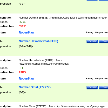
pression
[0-9]+
scription
Number Decimal (65535) . From http://tools.twainscanning.com/getmyregex 
tches
65535
n-Matches
65A35
RobertKaw
thor
Rating:
Not yet rat
Number Hexadecimal (FFFF)
tle
Details
Test
pression
[0-9a-fA-F]+
scription
Number Hexadecimal (FFFF) . From
http://tools.twainscanning.com/getmyregex .
tches
FFFF
n-Matches
FFFG
RobertKaw
thor
Rating:
Not yet rat
Number Octal (177777)
tle
Details
Test
pression
[0-7]+
scription
Number Octal (177777) . From http://tools.twainscanning.com/getmyregex .