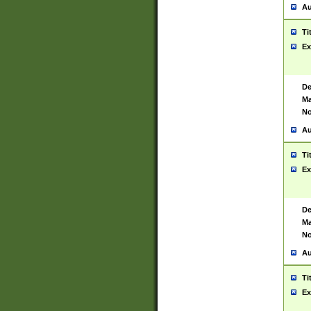
Au
Ti
Ex
De
Ma
No
Au
Ti
Ex
De
Ma
No
Au
Ti
Ex