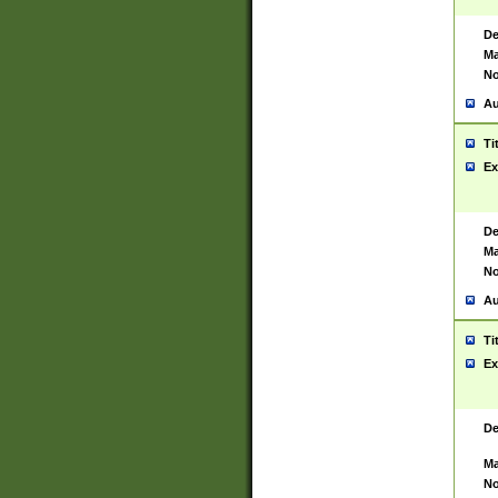
De
Ma
No
Au
Ti
Ex
De
Ma
No
Au
Ti
Ex
De
Ma
No