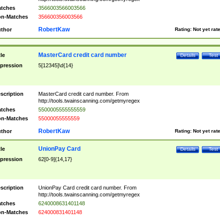
tches
3566003566003566
n-Matches
356600356003566
RobertKaw
thor
Rating:
Not yet rat
MasterCard credit card number
tle
Details
Test
pression
5[12345]\d{14}
scription
MasterCard credit card number. From
http://tools.twainscanning.com/getmyregex
tches
5500005555555559
n-Matches
55000055555559
RobertKaw
thor
Rating:
Not yet rat
UnionPay Card
tle
Details
Test
pression
62[0-9]{14,17}
scription
UnionPay Card credit card number. From
http://tools.twainscanning.com/getmyregex
tches
6240008631401148
n-Matches
624000831401148