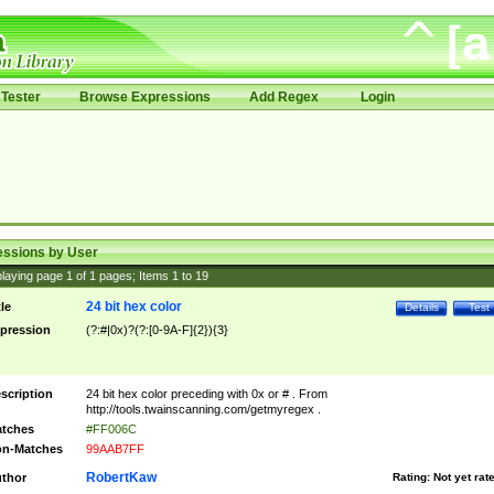
Tester
Browse Expressions
Add Regex
Login
essions by User
laying page
1
of
1
pages; Items
1
to
19
24 bit hex color
tle
Details
Test
pression
(?:#|0x)?(?:[0-9A-F]{2}){3}
scription
24 bit hex color preceding with 0x or # . From
http://tools.twainscanning.com/getmyregex .
tches
#FF006C
n-Matches
99AAB7FF
RobertKaw
thor
Rating:
Not yet rat