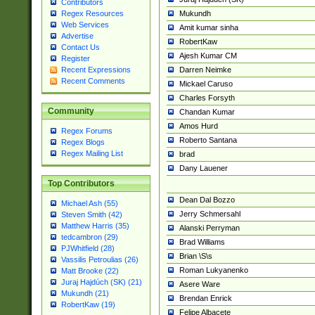
Contributors
Mukundh
Regex Resources
Web Services
Amit kumar sinha
Advertise
RobertKaw
Contact Us
Ajesh Kumar CM
Register
Darren Neimke
Recent Expressions
Recent Comments
Mickael Caruso
Charles Forsyth
Community
Chandan Kumar
Amos Hurd
Regex Forums
Roberto Santana
Regex Blogs
Regex Mailing List
brad
Dany Lauener
Top Contributors
Dean Dal Bozzo
Michael Ash (55)
Jerry Schmersahl
Steven Smith (42)
Matthew Harris (35)
Alanski Perryman
tedcambron (29)
Brad Williams
PJWhitfield (28)
Brian \S\s
Vassilis Petroulias (26)
Roman Lukyanenko
Matt Brooke (22)
Juraj Hajdúch (SK) (21)
Asere Ware
Mukundh (21)
Brendan Enrick
RobertKaw (19)
Felipe Albacete