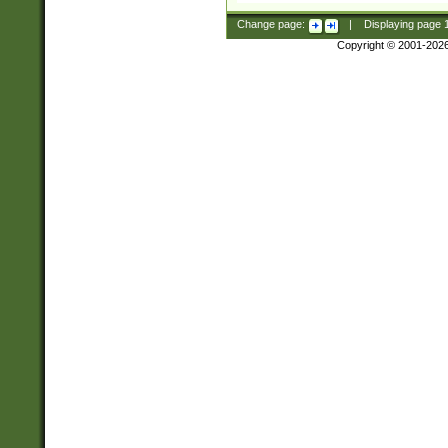
Change page:
|
Displaying page
Copyright © 2001-202