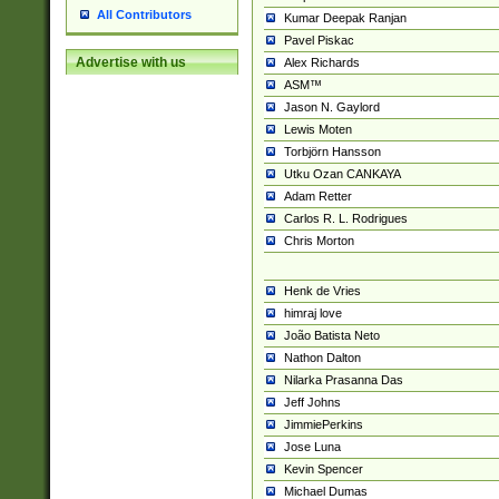
All Contributors
Kumar Deepak Ranjan
Pavel Piskac
Advertise with us
Alex Richards
ASM™
Jason N. Gaylord
Lewis Moten
Torbjörn Hansson
Utku Ozan CANKAYA
Adam Retter
Carlos R. L. Rodrigues
Chris Morton
Henk de Vries
himraj love
João Batista Neto
Nathon Dalton
Nilarka Prasanna Das
Jeff Johns
JimmiePerkins
Jose Luna
Kevin Spencer
Michael Dumas