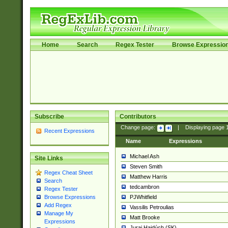
Home
Search
Regex Tester
Browse Expressio
Subscribe
Contributors
Change page:
|
Displaying page
Recent Expressions
Name
Expressions
Michael Ash
Site Links
Steven Smith
Regex Cheat Sheet
Matthew Harris
Search
tedcambron
Regex Tester
PJWhitfield
Browse Expressions
Add Regex
Vassilis Petroulias
Manage My
Matt Brooke
Expressions
Juraj Hajdúch (SK)