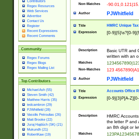
Contributors
Non-Matches
-90.01,0.121|15
Regex Resources
Web Services
PJWhitfield
Author
Advertise
Contact Us
HMRC Unique Tax 
Title
Register
Recent Expressions
Expression
[0-9]{5}\s?[0-9]{
Recent Comments
Community
Description
Basic UTR and C
written with an o
Regex Forums
Matches
1234567890|12
Regex Blogs
Regex Mailing List
Non-Matches
123 4567890|A
PJWhitfield
Author
Top Contributors
Michael Ash (55)
Accounts Office 
Title
Steven Smith (42)
Expression
[0-9]{3}P[A-Z][0-
Matthew Harris (35)
tedcambron (29)
PJWhitfield (28)
Vassilis Petroulias (26)
Description
HMRC Accounts O
Matt Brooke (22)
the letter P and 
Juraj Hajdúch (SK) (21)
an 8th digit or le
Mukundh (21)
Matches
123PA1234567
RobertKaw (19)