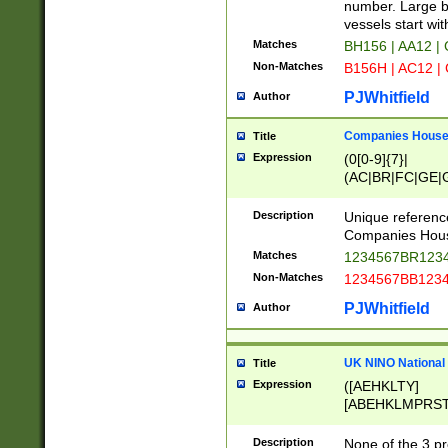
PRSTW]|A[BDHR
number. Large bo
ORSUW]|BRD|C
vessels start wit
G[HKNRUWY]|H[
Matches
BH156 | AA12 |
RT]|N[ENT]|O
Non-Matches
B156H | AC12 |
STUY]|SSS|T[H
PJWhitfield
Author
Companies House 
Title
Expression
(0[0-9]{7}|
(AC|BR|FC|GE|G
|OC|RC|SA|SC|S
Description
Unique referenc
Companies Hous
Matches
1234567BR1234
Non-Matches
1234567BB1234
PJWhitfield
Author
UK NINO National
Title
Expression
([AEHKLTY]
[ABEHKLMPRST
[JS]
[ABCEGHJKLM
Description
None of the 3 pr