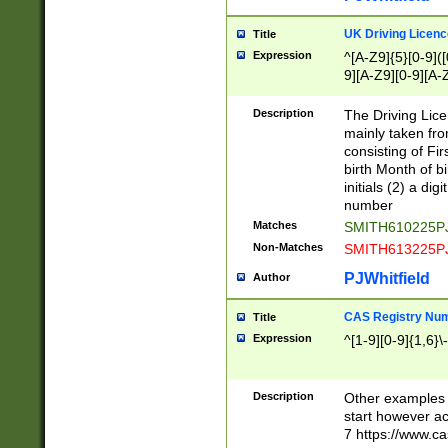
S|CWL|DGX|ACI
UK Driving Licen
Title
Expression
^[A-Z9]{5}[0-9]([
9][A-Z9][0-9][A-
Description
The Driving Lic
mainly taken fro
consisting of Fir
birth Month of bi
initials (2) a dig
number
Matches
SMITH610225P
Non-Matches
SMITH613225P
PJWhitfield
Author
CAS Registry Nu
Title
Expression
^[1-9][0-9]{1,6}\-
Description
Other examples o
start however acc
7 https://www.c