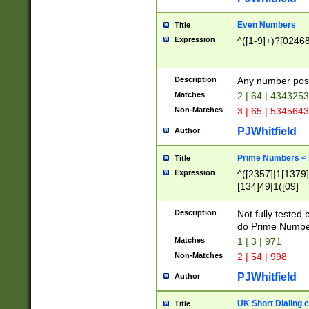
Even Numbers
Title
Expression
^([1-9]+)?[0246
Description
Any number possi
Matches
2 | 64 | 434325
Non-Matches
3 | 65 | 534564
PJWhitfield
Author
Prime Numbers <
Title
Expression
^([2357]|1[1379]|
[134]49|1([09]
[1379]|13|27|3[1
[39]|41|[57][17]
Description
Not fully tested
[39]|67|97)|4([0
do Prime Numbe
[247]1|[069]9|[4
Matches
1 | 3 | 971
[15]9)|7([056]1|
Non-Matches
2 | 54 | 998
[2578]7|[0235]9)
PJWhitfield
Author
UK Short Dialing 
Title