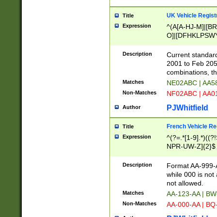
UK Vehicle Regist
Title
Expression
^(A[A-HJ-M]|[BR
O]|[DFHKLPSWY
F]|)(0[02-9]|[1-
Description
Current standard
2001 to Feb 205
combinations, t
Matches
NE02ABC | AA5
Non-Matches
NF02ABC | AA
PJWhitfield
Author
French Vehicle Reg
Title
Expression
^(?=.*[1-9].*)((
NPR-UW-Z]{2}$
Description
Format AA-999-A
while 000 is not
not allowed.
Matches
AA-123-AA | B
Non-Matches
AA-000-AA | BQ