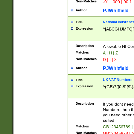
Non-Matches
-01 | 000 | 90.1
PJWhitfield
Author
National Inusrance
Title
Expression
^[ABCGHJMPQ
Description
Allowable NI Con
Matches
A | H | Z
Non-Matches
D | I | 3
PJWhitfield
Author
UK VAT Numbers
Title
Expression
^(GB)?([0-9]{9})
Description
If you dont need
Numbers then this
you need other c
suited
Matches
GB123456789 |
Non-Matches
GB12345678 | A