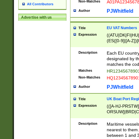
Non-Matches
A01PA1234567
All Contributors
PJWhitfield
Author
Advertise with us
EU VAT Numbers
Title
Expression
((ATU|DK|FI|HU|
(ES([0-9]|[A-Z])[
{11}|CY[0-9]{8}
{9}|FR[A-Z0-9]{2
Description
Each EU country
{2}|LT[0-9]{9}([0
designated by the
{10}|RO[0-9]{2,1
matches the code
Matches
HR12345678901
Non-Matches
HQ12345678901
PJWhitfield
Author
UK Boat Port Regi
Title
Expression
(([A-HJ-PRSTW
ORSUW]|BRD|C
G[HKNRUWY]|H[
RT]|N[ENT]|O
Description
Maritime vessels
STUY]|SSS|T[HN
nearest to them.
{0,2})|([1-9][0-9
between 1 and 3 