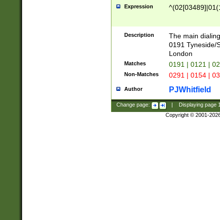
Expression
^(02[03489]|01(1
Description
The main dialing
0191 Tyneside/
London
Matches
0191 | 0121 | 0
Non-Matches
0291 | 0154 | 0
PJWhitfield
Author
Change page:
|
Displaying page
Copyright © 2001-202