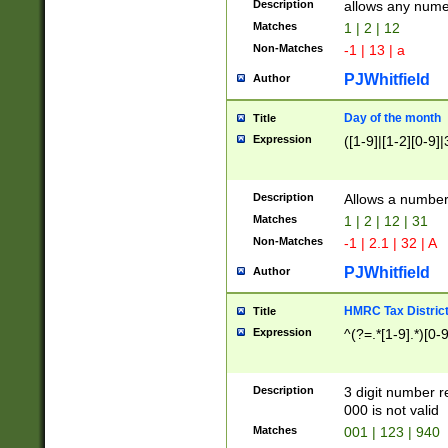
Description
allows any nume
Matches
1 | 2 | 12
Non-Matches
-1 | 13 | a
PJWhitfield
Author
Day of the month
Title
Expression
([1-9]|[1-2][0-9]|
Description
Allows a numbe
Matches
1 | 2 | 12 | 31
Non-Matches
-1 | 2.1 | 32 | A
PJWhitfield
Author
HMRC Tax Distric
Title
Expression
^(?=.*[1-9].*)[0-
Description
3 digit number 
000 is not valid
Matches
001 | 123 | 940