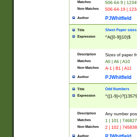
Matches
506-64-9 | 1234
Non-Matches
506-64-19 | 12
PJWhitfield
Author
Sheet Paper sizes
Title
Expression
^A([0-9]|10)$
Description
Sizes of paper 
Matches
A0 | A6 | A10
Non-Matches
A-1 | B1 | A11
PJWhitfield
Author
Odd Numbers
Title
Expression
^([1-9]+)?[1357
Description
Any number poss
Matches
1 | 101 | 74682
Non-Matches
2 | 102 | 74583
PJWhitfield
Author