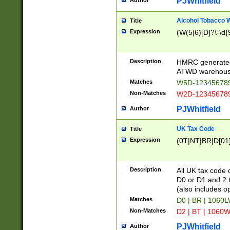
PJWhitfield
Author
Alcohol Tobacco
Title
Expression
(W(5|6)[D]?\-\d{9
Description
HMRC generated
ATWD warehous
Matches
W5D-123456789
Non-Matches
W2D-123456789
PJWhitfield
Author
UK Tax Code
Title
Expression
(0T|NT|BR|D[01]|
Description
All UK tax code 
D0 or D1 and 2 ty
(also includes o
Matches
D0 | BR | 1060L
Non-Matches
D2 | BT | 1060W
PJWhitfield
Author