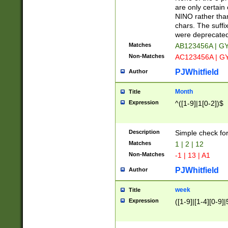
Z]|O[ABEHKLM
are only certain 
HKMPRSTWXYZ]
NINO rather than
9]{6}[A-D]?
chars. The suffi
were deprecate
Matches
AB123456A | G
Non-Matches
AC123456A | G
PJWhitfield
Author
Month
Title
Expression
^([1-9]|1[0-2])$
Description
Simple check fo
Matches
1 | 2 | 12
Non-Matches
-1 | 13 | A1
PJWhitfield
Author
week
Title
Expression
([1-9]|[1-4][0-9]|