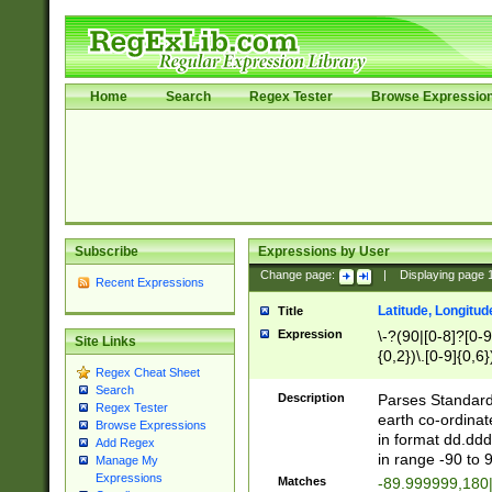
Home
Search
Regex Tester
Browse Expressio
Subscribe
Expressions by User
Change page:
|
Displaying page
Recent Expressions
Latitude, Longitud
Title
Expression
\-?(90|[0-8]?[0-9]
Site Links
{0,2})\.[0-9]{0,6}
Regex Cheat Sheet
Search
Description
Parses Standard 
Regex Tester
earth co-ordinat
Browse Expressions
in format dd.ddd
Add Regex
in range -90 to 
Manage My
Expressions
Matches
-89.999999,180|