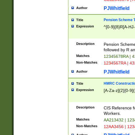
PJWhitfield
Author
Pension Scheme T
Title
Expression
^[0-9]{8}R[A-HJ
Description
Pension Schemes
followed by R an
Matches
12345678RA | 
Non-Matches
1234567RA | 4
PJWhitfield
Author
HMRC Constructio
Title
Expression
[A-Za-z]{2}[0-9]{
Description
CIS Reference f
Workers.
Matches
AA213432 | 12
Non-Matches
12AA3456 | 12