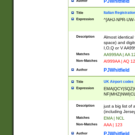
PJWhitfield
Author
Italian Registratio
Title
Expression
^[AHJ-NPR-UW-Z
Description
Almost identical
space) and digit
I,O,Q or V AA9
Matches
AA999AA | AA 1
Non-Matches
AI999AA | AQ 1
PJWhitfield
Author
UK Airport codes
Title
Expression
EMA|QCY|SQZ|
NF|MHZ|NWI|C
|MME|NCL|BWF
OU|FAB|OXF|E
Description
just a big list o
|EXT|FFD|BOH|
(including Jersey
|DSA|HUY|LBA|
Matches
EMA | NCL
R|CAL|COL|CSA|
Non-Matches
AAA | 123
LY|FSS|NDY|AD
YY|SKL|SOY|L
PJWhitfield
Author