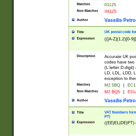
Matches
01125
Non-Matches
34125
Vassilis Petro
Author
UK postal code for
Title
Expression
(([A-Z]{1,2}[0-9]
Description
Accurate UK post
codes have two p
(L:letter D:digit)
LD, LDL, LDD, L
exception to the
Matches
M2 5BQ
|
EC1
Non-Matches
M2 BQ5
|
E31
Vassilis Petro
Author
VAT Numbers forma
Title
PT)
Expression
((EE|EL|DE|PT)-