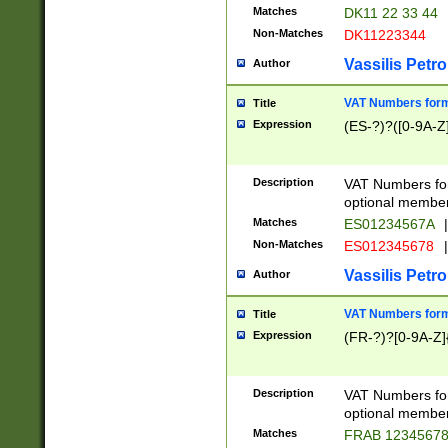
Matches
DK11 22 33 44
Non-Matches
DK11223344
Vassilis Petro
Author
VAT Numbers forma
Title
Expression
(ES-?)?([0-9A-Z]
Description
VAT Numbers form
optional member 
Matches
ES01234567A
|
Non-Matches
ES012345678
|
Vassilis Petro
Author
VAT Numbers forma
Title
Expression
(FR-?)?[0-9A-Z]{
Description
VAT Numbers form
optional member 
Matches
FRAB 1234567