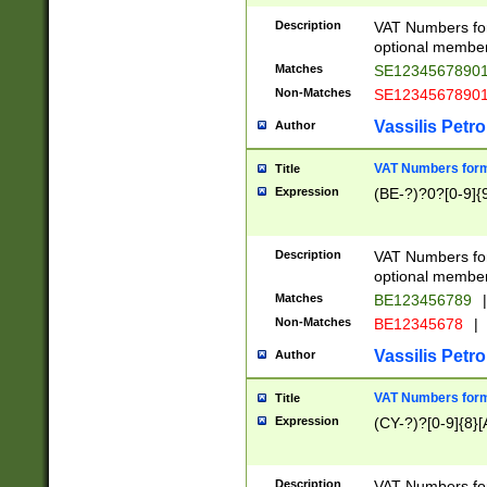
Description
VAT Numbers form
optional member 
Matches
SE1234567890
Non-Matches
SE1234567890
Vassilis Petro
Author
VAT Numbers forma
Title
Expression
(BE-?)?0?[0-9]{
Description
VAT Numbers form
optional member 
Matches
BE123456789
|
Non-Matches
BE12345678
|
Vassilis Petro
Author
VAT Numbers forma
Title
Expression
(CY-?)?[0-9]{8}[
Description
VAT Numbers form