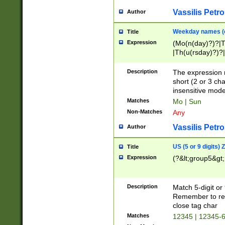
Vassilis Petro
Author
Weekday names (e
Title
Expression
(Mo(n(day)?)?|
|Th(u(rsday)?)?|
Description
The expression 
short (2 or 3 cha
insensitive mode
Matches
Mo | Sun
Non-Matches
Any
Vassilis Petro
Author
US (5 or 9 digits)
Title
Expression
(?&lt;group5&gt;
Description
Match 5-digit or
Remember to repl
close tag char
Matches
12345 | 12345-