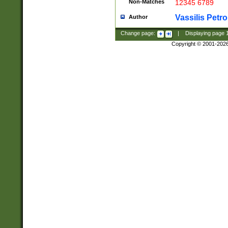
Non-Matches
12345 6789
Vassilis Petro
Author
Change page:
|
Displaying page
Copyright © 2001-202