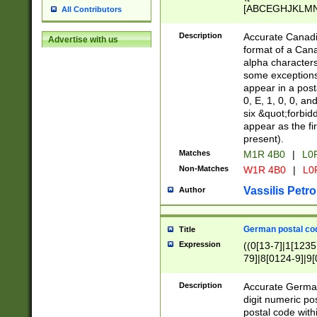
[ABCEGHJKLMNP
All Contributors
[ABCEGHJKLMN
Description
Accurate Canadia
Advertise with us
format of a Can
alpha characters
some exceptions.
appear in a posta
0, E, 1, 0, 0, an
six &quot;forbid
appear as the fir
present).
Matches
M1R 4B0
|
L0
Non-Matches
W1R 4B0
|
L0
Vassilis Petro
Author
German postal cod
Title
Expression
((0[13-7]|1[1235
79]|8[0124-9]|9[0
9]|11[5-9]))|14([
Description
Accurate German
digit numeric po
postal code with