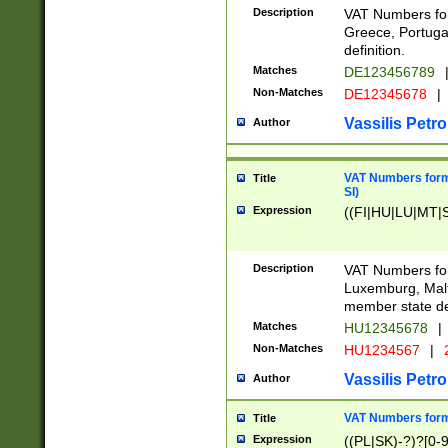
Description
VAT Numbers for
Greece, Portugal
definition.
Matches
DE123456789
Non-Matches
DE12345678
|
Vassilis Petro
Author
VAT Numbers format
Title
SI)
Expression
((FI|HU|LU|MT|SI
Description
VAT Numbers form
Luxemburg, Malta
member state def
Matches
HU12345678
|
Non-Matches
HU1234567
|
Vassilis Petro
Author
VAT Numbers forma
Title
Expression
((PL|SK)-?)?[0-9