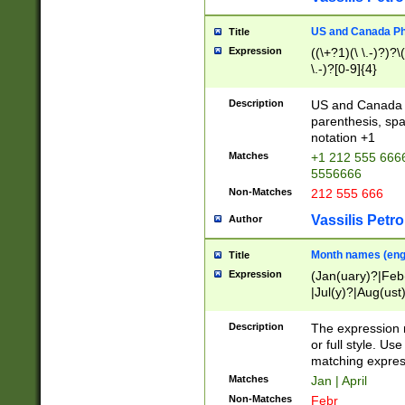
US and Canada Pho
Title
Expression
((\+?1)(\ \.-)?)?\(
\.-)?[0-9]{4}
Description
US and Canada p
parenthesis, spa
notation +1
Matches
+1 212 555 6666
5556666
Non-Matches
212 555 666
Vassilis Petro
Author
Month names (engl
Title
Expression
(Jan(uary)?|Feb
|Jul(y)?|Aug(us
(ember)?)
Description
The expression 
or full style. Us
matching expres
Matches
Jan | April
Non-Matches
Febr