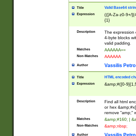
Valid Base64 strin
Title
Expression
(([A-Za-z0-9+/]{
{1}
Description
The expression 
4-byte blocks wit
valid padding.
Matches
AAAAAA==
Non-Matches
AAAAAA
Vassilis Petro
Author
HTML encoded cha
Title
Expression
&amp;#([0-9]{1,5
Description
Find all html en
or hex &amp;#x[
remove "amp;" wh
Matches
&amp;#160; | &
Non-Matches
&amp;nbsp;
Vassilis Petro
Author