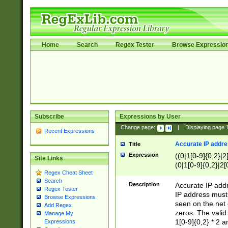
Home
Search
Regex Tester
Browse Expressio
Subscribe
Expressions by User
Change page:
|
Displaying page
Recent Expressions
Accurate IP addres
Title
Expression
((0|1[0-9]{0,2}|2
Site Links
(0|1[0-9]{0,2}|2[
Regex Cheat Sheet
Search
Description
Accurate IP addr
Regex Tester
IP address must 
Browse Expressions
seen on the net 
Add Regex
zeros. The valid
Manage My
1[0-9]{0,2} * 2 
Expressions