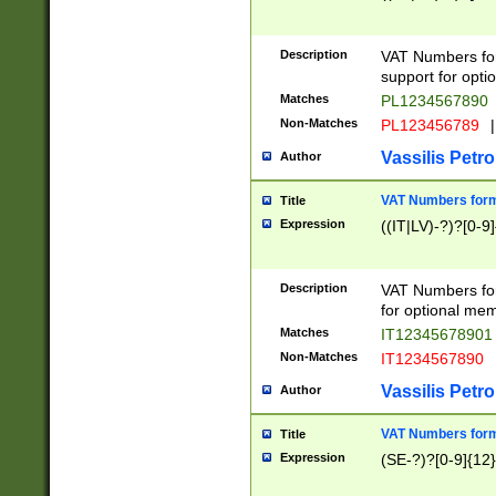
Description
VAT Numbers form
support for opti
Matches
PL1234567890
Non-Matches
PL123456789
|
Vassilis Petro
Author
VAT Numbers format
Title
Expression
((IT|LV)-?)?[0-9]
Description
VAT Numbers form
for optional mem
Matches
IT1234567890
Non-Matches
IT1234567890
Vassilis Petro
Author
VAT Numbers forma
Title
Expression
(SE-?)?[0-9]{12}