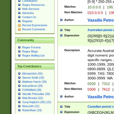
Contributors
[0-9] * 250-255 
Regex Resources
Matches
10.0.0.0
|
195.
Web Services
Non-Matches
010.0.0.0
|
195
Advertise
Contact Us
Vassilis Petro
Author
Register
Recent Expressions
Recent Comments
Australian postal 
Title
Expression
(0[289][0-9]{2})|
9])|(291[0-4])|(7
Community
Regex Forums
Description
Accurate Australi
Regex Blogs
digit numeric po
Regex Mailing List
specific ranges
1000-1999, 200
Top Contributors
0800-0899. QLD
5999. TAS: 780
Michael Ash (55)
3000-3999. WA:
Steven Smith (42)
Matthew Harris (35)
Matches
0200
|
7312
|
tedcambron (29)
Non-Matches
0300
|
7612
|
PJWhitfield (28)
Vassilis Petroulias (26)
Vassilis Petro
Author
Matt Brooke (22)
Juraj Hajdúch (SK) (21)
Mukundh (21)
Canadian postal co
Title
RobertKaw (19)
Expression
([ABCEGHJKLM