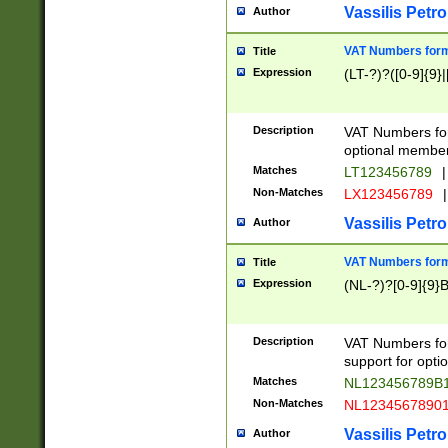
Vassilis Petro
Author
VAT Numbers forma
Title
Expression
(LT-?)?([0-9]{9}|
Description
VAT Numbers form
optional member 
Matches
LT123456789
|
Non-Matches
LX123456789
|
Vassilis Petro
Author
VAT Numbers forma
Title
Expression
(NL-?)?[0-9]{9}B
Description
VAT Numbers for
support for opti
Matches
NL123456789B
Non-Matches
NL1234567890
Vassilis Petro
Author