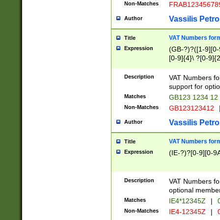
Non-Matches
FRAB12345678
Vassilis Petro
Author
VAT Numbers forma
Title
Expression
(GB-?)?([1-9][0-9
[0-9]{4}\ ?[0-9]{
Description
VAT Numbers for
support for opti
Matches
GB123 1234 12
Non-Matches
GB123123412
Vassilis Petro
Author
VAT Numbers format
Title
Expression
(IE-?)?[0-9][0-9A
Description
VAT Numbers form
optional member 
Matches
IE4*12345Z
|
0
Non-Matches
IE4-12345Z
|
0