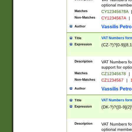
optional member 
Matches
CY12345678A
Non-Matches
CY1234567A
|
Vassilis Petro
Author
VAT Numbers forma
Title
Expression
(CZ-?)?[0-9]{8,1
Description
VAT Numbers form
support for opti
Matches
CZ12345678
|
Non-Matches
CZ1234567
|
1
Vassilis Petro
Author
VAT Numbers forma
Title
Expression
(DK-?)?([0-9]{2}\
Description
VAT Numbers form
optional member 