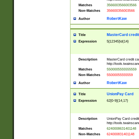
Matches
3566003566003566
Non-Matches
356600356003566
RobertKaw
Author
MasterCard credi
Title
Expression
5[12345]\d{14}
Description
MasterCard credit c
http://tools.twainsc
Matches
5500005555555559
Non-Matches
55000055555559
RobertKaw
Author
UnionPay Card
Title
Expression
62[0-9]{14,17}
Description
UnionPay Card credi
http://tools.twainsc
Matches
6240008631401148
Non-Matches
624000831401148