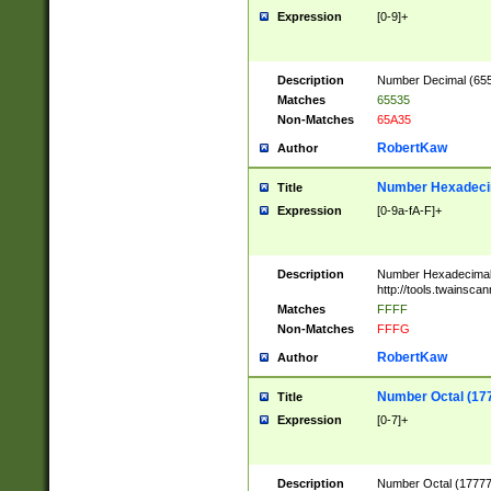
Expression
[0-9]+
Description
Number Decimal (6553
Matches
65535
Non-Matches
65A35
RobertKaw
Author
Number Hexadecim
Title
Expression
[0-9a-fA-F]+
Description
Number Hexadecimal
http://tools.twainsca
Matches
FFFF
Non-Matches
FFFG
RobertKaw
Author
Number Octal (17
Title
Expression
[0-7]+
Description
Number Octal (177777