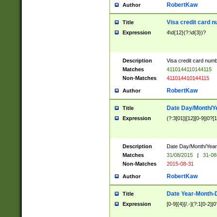
RobertKaw
Author
Visa credit card 
Title
Expression
4\d{12}(?:\d{3})?
Description
Visa credit card num
Matches
4110144110144115
Non-Matches
411014410144115
RobertKaw
Author
Date Day/Month/Y
Title
Expression
(?:3[01]|[12][0-9]|0?[1-
Description
Date Day/Month/Year.
Matches
31/08/2015
|
31-08
Non-Matches
2015-08-31
RobertKaw
Author
Date Year-Month-
Title
Expression
[0-9]{4}[/.-](?:1[0-2]|0