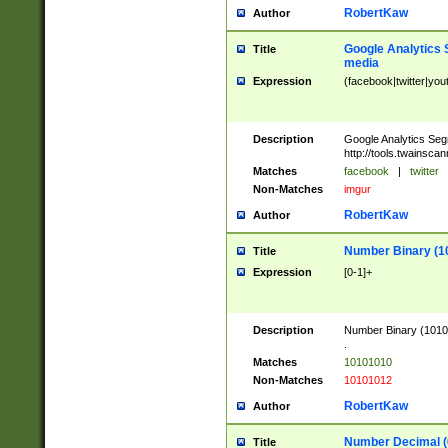
RobertKaw
Author
Google Analytics 
Title
media
Expression
(facebook|twitter|you
Description
Google Analytics Seg
http://tools.twainsca
Matches
facebook
|
twitter
Non-Matches
imgur
RobertKaw
Author
Number Binary (1
Title
Expression
[0-1]+
Description
Number Binary (10101
.
Matches
10101010
Non-Matches
10101012
RobertKaw
Author
Number Decimal (
Title