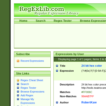
Home
Search
Regex Tester
Browse Expressio
Subscribe
Expressions by User
Displaying page
1
of
1
pages; Items
1
to
Recent Expressions
24 bit hex color
Title
Expression
(?:#|0x)?(?:[0-9A-F]{
Site Links
Regex Cheat Sheet
Search
Description
24 bit hex color prec
http://tools.twainsca
Regex Tester
Browse Expressions
Matches
#FF006C
Add Regex
Non-Matches
99AAB7FF
Manage My
RobertKaw
Author
Expressions