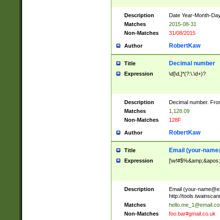
Description
Date Year-Month-Day.
Matches
2015-08-31
Non-Matches
31/08/2015
RobertKaw
Author
Decimal number
Title
Expression
\d[\d,]*(?:\.\d+)?
Description
Decimal number. From
Matches
1,128.09
Non-Matches
128F
RobertKaw
Author
Email (
your-name
Title
Expression
[\w!#$%&amp;&apos;*+
Description
Email (
your-name@e
http://tools.twainsc
Matches
hello.me_1@email.c
Non-Matches
foo.bar#gmail.co.uk