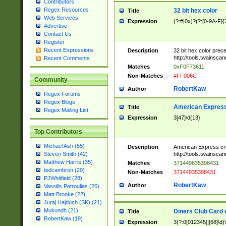
Contributors
Regex Resources
32 bit hex color
Title
Web Services
Expression
(?:#|0x)?(?:[0-9A-F]{
Advertise
Contact Us
Register
Recent Expressions
Description
32 bit hex color prec
http://tools.twainsca
Recent Comments
Matches
0xF0F73611
Non-Matches
#FF006C
Community
RobertKaw
Author
Regex Forums
Regex Blogs
American Express
Title
Regex Mailing List
Expression
3[47]\d{13}
Top Contributors
Michael Ash (55)
Description
American Express cr
http://tools.twainsca
Steven Smith (42)
Matthew Harris (35)
Matches
371449635398431
tedcambron (29)
Non-Matches
37144935398431
PJWhitfield (28)
RobertKaw
Author
Vassilis Petroulias (26)
Matt Brooke (22)
Juraj Hajdúch (SK) (21)
Mukundh (21)
Diners Club Card 
Title
RobertKaw (19)
Expression
3(?:0[012345]|[68]\d)