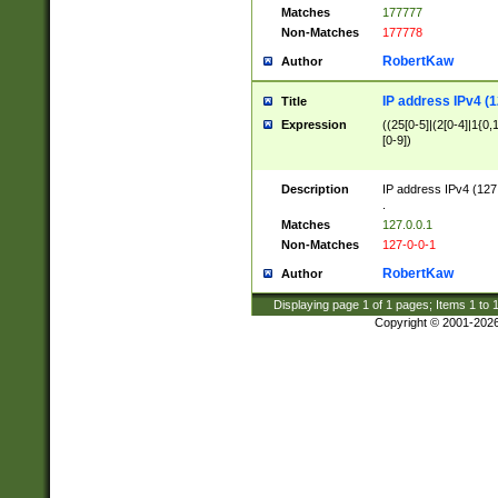
Matches
177777
Non-Matches
177778
RobertKaw
Author
IP address IPv4 (1
Title
Expression
((25[0-5]|(2[0-4]|1{0,1
[0-9])
Description
IP address IPv4 (127
.
Matches
127.0.0.1
Non-Matches
127-0-0-1
RobertKaw
Author
Displaying page
1
of
1
pages; Items
1
to
Copyright © 2001-202