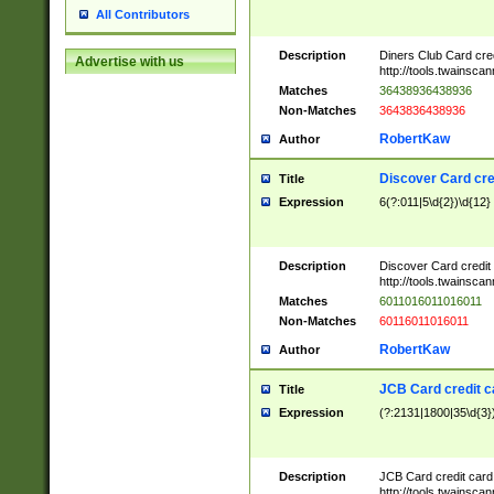
All Contributors
Description
Diners Club Card cre
Advertise with us
http://tools.twainsc
Matches
36438936438936
Non-Matches
3643836438936
RobertKaw
Author
Discover Card cre
Title
Expression
6(?:011|5\d{2})\d{12}
Description
Discover Card credit
http://tools.twainsc
Matches
6011016011016011
Non-Matches
60116011016011
RobertKaw
Author
JCB Card credit 
Title
Expression
(?:2131|1800|35\d{3})
Description
JCB Card credit car
http://tools.twainsc