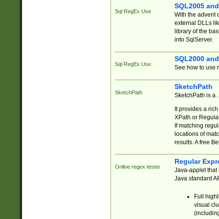
SQL2005 and
Sql RegEx Use
With the advent 
external DLLs li
library of the ba
into SqlServer.
SQL2000 and
Sql RegEx Use
See how to use r
SketchPath
SketchPath
SketchPath is a
It provides a ric
XPath or Regular
If matching regu
locations of mat
results. A free B
Regular Expr
Online regex tester
Java-applet that 
Java standard API
Full high
visual cl
(includin