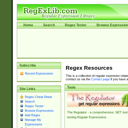
Home
Search
Regex Tester
Browse Expressio
Subscribe
Regex Resources
Recent Expressions
This is a collection of regular expresion rela
contact us via the
Contact page
if you have a
Tools
Site Links
Regex Cheat Sheet
Search
Regex Tester
Browse Expressions
The Regulator - a comprehensive .NET tool 
Add Regex
testing Regular Expressions.
Manage My
Expressions