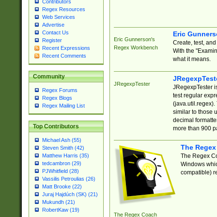
Contributors
Regex Resources
Web Services
Advertise
Contact Us
Eric Gunner
Eric Gunnerson's
Register
Create, test, an
Regex Workbench
Recent Expressions
With the "Examin
Recent Comments
what it means.
Community
JRegexpTest
JRegexpTester
JRegexpTester is
Regex Forums
test regular exp
Regex Blogs
(java.util.regex)
Regex Mailing List
similar to those 
decimal formatter
Top Contributors
more than 900 pa
Michael Ash (55)
The Regex
Steven Smith (42)
The Regex Coa
Matthew Harris (35)
tedcambron (29)
Windows which
PJWhitfield (28)
compatible) re
Vassilis Petroulias (26)
Matt Brooke (22)
Juraj Hajdúch (SK) (21)
Mukundh (21)
RobertKaw (19)
The Regex Coach