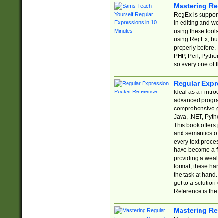
Mastering Re
RegEx is support
in editing and w
using these tools
using RegEx, but
properly before.
PHP, Perl, Pytho
so every one of t
Regular Expr
Ideal as an intro
advanced progra
comprehensive gu
Java, .NET, Pytho
This book offers
and semantics of 
every text-proce
have become a f
providing a wealt
format, these ha
the task at hand
get to a solutio
Reference is the 
Mastering Re