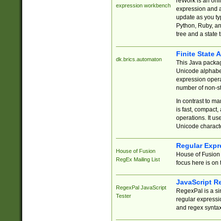
reWork is an onl
expression workbench
expression and a
update as you ty
Python, Ruby, and
tree and a state 
Finite State 
dk.brics.automaton
This Java packa
Unicode alphabet
expression opera
number of non-st
In contrast to m
is fast, compact,
operations. It us
Unicode charact
Regular Expr
House of Fusion
House of Fusion 
RegEx Mailing List
focus here is on 
JavaScript R
RegexPal JavaScript
RegexPal is a si
Tester
regular expressio
and regex syntax