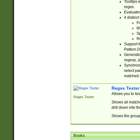
Tooltips 
regex.
Evaluates
4 distinc
Fi
Ma
Sp
R
Support f
Pattern.D
Generatio
regexp, (e
Synchroni
select par
matched b
Regex Tester
Allows you to te
Regex Tester
Shows all matche
drill down into 
Shows the group 
Books