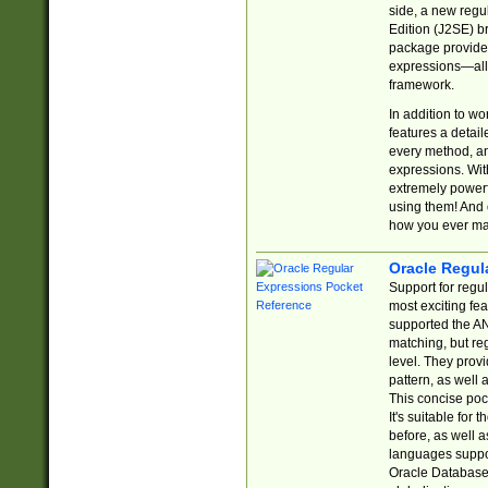
side, a new regu
Edition (J2SE) b
package provides
expressions—all 
framework.
In addition to w
features a detai
every method, and
expressions. With
extremely power
using them! And 
how you ever ma
Oracle Regul
Support for regu
most exciting fe
supported the AN
matching, but re
level. They prov
pattern, as well 
This concise pock
It's suitable fo
before, as well 
languages suppor
Oracle Database 