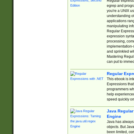
Regular expressio
egrep and progr
you're a UNIX use
understanding of
applications rang
manipulating info
Regular Expressi
expression synta
processing, comm
implementation-sp
and sprinkled wi
Mastering Regula
can put to immed
Regular Expr
This ebook is in
Expressions tha
programmers who 
help experience
speed quickly on
Java Regular 
Engine
Java has always 
objects. But Jav
been limited, co