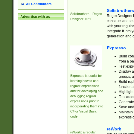
All Contributors
Sellsbrother
Sellsbrothers - Regex
RegexDesigner.NE
Advertise with us
Designer .NET
construct and t
with your regula
integrate it into
generation and 
Expresso
Build com
from a pa
Test expr
Display a
Expresso is useful for
groups, a
learning how to use
Build rep
regular expressions
functional
and for developing and
Highlight
debugging regular
Test auto
expressions prior to
Generate
incorporating them into
Save and 
C# or Visual Basic
Maintain 
code.
expressi
reWork
reWork: a regular