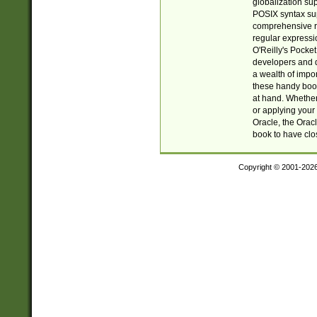
globalization su
POSIX syntax sup
comprehensive re
regular expressi
O'Reilly's Pock
developers and d
a wealth of impor
these handy book
at hand. Whether 
or applying your 
Oracle, the Orac
book to have clo
Copyright © 2001-202