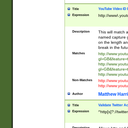
YouTube Video ID 
Title
Expression
http://www\.yout
Description
This will match a
named capture gr
on the length and
break in the fut
Matches
http://www.yout
gl=GB&feature=
http://www.yout
gl=GB&feature=
http://www.you
Non-Matches
http://www.yout
http://www.you
Matthew Harr
Author
Validate Twitter A
Title
Expression
^http[s]?://twitt
Description