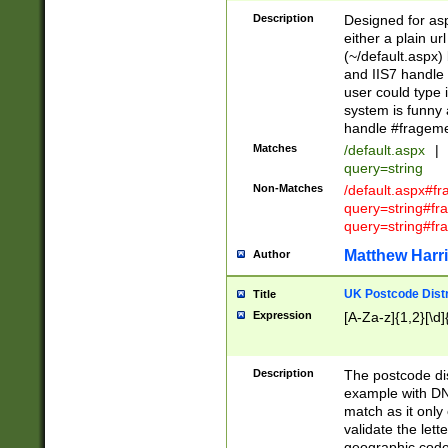
Description
Designed for asp
either a plain ur
(~/default.aspx)
and IIS7 handle 
user could type 
system is funny 
handle #fragem
Matches
/default.aspx
|
query=string
Non-Matches
/default.aspx#f
query=string#f
query=string#fr
Matthew Harr
Author
UK Postcode Distr
Title
Expression
[A-Za-z]{1,2}[\d]
Description
The postcode dist
example with DN
match as it only 
validate the lett
geographic code