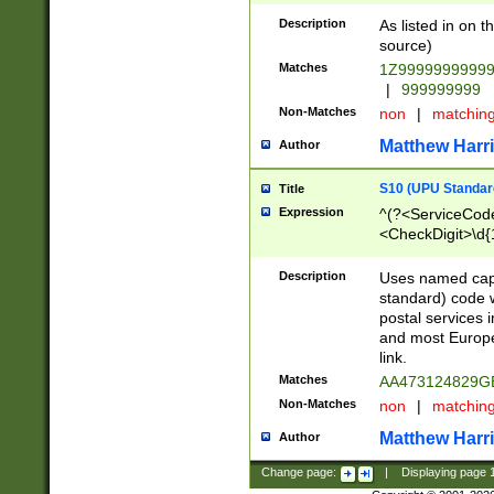
Description
As listed in on 
source)
Matches
1Z9999999999
|
999999999
Non-Matches
non
|
matchin
Matthew Harr
Author
S10 (UPU Standard
Title
Expression
^(?<ServiceCode
<CheckDigit>\d{
Description
Uses named cap
standard) code 
postal services 
and most Europe
link.
Matches
AA473124829G
Non-Matches
non
|
matchin
Matthew Harr
Author
Change page:
|
Displaying page