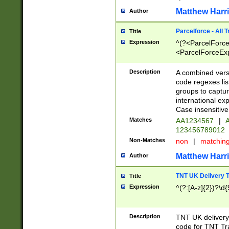
Matthew Harr
Author
Parcelforce - All 
Title
Expression
^(?<ParcelForceU
<ParcelForceExpo
(?:\d{12}))$|^(?
[Bb])[A-z]{2})$
Description
A combined versi
code regexes lis
groups to captur
international ex
Case insensitive
Matches
AA1234567
|
A
123456789012
Non-Matches
non
|
matchin
Matthew Harr
Author
TNT UK Delivery 
Title
Expression
^(?:[A-z]{2})?\d{
Description
TNT UK deliver
code for TNT Tra