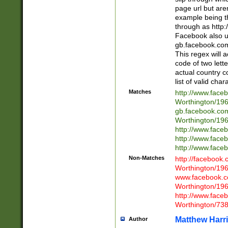
page url but are
example being t
through as http
Facebook also u
gb.facebook.com 
This regex will a
code of two lette
actual country 
list of valid cha
Matches
http://www.face
Worthington/1
gb.facebook.co
Worthington/1
http://www.face
http://www.face
http://www.face
Non-Matches
http://facebook
Worthington/1
www.facebook.c
Worthington/1
http://www.face
Worthington/73
Matthew Harr
Author