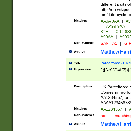
different parts 
http://en.wikipe
om#Life-cycle_
Matches
AA9A 9AA
|
A9
|
AA99 9AA
|
8TH
|
CR2 6X
A99AA
|
A999
Non-Matches
SAN TA1
|
GIR
Matthew Harr
Author
Parcelforce - UK 
Title
Expression
^([A-z]{2}\d{7})|
Description
UK Parcelforce d
Comes in two for
AA1234567) and 
AAAA1234567890)
Matches
AA1234567
|
A
Non-Matches
non
|
matchin
Matthew Harr
Author