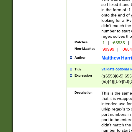
so I fixed it and
in the form of :
onto the end of 
looking for a IPv
didn't match the 
number to start 
regex solves th
Matches
:1
|
:65535
|
Non-Matches
:99999
|
:068
Matthew Harr
Author
Validate optional 
Title
Expression
(:(6553[0-5]|655[
(\d){4}|[1-9](\d){
Description
This is the same
that it is wrapp
intended use for
url/ip regex's t
port numbers in 
port to be entere
didn't match the 
number to start 