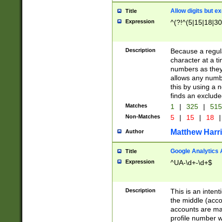
Allow digits but e
Title
Expression
^(?!^(5|15|18|30
Description
Because a regula
character at a t
numbers as they 
allows any numbe
this by using a n
finds an exclud
Matches
1
|
325
|
51
Non-Matches
5
|
15
|
18
|
Matthew Harr
Author
Google Analytics 
Title
Expression
^UA-\d+-\d+$
Description
This is an inten
the middle (acco
accounts are ma
profile number w