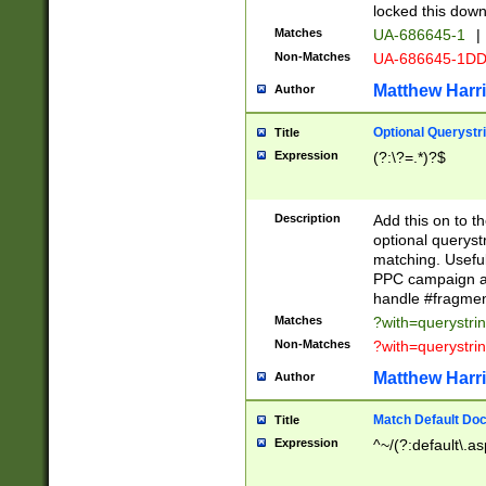
locked this down
Matches
UA-686645-1
|
Non-Matches
UA-686645-1D
Matthew Harr
Author
Optional Querystr
Title
Expression
(?:\?=.*)?$
Description
Add this on to th
optional queryst
matching. Usefu
PPC campaign and
handle #fragmen
Matches
?with=querystri
Non-Matches
?with=querystri
Matthew Harr
Author
Match Default Doc
Title
Expression
^~/(?:default\.a