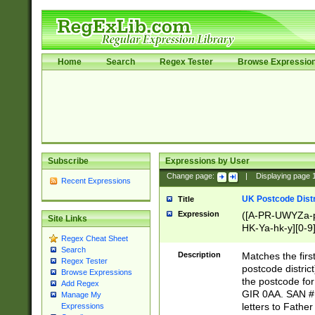
Home
Search
Regex Tester
Browse Expressio
Subscribe
Expressions by User
Change page:
|
Displaying page
Recent Expressions
UK Postcode Distr
Title
Expression
([A-PR-UWYZa-pr
Site Links
HK-Ya-hk-y][0-9
Regex Cheat Sheet
[A-HJKS-UWa-hj
Search
Description
Matches the firs
Regex Tester
postcode distric
Browse Expressions
the postcode for
Add Regex
GIR 0AA. SAN # 
Manage My
letters to Fathe
Expressions