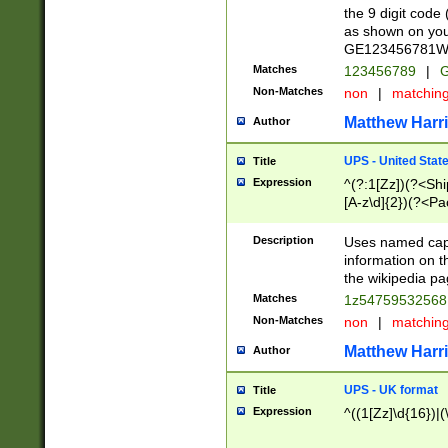
the 9 digit code
as shown on you
GE123456781WW)
Matches
123456789
|
G
Non-Matches
non
|
matchin
Matthew Harr
Author
UPS - United Stat
Title
Expression
^(?:1[Zz])(?<Sh
[A-z\d]{2})(?<P
Description
Uses named capt
information on 
the wikipedia pag
Matches
1z5475953256
Non-Matches
non
|
matchin
Matthew Harr
Author
UPS - UK format
Title
Expression
^((1[Zz]\d{16})|(