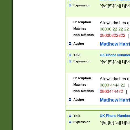
Expression
^[\d]{5}[-\s]{1}[\d
Description
Allows dashes o
Matches
08000 22 22 22
Non-Matches
08000222222
|
Matthew Harr
Author
UK Phone Number 
Title
Expression
^[\d]{5}[-\s]{1}[\d
Description
Allows dashes o
Matches
0800 4444 22
|
Non-Matches
0800444422
|
Matthew Harr
Author
UK Phone Number 
Title
Expression
^[\d]{5}[-\s]{1}[\d