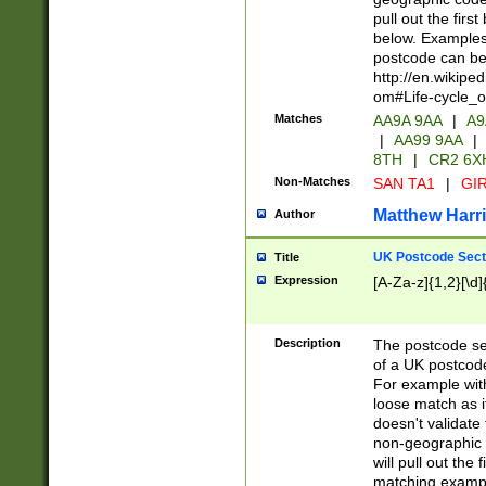
pull out the firs
below. Examples 
postcode can be
http://en.wikipe
om#Life-cycle_
Matches
AA9A 9AA
|
A9
|
AA99 9AA
|
8TH
|
CR2 6X
Non-Matches
SAN TA1
|
GIR
Matthew Harr
Author
UK Postcode Sect
Title
Expression
[A-Za-z]{1,2}[\d]
Description
The postcode sect
of a UK postcode
For example wit
loose match as it
doesn't validate 
non-geographic 
will pull out the
matching exampl