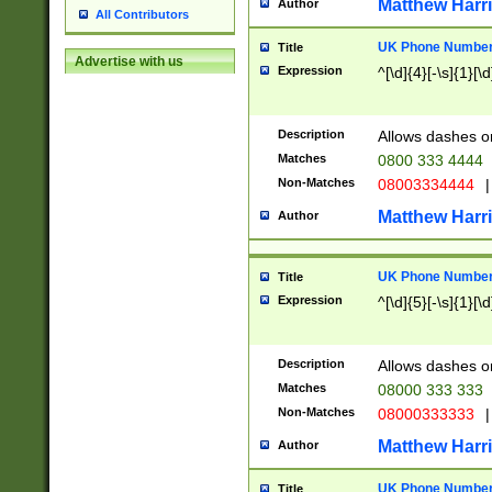
Matthew Harr
Author
All Contributors
UK Phone Number 
Title
Advertise with us
Expression
^[\d]{4}[-\s]{1}[\d
Description
Allows dashes o
Matches
0800 333 4444
Non-Matches
08003334444
|
Matthew Harr
Author
UK Phone Number 
Title
Expression
^[\d]{5}[-\s]{1}[\d
Description
Allows dashes o
Matches
08000 333 333
Non-Matches
08000333333
|
Matthew Harr
Author
UK Phone Number 
Title