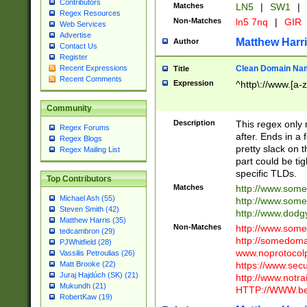
Contributors
Matches
LN5
|
SW1
|
Regex Resources
Non-Matches
ln5 7nq
|
GIR
Web Services
Advertise
Matthew Harr
Author
Contact Us
Register
Clean Domain Na
Recent Expressions
Title
Recent Comments
Expression
^http\://www.[a-z
Community
Description
This regex only
Regex Forums
after. Ends in a 
Regex Blogs
pretty slack on t
Regex Mailing List
part could be tig
specific TLDs.
Top Contributors
Matches
http://www.som
Michael Ash (55)
http://www.som
Steven Smith (42)
http://www.dod
Matthew Harris (35)
Non-Matches
http://www.some
tedcambron (29)
http://somedom
PJWhitfield (28)
www.noprotocolp
Vassilis Petroulias (26)
https://www.sec
Matt Brooke (22)
Juraj Hajdúch (SK) (21)
http://www.notra
Mukundh (21)
HTTP://WWW.beg
RobertKaw (19)