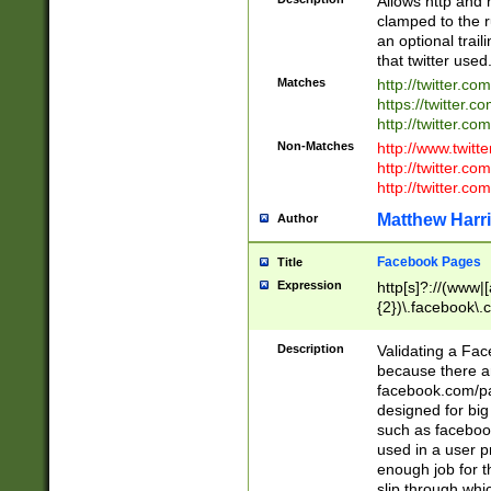
Allows http and 
clamped to the r
an optional trai
that twitter used
Matches
http://twitter.co
https://twitter.c
http://twitter.com
Non-Matches
http://www.twitt
http://twitter.c
http://twitter.com
Matthew Harr
Author
Facebook Pages
Title
Expression
http[s]?://(www|
{2})\.facebook\.
9\.-]+)[/]?$
Description
Validating a Face
because there are
facebook.com/p
designed for big
such as facebook
used in a user p
enough job for t
slip through whi