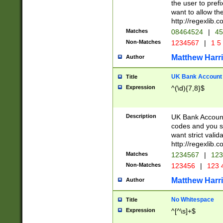
the user to prefi
want to allow the
http://regexlib
Matches
08464524
|
45
Non-Matches
1234567
|
1 5
Matthew Harr
Author
UK Bank Account (
Title
Expression
^(\d){7,8}$
Description
UK Bank Account
codes and you sho
want strict valid
http://regexlib
Matches
1234567
|
123
Non-Matches
123456
|
123 
Matthew Harr
Author
No Whitespace
Title
Expression
^[^\s]+$