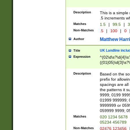
Description
This is a simple
.5 increments wh
Matches
1.5
|
99.5
|
3
Non-Matches
.5
|
100
|
0
Matthew Harr
Author
UK Landline inclu
Title
Expression
^(02\d\s?\d{4}\s?
((01|05)\d{3}\s?\
Description
Based on the sou
prefix for allowi
spacings are all
the patterns it 
9999; 0199 999
01999 999999; 
9999999 or 059
059999 9999; 0
Matches
020 1234 5678
05234 456789
Non-Matches
02476 123456