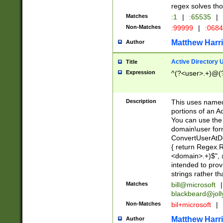
regex solves th
Matches
:1
|
:65535
|
Non-Matches
:99999
|
:068
Matthew Harr
Author
Active Directory
Title
Expression
^(?<user>.+)@(
Description
This uses named
portions of an A
You can use the 
domain\user form
ConvertUserAtD
{ return Regex
<domain>.+)$", @
intended to pro
strings rather th
Matches
bill@microsoft
|
blackbeard@joll
Non-Matches
bil+microsoft
|
Matthew Harr
Author