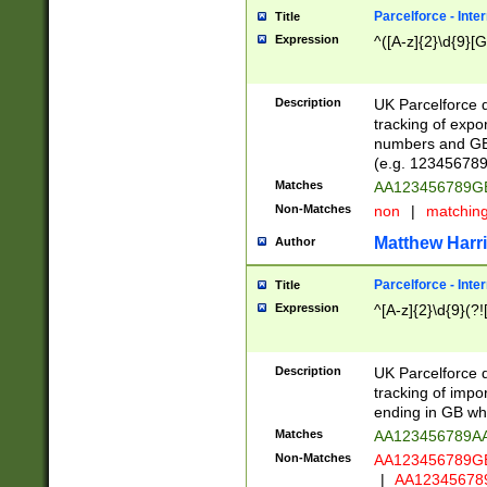
Parcelforce - Inte
Title
Expression
^([A-z]{2}\d{9}[G
Description
UK Parcelforce d
tracking of expo
numbers and GB
(e.g. 123456789
Matches
AA123456789
Non-Matches
non
|
matchin
Matthew Harr
Author
Parcelforce - Inte
Title
Expression
^[A-z]{2}\d{9}(?!
Description
UK Parcelforce d
tracking of impo
ending in GB whi
Matches
AA123456789A
Non-Matches
AA123456789
|
AA12345678