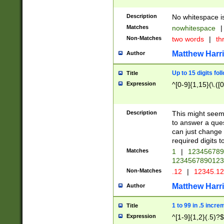
Description
No whitespace is
Matches
nowhitespace
|
Non-Matches
two words
|
th
Matthew Harr
Author
Up to 15 digits fol
Title
Expression
^[0-9]{1,15}(\.([
Description
This might seem 
to answer a que
can just change
required digits t
Matches
1
|
12345678
1234567890123
Non-Matches
.12
|
12345.1
Matthew Harr
Author
1 to 99 in .5 incre
Title
Expression
^[1-9]{1,2}(.5)?$