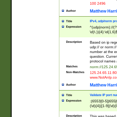
100 2496
Matthew Harr
Author
IPv4, udp/norm pro
Title
Expression
^(udp|norm)://(?:
\d)\.)){4}:\d{1,6}
Description
Based on ip rege
udp:// or norm://
number at the en
question. Curren
protocol names a
Matches
norm://125.24.6
Non-Matches
125.24.65.11:8
www.NotAnIp.c
Matthew Harr
Author
Validate IP port n
Title
Expression
:(6553[0-5]|655[0
(\d){4}|[1-9](\d){
Description
This was based o