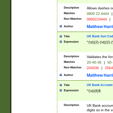
Description
Allows dashes o
Matches
0800 22 4444
|
Non-Matches
0800224444
|
Matthew Harr
Author
UK Bank Sort Cod
Title
Expression
^(\d){2}-(\d){2}-(
Description
Validates the fo
Matches
20-40-36
|
50-
Non-Matches
204036
|
256
Matthew Harr
Author
UK Bank Account (
Title
Expression
^(\d){8}$
Description
UK Bank account
digits so in the