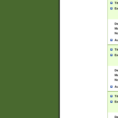
Ti
Ex
De
Ma
No
Au
Ti
Ex
De
Ma
No
Au
Ti
Ex
De