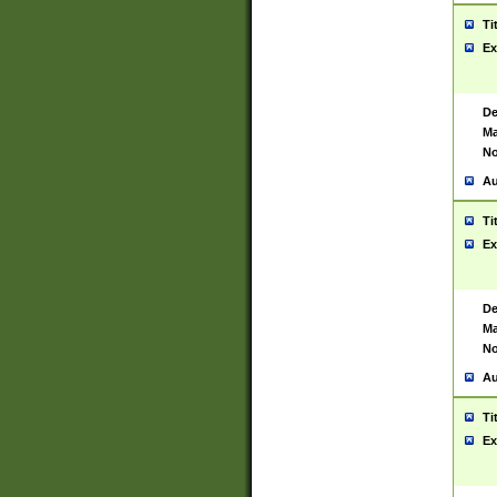
Ti
Ex
De
Ma
No
Au
Ti
Ex
De
Ma
No
Au
Ti
Ex