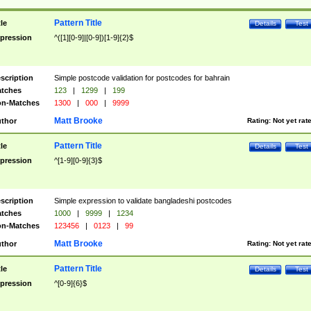
Pattern Title
tle
Details
Test
pression
^([1][0-9]|[0-9])[1-9]{2}$
scription
Simple postcode validation for postcodes for bahrain
tches
123
|
1299
|
199
n-Matches
1300
|
000
|
9999
Matt Brooke
thor
Rating:
Not yet rat
Pattern Title
tle
Details
Test
pression
^[1-9][0-9]{3}$
scription
Simple expression to validate bangladeshi postcodes
tches
1000
|
9999
|
1234
n-Matches
123456
|
0123
|
99
Matt Brooke
thor
Rating:
Not yet rat
Pattern Title
tle
Details
Test
pression
^[0-9]{6}$