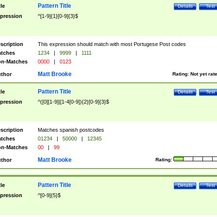
Pattern Title
tle
Details
Test
pression
^[1-9]{1}[0-9]{3}$
scription
This expression should match with most Portugese Post codes
tches
1234
|
9999
|
1111
n-Matches
0000
|
0123
Matt Brooke
thor
Rating:
Not yet rat
Pattern Title
tle
Details
Test
pression
^([0][1-9]|[1-4[0-9]){2}[0-9]{3}$
scription
Matches spanish postcodes
tches
01234
|
50000
|
12345
n-Matches
00
|
99
Matt Brooke
thor
Rating:
Pattern Title
tle
Details
Test
pression
^[0-9]{5}$