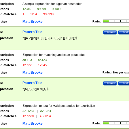
scription
A simple expression for algerian postcodes
tches
12345
|
99999
|
00000
n-Matches
1
|
1234
|
999999
Matt Brooke
thor
Rating:
Pattern Title
tle
Details
Test
pression
^([A-Z]{2}[0-9]{3})|([A-Z]{2}[\ ][0-9]{3})$
scription
Expression for matching andorran postcodes
tches
ab 123
|
ab123
n-Matches
12 abc
|
12345
Matt Brooke
thor
Rating:
Not yet rat
Pattern Title
tle
Details
Test
pression
^[A][Z](.?)[0-9]{4}$
scription
Expression to test for valid postcodes for azerbaijan
tches
AZ 1234
|
AZ1234
n-Matches
12 abcd
|
AB 1234
Matt Brooke
thor
Rating: