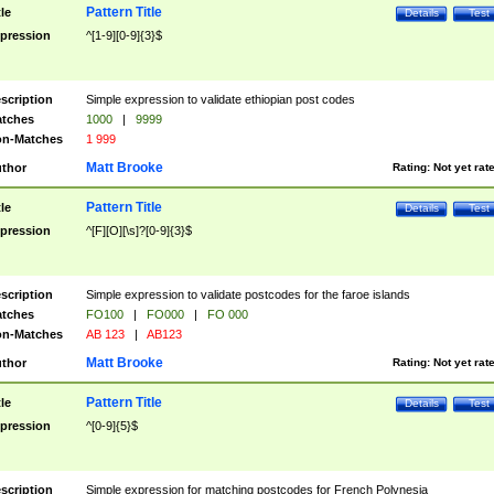
Pattern Title
tle
Details
Test
pression
^[1-9][0-9]{3}$
scription
Simple expression to validate ethiopian post codes
tches
1000
|
9999
n-Matches
1 999
Matt Brooke
thor
Rating:
Not yet rat
Pattern Title
tle
Details
Test
pression
^[F][O][\s]?[0-9]{3}$
scription
Simple expression to validate postcodes for the faroe islands
tches
FO100
|
FO000
|
FO 000
n-Matches
AB 123
|
AB123
Matt Brooke
thor
Rating:
Not yet rat
Pattern Title
tle
Details
Test
pression
^[0-9]{5}$
scription
Simple expression for matching postcodes for French Polynesia