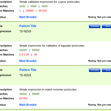
scription
Simple validation expression for cyprus postcodes
tches
1000
|
9999
|
0000
n-Matches
1
|
99999
|
99 000
Matt Brooke
thor
Rating:
Not yet rat
Pattern Title
tle
Details
Test
pression
^[0-9]{5}$
scription
Simple expression for validation of egyptian postcodes
tches
00000
|
99999
n-Matches
0 0 0 00
|
00
Matt Brooke
thor
Rating:
Not yet rat
Pattern Title
tle
Details
Test
pression
^[0-9]{5}$
scription
Simple expression to match estonian postcodes
tches
00000
|
99999
n-Matches
00 000
Matt Brooke
thor
Rating:
Not yet rat