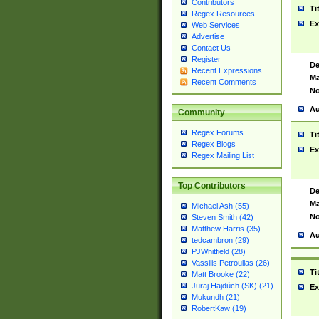
Contributors
Ti
Regex Resources
Ex
Web Services
Advertise
Contact Us
Register
De
Recent Expressions
Ma
Recent Comments
No
Au
Community
Regex Forums
Ti
Regex Blogs
Ex
Regex Mailing List
Top Contributors
De
Ma
Michael Ash (55)
No
Steven Smith (42)
Matthew Harris (35)
Au
tedcambron (29)
PJWhitfield (28)
Vassilis Petroulias (26)
Ti
Matt Brooke (22)
Juraj Hajdúch (SK) (21)
Ex
Mukundh (21)
RobertKaw (19)