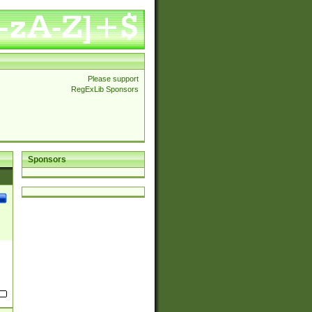
Please support
RegExLib Sponsors
Sponsors