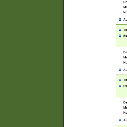
De
Ma
No
Au
Ti
Ex
De
Ma
No
Au
Ti
Ex
De
Ma
No
Au