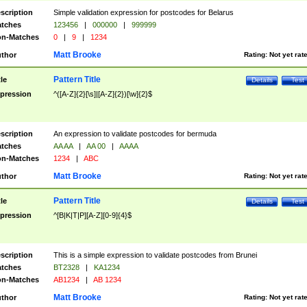
scription
Simple validation expression for postcodes for Belarus
tches
123456
|
000000
|
999999
n-Matches
0
|
9
|
1234
Matt Brooke
thor
Rating:
Not yet rat
Pattern Title
tle
Details
Test
pression
^([A-Z]{2}[\s]|[A-Z]{2})[\w]{2}$
scription
An expression to validate postcodes for bermuda
tches
AA AA
|
AA 00
|
AAAA
n-Matches
1234
|
ABC
Matt Brooke
thor
Rating:
Not yet rat
Pattern Title
tle
Details
Test
pression
^[B|K|T|P][A-Z][0-9]{4}$
scription
This is a simple expression to validate postcodes from Brunei
tches
BT2328
|
KA1234
n-Matches
AB1234
|
AB 1234
Matt Brooke
thor
Rating:
Not yet rat