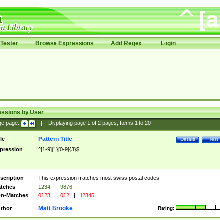
Tester
Browse Expressions
Add Regex
Login
essions by User
ge page:
|
Displaying page
1
of
2
pages; Items
1
to
20
Pattern Title
tle
Details
Test
pression
^[1-9]{1}[0-9]{3}$
scription
This expression matches most swiss postal codes
tches
1234
|
9876
n-Matches
0123
|
012
|
12345
Matt Brooke
thor
Rating: