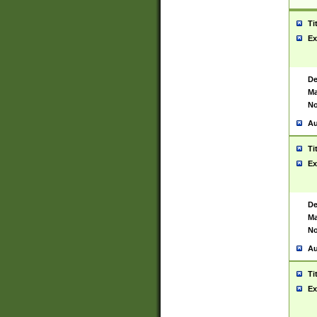
Ti
Ex
De
Ma
No
Au
Ti
Ex
De
Ma
No
Au
Ti
Ex