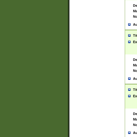
De
Ma
No
Au
Ti
Ex
De
Ma
No
Au
Ti
Ex
De
Ma
No
Au