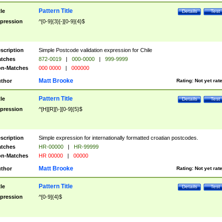
Pattern Title
tle
Details
Test
pression
^[0-9]{3}[-][0-9]{4}$
scription
Simple Postcode validation expression for Chile
tches
872-0019
|
000-0000
|
999-9999
n-Matches
000 0000
|
000000
Matt Brooke
thor
Rating:
Not yet rat
Pattern Title
tle
Details
Test
pression
^[H][R][\-][0-9]{5}$
scription
Simple expression for internationally formatted croatian postcodes.
tches
HR-00000
|
HR-99999
n-Matches
HR 00000
|
00000
Matt Brooke
thor
Rating:
Not yet rat
Pattern Title
tle
Details
Test
pression
^[0-9]{4}$