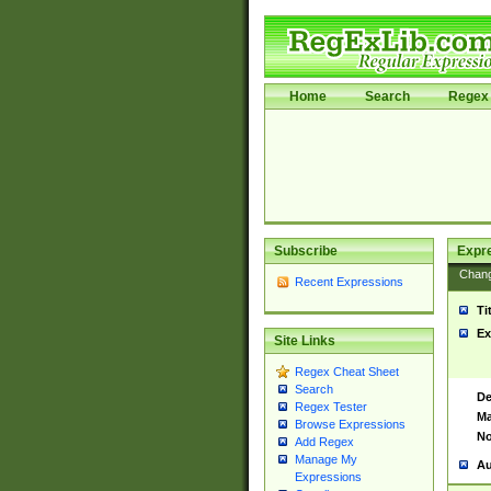
Home
Search
Regex 
Subscribe
Expr
Chan
Recent Expressions
Ti
Ex
Site Links
Regex Cheat Sheet
Search
De
Regex Tester
Ma
Browse Expressions
No
Add Regex
Manage My
Au
Expressions