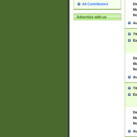
De
All Contributors
Ma
No
Advertise with us
Au
Ti
Ex
De
Ma
No
Au
Ti
Ex
De
Ma
No
Au