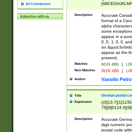
[ABCEGHJKLMNP
All Contributors
[ABCEGHJKLMN
Description
Accurate Canadia
Advertise with us
format of a Can
alpha characters
some exceptions.
appear in a posta
0, E, 1, 0, 0, an
six &quot;forbid
appear as the fir
present).
Matches
M1R 4B0
|
L0
Non-Matches
W1R 4B0
|
L0
Vassilis Petro
Author
German postal cod
Title
Expression
((0[13-7]|1[1235
79]|8[0124-9]|9[0
9]|11[5-9]))|14([
Description
Accurate German
digit numeric po
postal code with