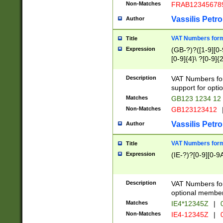
Non-Matches
FRAB12345678
Vassilis Petro
Author
VAT Numbers forma
Title
Expression
(GB-?)?([1-9][0-9
[0-9]{4}\ ?[0-9]{
Description
VAT Numbers for
support for opti
Matches
GB123 1234 12
Non-Matches
GB123123412
Vassilis Petro
Author
VAT Numbers format
Title
Expression
(IE-?)?[0-9][0-9A
Description
VAT Numbers form
optional member 
Matches
IE4*12345Z
|
0
Non-Matches
IE4-12345Z
|
0