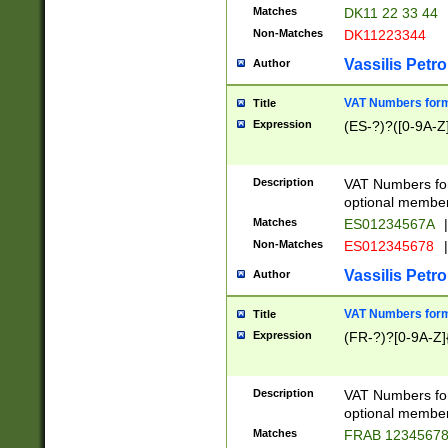
Matches
DK11 22 33 44
Non-Matches
DK11223344
Vassilis Petro
Author
VAT Numbers forma
Title
Expression
(ES-?)?([0-9A-Z]
Description
VAT Numbers form
optional member 
Matches
ES01234567A
|
Non-Matches
ES012345678
|
Vassilis Petro
Author
VAT Numbers forma
Title
Expression
(FR-?)?[0-9A-Z]{
Description
VAT Numbers form
optional member 
Matches
FRAB 1234567