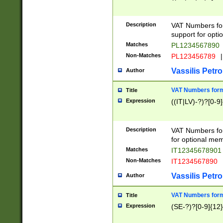
Description
VAT Numbers form
support for opti
Matches
PL1234567890
Non-Matches
PL123456789
|
Vassilis Petro
Author
VAT Numbers format
Title
Expression
((IT|LV)-?)?[0-9]
Description
VAT Numbers form
for optional mem
Matches
IT1234567890
Non-Matches
IT1234567890
Vassilis Petro
Author
VAT Numbers forma
Title
Expression
(SE-?)?[0-9]{12}