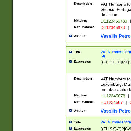
Description
VAT Numbers for
Greece, Portugal
definition.
Matches
DE123456789
Non-Matches
DE12345678
|
Vassilis Petro
Author
VAT Numbers format
Title
SI)
Expression
((FI|HU|LU|MT|SI
Description
VAT Numbers form
Luxemburg, Malta
member state def
Matches
HU12345678
|
Non-Matches
HU1234567
|
Vassilis Petro
Author
VAT Numbers forma
Title
Expression
((PL|SK)-?)?[0-9