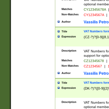
optional member 
Matches
CY12345678A
Non-Matches
CY1234567A
|
Vassilis Petro
Author
VAT Numbers forma
Title
Expression
(CZ-?)?[0-9]{8,1
Description
VAT Numbers form
support for opti
Matches
CZ12345678
|
Non-Matches
CZ1234567
|
1
Vassilis Petro
Author
VAT Numbers forma
Title
Expression
(DK-?)?([0-9]{2}\
Description
VAT Numbers form
optional member 