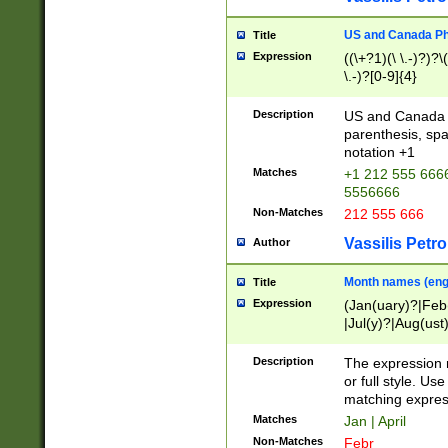
US and Canada Pho
Title
Expression
((\+?1)(\ \.-)?)?\(
\.-)?[0-9]{4}
Description
US and Canada p
parenthesis, spa
notation +1
Matches
+1 212 555 6666
5556666
Non-Matches
212 555 666
Vassilis Petro
Author
Month names (engl
Title
Expression
(Jan(uary)?|Feb
|Jul(y)?|Aug(us
(ember)?)
Description
The expression 
or full style. Us
matching expres
Matches
Jan | April
Non-Matches
Febr