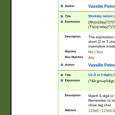
Vassilis Petro
Author
Weekday names (e
Title
Expression
(Mo(n(day)?)?|
|Th(u(rsday)?)?|
Description
The expression 
short (2 or 3 cha
insensitive mode
Matches
Mo | Sun
Non-Matches
Any
Vassilis Petro
Author
US (5 or 9 digits)
Title
Expression
(?&lt;group5&gt;
Description
Match 5-digit or
Remember to repl
close tag char
Matches
12345 | 12345-