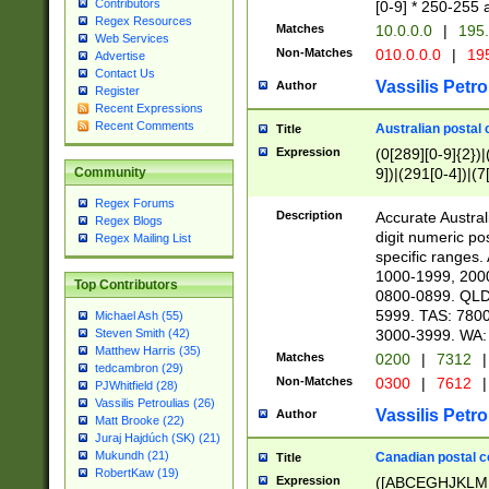
Contributors
[0-9] * 250-255 
Regex Resources
Matches
10.0.0.0
|
195.
Web Services
Non-Matches
010.0.0.0
|
195
Advertise
Contact Us
Vassilis Petro
Author
Register
Recent Expressions
Recent Comments
Australian postal 
Title
Expression
(0[289][0-9]{2})|
9])|(291[0-4])|(7
Community
Regex Forums
Description
Accurate Australi
Regex Blogs
digit numeric po
Regex Mailing List
specific ranges
1000-1999, 200
Top Contributors
0800-0899. QLD
5999. TAS: 780
Michael Ash (55)
3000-3999. WA:
Steven Smith (42)
Matthew Harris (35)
Matches
0200
|
7312
|
tedcambron (29)
Non-Matches
0300
|
7612
|
PJWhitfield (28)
Vassilis Petroulias (26)
Vassilis Petro
Author
Matt Brooke (22)
Juraj Hajdúch (SK) (21)
Mukundh (21)
Canadian postal co
Title
RobertKaw (19)
Expression
([ABCEGHJKLM