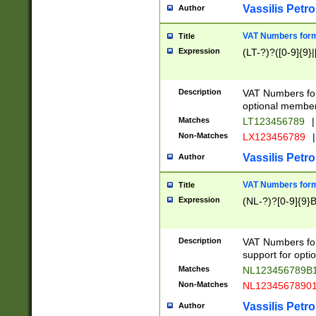
Vassilis Petro
Author
VAT Numbers forma
Title
Expression
(LT-?)?([0-9]{9}|
Description
VAT Numbers form
optional member 
Matches
LT123456789
|
Non-Matches
LX123456789
|
Vassilis Petro
Author
VAT Numbers forma
Title
Expression
(NL-?)?[0-9]{9}B
Description
VAT Numbers for
support for opti
Matches
NL123456789B
Non-Matches
NL1234567890
Vassilis Petro
Author