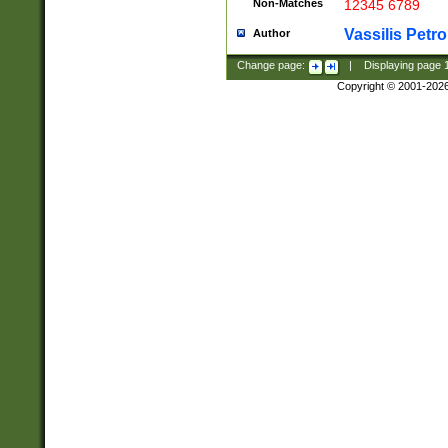
Non-Matches
12345 6789
Vassilis Petro
Author
Change page:
|
Displaying page
Copyright © 2001-202