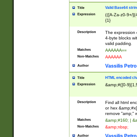
Valid Base64 strin
Title
Expression
(([A-Za-z0-9+/]{
{1}
Description
The expression 
4-byte blocks wit
valid padding.
Matches
AAAAAA==
Non-Matches
AAAAAA
Vassilis Petro
Author
HTML encoded cha
Title
Expression
&amp;#([0-9]{1,5
Description
Find all html en
or hex &amp;#x[
remove "amp;" wh
Matches
&amp;#160; | &
Non-Matches
&amp;nbsp;
Vassilis Petro
Author