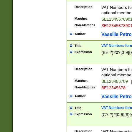
Description
VAT Numbers form
optional member 
Matches
SE1234567890
Non-Matches
SE1234567890
Vassilis Petro
Author
VAT Numbers forma
Title
Expression
(BE-?)?0?[0-9]{
Description
VAT Numbers form
optional member 
Matches
BE123456789
|
Non-Matches
BE12345678
|
Vassilis Petro
Author
VAT Numbers forma
Title
Expression
(CY-?)?[0-9]{8}[
Description
VAT Numbers form