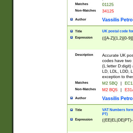
Matches
01125
Non-Matches
34125
Vassilis Petro
Author
UK postal code for
Title
Expression
(([A-Z]{1,2}[0-9]
Description
Accurate UK post
codes have two p
(L:letter D:digit)
LD, LDL, LDD, L
exception to the
Matches
M2 5BQ
|
EC1
Non-Matches
M2 BQ5
|
E31
Vassilis Petro
Author
VAT Numbers forma
Title
PT)
Expression
((EE|EL|DE|PT)-