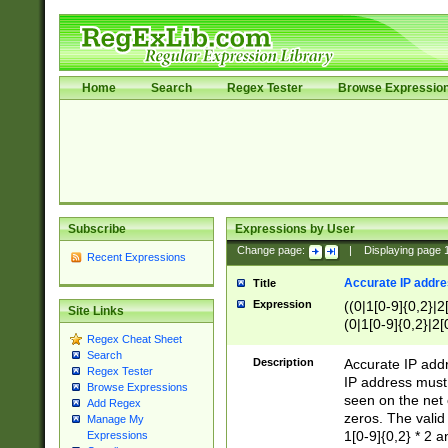
Home
Search
Regex Tester
Browse Expressio
Subscribe
Expressions by User
Change page:
|
Displaying page
Recent Expressions
Accurate IP addres
Title
Expression
((0|1[0-9]{0,2}|2
Site Links
(0|1[0-9]{0,2}|2[
Regex Cheat Sheet
Search
Description
Accurate IP addr
Regex Tester
IP address must 
Browse Expressions
seen on the net 
Add Regex
zeros. The valid
Manage My
1[0-9]{0,2} * 2 
Expressions