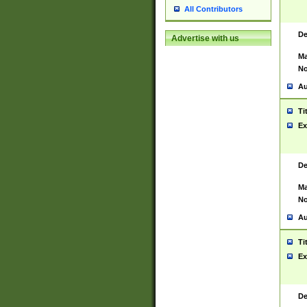
All Contributors
De
Advertise with us
Ma
No
Au
Ti
Ex
De
Ma
No
Au
Ti
Ex
De