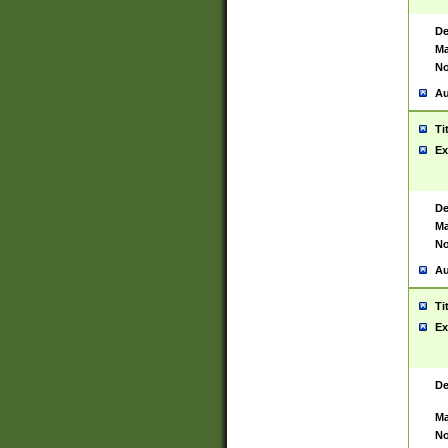
De
Ma
No
Au
Ti
Ex
De
Ma
No
Au
Ti
Ex
De
Ma
No