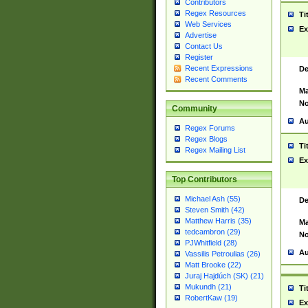
Contributors
Regex Resources
Ti
Web Services
Ex
Advertise
Contact Us
Register
Recent Expressions
De
Recent Comments
Ma
No
Community
Au
Regex Forums
Regex Blogs
Ti
Regex Mailing List
Ex
Top Contributors
Michael Ash (55)
De
Steven Smith (42)
Matthew Harris (35)
Ma
tedcambron (29)
No
PJWhitfield (28)
Au
Vassilis Petroulias (26)
Matt Brooke (22)
Juraj Hajdúch (SK) (21)
Mukundh (21)
Ti
RobertKaw (19)
Ex