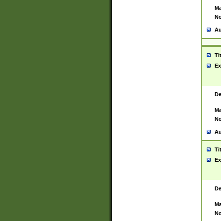
Ma
No
Au
Ti
Ex
De
Ma
No
Au
Ti
Ex
De
Ma
No