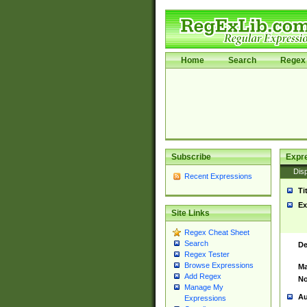
Home
Search
Regex 
Subscribe
Expr
Disp
Recent Expressions
Ti
Ex
Site Links
Regex Cheat Sheet
Search
De
Regex Tester
Browse Expressions
Ma
Add Regex
No
Manage My
Au
Expressions