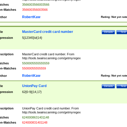
tches
3566003566003566
n-Matches
356600356003566
RobertKaw
thor
Rating:
Not yet rat
MasterCard credit card number
tle
Details
Test
pression
5[12345]\d{14}
scription
MasterCard credit card number. From
http://tools.twainscanning.com/getmyregex
tches
5500005555555559
n-Matches
55000055555559
RobertKaw
thor
Rating:
Not yet rat
UnionPay Card
tle
Details
Test
pression
62[0-9]{14,17}
scription
UnionPay Card credit card number. From
http://tools.twainscanning.com/getmyregex
tches
6240008631401148
n-Matches
624000831401148