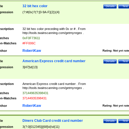
32 bit hex color
tle
Details
Test
pression
(?:#|0x)?(?:[0-9A-F]{2}){4}
scription
32 bit hex color preceding with 0x or # . From
http://tools.twainscanning.com/getmyregex .
tches
0xF0F73611
n-Matches
#FF006C
RobertKaw
thor
Rating:
Not yet rat
American Express credit card number
tle
Details
Test
pression
3[47]\d{13}
scription
American Express credit card number . From
http://tools.twainscanning.com/getmyregex .
tches
371449635398431
n-Matches
37144935398431
RobertKaw
thor
Rating:
Not yet rat
Diners Club Card credit card number
tle
Details
Test
pression
3(?:0[012345]|[68]\d)\d{11}