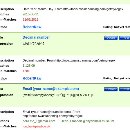
scription
Date Year-Month-Day. From http://tools.twainscanning.com/getmyregex
tches
2015-08-31
n-Matches
31/08/2015
RobertKaw
thor
Rating:
Not yet rat
Decimal number
tle
Details
Test
pression
\d[\d,]*(?:\.\d+)?
scription
Decimal number. From http://tools.twainscanning.com/getmyregex
tches
1,128.09
n-Matches
128F
RobertKaw
thor
Rating:
Not yet rat
Email (
your-name@example.com
)
tle
Details
Test
pression
[\w!#$%&amp;&apos;*+./=?`{|}~^-]+@[\d.A-Za-z-]+
scription
Email (
your-name@example.com
). From
http://tools.twainscanning.com/getmyregex
tches
hello.me_1@email.com
|
Jean+Francois@anydomain.museum
n-Matches
foo.bar#gmail.co.uk