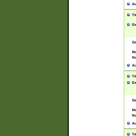
Au
Ti
Ex
De
Ma
No
Au
Ti
Ex
De
Ma
No
Au
Ti