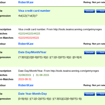
RobertKaw
thor
Rating:
Not yet rat
Visa credit card number
tle
Details
Test
pression
4\d{12}(?:\d{3})?
scription
Visa credit card number. From http://tools.twainscanning.com/getmyregex
tches
4110144110144115
n-Matches
411014410144115
RobertKaw
thor
Rating:
Not yet rat
Date Day/Month/Year
tle
Details
Test
pression
(?:3[01]|[12][0-9]|0?[1-9])[/.-](?:1[0-2]|0?[1-9])[/.-][0-9]{4}
scription
Date Day/Month/Year. From http://tools.twainscanning.com/getmyregex
tches
31/08/2015
|
31-08-2015
n-Matches
2015-08-31
RobertKaw
thor
Rating:
Not yet rat
Date Year-Month-Day
tle
Details
Test
pression
[0-9]{4}[/.-](?:1[0-2]|0?[1-9])[/.-](?:3[01]|[12][0-9]|0?[1-9])