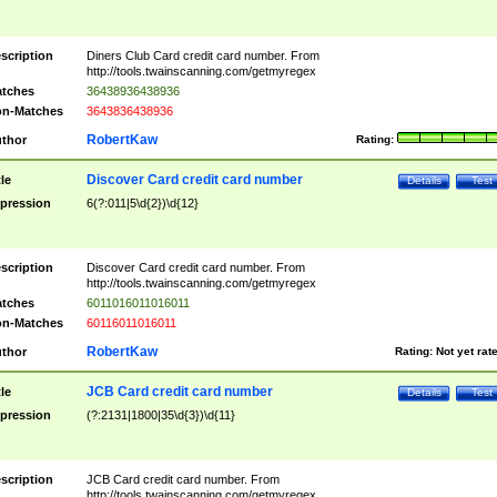
scription
Diners Club Card credit card number. From
http://tools.twainscanning.com/getmyregex
tches
36438936438936
n-Matches
3643836438936
RobertKaw
thor
Rating:
Discover Card credit card number
tle
Details
Test
pression
6(?:011|5\d{2})\d{12}
scription
Discover Card credit card number. From
http://tools.twainscanning.com/getmyregex
tches
6011016011016011
n-Matches
60116011016011
RobertKaw
thor
Rating:
Not yet rat
JCB Card credit card number
tle
Details
Test
pression
(?:2131|1800|35\d{3})\d{11}
scription
JCB Card credit card number. From
http://tools.twainscanning.com/getmyregex