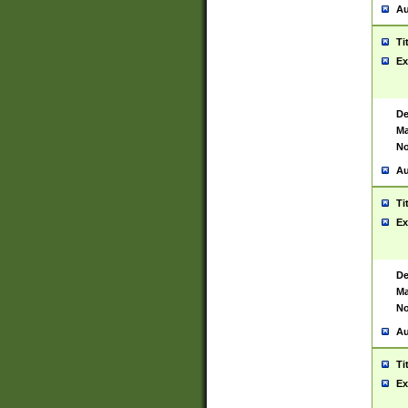
Au
Ti
Ex
De
Ma
No
Au
Ti
Ex
De
Ma
No
Au
Ti
Ex