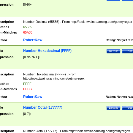
pression
[0-9]+
scription
Number Decimal (65535) . From http://tools.twainscanning.com/getmyregex 
tches
65535
n-Matches
65A35
RobertKaw
thor
Rating:
Not yet rat
Number Hexadecimal (FFFF)
tle
Details
Test
pression
[0-9a-fA-F]+
scription
Number Hexadecimal (FFFF) . From
http://tools.twainscanning.com/getmyregex .
tches
FFFF
n-Matches
FFFG
RobertKaw
thor
Rating:
Not yet rat
Number Octal (177777)
tle
Details
Test
pression
[0-7]+
scription
Number Octal (177777) . From http://tools.twainscanning.com/getmyregex .