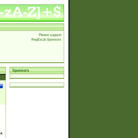
Please support
RegExLib Sponsors
Sponsors
ed.