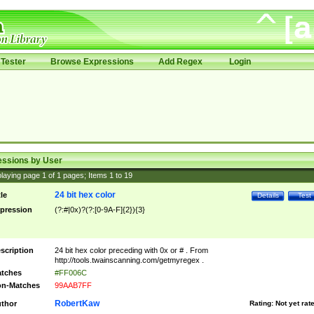
Tester
Browse Expressions
Add Regex
Login
essions by User
laying page
1
of
1
pages; Items
1
to
19
24 bit hex color
tle
Details
Test
pression
(?:#|0x)?(?:[0-9A-F]{2}){3}
scription
24 bit hex color preceding with 0x or # . From
http://tools.twainscanning.com/getmyregex .
tches
#FF006C
n-Matches
99AAB7FF
RobertKaw
thor
Rating:
Not yet rat