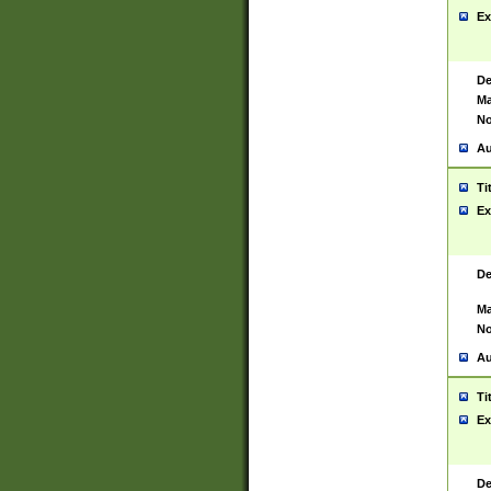
Ex
De
Ma
No
Au
Ti
Ex
De
Ma
No
Au
Ti
Ex
De