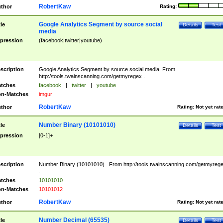
RobertKaw
thor
Rating:
Google Analytics Segment by source social
tle
Details
Test
media
pression
(facebook|twitter|youtube)
scription
Google Analytics Segment by source social media. From
http://tools.twainscanning.com/getmyregex .
tches
facebook
|
twitter
|
youtube
n-Matches
imgur
RobertKaw
thor
Rating:
Not yet rat
Number Binary (10101010)
tle
Details
Test
pression
[0-1]+
scription
Number Binary (10101010) . From http://tools.twainscanning.com/getmyreg
.
tches
10101010
n-Matches
10101012
RobertKaw
thor
Rating:
Not yet rat
Number Decimal (65535)
tle
Details
Test