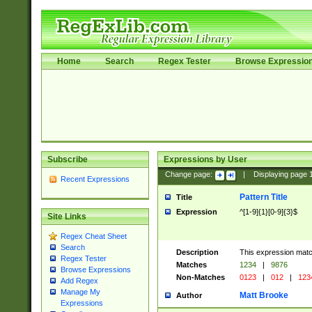
Home
Search
Regex Tester
Browse Expressio
Subscribe
Expressions by User
Change page:
|
Displaying page
Recent Expressions
Pattern Title
Title
Expression
^[1-9]{1}[0-9]{3}$
Site Links
Regex Cheat Sheet
Search
Description
This expression mat
Regex Tester
Matches
1234
|
9876
Browse Expressions
Non-Matches
0123
|
012
|
123
Add Regex
Manage My
Matt Brooke
Author
Expressions