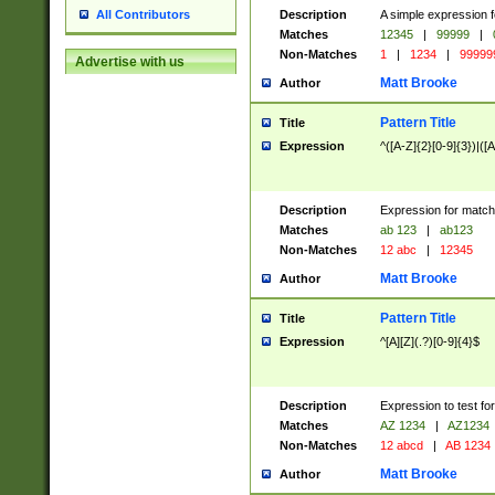
Description
A simple expression f
All Contributors
Matches
12345
|
99999
|
Non-Matches
1
|
1234
|
99999
Advertise with us
Matt Brooke
Author
Pattern Title
Title
Expression
^([A-Z]{2}[0-9]{3})|([A
Description
Expression for match
Matches
ab 123
|
ab123
Non-Matches
12 abc
|
12345
Matt Brooke
Author
Pattern Title
Title
Expression
^[A][Z](.?)[0-9]{4}$
Description
Expression to test fo
Matches
AZ 1234
|
AZ1234
Non-Matches
12 abcd
|
AB 1234
Matt Brooke
Author