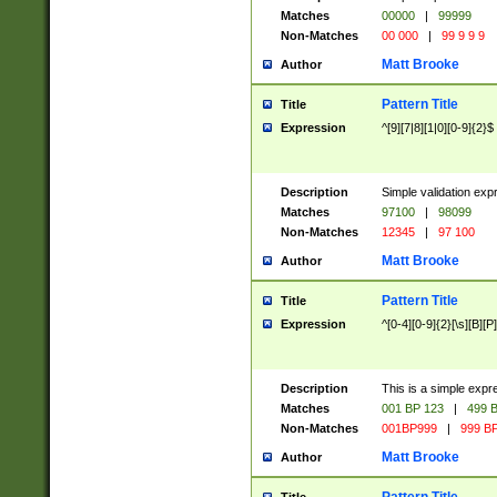
Matches
00000
|
99999
Non-Matches
00 000
|
99 9 9 9
Matt Brooke
Author
Pattern Title
Title
Expression
^[9][7|8][1|0][0-9]{2}$
Description
Simple validation exp
Matches
97100
|
98099
Non-Matches
12345
|
97 100
Matt Brooke
Author
Pattern Title
Title
Expression
^[0-4][0-9]{2}[\s][B][P]
Description
This is a simple expr
Matches
001 BP 123
|
499 B
Non-Matches
001BP999
|
999 BP
Matt Brooke
Author