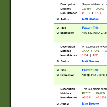
Description
Simple validation exp
Matches
123456
|
000000
Non-Matches
0
|
9
|
1234
Matt Brooke
Author
Pattern Title
Title
Expression
^([A-Z]{2}[\s]|[A-Z]{2}
Description
An expression to val
Matches
AA AA
|
AA 00
|
A
Non-Matches
1234
|
ABC
Matt Brooke
Author
Pattern Title
Title
Expression
^[B|K|T|P][A-Z][0-9]{4
Description
This is a simple expr
Matches
BT2328
|
KA1234
Non-Matches
AB1234
|
AB 1234
Matt Brooke
Author