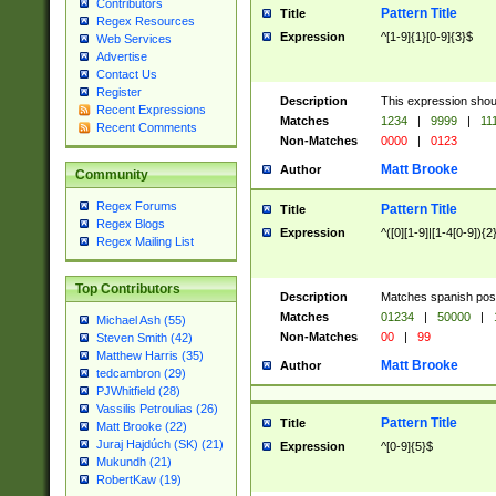
Contributors
Pattern Title
Title
Regex Resources
Expression
^[1-9]{1}[0-9]{3}$
Web Services
Advertise
Contact Us
Register
Description
This expression shou
Recent Expressions
Matches
1234
|
9999
|
11
Recent Comments
Non-Matches
0000
|
0123
Matt Brooke
Author
Community
Regex Forums
Pattern Title
Title
Regex Blogs
Expression
^([0][1-9]|[1-4[0-9]){2
Regex Mailing List
Top Contributors
Description
Matches spanish pos
Matches
01234
|
50000
|
Michael Ash (55)
Non-Matches
00
|
99
Steven Smith (42)
Matthew Harris (35)
Matt Brooke
Author
tedcambron (29)
PJWhitfield (28)
Vassilis Petroulias (26)
Pattern Title
Title
Matt Brooke (22)
Juraj Hajdúch (SK) (21)
Expression
^[0-9]{5}$
Mukundh (21)
RobertKaw (19)