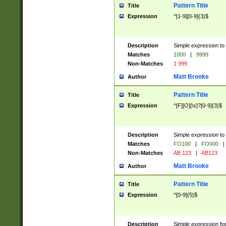
Pattern Title
Title
Expression
^[1-9][0-9]{3}$
Description
Simple expression to 
Matches
1000
|
9999
Non-Matches
1 999
Matt Brooke
Author
Pattern Title
Title
Expression
^[F][O][\s]?[0-9]{3}$
Description
Simple expression to 
Matches
FO100
|
FO000
|
Non-Matches
AB 123
|
AB123
Matt Brooke
Author
Pattern Title
Title
Expression
^[0-9]{5}$
Description
Simple expression fo