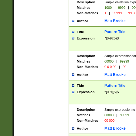
Description
Simple validation ex
Matches
1000
|
9999
|
00
Non-Matches
1
|
99999
|
99 0
Matt Brooke
Author
Pattern Title
Title
Expression
^[0-9]{5}$
Description
Simple expression for
Matches
00000
|
99999
Non-Matches
0 0 0 00
|
00
Matt Brooke
Author
Pattern Title
Title
Expression
^[0-9]{5}$
Description
Simple expression to
Matches
00000
|
99999
Non-Matches
00 000
Matt Brooke
Author