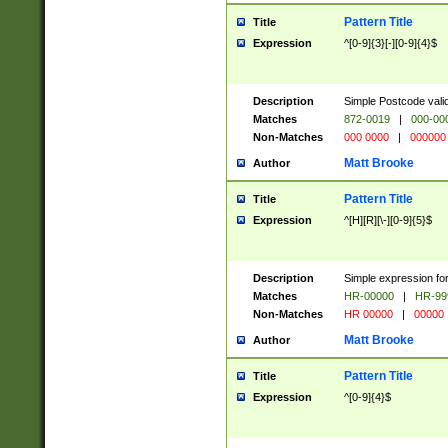
Pattern Title
Title
Expression
^[0-9]{3}[-][0-9]{4}$
Description
Simple Postcode valid
Matches
872-0019
|
000-00
Non-Matches
000 0000
|
000000
Matt Brooke
Author
Pattern Title
Title
Expression
^[H][R][\-][0-9]{5}$
Description
Simple expression for
Matches
HR-00000
|
HR-99
Non-Matches
HR 00000
|
00000
Matt Brooke
Author
Pattern Title
Title
Expression
^[0-9]{4}$