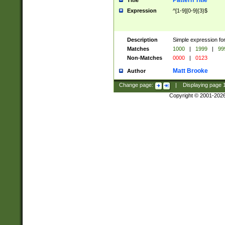
Pattern Title
Title
Expression
^[1-9][0-9]{3}$
Description
Simple expression for
Matches
1000
|
1999
|
99
Non-Matches
0000
|
0123
Matt Brooke
Author
Change page:
|
Displaying page
Copyright © 2001-202