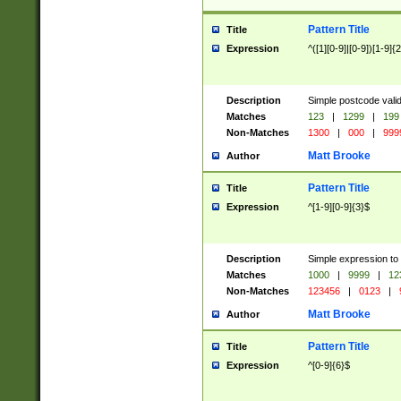
Pattern Title
Title
Expression
^([1][0-9]|[0-9])[1-9]{
Description
Simple postcode valid
Matches
123
|
1299
|
199
Non-Matches
1300
|
000
|
999
Matt Brooke
Author
Pattern Title
Title
Expression
^[1-9][0-9]{3}$
Description
Simple expression to
Matches
1000
|
9999
|
12
Non-Matches
123456
|
0123
|
Matt Brooke
Author
Pattern Title
Title
Expression
^[0-9]{6}$