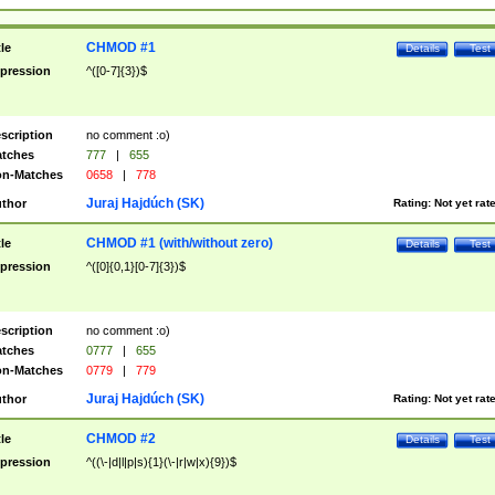
CHMOD #1
tle
Details
Test
pression
^([0-7]{3})$
scription
no comment :o)
tches
777
|
655
n-Matches
0658
|
778
Juraj Hajdúch (SK)
thor
Rating:
Not yet rat
CHMOD #1 (with/without zero)
tle
Details
Test
pression
^([0]{0,1}[0-7]{3})$
scription
no comment :o)
tches
0777
|
655
n-Matches
0779
|
779
Juraj Hajdúch (SK)
thor
Rating:
Not yet rat
CHMOD #2
tle
Details
Test
pression
^((\-|d|l|p|s){1}(\-|r|w|x){9})$