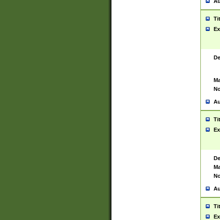
Au
Ti
Ex
De
Ma
No
Au
Ti
Ex
De
Ma
No
Au
Ti
Ex