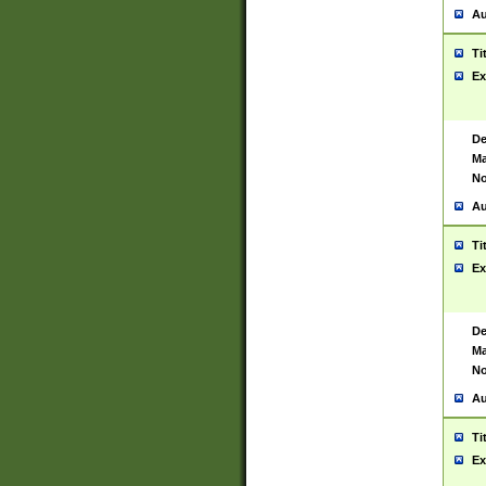
Au
Ti
Ex
De
Ma
No
Au
Ti
Ex
De
Ma
No
Au
Ti
Ex