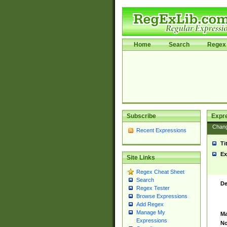
Home
Search
Regex 
Subscribe
Expr
Chan
Recent Expressions
Ti
Ex
Site Links
Regex Cheat Sheet
Search
De
Regex Tester
Browse Expressions
Add Regex
Manage My
Ma
Expressions
No