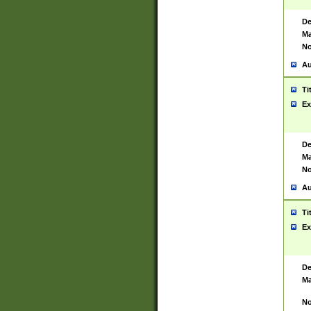
De
Ma
No
Au
Ti
Ex
De
Ma
No
Au
Ti
Ex
De
Ma
No