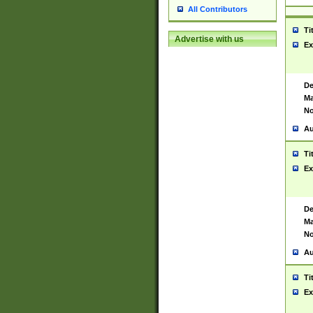
All Contributors
Ti
Advertise with us
Ex
De
Ma
No
Au
Ti
Ex
De
Ma
No
Au
Ti
Ex