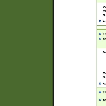
De
Ma
No
Au
Ti
Ex
De
Ma
No
Au
Ti
Ex