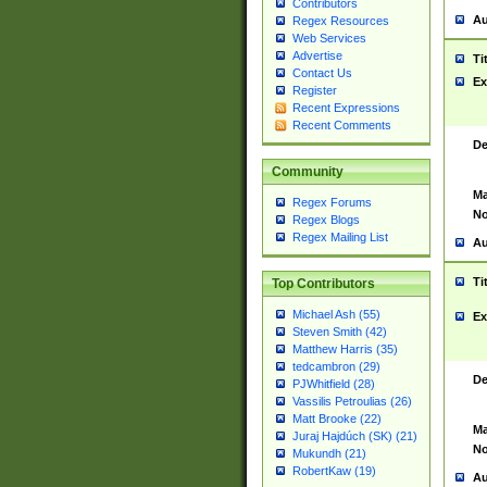
Contributors
Au
Regex Resources
Web Services
Advertise
Ti
Contact Us
Ex
Register
Recent Expressions
Recent Comments
De
Community
Ma
Regex Forums
No
Regex Blogs
Regex Mailing List
Au
Ti
Top Contributors
Michael Ash (55)
Ex
Steven Smith (42)
Matthew Harris (35)
tedcambron (29)
De
PJWhitfield (28)
Vassilis Petroulias (26)
Matt Brooke (22)
Ma
Juraj Hajdúch (SK) (21)
No
Mukundh (21)
RobertKaw (19)
Au