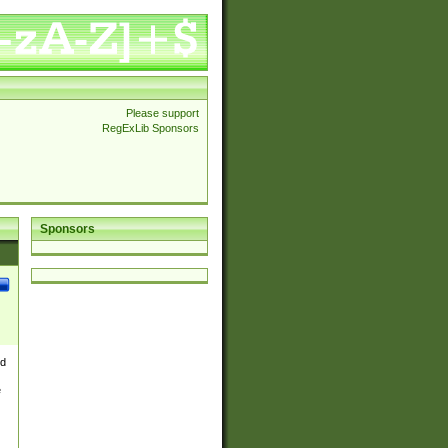
Please support
RegExLib Sponsors
Sponsors
nd
e