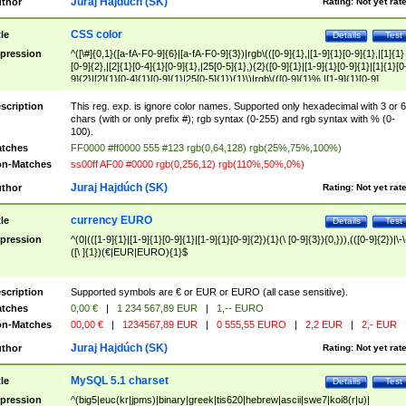
Juraj Hajdúch (SK)
thor
Rating:
Not yet rat
CSS color
tle
Details
Test
pression
^([\#]{0,1}([a-fA-F0-9]{6}|[a-fA-F0-9]{3})|rgb\(([0-9]{1},|[1-9]{1}[0-9]{1},|[1]{1}
[0-9]{2},|[2]{1}[0-4]{1}[0-9]{1},|25[0-5]{1},){2}([0-9]{1}|[1-9]{1}[0-9]{1}|[1]{1}[0
9]{2}|[2]{1}[0-4]{1}[0-9]{1}|25[0-5]{1}){1}\)|rgb\(([0-9]{1}%,|[1-9]{1}[0-9]
{1}%,|100%,){2}([0-9]{1}%|[1-9]{1}[0-9]{1}%|100%){1}\))$
scription
This reg. exp. is ignore color names. Supported only hexadecimal with 3 or 6
chars (with or only prefix #); rgb syntax (0-255) and rgb syntax with % (0-
100).
tches
FF0000 #ff0000 555 #123 rgb(0,64,128) rgb(25%,75%,100%)
n-Matches
ss00ff AF00 #0000 rgb(0,256,12) rgb(110%,50%,0%)
Juraj Hajdúch (SK)
thor
Rating:
Not yet rat
currency EURO
tle
Details
Test
pression
^(0|(([1-9]{1}|[1-9]{1}[0-9]{1}|[1-9]{1}[0-9]{2}){1}(\ [0-9]{3}){0,})),(([0-9]{2})|\-\
([\ ]{1})(€|EUR|EURO){1}$
scription
Supported symbols are € or EUR or EURO (all case sensitive).
tches
0,00 €
|
1 234 567,89 EUR
|
1,-- EURO
n-Matches
00,00 €
|
1234567,89 EUR
|
0 555,55 EURO
|
2,2 EUR
|
2,- EUR
Juraj Hajdúch (SK)
thor
Rating:
Not yet rat
MySQL 5.1 charset
tle
Details
Test
pression
^(big5|euc(kr|jpms)|binary|greek|tis620|hebrew|ascii|swe7|koi8(r|u)|