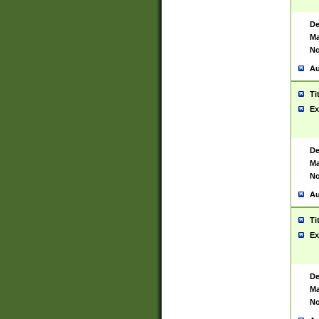
De
Ma
No
Au
Ti
Ex
De
Ma
No
Au
Ti
Ex
De
Ma
No