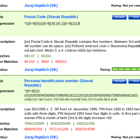
Juraj Hajdúch (SK)
thor
Rating:
Not yet rat
Postal Code (Slovak Republic)
tle
Details
Test
pression
^(([0-9]{5})|([0-9]{3}[ ]{0,1}[0-9]{2}))$
scription
[en] Postal Code in Slovak Republic contains five numbers. Between 3rd and
4th number can be space. [sk] Poštové smerové císlo v Slovenskej Republi
má pät císel. Medzi 3. a 4. císlicou môže byt medzera.
tches
960 07
|
84204
n-Matches
96 010
|
9604
|
689012
Juraj Hajdúch (SK)
thor
Rating:
Personal identification number (Slovak
tle
Details
Test
Republic)
pression
^([0-9]{2})
(01|02|03|04|05|06|07|08|09|10|11|12|51|52|53|54|55|56|57|58|59|60|61|62)
(([0]{1}[1-9]{1})|([1-2]{1}[0-9]{1})|([3]{1}[0-1]{1}))/([0-9]{3,4})$
scription
Law 301/1995 z. Z. SR from 14. december 1995. PIN from 1900 to 1953 hav
sufix with three digits, PIN beyond 1954 have four digits in sufix. In first part 
woman PIN is month of birth (3rd & 4th digit) increase +50.
tches
760612/5689
|
826020/5568
|
500101/256
n-Matches
680645/256
|
707212/1258
|
260015/4598
Juraj Hajdúch (SK)
thor
Rating:
Not yet rat