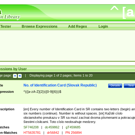
Tester
Browse Expressions
Add Regex
Login
essions by User
ge page:
|
Displaying page
1
of
2
pages; Items
1
to
20
No. of Identification Card (Slovak Republic)
tle
Details
Test
pression
^(([a-zA-Z]{2})([0-9]{6}))$
scription
[en] Every number of Identification Card in SR contains two letters (begin) a
six numbers (continue). Number is without spaces. [sk] Každé císlo
obcianskeho preukazu v SR sa musí zacínat dvoma písmenami a pokracuj
šiestimi císlicami. Toto císlo neobsahuje medzery.
tches
SF746208
|
dc459862
|
gT459685
n-Matches
HT5635781
|
dr56842
|
PN 256894