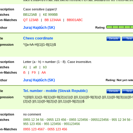
|I|K|L|O|N|P|V)|T(A|C|N|O|R|S|T|V)|V(K|T)|Z(A|C|H|I|M|V))([ ]{0,1})([0-9]{3})
([A-Z]{2})$
scription
Case sensitive (upper)!
tches
BB123AB
|
KE 999BB
n-Matches
QT 123AB
|
BB 1234AA
|
BB001ABC
Juraj Hajdúch (SK)
thor
Rating:
Chees coordinate
tle
Details
Test
pression
^([a-hA-H]{1}[1-8]{1})$
scription
Letter (a - h) + number (1 - 8). Case insensitive.
tches
A1
|
a8
|
b3
n-Matches
i5
|
F9
|
AA
Juraj Hajdúch (SK)
thor
Rating:
Not yet rat
Tel. number - mobile (Slovak Republic)
tle
Details
Test
pression
^(([0]{0,1})([1-9]{1})([0-9]{2})){1}([\ ]{0,1})((([0-9]{3})([\ ]{0,1})([0-9]{3}))|(([0-
{2})([\ ]{0,1})([0-9]{2})([\ ]{0,1})([0-9]{2})))$
scription
no comment
tches
0955 12 34 56 - 0955 123 456 - 0955 123456 - 0955123456 - 955 12 34 56 -
955 123 456 - 955 123456 - 955123456
n-Matches
0955 123 4567 - 0055 123 456