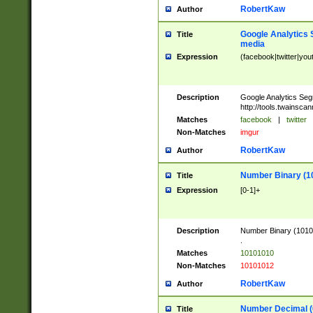
RobertKaw
Author
Google Analytics 
Title
media
Expression
(facebook|twitter|you
Description
Google Analytics Seg
http://tools.twainsca
Matches
facebook
|
twitter
Non-Matches
imgur
RobertKaw
Author
Number Binary (1
Title
Expression
[0-1]+
Description
Number Binary (10101
.
Matches
10101010
Non-Matches
10101012
RobertKaw
Author
Number Decimal (
Title