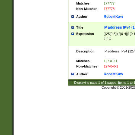
Matches
177777
Non-Matches
177778
RobertKaw
Author
IP address IPv4 (1
Title
Expression
((25[0-5]|(2[0-4]|1{0,1
[0-9])
Description
IP address IPv4 (127
.
Matches
127.0.0.1
Non-Matches
127-0-0-1
RobertKaw
Author
Displaying page
1
of
1
pages; Items
1
to
Copyright © 2001-202