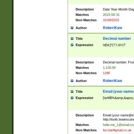
Description
Date Year-Month-Day.
Matches
2015-08-31
Non-Matches
31/08/2015
RobertKaw
Author
Decimal number
Title
Expression
\d[\d,]*(?:\.\d+)?
Description
Decimal number. From
Matches
1,128.09
Non-Matches
128F
RobertKaw
Author
Email (
your-name
Title
Expression
[\w!#$%&amp;&apos;*+
Description
Email (
your-name@e
http://tools.twainsc
Matches
hello.me_1@email.c
Non-Matches
foo.bar#gmail.co.uk