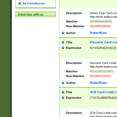
All Contributors
Description
Diners Club Card cre
Advertise with us
http://tools.twainsc
Matches
36438936438936
Non-Matches
3643836438936
RobertKaw
Author
Discover Card cre
Title
Expression
6(?:011|5\d{2})\d{12}
Description
Discover Card credit
http://tools.twainsc
Matches
6011016011016011
Non-Matches
60116011016011
RobertKaw
Author
JCB Card credit 
Title
Expression
(?:2131|1800|35\d{3})
Description
JCB Card credit car
http://tools.twainsc