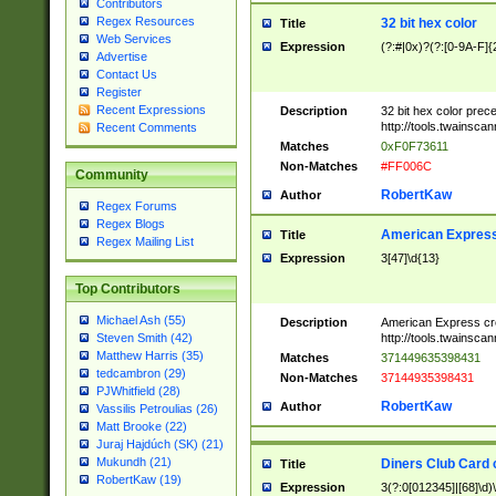
Contributors
Regex Resources
32 bit hex color
Title
Web Services
Expression
(?:#|0x)?(?:[0-9A-F]{
Advertise
Contact Us
Register
Recent Expressions
Description
32 bit hex color prec
http://tools.twainsca
Recent Comments
Matches
0xF0F73611
Non-Matches
#FF006C
Community
RobertKaw
Author
Regex Forums
Regex Blogs
American Express
Title
Regex Mailing List
Expression
3[47]\d{13}
Top Contributors
Michael Ash (55)
Description
American Express cr
http://tools.twainsca
Steven Smith (42)
Matthew Harris (35)
Matches
371449635398431
tedcambron (29)
Non-Matches
37144935398431
PJWhitfield (28)
RobertKaw
Author
Vassilis Petroulias (26)
Matt Brooke (22)
Juraj Hajdúch (SK) (21)
Mukundh (21)
Diners Club Card 
Title
RobertKaw (19)
Expression
3(?:0[012345]|[68]\d)