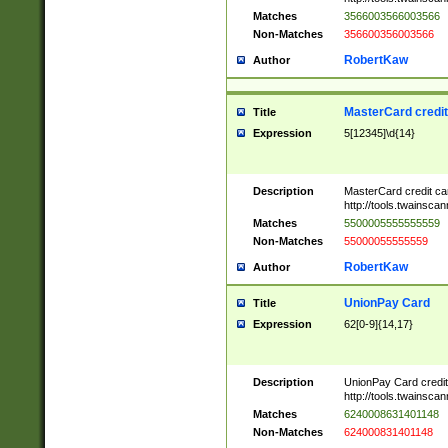
Matches
3566003566003566
Non-Matches
356600356003566
RobertKaw
Author
MasterCard credi
Title
Expression
5[12345]\d{14}
Description
MasterCard credit c
http://tools.twainsc
Matches
5500005555555559
Non-Matches
55000055555559
RobertKaw
Author
UnionPay Card
Title
Expression
62[0-9]{14,17}
Description
UnionPay Card credi
http://tools.twainsc
Matches
6240008631401148
Non-Matches
624000831401148