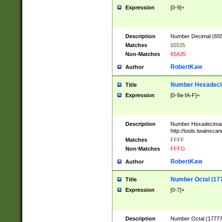
Expression
[0-9]+
Description
Number Decimal (6553
Matches
65535
Non-Matches
65A35
RobertKaw
Author
Number Hexadecim
Title
Expression
[0-9a-fA-F]+
Description
Number Hexadecimal
http://tools.twainsca
Matches
FFFF
Non-Matches
FFFG
RobertKaw
Author
Number Octal (17
Title
Expression
[0-7]+
Description
Number Octal (177777