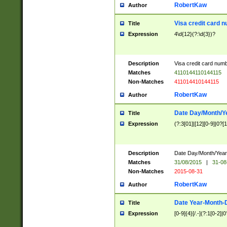
RobertKaw
Author
Visa credit card 
Title
Expression
4\d{12}(?:\d{3})?
Description
Visa credit card num
Matches
4110144110144115
Non-Matches
411014410144115
RobertKaw
Author
Date Day/Month/Y
Title
Expression
(?:3[01]|[12][0-9]|0?[1-
Description
Date Day/Month/Year.
Matches
31/08/2015
|
31-08
Non-Matches
2015-08-31
RobertKaw
Author
Date Year-Month-
Title
Expression
[0-9]{4}[/.-](?:1[0-2]|0