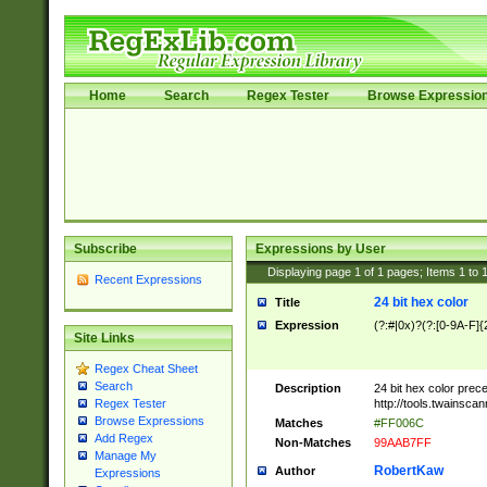
Home
Search
Regex Tester
Browse Expressio
Subscribe
Expressions by User
Displaying page
1
of
1
pages; Items
1
to
Recent Expressions
24 bit hex color
Title
Expression
(?:#|0x)?(?:[0-9A-F]{
Site Links
Regex Cheat Sheet
Search
Description
24 bit hex color prec
http://tools.twainsca
Regex Tester
Browse Expressions
Matches
#FF006C
Add Regex
Non-Matches
99AAB7FF
Manage My
RobertKaw
Author
Expressions