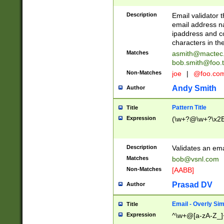
Description
Email validator t
email address na
ipaddress and c
characters in t
Matches
asmith@mactec
bob.smith@foo.t
Non-Matches
joe
|
@foo.co
Andy Smith
Author
Pattern Title
Title
Expression
(\w+?@\w+?\x2E
Description
Validates an em
Matches
bob@vsnl.com
Non-Matches
[AABB]
Prasad DV
Author
Email - Overly Si
Title
Expression
^\w+@[a-zA-Z_]+