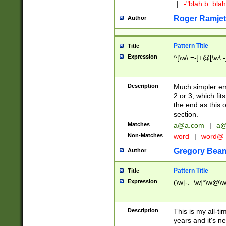
|
-"blah b. bl
Roger Ramjet
Author
Pattern Title
Title
Expression
^[\w\.=-]+@[\w\.-
Description
Much simpler ema
2 or 3, which fi
the end as this 
section.
Matches
a@a.com
|
a@
Non-Matches
word
|
word@
Gregory Bea
Author
Pattern Title
Title
Expression
(\w[-._\w]*\w@\w[
Description
This is my all-tim
years and it's ne