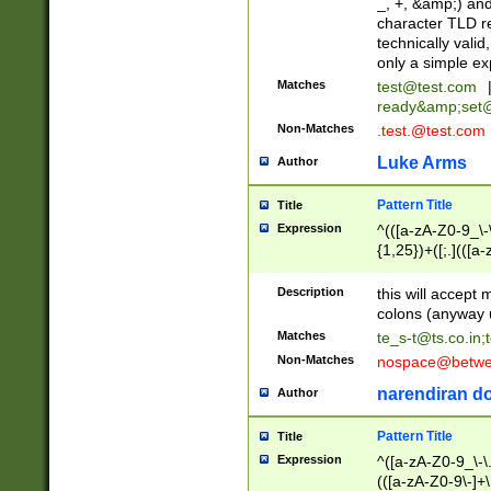
_, +, &amp;) an
character TLD r
technically valid
only a simple ex
Matches
test@test.com
ready&amp;
set
Non-Matches
.test.@test.com
Luke Arms
Author
Pattern Title
Title
Expression
^(([a-zA-Z0-9_\-\
{1,25})+([;.](([a
Z]{2,5}){1,25})+
Description
this will accept 
colons (anyway u
Matches
te_s-t@ts.co.in
;
Non-Matches
nospace@betwee
narendiran do
Author
Pattern Title
Title
Expression
^([a-zA-Z0-9_\-\.]
(([a-zA-Z0-9\-]+\