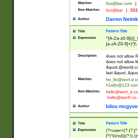
Matches
foo@bar.com
|
Non-Matches
foo@bar
|
$$$
Darren Neimk
Author
Pattern Title
Title
Expression
^[A-Za-z0-9](([_\
[a-zA-Z0-9]+)*)\.
Description
does not allow 
does not allow l
&quot;@world.co
last &quot;.&quo
Matches
he_llo@worl.d.
h1ello@123.co
Non-Matches
hello@worl_d.
.hello@wor#.co.
bilou mcgyve
Author
Pattern Title
Title
Expression
(?<user>(?:(?:[^ \t
[^\"\\\r\n])|(?:\\.))