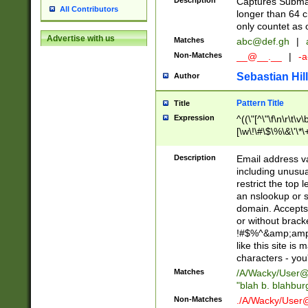
Description
Captures Subma
All Contributors
longer than 64 c
only countet as 
Advertise with us
Matches
abc@def.gh
|
Non-Matches
__@__.__
|
-a
Sebastian Hill
Author
Pattern Title
Title
Expression
^((\"[^\"\f\n\r\t\v\
[\w\!\#\$\%\&\'\*\+
9])|([0-1]?[0-9]?[
[0-9]))\.((25[0-5]
Description
Email address v
5])|(2[0-4][0-9])|
including unusual
9])|([0-1]?[0-9]?[
restrict the top 
[0-9]))\.((25[0-5]
an nslookup or s
5])|(2[0-4][0-9])|
domain. Accepts 
Za-z\-]+))$
or without bracket
!#$%^&amp;amp;
like this site i
characters - you'l
Matches
/A/Wacky/
User@
"blah b. blahbu
Non-Matches
./A/Wacky/
User