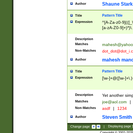
Shaune Stark
Author
Pattern Title
Title
Expression
^[A-Za-z0-9](([_\
[a-zA-Z0-9]+)*)\.
Description
Matches
mahesh@yahoo
Non-Matches
dot_dot@dot_i.
mahesh mand
Author
Pattern Title
Title
Expression
[\w-]+@([\w-]+\.)
Description
Yet another simp
Matches
joe@aol.com
|
Non-Matches
asdf
|
1234
Steven Smith
Author
Change page:
|
Displaying page
Copyright © 2001-202