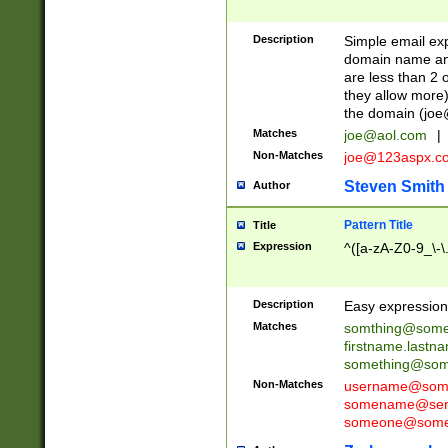
Description
Simple email exp
domain name and 
are less than 2 o
they allow more)
the domain (
joe
Matches
joe@aol.com
|
Non-Matches
joe@123aspx.c
Steven Smith
Author
Pattern Title
Title
Expression
^([a-zA-Z0-9_\-\
Description
Easy expression 
Matches
somthing@some
firstname.last
something@some
Non-Matches
username@some
somename@serv
someone@somet