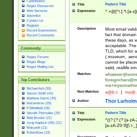
Contributors
Pattern Title
Title
Regex Resources
Web Services
Expression
^.+@[^\.].*\.[a-z]
Advertise
Contact Us
Register
Description
Most email valid
Recent Expressions
fact that domain
Recent Comments
these days, as w
acceptable. The 
Community
TLD, which for a
(.museum, .aero, 
Regex Forums
cannot be placed
Regex Blogs
Regex Mailing List
valid, reallife em
Matches
whatever@som
foreignchars@m
Top Contributors
me+mysomethi
Michael Ash (55)
Non-Matches
a@b.c
|
me@.
Steven Smith (42)
Matthew Harris (35)
Thor Larholm
Author
tedcambron (29)
PJWhitfield (28)
Pattern Title
Vassilis Petroulias (26)
Title
Matt Brooke (22)
Expression
^((?:(?:(?:[a-zA-
Juraj Hajdúch (SK) (21)
[a-zA-Z0-9][\.\-_
Mukundh (21)
RobertKaw (19)