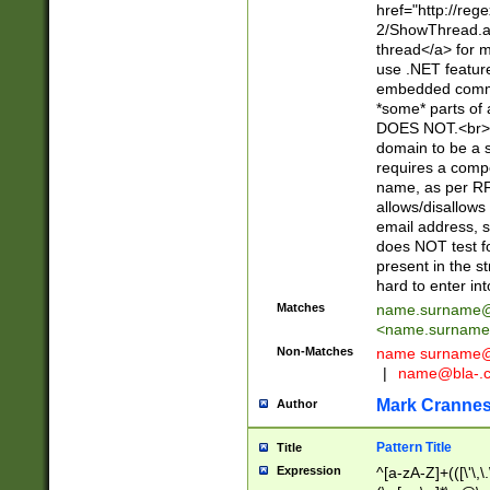
href="http://re
2/ShowThread.a
thread</a> for m
use .NET featur
embedded commen
*some* parts of 
DOES NOT.<br> 
domain to be a s
requires a compo
name, as per RF
allows/disallows
email address, 
does NOT test f
present in the s
hard to enter int
Matches
name.surname@
<
name.surname
Non-Matches
name
surname@
|
name@bla-.
Mark Cranne
Author
Pattern Title
Title
Expression
^[a-zA-Z]+(([\'\,\