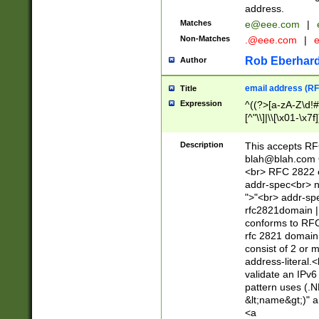
address.
Matches
e@eee.com
|
Non-Matches
.@eee.com
|
Rob Eberhard
Author
email address (RF
Title
Expression
^((?>[a-zA-Z\d!#
[^"\\]|\\[\x01-\x
Z\d!#$%&'*+\-/=?^
\x7f])*")@(((?!-)[
Description
This accepts RF
[)\.)(25[0-5]|2[0
blah@blah.com
((?=[\x01-\x7f])[^
<br> RFC 2822 e
addr-spec<br> n
">"<br> addr-sp
rfc2821domain | 
conforms to RFC
rfc 2821 domain
consist of 2 or 
address-literal.<
validate an IPv6
pattern uses (.N
&lt;name&gt;)" a
<a