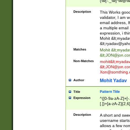
(\w[-._\w]*\w@\w
._\w]*\w\.\w{2,3}
Description
This Works good 
validator, I am w
email address, I
a multiple email
expression, i thi
Mohit &lt;
myada
&lt;
ryadav@yah
Matches
Mohit &lt;
myada
&lt;
JON@jon.co
Non-Matches
mohit&lt;
myada
&lt;
JON@jon.co
Xon@somthing.
Mohit Yadav
Author
Pattern Title
Title
Expression
^([0-9a-zA-Z]+[
[.])+[a-zA-Z]{2,6
Description
A short and swee
username starts
allows a few non