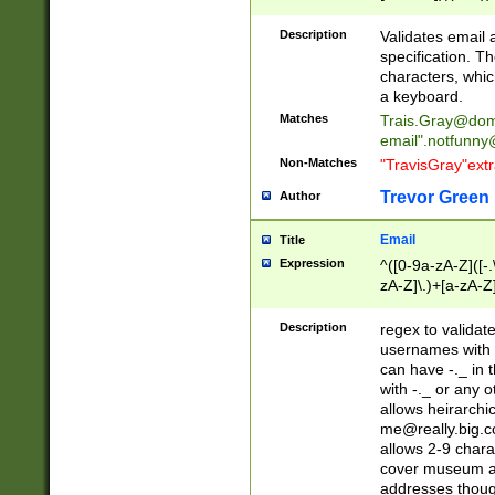
(?:\"(?:(?:[^\"\\\
<\>@,;\:\\\"\.\[\]\r
Description
Validates email
(?:[^ \t\(\)\<\>@,;\:
specification. Th
(?:\\.))*\])))*)
characters, whic
a keyboard.
Matches
Trais.Gray@dom
email"
.notfunny
Non-Matches
"TravisGray"ext
Trevor Green
Author
Email
Title
Expression
^([0-9a-zA-Z]([-
zA-Z]\.)+[a-zA-Z
Description
regex to validat
usernames with 
can have -._ in
with -._ or any 
allows heirarchi
me@really.big.
allows 2-9 chara
cover museum an
addresses though