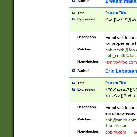
Zrekam make
Author
Pattern Title
Title
Expression
^\w+[\w-\.]*\@\w+
Description
Email validation
for proper email 
Matches
bob-smith@foo
bob_smith@foo
Non-Matches
-smith@foo.com
Eric Lebetsa
Author
Pattern Title
Title
Expression
^([0-9a-zA-Z]([-
9a-zA-Z])*\.)+[a
Description
Email validatio
email expression
Matches
bob@smith.com
1.smith.com
Non-Matches
bob@.com
|
b