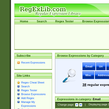
Home
Search
Regex Tester
Browse Expressio
Subscribe
Browse Expressions by Category
Recent Expressions
Email
Uri
Misc
Address
Site Links
Regex Cheat Sheet
38
regular expre
Search
Regex Tester
Browse Expressions
Add Regex
Expressions in category:
Email
Manage My
Change page:
|
Displaying page
Expressions