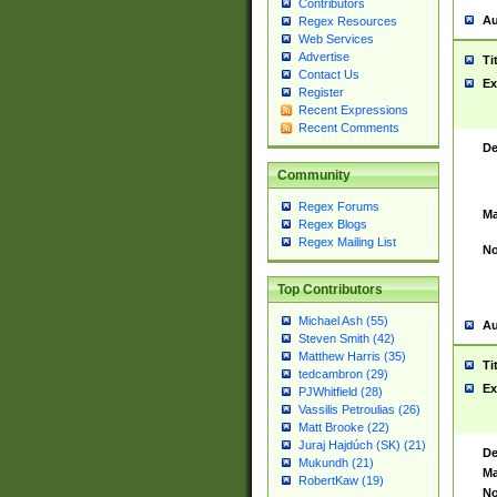
Contributors
Au
Regex Resources
Web Services
Advertise
Ti
Contact Us
Ex
Register
Recent Expressions
Recent Comments
De
Community
Regex Forums
Ma
Regex Blogs
Regex Mailing List
No
Top Contributors
Michael Ash (55)
Au
Steven Smith (42)
Matthew Harris (35)
Ti
tedcambron (29)
Ex
PJWhitfield (28)
Vassilis Petroulias (26)
Matt Brooke (22)
Juraj Hajdúch (SK) (21)
De
Mukundh (21)
Ma
RobertKaw (19)
No