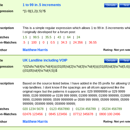
1 to 99 in .5 increments
tle
Details
Test
pression
^[1-9]{1,2}(.5)?$
scription
This is a simple regular expression which allows 1 to 99 in .5 increments whi
I originally developed for a forum post
tches
1.5
|
99.5
|
35.5
|
43
|
64
|
24
n-Matches
.5
|
100
|
0
|
0.5
|
34.3
|
24.356
|
36.55
Matthew Harris
thor
Rating:
Not yet rat
UK Landline including VOIP
tle
Details
Test
pression
^(02\d\s?\d{4}\s?\d{4})|((01|05)\d{2}\s?\d{3}\s?\d{4})|((01|05)\d{3}\s?\d{5,6})
((01|05)\d{4}\s?\d{4,5})$
scription
Based on the source listed below. I have added in the 05 prefix for allowing 
voip landlines. I dont know if the spacings are all ofcom approved like the
original regex but the patterns it supports are: 029 99999999 or 029 9999
9999; 0199 9999999 or 0199 999 9999; 01999 99999; 01999 999999; 01999
9999; 019999 99999; 0599 9999999 or 0599 999 9999; 05999 99999; 05999
999999; 059999 9999; 059999 99999;
tches
020 1234 5678
|
0123 4567890
|
01234 456789
|
05234 456789
n-Matches
02476 123456
|
0845 123456
|
07712 345678
|
0800 100 2496
Matthew Harris
thor
Rating:
Not yet rat