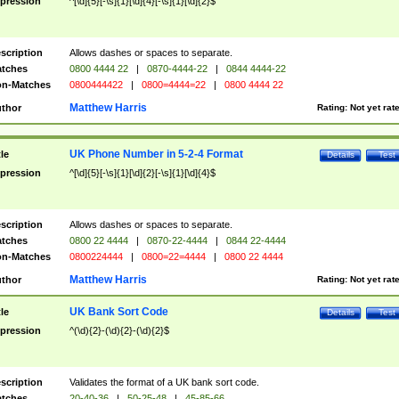
pression
^[\d]{5}[-\s]{1}[\d]{4}[-\s]{1}[\d]{2}$
scription
Allows dashes or spaces to separate.
tches
0800 4444 22
|
0870-4444-22
|
0844 4444-22
n-Matches
0800444422
|
0800=4444=22
|
0800 4444 22
Matthew Harris
thor
Rating:
Not yet rat
UK Phone Number in 5-2-4 Format
tle
Details
Test
pression
^[\d]{5}[-\s]{1}[\d]{2}[-\s]{1}[\d]{4}$
scription
Allows dashes or spaces to separate.
tches
0800 22 4444
|
0870-22-4444
|
0844 22-4444
n-Matches
0800224444
|
0800=22=4444
|
0800 22 4444
Matthew Harris
thor
Rating:
Not yet rat
UK Bank Sort Code
tle
Details
Test
pression
^(\d){2}-(\d){2}-(\d){2}$
scription
Validates the format of a UK bank sort code.
tches
20-40-36
|
50-25-48
|
45-85-66