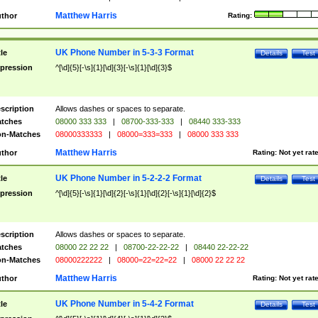
Matthew Harris
thor
Rating:
UK Phone Number in 5-3-3 Format
tle
Details
Test
pression
^[\d]{5}[-\s]{1}[\d]{3}[-\s]{1}[\d]{3}$
scription
Allows dashes or spaces to separate.
tches
08000 333 333
|
08700-333-333
|
08440 333-333
n-Matches
08000333333
|
08000=333=333
|
08000 333 333
Matthew Harris
thor
Rating:
Not yet rat
UK Phone Number in 5-2-2-2 Format
tle
Details
Test
pression
^[\d]{5}[-\s]{1}[\d]{2}[-\s]{1}[\d]{2}[-\s]{1}[\d]{2}$
scription
Allows dashes or spaces to separate.
tches
08000 22 22 22
|
08700-22-22-22
|
08440 22-22-22
n-Matches
08000222222
|
08000=22=22=22
|
08000 22 22 22
Matthew Harris
thor
Rating:
Not yet rat
UK Phone Number in 5-4-2 Format
tle
Details
Test