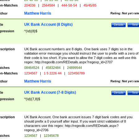
n-Matches
204036
|
2564584
|
444-58-54
|
45/45/85
Matthew Harris
thor
Rating:
Not yet rat
UK Bank Account (8 Digits)
tle
Details
Test
pression
^(\d){8}$
scription
UK Bank account numbers are 8 digits. One bank uses 7 digits so in the
validation error message you should instruct the user to prefix with a zero of
their code is too short. If you want to allow the 7 digit codes as well use this
regex: http://regexlib.com/REDetails.aspx?regexp_id=2707
tches
08464524
|
45832484
|
24899544
n-Matches
1234567
|
1 5 2226 44
|
123456789
Matthew Harris
thor
Rating:
Not yet rat
UK Bank Account (7-8 Digits)
tle
Details
Test
pression
^(\d){7,8}$
scription
UK Bank Account. One bank account issues 7 digit bank codes and you
should prefix a 0 yourself after input. If you want strict validation of 8
characters use this regex: http://regexlib.com/REDetails.aspx?
regexp_id=2706
tches
1234567
|
12345678