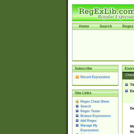
Home
Search
Regex 
Subscribe
Expr
Chan
Recent Expressions
Ti
Ex
Site Links
Regex Cheat Sheet
Search
De
Regex Tester
Browse Expressions
Add Regex
Manage My
Ma
Expressions
No