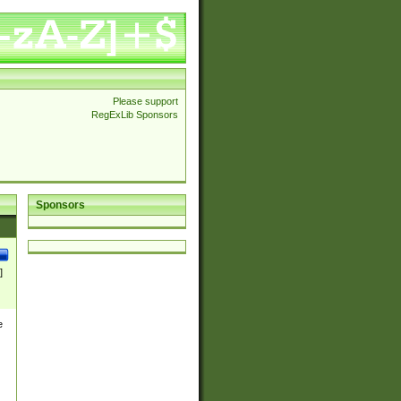
Please support
RegExLib Sponsors
Sponsors
]
e