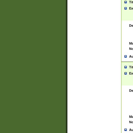
Ti
Ex
De
Ma
No
Au
Ti
Ex
De
Ma
No
Au