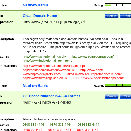
Matthew Harris
thor
Rating:
Clean Domain Name
tle
Details
Test
pression
^http\://www.[a-zA-Z0-9\-\.]+\.[a-zA-Z]{2,3}/$
scription
This regex only matches clean domain names. No path after. Ends in a
forward slash. Starts with http://www. It is pretty slack on the TLD requiring a
or 3 letter ending. This part could be tightened up if you wanted to be restrict i
to specific TLDs.
tches
http://www.somedomain.co.uk/
|
http://www.somedomain.com/
|
http://www.dodgydomain.com.com/
n-Matches
http://www.somedomain.co.uk/withpath.aspx
|
http://somedomainwithoutwww.co.uk
|
http://www.com/
|
www.noprotocolprefix.com/
|
https://www.secureprotocolprefix.com/
|
http://www.notrailingslash.co.uk
|
HTTP://WWW.beginswithcaps.com/
Matthew Harris
thor
Rating:
UK Phone Number in 4-3-4 Format
tle
Details
Test
pression
^[\d]{4}[-\s]{1}[\d]{3}[-\s]{1}[\d]{4}$
scription
Allows dashes or spaces to separate.
tches
0800 333 4444
|
0870-333-4444
|
0844 333-4444
n-Matches
08003334444
|
0800=333=4444
|
0800 333 4444