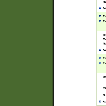
No
Au
Ti
Ex
De
Ma
No
Au
Ti
Ex
De
Ma
No
Au