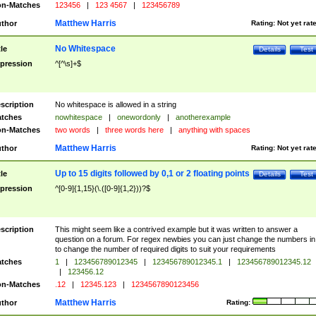
n-Matches
123456
|
123 4567
|
123456789
Matthew Harris
thor
Rating:
Not yet rat
No Whitespace
tle
Details
Test
pression
^[^\s]+$
scription
No whitespace is allowed in a string
tches
nowhitespace
|
onewordonly
|
anotherexample
n-Matches
two words
|
three words here
|
anything with spaces
Matthew Harris
thor
Rating:
Not yet rat
Up to 15 digits followed by 0,1 or 2 floating points
tle
Details
Test
pression
^[0-9]{1,15}(\.([0-9]{1,2}))?$
scription
This might seem like a contrived example but it was written to answer a
question on a forum. For regex newbies you can just change the numbers in 
to change the number of required digits to suit your requirements
tches
1
|
123456789012345
|
123456789012345.1
|
123456789012345.12
|
123456.12
n-Matches
.12
|
12345.123
|
1234567890123456
Matthew Harris
thor
Rating: