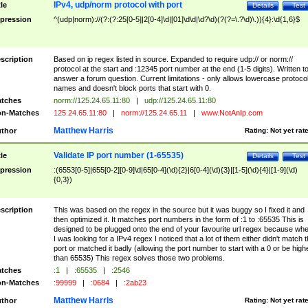
IPv4, udp/norm protocol with port
tle
Details
Test
pression
^(udp|norm)://(?:(?:25[0-5]|2[0-4]\d|[01]\d\d|\d?\d)(?(?=\.?\d)\.)){4}:\d{1,6}$
scription
Based on ip regex listed in source. Expanded to require udp:// or norm://
protocol at the start and :12345 port number at the end (1-5 digits). Written t
answer a forum question. Current limitations - only allows lowercase protoco
names and doesn't block ports that start with 0.
tches
norm://125.24.65.11:80
|
udp://125.24.65.11:80
n-Matches
125.24.65.11:80
|
norm://125.24.65.11
|
www.NotAnIp.com
Matthew Harris
thor
Rating:
Not yet rat
Validate IP port number (1-65535)
tle
Details
Test
pression
:(6553[0-5]|655[0-2][0-9]\d|65[0-4](\d){2}|6[0-4](\d){3}|[1-5](\d){4}|[1-9](\d)
{0,3})
scription
This was based on the regex in the source but it was buggy so I fixed it and
then optimized it. It matches port numbers in the form of :1 to :65535 This is
designed to be plugged onto the end of your favourite url regex because wh
I was looking for a IPv4 regex I noticed that a lot of them either didn't match 
port or matched it badly (allowing the port number to start with a 0 or be high
than 65535) This regex solves those two problems.
tches
:1
|
:65535
|
:2546
n-Matches
:99999
|
:0684
|
:2ab23
Matthew Harris
thor
Rating:
Not yet rat