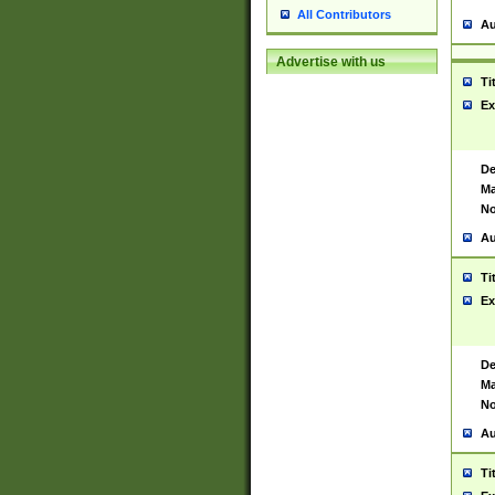
All Contributors
Au
Advertise with us
Ti
Ex
De
Ma
No
Au
Ti
Ex
De
Ma
No
Au
Ti