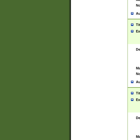
No
Au
Ti
Ex
De
Ma
No
Au
Ti
Ex
De
Ma