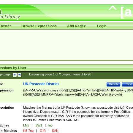
Tester
Browse Expressions
Add Regex
Login
essions by User
ge page:
|
Displaying page
1
of
2
pages; Items
1
to
20
UK Postcode District
tle
Details
Test
pression
([A-PR-UWYZa-pr-uwyz]([0-9]{1,2}|([A-HK-Ya-hk-y][0-9]|[A-HK-Ya-hk-y][0-9
([0-9]|[ABEHMNPRV-Yabehmnprv-y]))|[0-9][A-HJKS-UWa-hjks-uw]))
scription
Matches the first part of a UK Postcode (known as a postcode district). Cas
insensitive. Doesnt match: GIR # the postcode for the formerly Post Office-
owned Girobank is GIR 0AA. SAN # the postcode for correctly addressed
letters to Father Christmas is SAN TA1
tches
LN5
|
SW1
|
ln5
n-Matches
ln5 7nq
|
GIR
|
SAN