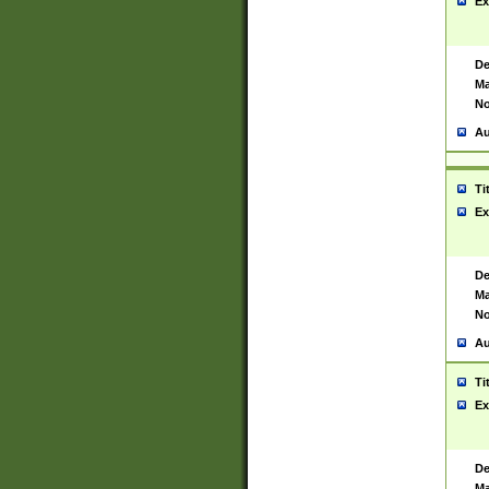
Ex
De
Ma
No
Au
Ti
Ex
De
Ma
No
Au
Ti
Ex
De
Ma