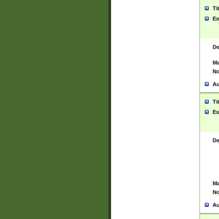
Ti
Ex
De
Ma
No
Au
Ti
Ex
De
Ma
No
Au