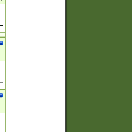
(?:
)