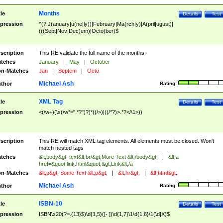
Months
tle
Details
Test
pression
^(?:J(anuary|u(ne|ly))|February|Ma(rch|y)|A(pril|ugust)|
(((Sept|Nov|Dec)em)|Octo)ber)$
scription
This RE validate the full name of the months.
tches
January
|
May
|
October
n-Matches
Jan
|
Septem
|
Octo
Michael Ash
thor
Rating:
XML Tag
tle
Details
Test
pression
<(\w+)(\s(\w*=".*?")?)*((/>)|((/*?)>.*?</\1>))
scription
This RE will match XML tag elements. All elements must be closed. Won't
match nested tags
tches
&lt;body&gt; text&lt;br/&gt;More Text &lt;/body&gt;
|
&lt;a
href=&quot;link.html&quot;&gt;Link&lt;/a
n-Matches
&lt;p&gt; Some Text &lt;p&gt;
|
&lt;hr&gt;
|
&lt;html&gt;
Michael Ash
thor
Rating:
ISBN-10
tle
Details
Test
pression
ISBN\x20(?=.{13}$)\d{1,5}([- ])\d{1,7}\1\d{1,6}\1(\d|X)$