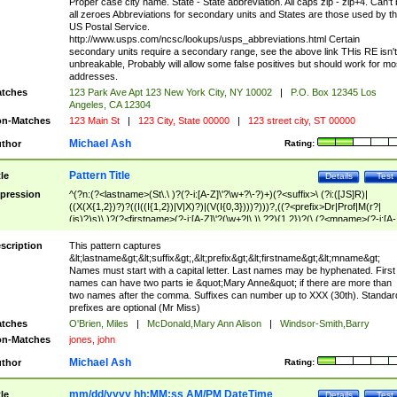
Proper case city name. State - State abbreviation. All caps zip - zip+4. Can't
all zeroes Abbreviations for secondary units and States are those used by t
US Postal Service.
http://www.usps.com/ncsc/lookups/usps_abbreviations.html Certain
secondary units require a secondary range, see the above link THis RE isn't
unbreakable, Probably will allow some false positives but should work for mo
addresses.
tches
123 Park Ave Apt 123 New York City, NY 10002
|
P.O. Box 12345 Los
Angeles, CA 12304
n-Matches
123 Main St
|
123 City, State 00000
|
123 street city, ST 00000
Michael Ash
thor
Rating:
Pattern Title
tle
Details
Test
pression
^(?n:(?<lastname>(St\.\ )?(?-i:[A-Z]\'?\w+?\-?)+)(?<suffix>\ (?i:([JS]R)|
((X(X{1,2})?)?((I((I{1,2})|V|X)?)|(V(I{0,3})))?)))?,((?<prefix>Dr|Prof|M(r?|
(is)?)s)\ )?(?<firstname>(?-i:[A-Z]\'?(\w+?|\.)\ ??){1,2})?(\ (?<mname>(?-i:[A-
Z])(\'?\w+?|\.))){0,2})$
scription
This pattern captures
&lt;lastname&gt;&lt;suffix&gt;,&lt;prefix&gt;&lt;firstname&gt;&lt;mname&gt;
Names must start with a capital letter. Last names may be hyphenated. First
names can have two parts ie &quot;Mary Anne&quot; if there are more than
two names after the comma. Suffixes can number up to XXX (30th). Standar
prefixes are optional (Mr Miss)
tches
O'Brien, Miles
|
McDonald,Mary Ann Alison
|
Windsor-Smith,Barry
n-Matches
jones, john
Michael Ash
thor
Rating:
mm/dd/yyyy hh:MM:ss AM/PM DateTime
tle
Details
Test