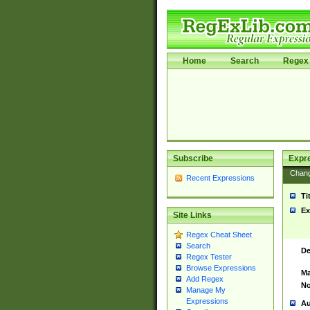
Home
Search
Regex 
Subscribe
Expr
Chan
Recent Expressions
Ti
Ex
Site Links
Regex Cheat Sheet
Search
De
Regex Tester
Browse Expressions
Ma
Add Regex
No
Manage My
Expressions
Au