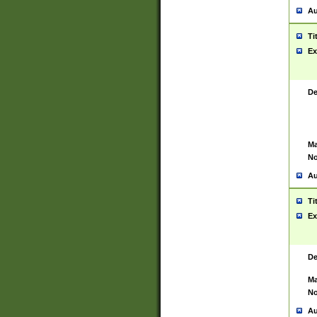
Au
Ti
Ex
De
Ma
No
Au
Ti
Ex
De
Ma
No
Au