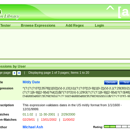
Tester
Browse Expressions
Add Regex
Login
essions by User
ge page:
|
Displaying page
1
of
3
pages; Items
1
to
20
M/d/y Date
tle
Details
Test
pression
^(?:(?:(?:0?[13578]|1[02])(\/|-|\.)31)\1|(?:(?:0?[13-9]|1[0-2])(\/|-|\.)(?:29|30)\2)
(?:(?:1[6-9]|[2-9]\d)?\d{2})$|^(?:0?2(\/|-|\.)29\3(?:(?:(?:1[6-9]|[2-9]\d)?(?:0[48]
[2468][048]|[13579][26])|(?:(?:16|[2468][048]|[3579][26])00))))$|^(?:(?:0?[1-9]
(?:1[0-2]))(\/|-|\.)(?:0?[1-9]|1\d|2[0-8])\4(?:(?:1[6-9]|[2-9]\d)?\d{2})$
scription
This expression validates dates in the US m/d/y format from 1/1/1600 -
12/31/9999.
tches
01.1.02
|
11-30-2001
|
2/29/2000
n-Matches
02/29/01
|
13/01/2002
|
11/00/02
Michael Ash
thor
Rating: