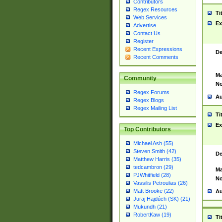
Contributors
Regex Resources
Ti
Web Services
Ex
Advertise
Contact Us
Register
Recent Expressions
De
Recent Comments
Ma
Community
No
Regex Forums
Au
Regex Blogs
Regex Mailing List
Ti
Ex
Top Contributors
Michael Ash (55)
Steven Smith (42)
De
Matthew Harris (35)
tedcambron (29)
Ma
PJWhitfield (28)
No
Vassilis Petroulias (26)
Matt Brooke (22)
Au
Juraj Hajdúch (SK) (21)
Mukundh (21)
RobertKaw (19)
Ti