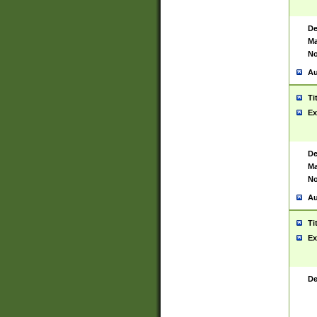
De
Ma
No
Au
Ti
Ex
De
Ma
No
Au
Ti
Ex
De