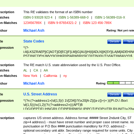
scription
This RE validates the format of an ISBN number
tches
ISBN 0 93028 923 4
|
ISBN 1-56389-668-0
|
ISBN 1-56389-016-X
n-Matches
123456789X
|
ISBN 9-87654321-2
|
ISBN 123 456-789X
Michael Ash
thor
Rating:
Not yet rat
State Codes
tle
Details
Test
pression
^(?-
i:A[LKSZRAEP]|C[AOT]|D[EC]|F[LM]|G[AU]|HI|I[ADLN]|K[SY]|LA|M[ADEHIN
PST]|N[CDEHJMVY]|O[HKR]|P[ARW]|RI|S[CD]|T[NX]|UT|V[AIT]|W[AIVY])$
scription
The RE match U.S. state abbreviation used by the U.S. Post Office.
tches
AL
|
CA
|
AA
n-Matches
New York
|
California
|
ny
Michael Ash
thor
Rating:
U.S. Street Address
tle
Details
Test
pression
^(?n:(?<address1>(\d{1,5}(\ 1\/[234])?(\x20[A-Z]([a-z])+)+ )|(P\.O\.\ Box\
\d{1,5}))\s{1,2}(?i:(?<address2>(((APT|B
LDG|DEPT|FL|HNGR|LOT|PIER|RM|S(LIP|PC|T(E|OP))|TRLR|UNIT)\x20\
1,5})|(BSMT|FRNT|LBBY|LOWR|OFC|PH|REAR|SIDE|UPPR)\.?)\s{1,2})?)(
<city>[A-Z]([a-z])+(\.?)(\x20[A-Z]([a-z])+){0,2})\, \x20(?
scription
captures US street address. Address format: ##### Street 2ndunit City, ST
<state>A[LKSZRAP]|C[AOT]|D[EC]|F[LM]|G[AU]|HI|I[ADL
zip+4 address1 - must have street number and proper case street name. no
N]|K[SY]|LA|M[ADEHINOPST]|N[CDEHJMVY]|O[HKR]|P[ARW]|RI|S[CD]
punctuation or P.O Box #### punctuation manditory for P.O. address2 -
|T[NX]|UT|V[AIT]|W[AIVY])\x20(?<zipcode>(?!0{5})\d{5}(-\d {4})?))$
optional secondary unit abbr. Secondary range required for some units. City 