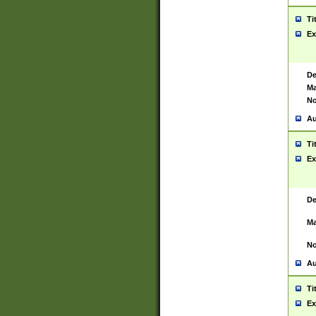
Ti
Ex
De
Ma
No
Au
Ti
Ex
De
Ma
No
Au
Ti
Ex