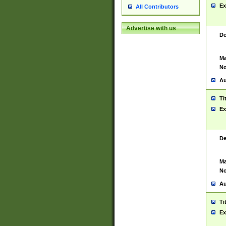
Ex
All Contributors
Advertise with us
De
Ma
No
Au
Ti
Ex
De
Ma
No
Au
Ti
Ex