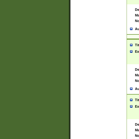
De
Ma
No
Au
Ti
Ex
De
Ma
No
Au
Ti
Ex
De
Ma
No