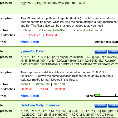
pression
^(([a-zA-Z]:)|(\\{2}\w+)\$?)(\\(\w[\w ]*))+\.(txt|TXT)$
scription
This RE validates a path/file of type txt (text file) This RE can be used as a
filter on certain file types, while insuring the entire string is a fully qualified pat
and file. The filter value can be changed or added to as you need
tches
c:\file.txt
|
c:\folder\sub folder\file.txt
|
\\network\folder\file.txt
n-Matches
C:
|
C:\file.xls
|
folder.txt
Michael Ash
thor
Rating:
Not yet rat
yy/mm/dd Date
tle
Details
Test
pression
^(?:(?:(?:(?:(?:1[6-9]|[2-9]\d)?(?:0[48]|[2468][048]|[13579][26])|(?:(?:16|[2468
[048]|[3579][26])00)))(\/|-|\.)(?:0?2\1(?:29)))|(?:(?:(?:1[6-9]|[2-9]\d)?\d{2})(\/|-
|\.)(?:(?:(?:0?[13578]|1[02])\2(?:31))|(?:(?:0?[1,3-9]|1[0-2])\2(29|30))|(?:(?:0?
[1-9])|(?:1[0-2]))\2(?:0?[1-9]|1\d|2[0-8]))))$
scription
This expression validates dates in the y/m/d format from 1600/1/1 -
9999/12/31. Follows the same validation rules for dates as my other date
validator (m/d/y format) located in this library.
tches
04/2/29
|
2002-4-30
|
02.10.31
n-Matches
2003/2/29
|
02.4.31
|
00/00/00
Michael Ash
thor
Rating:
DateTime M/d/y hh:mm:ss
tle
Details
Test
pression
^(?=\d)(?:(?:(?:(?:(?:0?[13578]|1[02])(\/|-|\.)31)\1|(?:(?:0?[1,3-9]|1[0-2])(\/|-|\.)
(?:29|30)\2))(?:(?:1[6-9]|[2-9]\d)?\d{2})|(?:0?2(\/|-|\.)29\3(?:(?:(?:1[6-9]|[2-