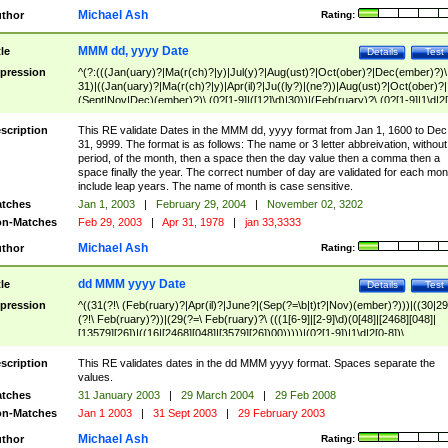
Michael Ash
thor
Rating:
MMM dd, yyyy Date
tle
Details
Test
pression
^(?:(((Jan(uary)?|Ma(r(ch)?|y)|Jul(y)?|Aug(ust)?|Oct(ober)?|Dec(ember)?)\
31)|((Jan(uary)?|Ma(r(ch)?|y)|Apr(il)?|Ju((ly?)|(ne?))|Aug(ust)?|Oct(ober)?|
(Sept|Nov|Dec)(ember)?)\ (0?[1-9]|([12]\d)|30))|(Feb(ruary)?\ (0?[1-9]|1\d|2[
8]|(29(?=,\ ((1[6-9]|[2-9]\d)(0[48]|[2468][048]|[13579][26])|((16|[2468][048]|
[3579][26])00)))))))\,\ ((1[6-9]|[2-9]\d)\d{2}))
scription
This RE validate Dates in the MMM dd, yyyy format from Jan 1, 1600 to Dec
31, 9999. The format is as follows: The name or 3 letter abbreivation, without
period, of the month, then a space then the day value then a comma then a
space finally the year. The correct number of day are validated for each mon
include leap years. The name of month is case sensitive.
tches
Jan 1, 2003
|
February 29, 2004
|
November 02, 3202
n-Matches
Feb 29, 2003
|
Apr 31, 1978
|
jan 33,3333
Michael Ash
thor
Rating:
dd MMM yyyy Date
tle
Details
Test
pression
^((31(?!\ (Feb(ruary)?|Apr(il)?|June?|(Sep(?=\b|t)t?|Nov)(ember)?)))|((30|29
(?!\ Feb(ruary)?))|(29(?=\ Feb(ruary)?\ (((1[6-9]|[2-9]\d)(0[48]|[2468][048]|
[13579][26])|((16|[2468][048]|[3579][26])00)))))|(0?[1-9])|1\d|2[0-8])\
(Jan(uary)?|Feb(ruary)?|Ma(r(ch)?|y)|Apr(il)?|Ju((ly?)|(ne?))|Aug(ust)?
|Oct(ober)?|(Sep(?=\b|t)t?|Nov|Dec)(ember)?)\ ((1[6-9]|[2-9]\d)\d{2})$
scription
This RE validates dates in the dd MMM yyyy format. Spaces separate the
values.
tches
31 January 2003
|
29 March 2004
|
29 Feb 2008
n-Matches
Jan 1 2003
|
31 Sept 2003
|
29 February 2003
Michael Ash
thor
Rating: