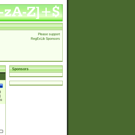
Please support
RegExLib Sponsors
Sponsors
)
|
)|