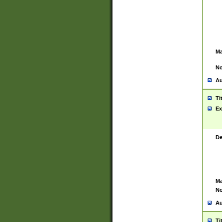
Ma
No
Au
Ti
Ex
De
Ma
No
Au
Ti