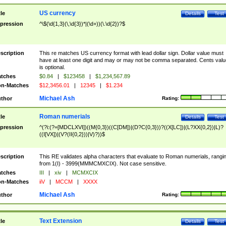
US currency
tle
Details
Test
pression
^\$(\d{1,3}(\,\d{3})*|(\d+))(\.\d{2})?$
scription
This re matches US currency format with lead dollar sign. Dollar value must
have at least one digit and may or may not be comma separated. Cents valu
is optional.
tches
$0.84
|
$123458
|
$1,234,567.89
n-Matches
$12,3456.01
|
12345
|
$1.234
Michael Ash
thor
Rating:
Roman numerials
tle
Details
Test
pression
^(?i:(?=[MDCLXVI])((M{0,3})((C[DM])|(D?C{0,3}))?((X[LC])|(L?XX{0,2})|L)?
((I[VX])|(V?(II{0,2}))|V)?))$
scription
This RE validates alpha characters that evaluate to Roman numerials, rangi
from 1(I) - 3999(MMMCMXCIX). Not case sensitive.
tches
III
|
xiv
|
MCMXCIX
n-Matches
iiV
|
MCCM
|
XXXX
Michael Ash
thor
Rating:
Text Extension
tle
Details
Test