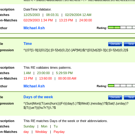
9]\d)?(?:0[48]|[2468][048]|[13579][26])|(?:(?:16|[2468][048]|[3579][26])00))))|
(?:0?[1-9])|(?:1[0-2]))(\/|-|\.)(?:0?[1-9]|1\d|2[0-8])\4(?:(?:1[6-9]|[2-9]\d)?\d{2})
($|\ (?=\d)))?(((0?[1-9]|1[012])(:[0-5]\d){0,2}(\ [AP]M))|([01]\d|2[0-3])(:[0-5]\d)
scription
DateTime Validator.
{1,2})?$
tches
12/25/2003
|
08:03:31
|
02/29/2004 12 AM
n-Matches
02/29/2003 1:34 PM
|
13:23 PM
|
24:00:00
Michael Ash
thor
Rating:
Time
tle
Details
Test
pression
^((0?[1-9]|1[012])(:[0-5]\d){0,2}(\ [AP]M))$|^([01]\d|2[0-3])(:[0-5]\d){0,2}$
scription
This RE validates times patterns.
tches
1 AM
|
23:00:00
|
5:29:59 PM
n-Matches
13 PM
|
13:60:00
|
00:00:00 AM
Michael Ash
thor
Rating:
Days of the week
tle
Details
Test
pression
^(Sun|Mon|(T(ues|hurs))|Fri)(day|\.)?$|Wed(\.|nesday)?$|Sat(\.|urday)?
$|T((ue?)|(hu?r?))\.?$
scription
This RE matches Days of the week or their abbreviations.
tches
Sunday
|
Mon
|
Tu
n-Matches
day
|
Wedday
|
Payday