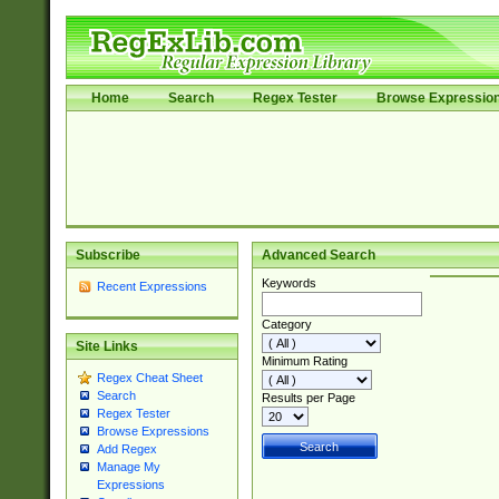
Home
Search
Regex Tester
Browse Expressio
Subscribe
Advanced Search
Keywords
Recent Expressions
Category
Site Links
Minimum Rating
Regex Cheat Sheet
Search
Results per Page
Regex Tester
Browse Expressions
Add Regex
Manage My
Expressions