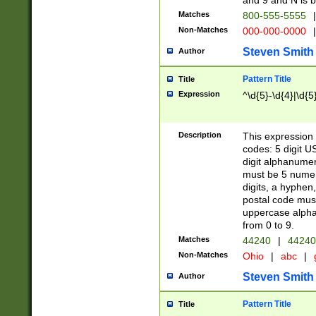
and 9 and N is 
Matches
800-555-5555
|
Non-Matches
000-000-0000
|
Steven Smith
Author
Pattern Title
Title
Expression
^\d{5}-\d{4}|\d{5
Description
This expression 
codes: 5 digit U
digit alphanumer
must be 5 numer
digits, a hyphen
postal code mus
uppercase alphab
from 0 to 9.
Matches
44240
|
44240
Non-Matches
Ohio
|
abc
|
Steven Smith
Author
Pattern Title
Title