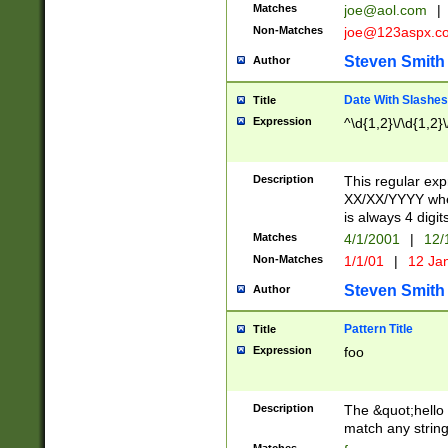
Matches
joe@aol.com
|
Non-Matches
joe@123aspx.c
Steven Smith
Author
Date With Slashes
Title
Expression
^\d{1,2}\/\d{1,2}\
Description
This regular exp
XX/XX/YYYY wher
is always 4 digit
Matches
4/1/2001
|
12/
Non-Matches
1/1/01
|
12 Ja
Steven Smith
Author
Pattern Title
Title
Expression
foo
Description
The &quot;hello 
match any string 