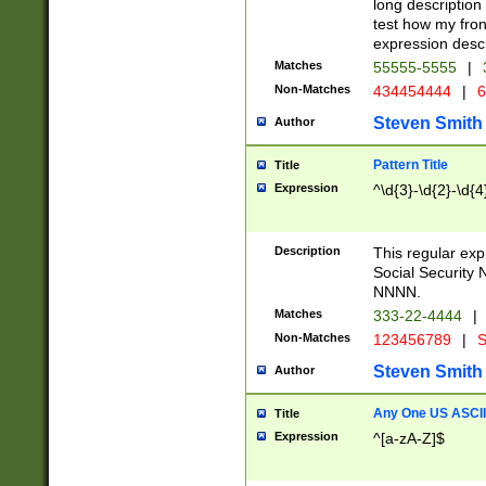
long description 
test how my fron
expression descr
Matches
55555-5555
|
Non-Matches
434454444
|
6
Steven Smith
Author
Pattern Title
Title
Expression
^\d{3}-\d{2}-\d{4
Description
This regular ex
Social Security
NNNN.
Matches
333-22-4444
|
Non-Matches
123456789
|
S
Steven Smith
Author
Any One US ASCII 
Title
Expression
^[a-zA-Z]$