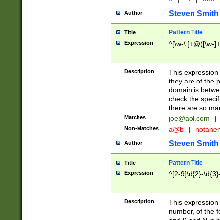
Steven Smith
Author
Pattern Title
Title
Expression
^[\w-\.]+@([\w-]+
Description
This expression
they are of the p
domain is betwe
check the specifi
there are so ma
Matches
joe@aol.com
|
Non-Matches
a@b
|
notane
Steven Smith
Author
Pattern Title
Title
Expression
^[2-9]\d{2}-\d{3}
Description
This expressio
number, of the