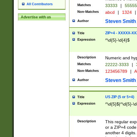
All Contributors
Matches
33333
|
5555
Non-Matches
abcd
|
1324
|
Advertise with us
Steven Smith
Author
ZIP+4 - XXXXX-X
Title
Expression
^\d{5}-\d{4}$
Description
Numeric and hyp
Matches
22222-3333
|
Non-Matches
123456789
|
A
Steven Smith
Author
US ZIP (5 or 5+4)
Title
Expression
^\d{5}$|^\d{5}-\d
Description
This regular exp
or a ZIP+4 code 
another 4 digits. 