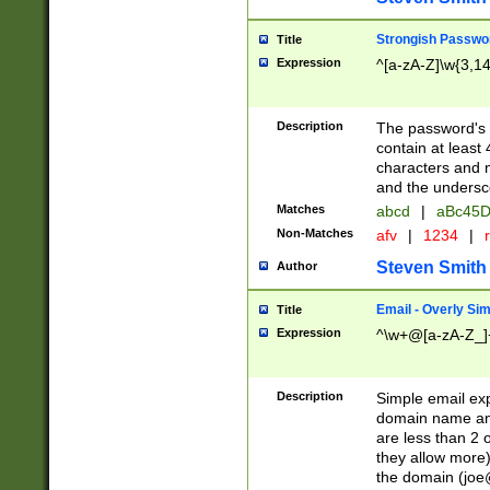
Strongish Passwo
Title
Expression
^[a-zA-Z]\w{3,1
Description
The password's fi
contain at least
characters and n
and the unders
Matches
abcd
|
aBc45D
Non-Matches
afv
|
1234
|
r
Steven Smith
Author
Email - Overly Si
Title
Expression
^\w+@[a-zA-Z_]+
Description
Simple email exp
domain name and 
are less than 2 o
they allow more)
the domain (
joe