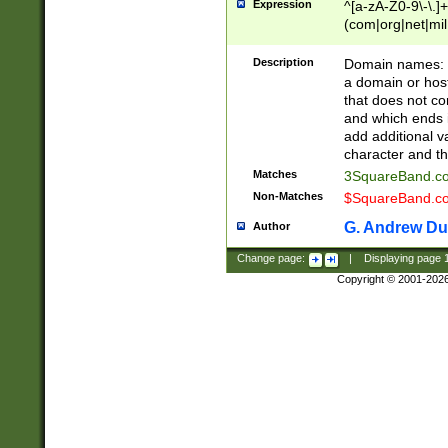
Expression
^[a-zA-Z0-9\-\.]+
(com|org|net|m
Description
Domain names: Th
a domain or hos
that does not co
and which ends in
add additional v
character and th
Matches
3SquareBand.
Non-Matches
$SquareBand.
G. Andrew Du
Author
Change page:
|
Displaying page
Copyright © 2001-202