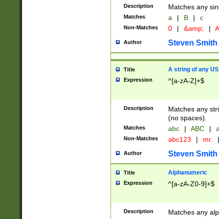
Description
Matches any sing
Matches
a
|
B
|
c
Non-Matches
0
|
&amp;
|
A
Steven Smith
Author
A string of any US
Title
Expression
^[a-zA-Z]+$
Description
Matches any stri
(no spaces).
Matches
abc
|
ABC
|
a
Non-Matches
abc123
|
mr.
Steven Smith
Author
Alphanumeric
Title
Expression
^[a-zA-Z0-9]+$
Description
Matches any alp