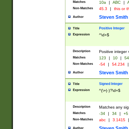
Matches
10a
|
ABC
|
A
Non-Matches
45.3
|
this or t
Steven Smith
Author
Positive Integer
Title
Expression
^\d+$
Description
Positive integer 
Matches
123
|
10
|
54
Non-Matches
-54
|
54.234
|
Steven Smith
Author
Signed Integer
Title
Expression
^(\+|-)?\d+$
Description
Matches any sig
Matches
-34
|
34
|
+5
Non-Matches
abc
|
3.1415
Steven Smith
Author