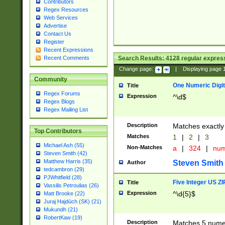
Contributors
Regex Resources
Web Services
Advertise
Contact Us
Register
Recent Expressions
Search Results:
4128
regular express
Recent Comments
Change page:
|
Displaying page
Community
One Numeric Digit
Title
Regex Forums
Expression
^\d$
Regex Blogs
Regex Mailing List
Description
Matches exactly 
Top Contributors
Matches
1
|
2
|
3
Michael Ash (55)
Non-Matches
a
|
324
|
nu
Steven Smith (42)
Matthew Harris (35)
Steven Smith
Author
tedcambron (29)
PJWhitfield (28)
Five Integer US Z
Title
Vassilis Petroulias (26)
Expression
^\d{5}$
Matt Brooke (22)
Juraj Hajdúch (SK) (21)
Mukundh (21)
RobertKaw (19)
Description
Matches 5 numeri