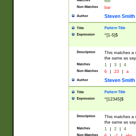
Matches
foo
Non-Matches
bar
Steven Smith
Author
Pattern Title
Title
Expression
^[1-5]$
Description
This matches a s
the same as say
Matches
1
|
3
|
4
Non-Matches
6
|
23
|
a
Steven Smith
Author
Pattern Title
Title
Expression
^[12345]$
Description
This matches a s
the same as sayi
Matches
1
|
2
|
4
Non-Matches
6
|
-1
|
abc