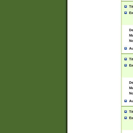
Ti
Ex
De
Ma
No
Au
Ti
Ex
De
Ma
No
Au
Ti
Ex