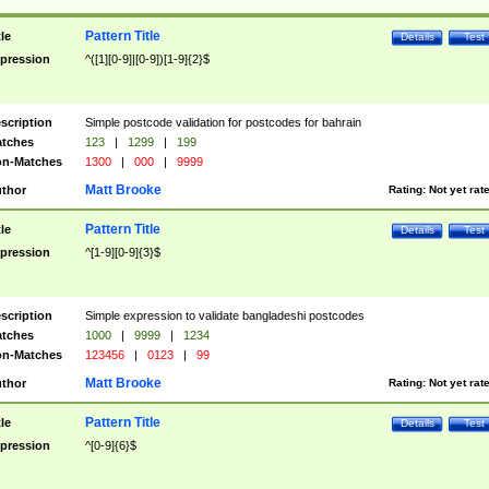
Pattern Title
tle
Details
Test
pression
^([1][0-9]|[0-9])[1-9]{2}$
scription
Simple postcode validation for postcodes for bahrain
tches
123
|
1299
|
199
n-Matches
1300
|
000
|
9999
Matt Brooke
thor
Rating:
Not yet rat
Pattern Title
tle
Details
Test
pression
^[1-9][0-9]{3}$
scription
Simple expression to validate bangladeshi postcodes
tches
1000
|
9999
|
1234
n-Matches
123456
|
0123
|
99
Matt Brooke
thor
Rating:
Not yet rat
Pattern Title
tle
Details
Test
pression
^[0-9]{6}$