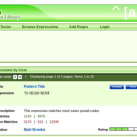
Tester
Browse Expressions
Add Regex
Login
essions by User
ge page:
|
Displaying page
1
of
2
pages; Items
1
to
20
Pattern Title
tle
Details
Test
pression
^[1-9]{1}[0-9]{3}$
scription
This expression matches most swiss postal codes
tches
1234
|
9876
n-Matches
0123
|
012
|
12345
Matt Brooke
thor
Rating: