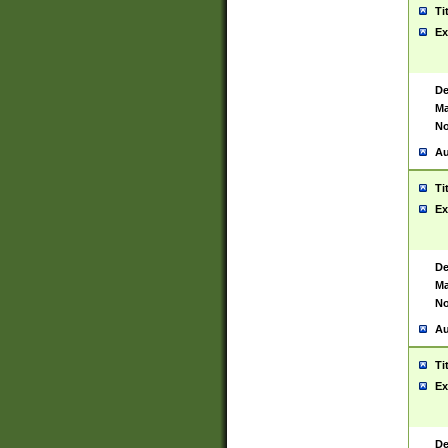
Ti
Ex
De
Ma
No
Au
Ti
Ex
De
Ma
No
Au
Ti
Ex
De