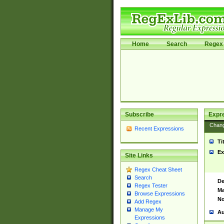
Home
Search
Regex 
Subscribe
Expr
Chan
Recent Expressions
Ti
Ex
Site Links
Regex Cheat Sheet
Search
De
Regex Tester
Ma
Browse Expressions
No
Add Regex
Manage My
Au
Expressions