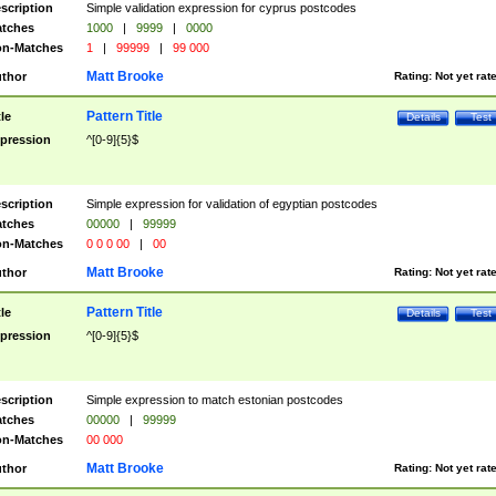
scription
Simple validation expression for cyprus postcodes
tches
1000
|
9999
|
0000
n-Matches
1
|
99999
|
99 000
Matt Brooke
thor
Rating:
Not yet rat
Pattern Title
tle
Details
Test
pression
^[0-9]{5}$
scription
Simple expression for validation of egyptian postcodes
tches
00000
|
99999
n-Matches
0 0 0 00
|
00
Matt Brooke
thor
Rating:
Not yet rat
Pattern Title
tle
Details
Test
pression
^[0-9]{5}$
scription
Simple expression to match estonian postcodes
tches
00000
|
99999
n-Matches
00 000
Matt Brooke
thor
Rating:
Not yet rat