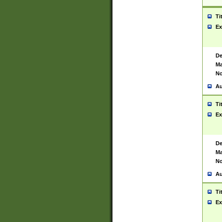
Ti
Ex
De
Ma
No
Au
Ti
Ex
De
Ma
No
Au
Ti
Ex