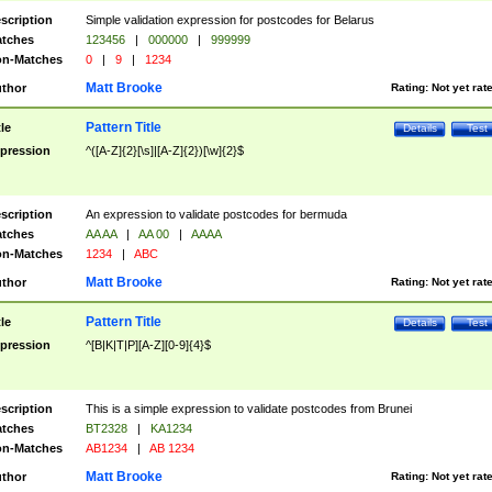
scription
Simple validation expression for postcodes for Belarus
tches
123456
|
000000
|
999999
n-Matches
0
|
9
|
1234
Matt Brooke
thor
Rating:
Not yet rat
Pattern Title
tle
Details
Test
pression
^([A-Z]{2}[\s]|[A-Z]{2})[\w]{2}$
scription
An expression to validate postcodes for bermuda
tches
AA AA
|
AA 00
|
AAAA
n-Matches
1234
|
ABC
Matt Brooke
thor
Rating:
Not yet rat
Pattern Title
tle
Details
Test
pression
^[B|K|T|P][A-Z][0-9]{4}$
scription
This is a simple expression to validate postcodes from Brunei
tches
BT2328
|
KA1234
n-Matches
AB1234
|
AB 1234
Matt Brooke
thor
Rating:
Not yet rat