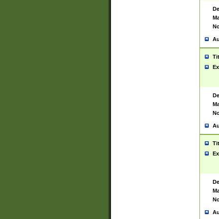
De
Ma
No
Au
Ti
Ex
De
Ma
No
Au
Ti
Ex
De
Ma
No
Au