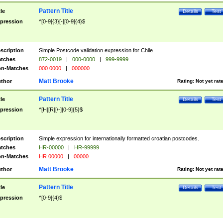
Pattern Title
tle
Details
Test
pression
^[0-9]{3}[-][0-9]{4}$
scription
Simple Postcode validation expression for Chile
tches
872-0019
|
000-0000
|
999-9999
n-Matches
000 0000
|
000000
Matt Brooke
thor
Rating:
Not yet rat
Pattern Title
tle
Details
Test
pression
^[H][R][\-][0-9]{5}$
scription
Simple expression for internationally formatted croatian postcodes.
tches
HR-00000
|
HR-99999
n-Matches
HR 00000
|
00000
Matt Brooke
thor
Rating:
Not yet rat
Pattern Title
tle
Details
Test
pression
^[0-9]{4}$