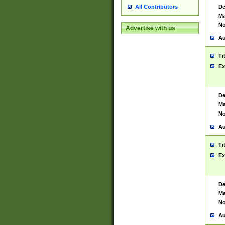
De
All Contributors
Ma
No
Advertise with us
Au
Ti
Ex
De
Ma
No
Au
Ti
Ex
De
Ma
No
Au