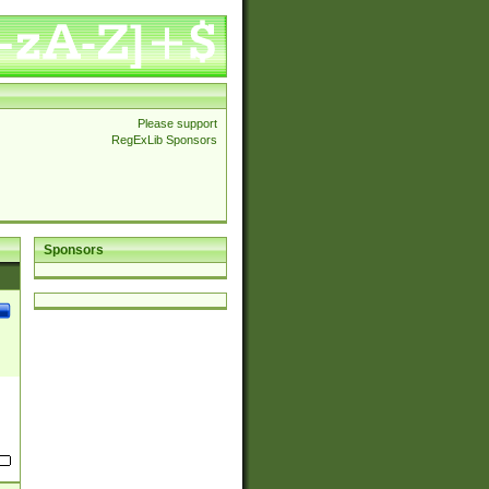
Please support
RegExLib Sponsors
Sponsors