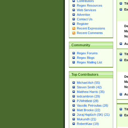
Contributors
Ti
Regex Resources
Ex
Web Services
Advertise
Contact Us
Register
De
Recent Expressions
Ma
Recent Comments
No
Au
Community
Regex Forums
Ti
Regex Blogs
Ex
Regex Mailing List
Top Contributors
De
Ma
Michael Ash (55)
No
Steven Smith (42)
Matthew Harris (35)
Au
tedcambron (29)
PJWhitfield (28)
Vassilis Petroulias (26)
Ti
Matt Brooke (22)
Juraj Hajdúch (SK) (21)
Ex
Mukundh (21)
RobertKaw (19)