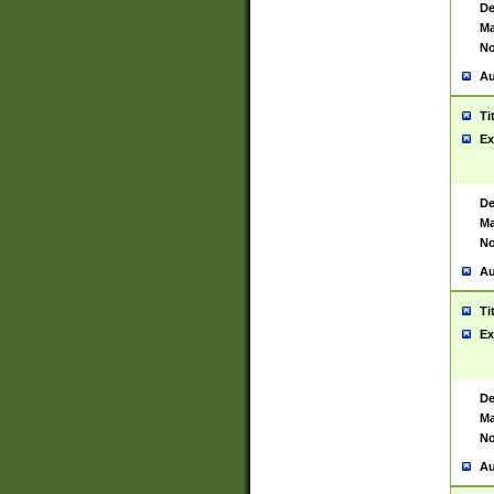
De
Ma
No
Au
Ti
Ex
De
Ma
No
Au
Ti
Ex
De
Ma
No
Au