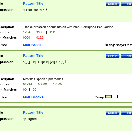
Pattern Title
tle
Details
Test
pression
^[1-9]{1}[0-9]{3}$
scription
This expression should match with most Portugese Post codes
tches
1234
|
9999
|
1111
n-Matches
0000
|
0123
Matt Brooke
thor
Rating:
Not yet rat
Pattern Title
tle
Details
Test
pression
^([0][1-9]|[1-4[0-9]){2}[0-9]{3}$
scription
Matches spanish postcodes
tches
01234
|
50000
|
12345
n-Matches
00
|
99
Matt Brooke
thor
Rating:
Pattern Title
tle
Details
Test
pression
^[0-9]{5}$