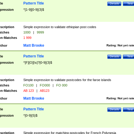
Pattern Title
tle
Details
Test
pression
^[1-9][0-9]{3}$
scription
Simple expression to validate ethiopian post codes
tches
1000
|
9999
n-Matches
1 999
Matt Brooke
thor
Rating:
Not yet rat
Pattern Title
tle
Details
Test
pression
^[F][O][\s]?[0-9]{3}$
scription
Simple expression to validate postcodes for the faroe islands
tches
FO100
|
FO000
|
FO 000
n-Matches
AB 123
|
AB123
Matt Brooke
thor
Rating:
Not yet rat
Pattern Title
tle
Details
Test
pression
^[0-9]{5}$
scription
Simple expression for matching postcodes for French Polynesia