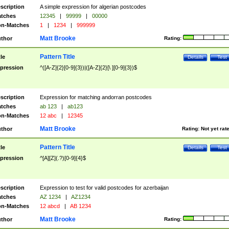
scription
A simple expression for algerian postcodes
tches
12345
|
99999
|
00000
n-Matches
1
|
1234
|
999999
Matt Brooke
thor
Rating:
Pattern Title
tle
Details
Test
pression
^([A-Z]{2}[0-9]{3})|([A-Z]{2}[\ ][0-9]{3})$
scription
Expression for matching andorran postcodes
tches
ab 123
|
ab123
n-Matches
12 abc
|
12345
Matt Brooke
thor
Rating:
Not yet rat
Pattern Title
tle
Details
Test
pression
^[A][Z](.?)[0-9]{4}$
scription
Expression to test for valid postcodes for azerbaijan
tches
AZ 1234
|
AZ1234
n-Matches
12 abcd
|
AB 1234
Matt Brooke
thor
Rating: