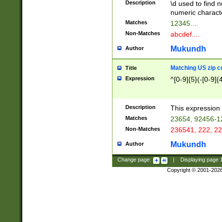
Description
\d used to find n
u03AD\u03AE\u
numeric charact
3B5\u03B6\u03
Matches
12345....
BE\u03BF\u03C
Non-Matches
abcdef....
6\u03C7\u03C8
E\u03D0\u03D1
Mukundh
Author
u03E2\u03E3\u
3F0\u03F1\u040
Matching US zip c
Title
C\u040E\u040F\
Expression
^[0-9]{5}(-[0-9]{
041B\u041C\u0
29\u042A\u042B
u0433\u0434\u0
3B\u043F\u0444
Description
This expression 
u044E\u044F\u0
Matches
23654, 92456-1
5A\u045B\u045C
Non-Matches
236541, 222, 22
u0464\u0465\u0
6C\u046D\u046E
Mukundh
Author
u0477\u0478\u
Change page:
|
Displaying page
Copyright © 2001-202