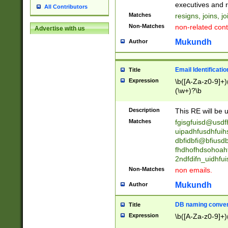
reassumes posit
executives and r
All Contributors
promoted to| ha
Matches
resigns, joins, j
will succeed| h
Non-Matches
non-related cont
Advertise with us
promoted to| has
reassumes posit
Mukundh
Author
additional (role|
transferred| has 
stepp(ed|ing) d
Email Identificati
Title
retired| (has|he
Expression
\b([A-Za-z0-9]+)
(T|t)erminat(ed|s|
(\w+)?\b
stopped working| 
notified| will lea
Description
This RE will be u
been|has)? elect
Matches
fgisgfuisd@usd
uipadhfusdhfuih
dbfidbfi@bfiusd
fhdhofhdsohoahf
2ndfdifn_uidhfu
Non-Matches
non emails.
Mukundh
Author
DB naming conven
Title
Expression
\b([A-Za-z0-9]+)