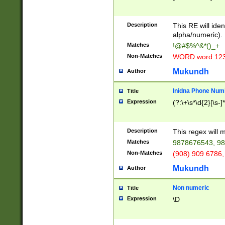
8\u01A9\u01AA
u01B1\u01B2\u
Description
1B9\u01BA\u01
This RE will iden
C1\u01C2\u01C
alpha/numeric).
A\u01CB\u01CC
Matches
!@#$%^&*()_+
3\u01D4\u01D5
Non-Matches
WORD word 12
\u01DC\u01DD\
u01E4\u01E5\u
Mukundh
Author
1EC\u01ED\u01
F4\u01F5\u01F
Inidna Phone Num
Title
0\u0201\u0202\
Expression
(?:\+\s*\d{2}[\s-]
209\u020A\u02
1\u0212\u0213\
0252\u0259\u0
Description
This regex will
60\u0263\u0264
Matches
9878676543, 98
u026C\u026D\u
276\u0277\u02
Non-Matches
(908) 909 6786,
E\u027F\u0281\
Mukundh
Author
0288\u0289\u0
90\u0291\u0292
0299\u029A\u0
Non numeric
Title
A2\u02A3\u02A
Expression
\D
\u0342\u0343\u
38C\u038E\u038
F\u03A0\u03A3