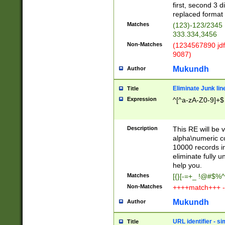
first, second 3 d
replaced format 
Matches
(123)-123/2345
333.334,3456
Non-Matches
(1234567890 jdf
9087)
Mukundh
Author
Eliminate Junk lin
Title
Expression
^[^a-zA-Z0-9]+$
Description
This RE will be v
alpha\numeric co
10000 records in
eliminate fully u
help you.
Matches
[{}[-=+_ !@#$%^
Non-Matches
++++match+++ -
Mukundh
Author
URL identifier - s
Title