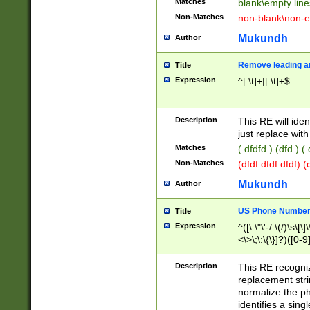
Matches
blank\empty line
Non-Matches
non-blank\non-e
Mukundh
Author
Remove leading an
Title
Expression
^[ \t]+|[ \t]+$
Description
This RE will iden
just replace with
Matches
( dfdfd ) (dfd ) (
Non-Matches
(dfdf dfdf dfdf) 
Mukundh
Author
US Phone Number 
Title
Expression
^([\.\"\'-/ \(/)\s\[\]
<\>\;\:\{\}]?)([0-9]
Description
This RE recogn
replacement str
normalize the ph
identifies a sing