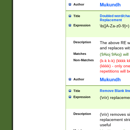
Mukundh
Author
Doubled word/chara
Title
Replacement
Expression
\b([A-Za-z0-9]+)
Description
The above RE wi
and replaces wit
Matches
(9Aioj 9Aioj) wil
Non-Matches
(k-k k-k) (kkkk 
(kkkk) - only on
repetitions will b
Mukundh
Author
Remove Blank lines
Title
Expression
(\n\r) replacemen
Description
(\n\r) removes s
replacement stri
useful