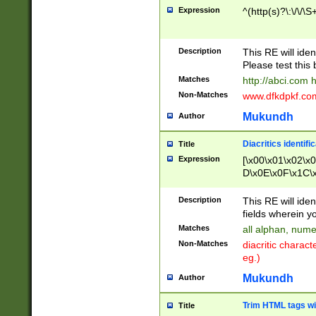
Expression
^(http(s)?\:\/\/\S
Description
This RE will iden
Please test this 
Matches
http://abci.com 
Non-Matches
www.dfkdpkf.com 
Mukundh
Author
Diacritics identifi
Title
Expression
[\x00\x01\x02\x
D\x0E\x0F\x1C\
x9E\x9F\xA7\xA
C8\xC9\xCA\xCB
Description
This RE will ident
xD5\xD6\xD8\xD
fields wherein y
\xE3\xE4\xE5\x
Matches
all alphan, nume
xF0\xF1\xF2\xF
Non-Matches
diacritic chara
FE\xFF\u0060\u
eg.)
00A8\u00A9\u0
0B1\u00B2\u00
Mukundh
Author
B\u00BC\u00BD
\u00C4\u00C5\
Trim HTML tags wi
Title
u00CC\u00CD\u