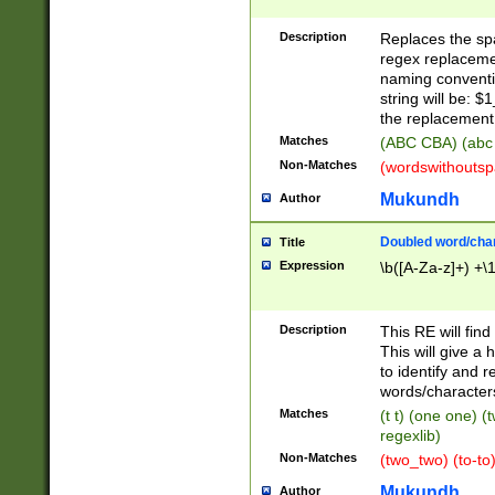
Description
Replaces the spa
regex replacemen
naming conventi
string will be: $
the replacement 
Matches
(ABC CBA) (abc
Non-Matches
(wordswithouts
Mukundh
Author
Doubled word/chara
Title
Expression
\b([A-Za-z]+) +\
Description
This RE will fin
This will give a
to identify and 
words/character
Matches
(t t) (one one) (
regexlib)
Non-Matches
(two_two) (to-to)
Mukundh
Author