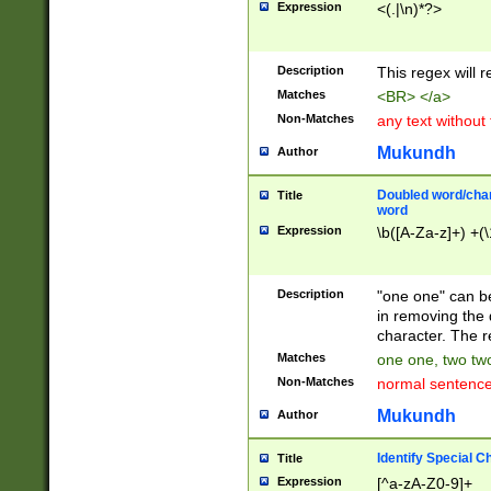
Expression
<(.|\n)*?>
u00D4\u00D5\u
00DD\u00DE\u0
0E5\u00E6\u00
Description
This regex will 
ED\u00EE\u00E
5\u00F6\u00F8
Matches
<BR> </a>
u00FF\u0100\u0
Non-Matches
any text without
07\u0108\u0109
u0110\u0111\u0
Mukundh
Author
8\u0119\u011A\
0121\u0122\u01
Doubled word/char
Title
9\u012A\u012B\
word
0132\u0133\u01
Expression
\b([A-Za-z]+) +(\
A\u013B\u013C\
0143\u0144\u01
B\u014C\u014D\
Description
"one one" can be
0154\u0155\u01
in removing the 
C\u015D\u015E\
character. The r
0165\u0166\u01
Matches
one one, two two
D\u016E\u016F\
Non-Matches
normal sentenc
0176\u0177\u0
7E\u017F\u0180
Mukundh
Author
u0187\u0188\u
18F\u0190\u019
Identify Special C
Title
\u0198\u0199\u
Expression
[^a-zA-Z0-9]+
1A0\u01A1\u01