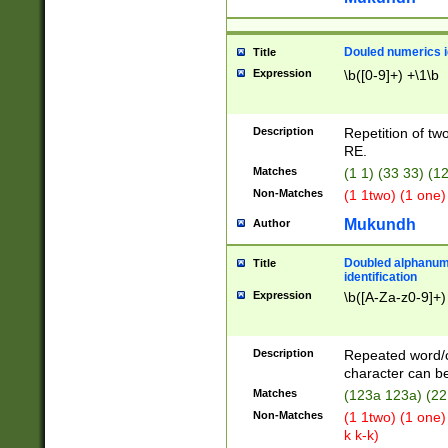
Douled numerics id
Title
Expression
\b([0-9]+) +\1\b
Description
Repetition of two
RE.
Matches
(1 1) (33 33) 
Non-Matches
(1 1two) (1 one)
Mukundh
Author
Doubled alphanum
Title
identification
Expression
\b([A-Za-z0-9]+)
Description
Repeated word/
character can be
Matches
(123a 123a) (22
Non-Matches
(1 1two) (1 one)
k k-k)