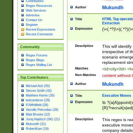
Contributors
Regex Resources
Mukundh
Author
Web Services
Advertise
HTML Tag operation
Title
Contact Us
Extraction
Register
Expression
(\<(.*?)\>)(.*?)(\<
Recent Expressions
Recent Comments
Description
This will identif
Community
irrespective of th
Regex Forums
scenario emerge
Regex Blogs
replacement str
Regex Mailing List
Matches
<td>city</td> <
Non-Matches
content without 
Top Contributors
Mukundh
Author
Michael Ash (55)
Steven Smith (42)
Executive Moves
Matthew Harris (35)
Title
tedcambron (29)
Expression
\b ?(a|A)ppoint(s
PJWhitfield (28)
(R)?recruit(s|ed|
Vassilis Petroulias (26)
(R)?replace(s|d|
Matt Brooke (22)
(P|p)romot(ed|es
Description
This regex is real
Juraj Hajdúch (SK) (21)
names(d)?| (his|h
Mukundh (21)
executive moves
(M|m)anagement
RobertKaw (19)
company details 