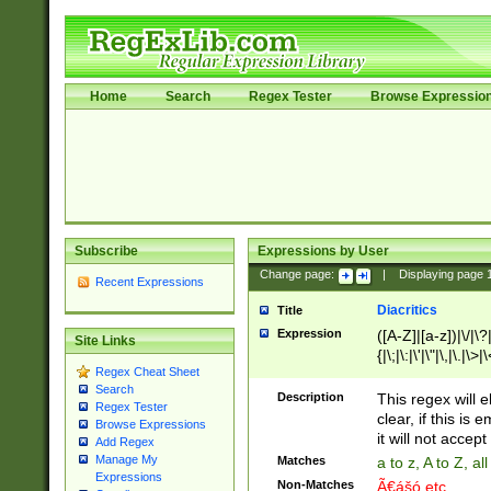
Home
Search
Regex Tester
Browse Expressio
Subscribe
Expressions by User
Change page:
|
Displaying page
Recent Expressions
Diacritics
Title
Expression
([A-Z]|[a-z])|\/|\?|
Site Links
{|\;|\:|\'|\"|\,|\.|\>
Regex Cheat Sheet
Search
Description
This regex will e
Regex Tester
clear, if this is
Browse Expressions
it will not accept 
Add Regex
Manage My
Matches
a to z, A to Z, a
Expressions
Non-Matches
Ã€ášó etc..