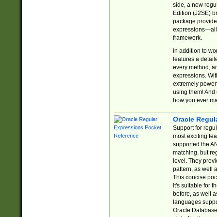
side, a new regu
Edition (J2SE) b
package provides
expressions—all 
framework.
In addition to w
features a detai
every method, and
expressions. With
extremely power
using them! And 
how you ever ma
Oracle Regul
Support for regu
most exciting fe
supported the AN
matching, but re
level. They prov
pattern, as well 
This concise pock
It's suitable fo
before, as well 
languages suppor
Oracle Database 