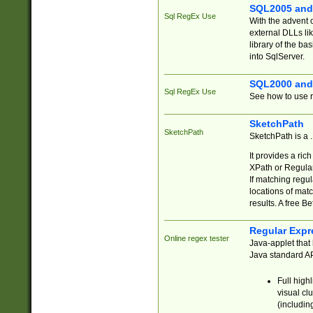
SQL2005 and
Sql RegEx Use
With the advent 
external DLLs li
library of the ba
into SqlServer.
SQL2000 and
Sql RegEx Use
See how to use r
SketchPath
SketchPath
SketchPath is a
It provides a ric
XPath or Regular
If matching regu
locations of mat
results. A free B
Regular Expr
Online regex tester
Java-applet that 
Java standard API
Full high
visual cl
(includin