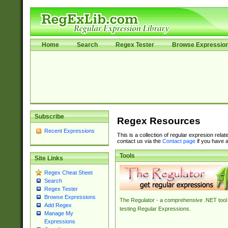
Home
Search
Regex Tester
Browse Expressio
Subscribe
Regex Resources
Recent Expressions
This is a collection of regular expresion rela
contact us via the
Contact page
if you have a
Tools
Site Links
Regex Cheat Sheet
Search
Regex Tester
Browse Expressions
The Regulator - a comprehensive .NET tool 
Add Regex
testing Regular Expressions.
Manage My
Expressions