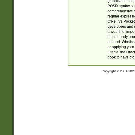
globalization su
POSIX syntax sup
comprehensive re
regular expressi
O'Reilly's Pock
developers and d
a wealth of impor
these handy book
at hand. Whether 
or applying your 
Oracle, the Orac
book to have clo
Copyright © 2001-202