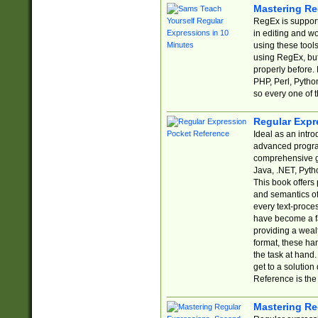
Mastering Re
RegEx is support
in editing and w
using these tools
using RegEx, but
properly before.
PHP, Perl, Pytho
so every one of t
Regular Expr
Ideal as an intro
advanced progra
comprehensive gu
Java, .NET, Pytho
This book offers
and semantics of 
every text-proce
have become a f
providing a wealt
format, these ha
the task at hand
get to a solutio
Reference is the 
Mastering Re