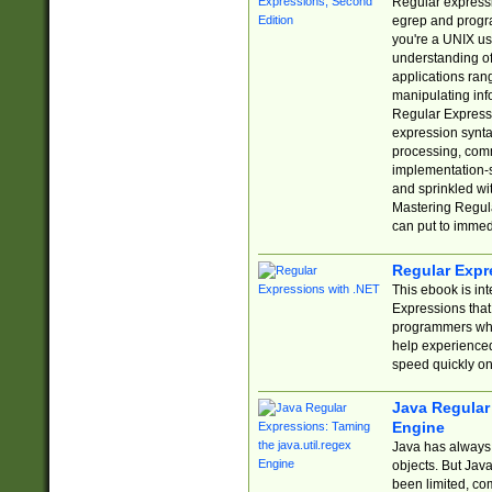
Regular expressio
egrep and progr
you're a UNIX use
understanding of
applications rang
manipulating info
Regular Expressi
expression synta
processing, comm
implementation-sp
and sprinkled wi
Mastering Regula
can put to immed
Regular Expr
This ebook is in
Expressions tha
programmers who 
help experience
speed quickly on
Java Regular 
Engine
Java has always 
objects. But Jav
been limited, co