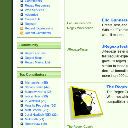
Contributors
Regex Resources
Web Services
Advertise
Contact Us
Eric Gunner
Eric Gunnerson's
Register
Create, test, an
Regex Workbench
Recent Expressions
With the "Examin
Recent Comments
what it means.
Community
JRegexpTest
JRegexpTester
JRegexpTester is
Regex Forums
test regular exp
Regex Blogs
(java.util.regex)
Regex Mailing List
similar to those 
decimal formatter
Top Contributors
more than 900 pa
Michael Ash (55)
The Regex
Steven Smith (42)
The Regex Coa
Matthew Harris (35)
tedcambron (29)
Windows which
PJWhitfield (28)
compatible) re
Vassilis Petroulias (26)
Matt Brooke (22)
Juraj Hajdúch (SK) (21)
Mukundh (21)
RobertKaw (19)
The Regex Coach