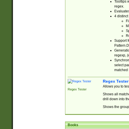
Tooltips 
regex.
Evaluates
4 distinc
Fi
Ma
Sp
R
Support f
Pattern.D
Generatio
regexp, (e
Synchroni
select par
matched b
Regex Tester
Allows you to te
Regex Tester
Shows all matche
drill down into 
Shows the group 
Books