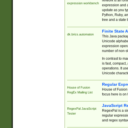
reWork is an onl
expression workbench
expression and a
update as you ty
Python, Ruby, and
tree and a state 
Finite State 
dk.brics.automaton
This Java packa
Unicode alphabet
expression opera
number of non-st
In contrast to m
is fast, compact,
operations. It us
Unicode charact
Regular Expr
House of Fusion
House of Fusion 
RegEx Mailing List
focus here is on 
JavaScript R
RegexPal JavaScript
RegexPal is a si
Tester
regular expressio
and regex syntax