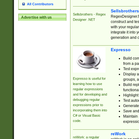
All Contributors
Sellsbrother
Sellsbrothers - Regex
RegexDesigner.NE
Advertise with us
Designer .NET
construct and t
with your regula
integrate it into
generation and 
Expresso
Build com
from a pa
Test expr
Display a
Expresso is useful for
groups, a
learning how to use
Build rep
regular expressions
functional
and for developing and
Highlight
debugging regular
Test auto
expressions prior to
Generate
incorporating them into
Save and 
C# or Visual Basic
Maintain 
code.
expressi
reWork
reWork: a regular