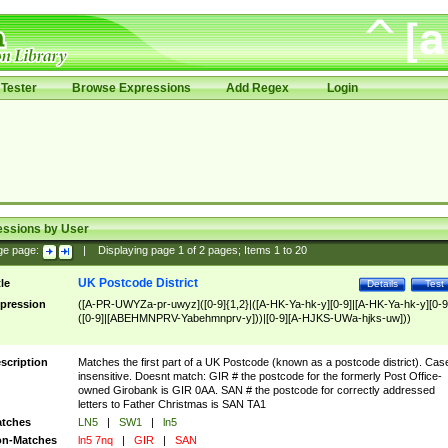
Tester
Browse Expressions
Add Regex
Login
essions by User
ge page:
|
Displaying page
1
of
2
pages; Items
1
to
20
UK Postcode District
tle
Details
Test
pression
([A-PR-UWYZa-pr-uwyz]([0-9]{1,2}|([A-HK-Ya-hk-y][0-9]|[A-HK-Ya-hk-y][0-9
([0-9]|[ABEHMNPRV-Yabehmnprv-y]))|[0-9][A-HJKS-UWa-hjks-uw]))
scription
Matches the first part of a UK Postcode (known as a postcode district). Cas
insensitive. Doesnt match: GIR # the postcode for the formerly Post Office-
owned Girobank is GIR 0AA. SAN # the postcode for correctly addressed
letters to Father Christmas is SAN TA1
tches
LN5
|
SW1
|
ln5
n-Matches
ln5 7nq
|
GIR
|
SAN