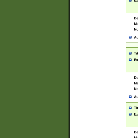
Ex
De
Ma
No
Au
Ti
Ex
De
Ma
No
Au
Ti
Ex
De
Ma