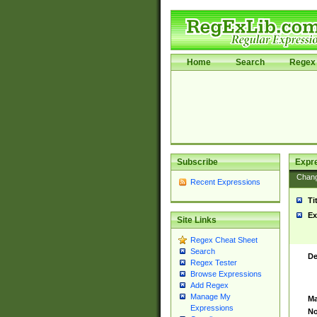
Home
Search
Regex 
Subscribe
Expr
Chan
Recent Expressions
Ti
Ex
Site Links
Regex Cheat Sheet
Search
De
Regex Tester
Browse Expressions
Add Regex
Manage My
Ma
Expressions
No