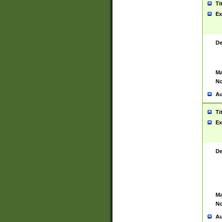
Ti
Ex
De
Ma
No
Au
Ti
Ex
De
Ma
No
Au