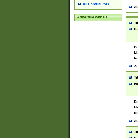
All Contributors
Au
Advertise with us
Ti
Ex
De
Ma
No
Au
Ti
Ex
De
Ma
No
Au
Ti