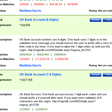
n-Matches
204036
|
2564584
|
444-58-54
|
45/45/85
Matthew Harris
thor
Rating:
Not yet rat
UK Bank Account (8 Digits)
tle
Details
Test
pression
^(\d){8}$
scription
UK Bank account numbers are 8 digits. One bank uses 7 digits so in the
validation error message you should instruct the user to prefix with a zero of
their code is too short. If you want to allow the 7 digit codes as well use this
regex: http://regexlib.com/REDetails.aspx?regexp_id=2707
tches
08464524
|
45832484
|
24899544
n-Matches
1234567
|
1 5 2226 44
|
123456789
Matthew Harris
thor
Rating:
Not yet rat
UK Bank Account (7-8 Digits)
tle
Details
Test
pression
^(\d){7,8}$
scription
UK Bank Account. One bank account issues 7 digit bank codes and you
should prefix a 0 yourself after input. If you want strict validation of 8
characters use this regex: http://regexlib.com/REDetails.aspx?
regexp_id=2706
tches
1234567
|
12345678