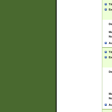
Ti
Ex
De
Ma
No
Au
Ti
Ex
De
Ma
No
Au