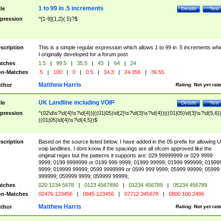
1 to 99 in .5 increments
tle
Details
Test
pression
^[1-9]{1,2}(.5)?$
scription
This is a simple regular expression which allows 1 to 99 in .5 increments whi
I originally developed for a forum post
tches
1.5
|
99.5
|
35.5
|
43
|
64
|
24
n-Matches
.5
|
100
|
0
|
0.5
|
34.3
|
24.356
|
36.55
Matthew Harris
thor
Rating:
Not yet rat
UK Landline including VOIP
tle
Details
Test
pression
^(02\d\s?\d{4}\s?\d{4})|((01|05)\d{2}\s?\d{3}\s?\d{4})|((01|05)\d{3}\s?\d{5,6})
((01|05)\d{4}\s?\d{4,5})$
scription
Based on the source listed below. I have added in the 05 prefix for allowing 
voip landlines. I dont know if the spacings are all ofcom approved like the
original regex but the patterns it supports are: 029 99999999 or 029 9999
9999; 0199 9999999 or 0199 999 9999; 01999 99999; 01999 999999; 01999
9999; 019999 99999; 0599 9999999 or 0599 999 9999; 05999 99999; 05999
999999; 059999 9999; 059999 99999;
tches
020 1234 5678
|
0123 4567890
|
01234 456789
|
05234 456789
n-Matches
02476 123456
|
0845 123456
|
07712 345678
|
0800 100 2496
Matthew Harris
thor
Rating:
Not yet rat