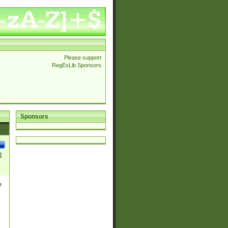
Please support
RegExLib Sponsors
Sponsors
]
e