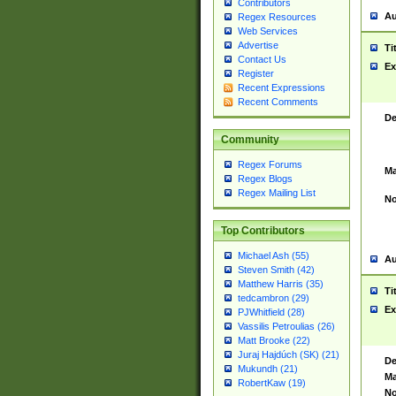
Contributors
Au
Regex Resources
Web Services
Advertise
Ti
Contact Us
Ex
Register
Recent Expressions
Recent Comments
De
Community
Regex Forums
Ma
Regex Blogs
Regex Mailing List
No
Top Contributors
Michael Ash (55)
Au
Steven Smith (42)
Matthew Harris (35)
Ti
tedcambron (29)
Ex
PJWhitfield (28)
Vassilis Petroulias (26)
Matt Brooke (22)
Juraj Hajdúch (SK) (21)
De
Mukundh (21)
Ma
RobertKaw (19)
No