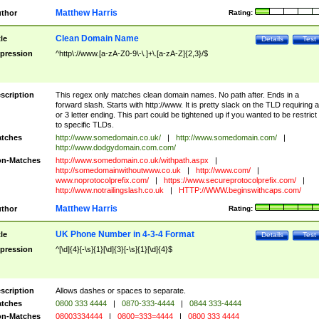
Matthew Harris
thor
Rating:
Clean Domain Name
tle
Details
Test
pression
^http\://www.[a-zA-Z0-9\-\.]+\.[a-zA-Z]{2,3}/$
scription
This regex only matches clean domain names. No path after. Ends in a
forward slash. Starts with http://www. It is pretty slack on the TLD requiring a
or 3 letter ending. This part could be tightened up if you wanted to be restrict i
to specific TLDs.
tches
http://www.somedomain.co.uk/
|
http://www.somedomain.com/
|
http://www.dodgydomain.com.com/
n-Matches
http://www.somedomain.co.uk/withpath.aspx
|
http://somedomainwithoutwww.co.uk
|
http://www.com/
|
www.noprotocolprefix.com/
|
https://www.secureprotocolprefix.com/
|
http://www.notrailingslash.co.uk
|
HTTP://WWW.beginswithcaps.com/
Matthew Harris
thor
Rating:
UK Phone Number in 4-3-4 Format
tle
Details
Test
pression
^[\d]{4}[-\s]{1}[\d]{3}[-\s]{1}[\d]{4}$
scription
Allows dashes or spaces to separate.
tches
0800 333 4444
|
0870-333-4444
|
0844 333-4444
n-Matches
08003334444
|
0800=333=4444
|
0800 333 4444