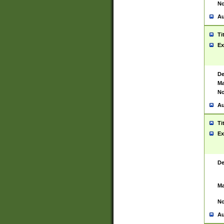
No
Au
Ti
Ex
De
Ma
No
Au
Ti
Ex
De
Ma
No
Au