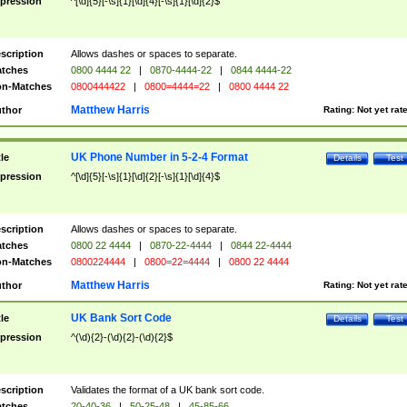
pression
^[\d]{5}[-\s]{1}[\d]{4}[-\s]{1}[\d]{2}$
scription
Allows dashes or spaces to separate.
tches
0800 4444 22
|
0870-4444-22
|
0844 4444-22
n-Matches
0800444422
|
0800=4444=22
|
0800 4444 22
Matthew Harris
thor
Rating:
Not yet rat
UK Phone Number in 5-2-4 Format
tle
Details
Test
pression
^[\d]{5}[-\s]{1}[\d]{2}[-\s]{1}[\d]{4}$
scription
Allows dashes or spaces to separate.
tches
0800 22 4444
|
0870-22-4444
|
0844 22-4444
n-Matches
0800224444
|
0800=22=4444
|
0800 22 4444
Matthew Harris
thor
Rating:
Not yet rat
UK Bank Sort Code
tle
Details
Test
pression
^(\d){2}-(\d){2}-(\d){2}$
scription
Validates the format of a UK bank sort code.
tches
20-40-36
|
50-25-48
|
45-85-66