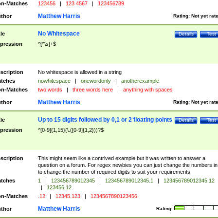
n-Matches
123456
|
123 4567
|
123456789
Matthew Harris
thor
Rating:
Not yet rat
No Whitespace
tle
Details
Test
pression
^[^\s]+$
scription
No whitespace is allowed in a string
tches
nowhitespace
|
onewordonly
|
anotherexample
n-Matches
two words
|
three words here
|
anything with spaces
Matthew Harris
thor
Rating:
Not yet rat
Up to 15 digits followed by 0,1 or 2 floating points
tle
Details
Test
pression
^[0-9]{1,15}(\.([0-9]{1,2}))?$
scription
This might seem like a contrived example but it was written to answer a
question on a forum. For regex newbies you can just change the numbers in 
to change the number of required digits to suit your requirements
tches
1
|
123456789012345
|
123456789012345.1
|
123456789012345.12
|
123456.12
n-Matches
.12
|
12345.123
|
1234567890123456
Matthew Harris
thor
Rating: