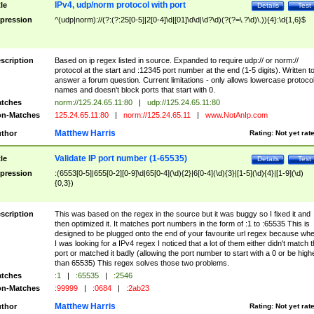
IPv4, udp/norm protocol with port
tle
Details
Test
pression
^(udp|norm)://(?:(?:25[0-5]|2[0-4]\d|[01]\d\d|\d?\d)(?(?=\.?\d)\.)){4}:\d{1,6}$
scription
Based on ip regex listed in source. Expanded to require udp:// or norm://
protocol at the start and :12345 port number at the end (1-5 digits). Written t
answer a forum question. Current limitations - only allows lowercase protoco
names and doesn't block ports that start with 0.
tches
norm://125.24.65.11:80
|
udp://125.24.65.11:80
n-Matches
125.24.65.11:80
|
norm://125.24.65.11
|
www.NotAnIp.com
Matthew Harris
thor
Rating:
Not yet rat
Validate IP port number (1-65535)
tle
Details
Test
pression
:(6553[0-5]|655[0-2][0-9]\d|65[0-4](\d){2}|6[0-4](\d){3}|[1-5](\d){4}|[1-9](\d)
{0,3})
scription
This was based on the regex in the source but it was buggy so I fixed it and
then optimized it. It matches port numbers in the form of :1 to :65535 This is
designed to be plugged onto the end of your favourite url regex because wh
I was looking for a IPv4 regex I noticed that a lot of them either didn't match 
port or matched it badly (allowing the port number to start with a 0 or be high
than 65535) This regex solves those two problems.
tches
:1
|
:65535
|
:2546
n-Matches
:99999
|
:0684
|
:2ab23
Matthew Harris
thor
Rating:
Not yet rat