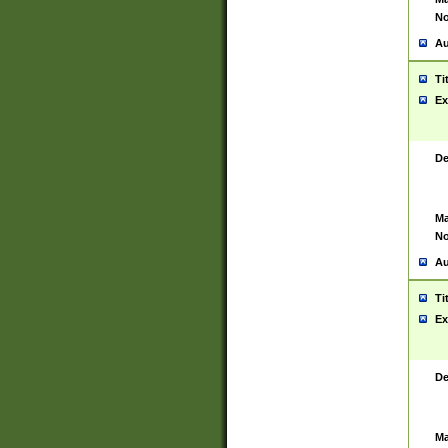
No
Au
Ti
Ex
De
Ma
No
Au
Ti
Ex
De
Ma