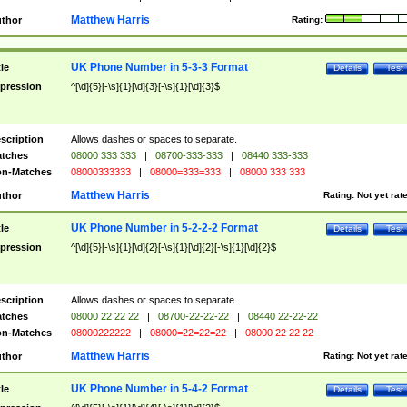
Matthew Harris
thor
Rating:
UK Phone Number in 5-3-3 Format
tle
Details
Test
pression
^[\d]{5}[-\s]{1}[\d]{3}[-\s]{1}[\d]{3}$
scription
Allows dashes or spaces to separate.
tches
08000 333 333
|
08700-333-333
|
08440 333-333
n-Matches
08000333333
|
08000=333=333
|
08000 333 333
Matthew Harris
thor
Rating:
Not yet rat
UK Phone Number in 5-2-2-2 Format
tle
Details
Test
pression
^[\d]{5}[-\s]{1}[\d]{2}[-\s]{1}[\d]{2}[-\s]{1}[\d]{2}$
scription
Allows dashes or spaces to separate.
tches
08000 22 22 22
|
08700-22-22-22
|
08440 22-22-22
n-Matches
08000222222
|
08000=22=22=22
|
08000 22 22 22
Matthew Harris
thor
Rating:
Not yet rat
UK Phone Number in 5-4-2 Format
tle
Details
Test