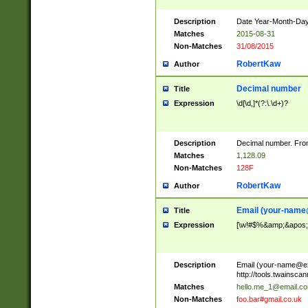
Description
Date Year-Month-Day.
Matches
2015-08-31
Non-Matches
31/08/2015
RobertKaw
Author
Decimal number
Title
Expression
\d[\d,]*(?:\.\d+)?
Description
Decimal number. From
Matches
1,128.09
Non-Matches
128F
RobertKaw
Author
Email (
your-name
Title
Expression
[\w!#$%&amp;&apos;*+
Description
Email (
your-name@e
http://tools.twainsc
Matches
hello.me_1@email.c
Non-Matches
foo.bar#gmail.co.uk