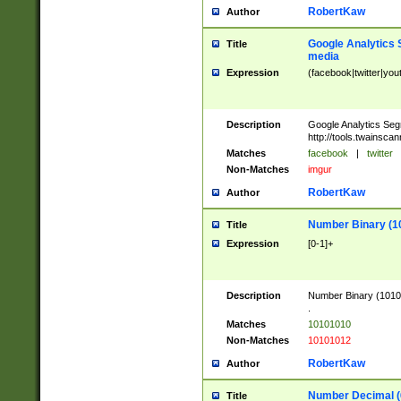
RobertKaw
Author
Google Analytics 
Title
media
Expression
(facebook|twitter|you
Description
Google Analytics Seg
http://tools.twainsca
Matches
facebook
|
twitter
Non-Matches
imgur
RobertKaw
Author
Number Binary (1
Title
Expression
[0-1]+
Description
Number Binary (10101
.
Matches
10101010
Non-Matches
10101012
RobertKaw
Author
Number Decimal (
Title