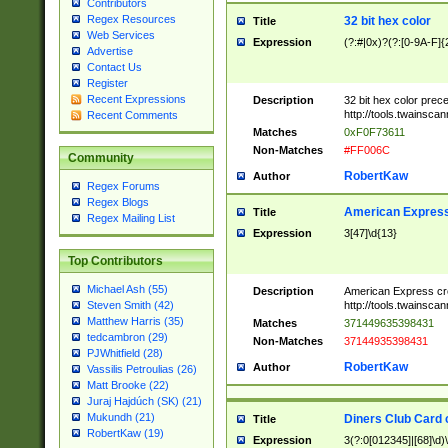
Contributors
Regex Resources
32 bit hex color
Title
Web Services
Expression
(?:#|0x)?(?:[0-9A-F]{
Advertise
Contact Us
Register
Recent Expressions
Description
32 bit hex color prec
http://tools.twainsca
Recent Comments
Matches
0xF0F73611
Non-Matches
#FF006C
Community
RobertKaw
Author
Regex Forums
Regex Blogs
American Express
Title
Regex Mailing List
Expression
3[47]\d{13}
Top Contributors
Michael Ash (55)
Description
American Express cr
http://tools.twainsca
Steven Smith (42)
Matthew Harris (35)
Matches
371449635398431
tedcambron (29)
Non-Matches
37144935398431
PJWhitfield (28)
RobertKaw
Author
Vassilis Petroulias (26)
Matt Brooke (22)
Juraj Hajdúch (SK) (21)
Mukundh (21)
Diners Club Card 
Title
RobertKaw (19)
Expression
3(?:0[012345]|[68]\d)