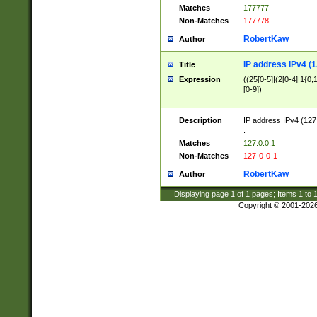
Matches
177777
Non-Matches
177778
RobertKaw
Author
IP address IPv4 (1
Title
Expression
((25[0-5]|(2[0-4]|1{0,1
[0-9])
Description
IP address IPv4 (127
.
Matches
127.0.0.1
Non-Matches
127-0-0-1
RobertKaw
Author
Displaying page
1
of
1
pages; Items
1
to
Copyright © 2001-202