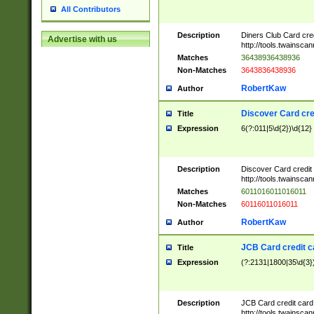
All Contributors
Description
Diners Club Card cre
Advertise with us
http://tools.twainsc
Matches
36438936438936
Non-Matches
3643836438936
RobertKaw
Author
Discover Card cre
Title
Expression
6(?:011|5\d{2})\d{12}
Description
Discover Card credit
http://tools.twainsc
Matches
6011016011016011
Non-Matches
60116011016011
RobertKaw
Author
JCB Card credit 
Title
Expression
(?:2131|1800|35\d{3})
Description
JCB Card credit car
http://tools.twainsc