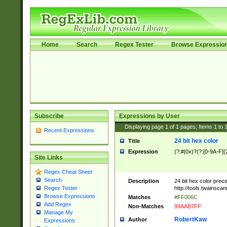
Home
Search
Regex Tester
Browse Expressio
Subscribe
Expressions by User
Displaying page
1
of
1
pages; Items
1
to
Recent Expressions
24 bit hex color
Title
Expression
(?:#|0x)?(?:[0-9A-F]{
Site Links
Regex Cheat Sheet
Search
Description
24 bit hex color prec
http://tools.twainsca
Regex Tester
Browse Expressions
Matches
#FF006C
Add Regex
Non-Matches
99AAB7FF
Manage My
RobertKaw
Author
Expressions