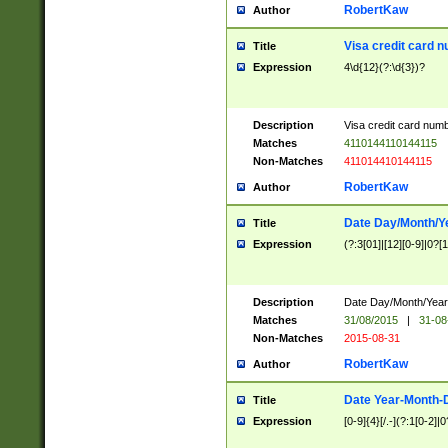
RobertKaw
Author
Visa credit card 
Title
Expression
4\d{12}(?:\d{3})?
Description
Visa credit card num
Matches
4110144110144115
Non-Matches
411014410144115
RobertKaw
Author
Date Day/Month/Y
Title
Expression
(?:3[01]|[12][0-9]|0?[1-
Description
Date Day/Month/Year.
Matches
31/08/2015
|
31-08
Non-Matches
2015-08-31
RobertKaw
Author
Date Year-Month-
Title
Expression
[0-9]{4}[/.-](?:1[0-2]|0