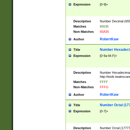
Expression
[0-9]+
Description
Number Decimal (6553
Matches
65535
Non-Matches
65A35
RobertKaw
Author
Number Hexadecim
Title
Expression
[0-9a-fA-F]+
Description
Number Hexadecimal
http://tools.twainsca
Matches
FFFF
Non-Matches
FFFG
RobertKaw
Author
Number Octal (17
Title
Expression
[0-7]+
Description
Number Octal (177777