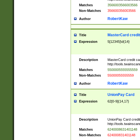
Matches
3566003566003566
Non-Matches
356600356003566
RobertKaw
Author
MasterCard credi
Title
Expression
5[12345]\d{14}
Description
MasterCard credit c
http://tools.twainsc
Matches
5500005555555559
Non-Matches
55000055555559
RobertKaw
Author
UnionPay Card
Title
Expression
62[0-9]{14,17}
Description
UnionPay Card credi
http://tools.twainsc
Matches
6240008631401148
Non-Matches
624000831401148