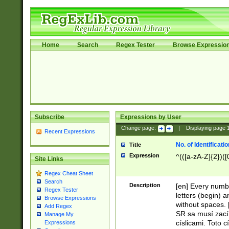
Home
Search
Regex Tester
Browse Expressio
Subscribe
Expressions by User
Change page:
|
Displaying page
Recent Expressions
No. of Identificat
Title
Expression
^(([a-zA-Z]{2})([
Site Links
Regex Cheat Sheet
Search
Description
[en] Every numbe
Regex Tester
letters (begin) 
Browse Expressions
without spaces. 
Add Regex
SR sa musí zací
Manage My
císlicami. Toto 
Expressions