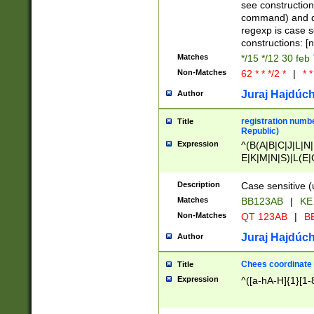
(jan|feb|mar|apr|
see construction
{1})|((\*\/){0,1}((
command) and da
(sun|mon|tue|wed
regexp is case 
constructions: 
Matches
*/15 */12 30 feb
Non-Matches
62 * * */2 *
|
* *
Juraj Hajdúch
Author
registration numbe
Title
Republic)
Expression
^(B(A|B|C|J|L|N|
E|K|M|N|S)|L(E|
|K|N|P|T|U|V)|R(
O|R|S|T|V)|V(K|T)
Description
Case sensitive (
{2})$
Matches
BB123AB
|
KE
Non-Matches
QT 123AB
|
BB
Juraj Hajdúch
Author
Chees coordinate
Title
Expression
^([a-hA-H]{1}[1-