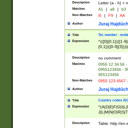
Description
Letter (a - h) + 
Matches
A1
|
a8
|
b3
Non-Matches
i5
|
F9
|
AA
Juraj Hajdúch
Author
Tel. number - mobi
Title
Expression
^(([0]{0,1})([1-9]{
{0,1})([0-9]{3}))|(
{2})))$
Description
no comment
Matches
0955 12 34 56 -
0955123456 - 95
955123456
Non-Matches
0955 123 4567 
Juraj Hajdúch
Author
Country codes ISO
Title
Expression
^(A(D|E|F|G|I|L
J|L|M|N|O|R|S|T
V|X|Y|Z)|D(E|J|
(A|B|D|E|F|G|H|
Description
Table: http://en
D|E|Q|L|M|N|O|R