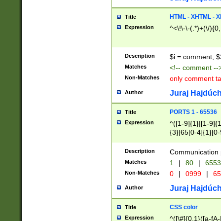
7(0|4|8)|8(0|1|3|
4|8)|4(2|3|6)|5(2
HTML - XHTML - X
Title
(2|3|4|5|6)|1(0|6
Expression
^<\!\-\-(.*)+(\/){0
0|4|8)|9(2|5|6|8)
6|8(2|7)|94))$
Description
$i = comment; $
Matches
<!-- comment --
Non-Matches
only comment t
Juraj Hajdúch
Author
PORTS 1 - 65536
Title
Expression
^([1-9]{1}|[1-9]{
{3}|65[0-4]{1}[0-
Description
Communication p
Matches
1
|
80
|
6553
Non-Matches
0
|
0999
|
65
Juraj Hajdúch
Author
CSS color
Title
Expression
^([\#]{0,1}([a-fA