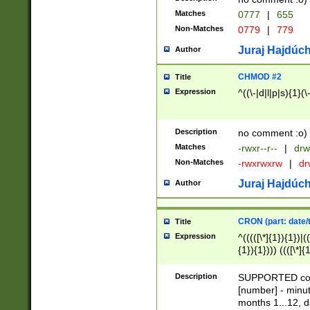
Matches
0777
|
655
Non-Matches
0779
|
779
Juraj Hajdúch
Author
CHMOD #2
Title
Expression
^((\-|d|l|p|s){1}(\
Description
no comment :o)
Matches
-rwxr--r--
|
drw
Non-Matches
-rwxrwxrw
|
dr
Juraj Hajdúch
Author
CRON (part: date/t
Title
Expression
^(((([\*]{1}){1})|(
{1}){1}))) ((([\*]{
9]{1}){1}){1}|([2]{
(([1-9]{1}){1}|(([
Description
SUPPORTED const
{1}){1}))) ((([\*]{
[number] - minut
([0-9]{1}){1}){1}|
months 1...12, da