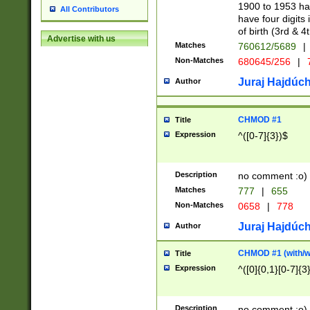
1900 to 1953 hav
All Contributors
have four digits 
of birth (3rd & 4
Advertise with us
Matches
760612/5689
|
Non-Matches
680645/256
|
7
Juraj Hajdúch
Author
CHMOD #1
Title
Expression
^([0-7]{3})$
Description
no comment :o)
Matches
777
|
655
Non-Matches
0658
|
778
Juraj Hajdúch
Author
CHMOD #1 (with/wi
Title
Expression
^([0]{0,1}[0-7]{3
Description
no comment :o)