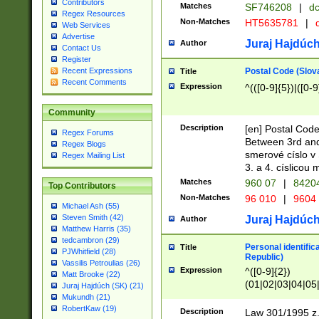
Contributors
Matches
SF746208
|
dc
Regex Resources
Non-Matches
HT5635781
|
d
Web Services
Advertise
Juraj Hajdúch
Author
Contact Us
Register
Postal Code (Slov
Recent Expressions
Title
Recent Comments
Expression
^(([0-9]{5})|([0-9
Community
Description
[en] Postal Code
Regex Forums
Between 3rd and
Regex Blogs
smerové císlo v 
Regex Mailing List
3. a 4. císlicou
Matches
960 07
|
8420
Top Contributors
Non-Matches
96 010
|
9604
Michael Ash (55)
Steven Smith (42)
Juraj Hajdúch
Author
Matthew Harris (35)
tedcambron (29)
Personal identific
Title
PJWhitfield (28)
Republic)
Vassilis Petroulias (26)
Expression
^([0-9]{2})
Matt Brooke (22)
(01|02|03|04|05
Juraj Hajdúch (SK) (21)
|58|59|60|61|62)(
Mukundh (21)
1]{1}))/([0-9]{3,4
RobertKaw (19)
Description
Law 301/1995 z.