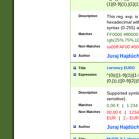
{1}[0-9]{1},|[1]{1
{2}([0-9]{1}|[1-9]
{1}|25[0-5]{1}){1
Description
This reg. exp. i
{1}%,|100%,){2}(
hexadecimal with 
syntax (0-255) a
Matches
FF0000 #ff0000 
rgb(25%,75%,1
Non-Matches
ss00ff AF00 #0
Juraj Hajdúch
Author
currency EURO
Title
Expression
^(0|(([1-9]{1}|[1-
{0,})),(([0-9]{2}
Description
Supported symbo
sensitive).
Matches
0,00 €
|
1 234
Non-Matches
00,00 €
|
1234
EUR
|
2,- EUR
Juraj Hajdúch
Author