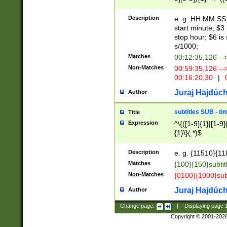
(latin2\_(bin|cz
{1},([0-9][0-9][0-
(cp1257\_(bin|(ge
Description
e. g. HH:MM:SS:t
(latin7\_(bin|gen
start minute; $3 
(general|bulgari
stop hour; $6 is
s/1000;
Matches
00:12:35,126 --
Non-Matches
00:59:35,126 --
00:16:20,30
|
0
Juraj Hajdúch
Author
subtitles SUB - t
Title
Expression
^\{([1-9]{1}|[1-9]
{1}\}(.*)$
Description
e. g. {11510}{118
Matches
{100}{150}subtit
Non-Matches
{0100}{1000}sub
Juraj Hajdúch
Author
Change page:
|
Displaying page
Copyright © 2001-202