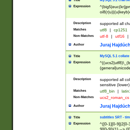
MySQL 5.1 charse
Title
Expression
^(big5|euc(kr|jp
oi8(r|u)|(u|keyb)
(dec|hp|utf|geos
|125(0|1|6|7))|la
Description
supported all ch
Matches
utf8
|
cp1251
Non-Matches
utf-8
|
utf16
|
Juraj Hajdúch
Author
MySQL 5.1 collate
Title
Expression
^((ucs2|utf8)\_(b
(general|unicode
(latv|pers)ian|(
(esto|lithua|roma
Description
supported all co
((mac(ce|roman)
sensitive (lower)
cii|keybcs2|gree
Matches
utf8_bin
|
lati
((dec8|swe7)\_(b
Non-Matches
ucs2_roman_c
((hp8|latin5)\_(b
((big5|gb(2312|k
Juraj Hajdúch
Author
(s|u)jis)\_(bin|j
(tis620\_(bin|thai
subtitles SRT - t
Title
(((dan|span|swed
Expression
^([0-1][0-9]|2[0-3
(cp1250\_(bin|cz
9][0-9]){1} --> ([