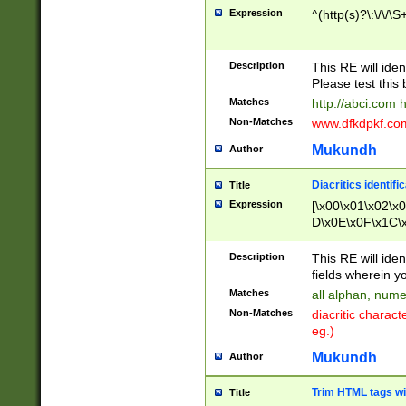
Expression
^(http(s)?\:\/\/\S
Description
This RE will iden
Please test this 
Matches
http://abci.com 
Non-Matches
www.dfkdpkf.com 
Mukundh
Author
Diacritics identifi
Title
Expression
[\x00\x01\x02\x
D\x0E\x0F\x1C\
x9E\x9F\xA7\xA
C8\xC9\xCA\xCB
Description
This RE will ident
xD5\xD6\xD8\xD
fields wherein y
\xE3\xE4\xE5\x
Matches
all alphan, nume
xF0\xF1\xF2\xF
Non-Matches
diacritic chara
FE\xFF\u0060\u
eg.)
00A8\u00A9\u0
0B1\u00B2\u00
Mukundh
Author
B\u00BC\u00BD
\u00C4\u00C5\
Trim HTML tags wi
Title
u00CC\u00CD\u