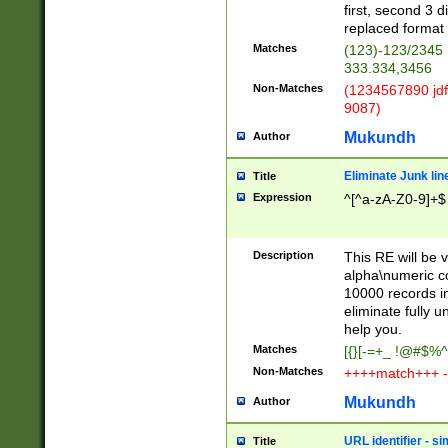
first, second 3 d
replaced format 
Matches
(123)-123/2345
333.334,3456
Non-Matches
(1234567890 jdf
9087)
Mukundh
Author
Eliminate Junk lin
Title
Expression
^[^a-zA-Z0-9]+$
Description
This RE will be v
alpha\numeric co
10000 records in
eliminate fully u
help you.
Matches
[{}[-=+_ !@#$%^
Non-Matches
++++match+++ -
Mukundh
Author
URL identifier - s
Title