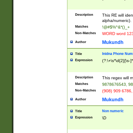
8\u01A9\u01AA
u01B1\u01B2\u
Description
1B9\u01BA\u01
This RE will iden
C1\u01C2\u01C
alpha/numeric).
A\u01CB\u01CC
Matches
!@#$%^&*()_+
3\u01D4\u01D5
Non-Matches
WORD word 12
\u01DC\u01DD\
u01E4\u01E5\u
Mukundh
Author
1EC\u01ED\u01
F4\u01F5\u01F
Inidna Phone Num
Title
0\u0201\u0202\
Expression
(?:\+\s*\d{2}[\s-]
209\u020A\u02
1\u0212\u0213\
0252\u0259\u0
Description
This regex will
60\u0263\u0264
Matches
9878676543, 98
u026C\u026D\u
276\u0277\u02
Non-Matches
(908) 909 6786,
E\u027F\u0281\
Mukundh
Author
0288\u0289\u0
90\u0291\u0292
0299\u029A\u0
Non numeric
Title
A2\u02A3\u02A
Expression
\D
\u0342\u0343\u
38C\u038E\u038
F\u03A0\u03A3