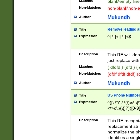
Matches
blank\empty line
Non-Matches
non-blank\non-e
Mukundh
Author
Remove leading an
Title
Expression
^[ \t]+|[ \t]+$
Description
This RE will iden
just replace with
Matches
( dfdfd ) (dfd ) (
Non-Matches
(dfdf dfdf dfdf) 
Mukundh
Author
US Phone Number 
Title
Expression
^([\.\"\'-/ \(/)\s\[\]
<\>\;\:\{\}]?)([0-9]
Description
This RE recogn
replacement str
normalize the ph
identifies a sing