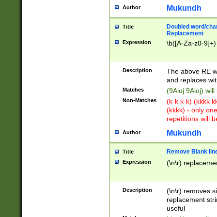
Mukundh
Author
Doubled word/chara
Title
Replacement
Expression
\b([A-Za-z0-9]+)
Description
The above RE wi
and replaces wit
Matches
(9Aioj 9Aioj) wil
Non-Matches
(k-k k-k) (kkkk 
(kkkk) - only on
repetitions will b
Mukundh
Author
Remove Blank lines
Title
Expression
(\n\r) replacemen
Description
(\n\r) removes s
replacement stri
useful