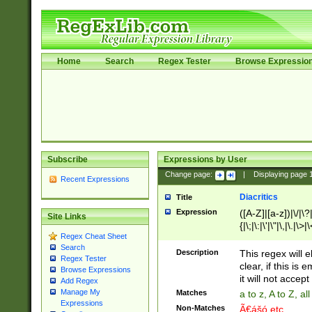
Home
Search
Regex Tester
Browse Expressio
Subscribe
Expressions by User
Change page:
|
Displaying page
Recent Expressions
Diacritics
Title
Expression
([A-Z]|[a-z])|\/|\?|
Site Links
{|\;|\:|\'|\"|\,|\.|\>
Regex Cheat Sheet
Search
Description
This regex will e
Regex Tester
clear, if this is
Browse Expressions
it will not accept 
Add Regex
Manage My
Matches
a to z, A to Z, a
Expressions
Non-Matches
Ã€ášó etc..