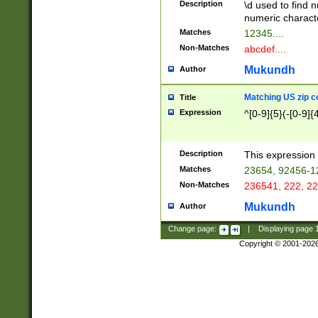
Description
\d used to find n
u03AD\u03AE\u
numeric charact
3B5\u03B6\u03
Matches
12345....
BE\u03BF\u03C
Non-Matches
abcdef....
6\u03C7\u03C8
E\u03D0\u03D1
Mukundh
Author
u03E2\u03E3\u
3F0\u03F1\u040
Matching US zip c
Title
C\u040E\u040F\
Expression
^[0-9]{5}(-[0-9]{
041B\u041C\u0
29\u042A\u042B
u0433\u0434\u0
3B\u043F\u0444
Description
This expression 
u044E\u044F\u0
Matches
23654, 92456-1
5A\u045B\u045C
Non-Matches
236541, 222, 22
u0464\u0465\u0
6C\u046D\u046E
Mukundh
Author
u0477\u0478\u
Change page:
|
Displaying page
Copyright © 2001-202