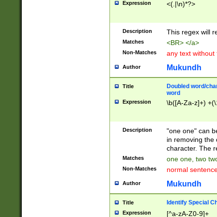
Expression
<(.|\n)*?>
u00D4\u00D5\u
00DD\u00DE\u0
0E5\u00E6\u00
Description
This regex will 
ED\u00EE\u00E
5\u00F6\u00F8
Matches
<BR> </a>
u00FF\u0100\u0
Non-Matches
any text without
07\u0108\u0109
u0110\u0111\u0
Mukundh
Author
8\u0119\u011A\
0121\u0122\u01
Doubled word/char
Title
9\u012A\u012B\
word
0132\u0133\u01
Expression
\b([A-Za-z]+) +(\
A\u013B\u013C\
0143\u0144\u01
B\u014C\u014D\
Description
"one one" can be
0154\u0155\u01
in removing the 
C\u015D\u015E\
character. The r
0165\u0166\u01
Matches
one one, two two
D\u016E\u016F\
Non-Matches
normal sentenc
0176\u0177\u0
7E\u017F\u0180
Mukundh
Author
u0187\u0188\u
18F\u0190\u019
Identify Special C
Title
\u0198\u0199\u
Expression
[^a-zA-Z0-9]+
1A0\u01A1\u01