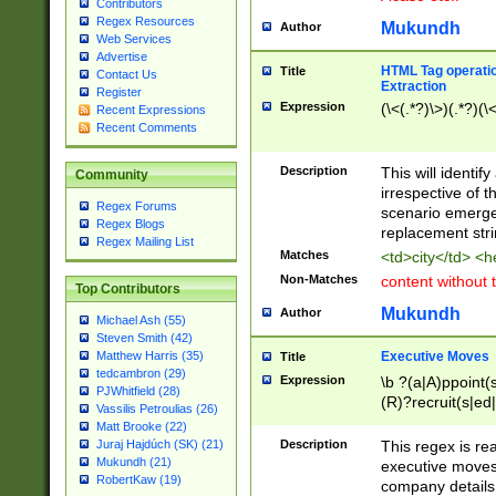
Contributors
Regex Resources
Mukundh
Author
Web Services
Advertise
HTML Tag operation
Title
Contact Us
Extraction
Register
Expression
(\<(.*?)\>)(.*?)(\<
Recent Expressions
Recent Comments
Description
This will identif
Community
irrespective of th
Regex Forums
scenario emerge
Regex Blogs
replacement str
Regex Mailing List
Matches
<td>city</td> <
Non-Matches
content without 
Top Contributors
Mukundh
Author
Michael Ash (55)
Steven Smith (42)
Executive Moves
Matthew Harris (35)
Title
tedcambron (29)
Expression
\b ?(a|A)ppoint(s
PJWhitfield (28)
(R)?recruit(s|ed|
Vassilis Petroulias (26)
(R)?replace(s|d|
Matt Brooke (22)
(P|p)romot(ed|es
Description
This regex is real
Juraj Hajdúch (SK) (21)
names(d)?| (his|h
Mukundh (21)
executive moves
(M|m)anagement
RobertKaw (19)
company details 