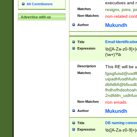
reassumes posit
executives and r
All Contributors
promoted to| ha
Matches
resigns, joins, j
will succeed| h
Non-Matches
non-related cont
Advertise with us
promoted to| has
reassumes posit
Mukundh
Author
additional (role|
transferred| has 
stepp(ed|ing) d
Email Identificati
Title
retired| (has|he
Expression
\b([A-Za-z0-9]+)
(T|t)erminat(ed|s|
(\w+)?\b
stopped working| 
notified| will lea
Description
This RE will be u
been|has)? elect
Matches
fgisgfuisd@usd
uipadhfusdhfuih
dbfidbfi@bfiusd
fhdhofhdsohoahf
2ndfdifn_uidhfu
Non-Matches
non emails.
Mukundh
Author
DB naming conven
Title
Expression
\b([A-Za-z0-9]+)