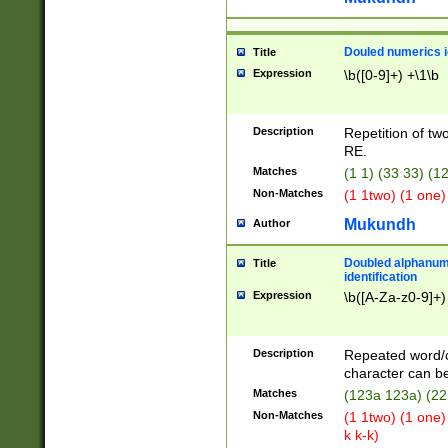
Douled numerics id
Title
Expression
\b([0-9]+) +\1\b
Description
Repetition of two
RE.
Matches
(1 1) (33 33) 
Non-Matches
(1 1two) (1 one)
Mukundh
Author
Doubled alphanum
Title
identification
Expression
\b([A-Za-z0-9]+)
Description
Repeated word/
character can be
Matches
(123a 123a) (22
Non-Matches
(1 1two) (1 one)
k k-k)