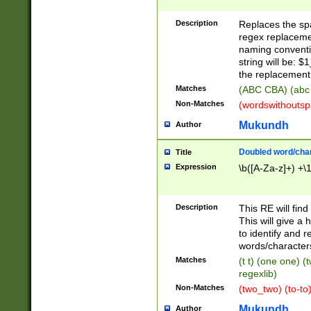
Description
Replaces the spa
regex replacemen
naming conventi
string will be: $
the replacement 
Matches
(ABC CBA) (abc
Non-Matches
(wordswithouts
Mukundh
Author
Doubled word/chara
Title
Expression
\b([A-Za-z]+) +\
Description
This RE will fin
This will give a
to identify and 
words/character
Matches
(t t) (one one) (
regexlib)
Non-Matches
(two_two) (to-to)
Mukundh
Author