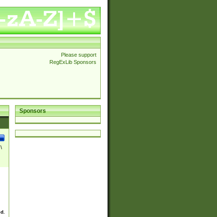
Please support
RegExLib Sponsors
Sponsors
\
ed.