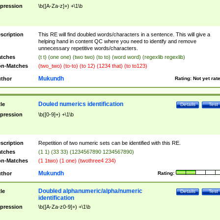
pression
\b([A-Za-z]+) +\1\b
scription
This RE will find doubled words/characters in a sentence. This will give a
helping hand in content QC where you need to identify and remove
unnecessary repetitive words/characters.
tches
(t t) (one one) (two two) (to to) (word word) (regexlib regexlib)
n-Matches
(two_two) (to-to) (to 12) (1234 that) (to to123)
Mukundh
thor
Rating:
Not yet rat
Douled numerics identification
tle
Details
Test
pression
\b([0-9]+) +\1\b
scription
Repetition of two numeric sets can be identified with this RE.
tches
(1 1) (33 33) (1234567890 1234567890)
n-Matches
(1 1two) (1 one) (twothree4 234)
Mukundh
thor
Rating:
Doubled alphanumeric/alpha/numeric
tle
Details
Test
identification
pression
\b([A-Za-z0-9]+) +\1\b