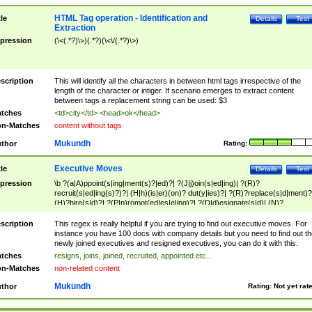
HTML Tag operation - Identification and
tle
Details
Test
Extraction
pression
(\<(.*?)\>)(.*?)(\<\/(.*?)\>)
scription
This will identify all the characters in between html tags irrespective of the
length of the character or intiger. If scenario emerges to extract content
between tags a replacement string can be used: $3
tches
<td>city</td> <head>ok</head>
n-Matches
content without tags
Mukundh
thor
Rating:
Executive Moves
tle
Details
Test
pression
\b ?(a|A)ppoint(s|ing|ment(s)?|ed)?| ?(J|j)oin(s|ed|ing)| ?(R)?
recruit(s|ed|ing(s)?)?| (H|h)(is|er)(on)? dut(y|ies)?| ?(R)?replace(s|d|ment)?
(H)?hire(s|d)?| ?(P|p)romot(ed|es|e|ing)?| ?(D|d)esignate(s|d)| (N)?
names(d)?| (his|her)? (P|p)osition(ed|s)?| re(-)?join(ed|s)|(M|m)anagement
Changes|(E|e)xecutive (C|c)hanges| reassumes position| has appointed|
scription
This regex is really helpful if you are trying to find out executive moves. For
appointment of| was promoted to| has announced changes to| will be headed
instance you have 100 docs with company details but you need to find out th
will succeed| has succeeded| to name| has named| was promoted to| has
newly joined executives and resigned executives, you can do it with this.
hired| bec(a|o)me(s)?| (to|will) become| reassumes position| has been
tches
resigns, joins, joined, recruited, appointed etc..
elevated| assumes the additional (role|responsibilit(ies|y))| has been elected|
n-Matches
non-related content
transferred| has been given the additional| in a short while| stepp(ed|ing) do
left the company| (has)? moved| (has)? retired| (has|he|she)?
Mukundh
thor
Rating:
Not yet rat
resign(s|ing|ed)| (D|d)eceased| ?(T|t)erminat(ed|s|ing)| ?(F|f)ire(s|d|ing)| left
abruptly| stopped working| indict(ed|s)| in a short while| (has)? notified| will
leave| left the| agreed to leave| (has been|has)? elected| resignation(s)?