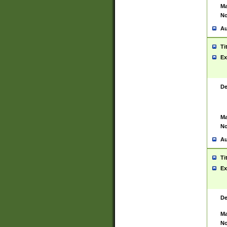
Ma
No
Au
Ti
Ex
De
Ma
No
Au
Ti
Ex
De
Ma
No