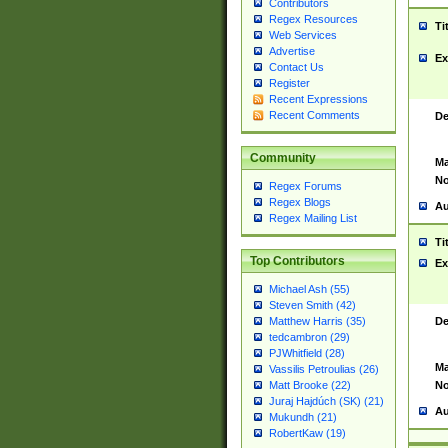
Contributors
Regex Resources
Ti
Web Services
Advertise
Ex
Contact Us
Register
Recent Expressions
Recent Comments
De
Community
Ma
No
Regex Forums
Regex Blogs
Au
Regex Mailing List
Ti
Top Contributors
Ex
Michael Ash (55)
Steven Smith (42)
De
Matthew Harris (35)
tedcambron (29)
PJWhitfield (28)
Ma
Vassilis Petroulias (26)
No
Matt Brooke (22)
Juraj Hajdúch (SK) (21)
Au
Mukundh (21)
RobertKaw (19)