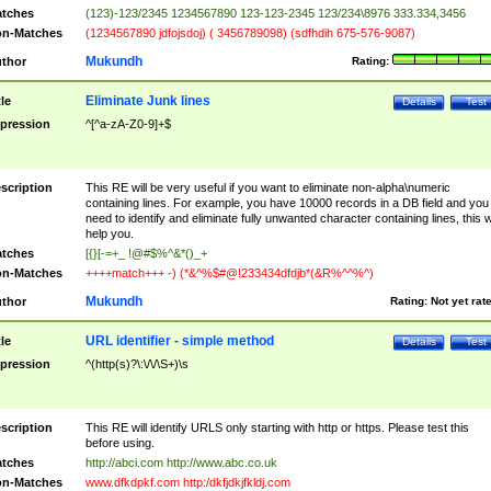
tches
(123)-123/2345 1234567890 123-123-2345 123/234\8976 333.334,3456
n-Matches
(1234567890 jdfojsdoj) ( 3456789098) (sdfhdih 675-576-9087)
Mukundh
thor
Rating:
Eliminate Junk lines
tle
Details
Test
pression
^[^a-zA-Z0-9]+$
scription
This RE will be very useful if you want to eliminate non-alpha\numeric
containing lines. For example, you have 10000 records in a DB field and you
need to identify and eliminate fully unwanted character containing lines, this wi
help you.
tches
[{}[-=+_ !@#$%^&*()_+
n-Matches
++++match+++ -) (*&^%$#@!233434dfdjb*(&R%^^%^)
Mukundh
thor
Rating:
Not yet rat
URL identifier - simple method
tle
Details
Test
pression
^(http(s)?\:\/\/\S+)\s
scription
This RE will identify URLS only starting with http or https. Please test this
before using.
tches
http://abci.com http://www.abc.co.uk
n-Matches
www.dfkdpkf.com http:/dkfjdkjfkldj.com