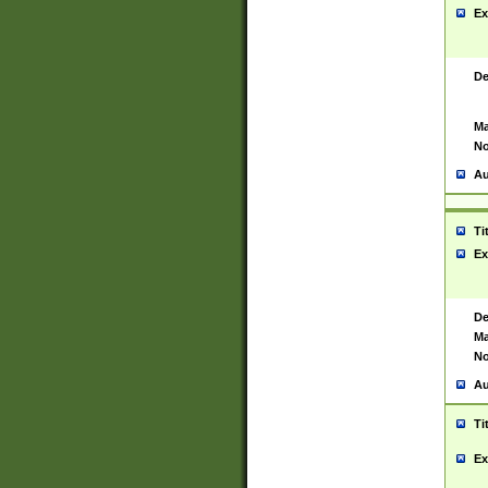
Ex
De
Ma
No
Au
Ti
Ex
De
Ma
No
Au
Ti
Ex