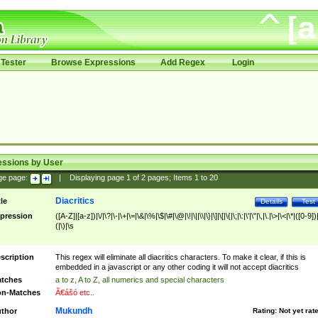
Tester
Browse Expressions
Add Regex
Login
essions by User
ge page:
|
Displaying page
1
of
2
pages; Items
1
to
20
Diacritics
tle
Details
Test
pression
([A-Z]|[a-z])|\/|\?|\-|\+|\=|\&|\%|\$|\#|\@|\!|\||\\|\}|\]|\[|\{|\;|\:|\'|\"|\,|\.|\>|\<|\*|([0-9])|
(|\)|\s
scription
This regex will eliminate all diacritics characters. To make it clear, if this is
embedded in a javascript or any other coding it will not accept diacritics
tches
a to z, A to Z, all numerics and special characters
n-Matches
Ã€ášó etc..
Mukundh
thor
Rating:
Not yet rat