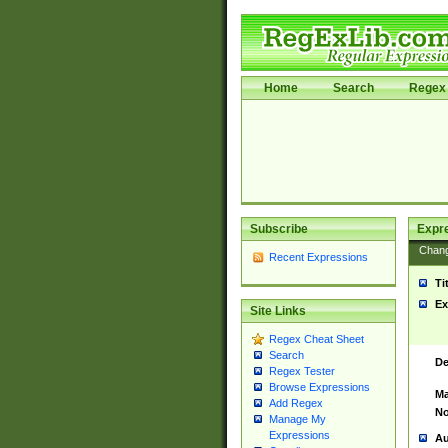
Home
Search
Regex 
Subscribe
Expr
Chan
Recent Expressions
Ti
Ex
Site Links
Regex Cheat Sheet
Search
De
Regex Tester
Browse Expressions
Ma
Add Regex
No
Manage My
Expressions
Au