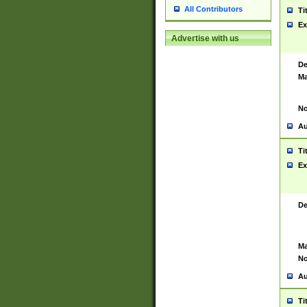
All Contributors
Ti
Ex
Advertise with us
De
Ma
No
Au
Ti
Ex
De
Ma
No
Au
Ti