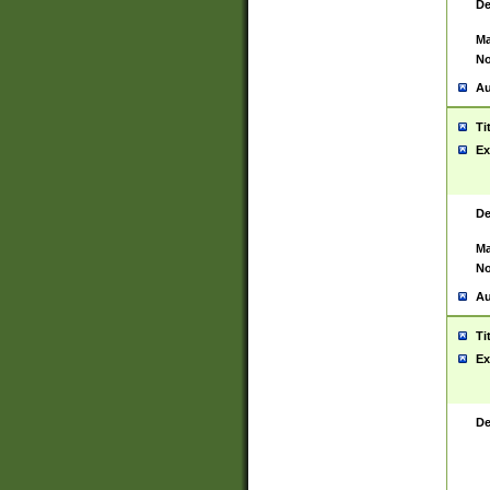
De
Ma
No
Au
Ti
Ex
De
Ma
No
Au
Ti
Ex
De