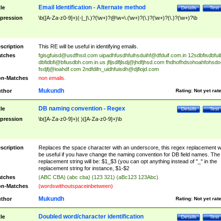
Email Identification - Alternate method
tle
Details
Test
pression
\b([A-Za-z0-9]+)(-|_|\.)?(\w+)?@\w+\.(\w+)?(\.)?(\w+)?(\.)?(\w+)?\b
scription
This RE will be useful in identifying emails.
tches
fgisgfuisd@usdfhsd.com
uipadhfusdhfuihsduihf@dfduif.com.in
12sdbfisdbfui
dbfidbfi@bfiusdbh.com.in.us
jfljsdlfjlsdj@jhdfjhsd.com
fhdhofhdsohoahfohsdo
fsdjfj@ioahdf.com
2ndfdifn_uidhfuisdh@djfiojd.com
n-Matches
non emails.
Mukundh
thor
Rating:
Not yet rat
DB naming convention - Regex
tle
Details
Test
pression
\b([A-Za-z0-9]+)( )([A-Za-z0-9]+)\b
scription
Replaces the space character with an underscore, this regex replacement wi
be useful if you have change the naming convention for DB field names. The
replacement string will be: $1_$3 (you can opt anything instead of "_" in the
replacement string for instance, $1-$2
tches
(ABC CBA) (abc cba) (123 321) (aBc123 123Abc)
n-Matches
(wordswithoutspaceinbetween)
Mukundh
thor
Rating:
Not yet rat
Doubled word/character identification
tle
Details
Test