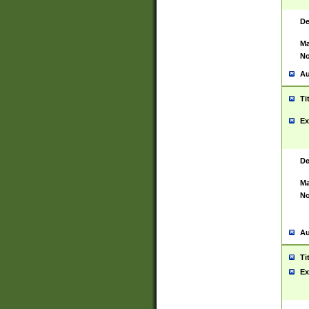
De
Ma
No
Au
Ti
Ex
De
Ma
No
Au
Ti
Ex