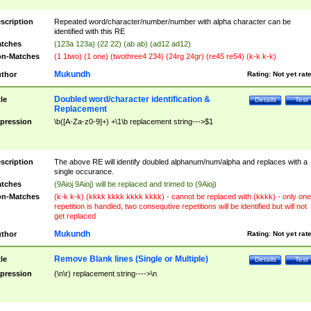
scription
Repeated word/character/number/number with alpha character can be
identified with this RE
tches
(123a 123a) (22 22) (ab ab) (ad12 ad12)
n-Matches
(1 1two) (1 one) (twothree4 234) (24rg 24gr) (re45 re54) (k-k k-k)
Mukundh
thor
Rating:
Not yet rat
Doubled word/character identification &
tle
Details
Test
Replacement
pression
\b([A-Za-z0-9]+) +\1\b replacement string--->$1
scription
The above RE will identify doubled alphanum/num/alpha and replaces with a
single occurance.
tches
(9Aioj 9Aioj) will be replaced and trimed to (9Aioj)
n-Matches
(k-k k-k) (kkkk kkkk kkkk kkkk) - cannot be replaced with (kkkk) - only one
repetition is handled, two consequtive repetitions will be identified but will not
get replaced
Mukundh
thor
Rating:
Not yet rat
Remove Blank lines (Single or Multiple)
tle
Details
Test
pression
(\n\r) replacement string---->\n