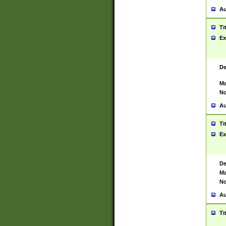
Au
Ti
Ex
De
Ma
No
Au
Ti
Ex
De
Ma
No
Au
Ti