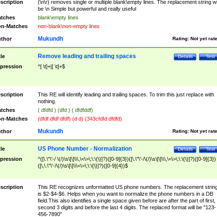
scription
(\n\r) removes single or multiple blank\empty lines. The replacement string wil
be \n Simple but powerful and really useful
tches
blank\empty lines
n-Matches
non-blank\non-empty lines
Mukundh
thor
Rating:
Not yet rat
Remove leading and trailing spaces
tle
Details
Test
pression
^[ \t]+|[ \t]+$
scription
This RE will identify leading and trailing spaces. To trim this just replace with
nothing.
tches
( dfdfd ) (dfd ) ( dfdfddf)
n-Matches
(dfdf dfdf dfdf) (d d) (343cfdfd dfdfd)
Mukundh
thor
Rating:
Not yet rat
US Phone Number - Normalization
tle
Details
Test
pression
^([\.\"\'-/ \(/)\s\[\]\\\,\<\>\;\:\{\}]?)([0-9]{3})([\.\"\'-/\(/)\s\[\]\\\,\<\>\;\:\{\}]?)([0-9]{3})
([\,\.\"\'-/\(/)\s\[\]\\\<\>\;\:\{\}]?)([0-9]{4})$
scription
This RE recognizes unformatted US phone numbers. The replacement strin
is $2-$4-$6. Helps when you want to normalize the phone numbers in a DB
field.This also identifies a single space given before are after the part of first,
second 3 digits and before the last 4 digits. The replaced format will be "123-
456-7890"