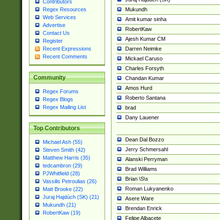
Contributors
Mukundh
Regex Resources
Web Services
Amit kumar sinha
Advertise
RobertKaw
Contact Us
Ajesh Kumar CM
Register
Darren Neimke
Recent Expressions
Recent Comments
Mickael Caruso
Charles Forsyth
Community
Chandan Kumar
Amos Hurd
Regex Forums
Roberto Santana
Regex Blogs
Regex Mailing List
brad
Dany Lauener
Top Contributors
Dean Dal Bozzo
Michael Ash (55)
Jerry Schmersahl
Steven Smith (42)
Matthew Harris (35)
Alanski Perryman
tedcambron (29)
Brad Williams
PJWhitfield (28)
Brian \S\s
Vassilis Petroulias (26)
Roman Lukyanenko
Matt Brooke (22)
Juraj Hajdúch (SK) (21)
Asere Ware
Mukundh (21)
Brendan Enrick
RobertKaw (19)
Felipe Albacete