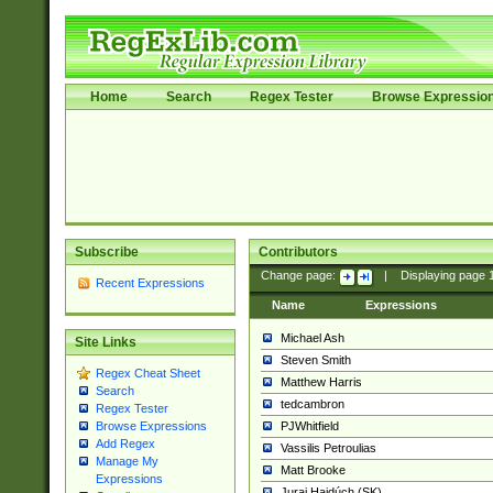
Home
Search
Regex Tester
Browse Expressio
Subscribe
Contributors
Change page:
|
Displaying page
Recent Expressions
Name
Expressions
Michael Ash
Site Links
Steven Smith
Regex Cheat Sheet
Matthew Harris
Search
tedcambron
Regex Tester
PJWhitfield
Browse Expressions
Add Regex
Vassilis Petroulias
Manage My
Matt Brooke
Expressions
Juraj Hajdúch (SK)