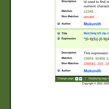
Description
\d used to find n
u03AD\u03AE\u
numeric charact
3B5\u03B6\u03
Matches
12345....
BE\u03BF\u03C
Non-Matches
abcdef....
6\u03C7\u03C8
E\u03D0\u03D1
Mukundh
Author
u03E2\u03E3\u
3F0\u03F1\u040
Matching US zip c
Title
C\u040E\u040F\
Expression
^[0-9]{5}(-[0-9]{
041B\u041C\u0
29\u042A\u042B
u0433\u0434\u0
3B\u043F\u0444
Description
This expression 
u044E\u044F\u0
Matches
23654, 92456-1
5A\u045B\u045C
Non-Matches
236541, 222, 22
u0464\u0465\u0
6C\u046D\u046E
Mukundh
Author
u0477\u0478\u
Change page:
|
Displaying page
Copyright © 2001-202