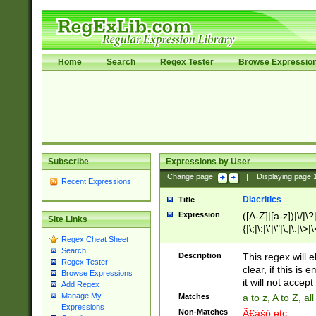
Home
Search
Regex Tester
Browse Expressio
Subscribe
Expressions by User
Change page:
|
Displaying page
Recent Expressions
Diacritics
Title
Expression
([A-Z]|[a-z])|\/|\?|
Site Links
{|\;|\:|\'|\"|\,|\.|\>
Regex Cheat Sheet
Search
Description
This regex will e
Regex Tester
clear, if this is
Browse Expressions
it will not accept 
Add Regex
Manage My
Matches
a to z, A to Z, a
Expressions
Non-Matches
Ã€ášó etc..