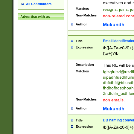
reassumes posit
executives and r
All Contributors
promoted to| ha
Matches
resigns, joins, j
will succeed| h
Non-Matches
non-related cont
Advertise with us
promoted to| has
reassumes posit
Mukundh
Author
additional (role|
transferred| has 
stepp(ed|ing) d
Email Identificati
Title
retired| (has|he
Expression
\b([A-Za-z0-9]+)
(T|t)erminat(ed|s|
(\w+)?\b
stopped working| 
notified| will lea
Description
This RE will be u
been|has)? elect
Matches
fgisgfuisd@usd
uipadhfusdhfuih
dbfidbfi@bfiusd
fhdhofhdsohoahf
2ndfdifn_uidhfu
Non-Matches
non emails.
Mukundh
Author
DB naming conven
Title
Expression
\b([A-Za-z0-9]+)