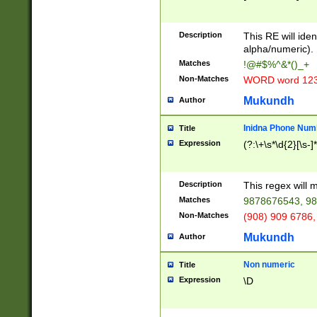
8\u01A9\u01AA
u01B1\u01B2\u
Description
1B9\u01BA\u01
This RE will iden
C1\u01C2\u01C
alpha/numeric).
A\u01CB\u01CC
Matches
!@#$%^&*()_+
3\u01D4\u01D5
Non-Matches
WORD word 12
\u01DC\u01DD\
u01E4\u01E5\u
Mukundh
Author
1EC\u01ED\u01
F4\u01F5\u01F
Inidna Phone Num
Title
0\u0201\u0202\
Expression
(?:\+\s*\d{2}[\s-]
209\u020A\u02
1\u0212\u0213\
0252\u0259\u0
Description
This regex will
60\u0263\u0264
Matches
9878676543, 98
u026C\u026D\u
276\u0277\u02
Non-Matches
(908) 909 6786,
E\u027F\u0281\
Mukundh
Author
0288\u0289\u0
90\u0291\u0292
0299\u029A\u0
Non numeric
Title
A2\u02A3\u02A
Expression
\D
\u0342\u0343\u
38C\u038E\u038
F\u03A0\u03A3