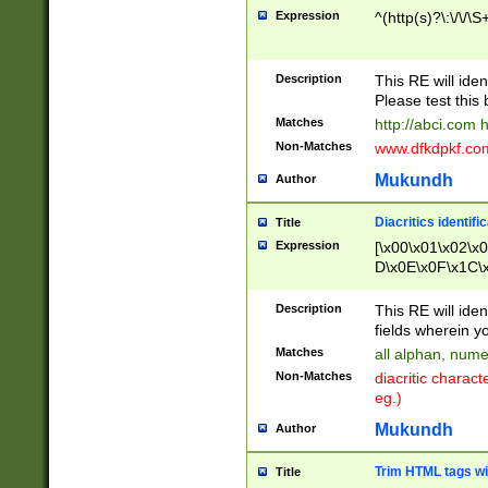
Expression
^(http(s)?\:\/\/\S
Description
This RE will iden
Please test this 
Matches
http://abci.com 
Non-Matches
www.dfkdpkf.com 
Mukundh
Author
Diacritics identifi
Title
Expression
[\x00\x01\x02\x
D\x0E\x0F\x1C\
x9E\x9F\xA7\xA
C8\xC9\xCA\xCB
Description
This RE will ident
xD5\xD6\xD8\xD
fields wherein y
\xE3\xE4\xE5\x
Matches
all alphan, nume
xF0\xF1\xF2\xF
Non-Matches
diacritic chara
FE\xFF\u0060\u
eg.)
00A8\u00A9\u0
0B1\u00B2\u00
Mukundh
Author
B\u00BC\u00BD
\u00C4\u00C5\
Trim HTML tags wi
Title
u00CC\u00CD\u