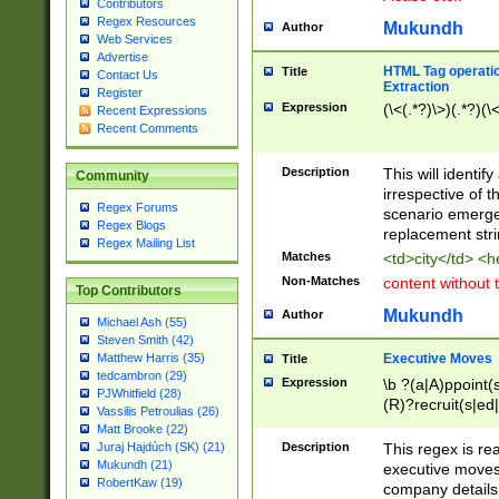
Contributors
Regex Resources
Mukundh
Author
Web Services
Advertise
HTML Tag operation
Title
Contact Us
Extraction
Register
Expression
(\<(.*?)\>)(.*?)(\<
Recent Expressions
Recent Comments
Description
This will identif
Community
irrespective of th
Regex Forums
scenario emerge
Regex Blogs
replacement str
Regex Mailing List
Matches
<td>city</td> <
Non-Matches
content without 
Top Contributors
Mukundh
Author
Michael Ash (55)
Steven Smith (42)
Executive Moves
Matthew Harris (35)
Title
tedcambron (29)
Expression
\b ?(a|A)ppoint(s
PJWhitfield (28)
(R)?recruit(s|ed|
Vassilis Petroulias (26)
(R)?replace(s|d|
Matt Brooke (22)
(P|p)romot(ed|es
Description
This regex is real
Juraj Hajdúch (SK) (21)
names(d)?| (his|h
Mukundh (21)
executive moves
(M|m)anagement
RobertKaw (19)
company details 