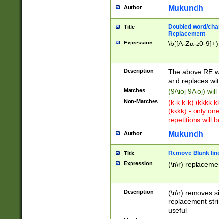
Mukundh
Author
Doubled word/chara
Title
Replacement
Expression
\b([A-Za-z0-9]+)
Description
The above RE wi
and replaces wit
Matches
(9Aioj 9Aioj) wil
Non-Matches
(k-k k-k) (kkkk 
(kkkk) - only on
repetitions will b
Mukundh
Author
Remove Blank lines
Title
Expression
(\n\r) replacemen
Description
(\n\r) removes s
replacement stri
useful