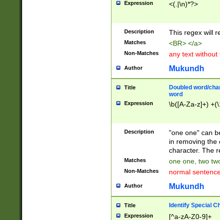
Expression
<(.|\n)*?>
u00D4\u00D5\u
00DD\u00DE\u0
0E5\u00E6\u00
Description
This regex will 
ED\u00EE\u00E
5\u00F6\u00F8
Matches
<BR> </a>
u00FF\u0100\u0
Non-Matches
any text without
07\u0108\u0109
u0110\u0111\u0
Mukundh
Author
8\u0119\u011A\
0121\u0122\u01
Doubled word/char
Title
9\u012A\u012B\
word
0132\u0133\u01
Expression
\b([A-Za-z]+) +(\
A\u013B\u013C\
0143\u0144\u01
B\u014C\u014D\
Description
"one one" can be
0154\u0155\u01
in removing the 
C\u015D\u015E\
character. The r
0165\u0166\u01
Matches
one one, two two
D\u016E\u016F\
Non-Matches
normal sentenc
0176\u0177\u0
7E\u017F\u0180
Mukundh
Author
u0187\u0188\u
18F\u0190\u019
Identify Special C
Title
\u0198\u0199\u
Expression
[^a-zA-Z0-9]+
1A0\u01A1\u01