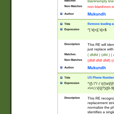
Matches
blank\empty line
Non-Matches
non-blank\non-e
Mukundh
Author
Remove leading an
Title
Expression
^[ \t]+|[ \t]+$
Description
This RE will iden
just replace with
Matches
( dfdfd ) (dfd ) (
Non-Matches
(dfdf dfdf dfdf) 
Mukundh
Author
US Phone Number 
Title
Expression
^([\.\"\'-/ \(/)\s\[\]
<\>\;\:\{\}]?)([0-9]
Description
This RE recogn
replacement str
normalize the ph
identifies a sing