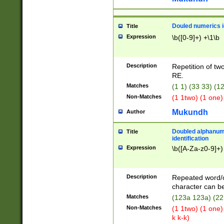
Douled numerics id
Title
Expression
\b([0-9]+) +\1\b
Description
Repetition of two
RE.
Matches
(1 1) (33 33) 
Non-Matches
(1 1two) (1 one)
Mukundh
Author
Doubled alphanum
Title
identification
Expression
\b([A-Za-z0-9]+)
Description
Repeated word/
character can be
Matches
(123a 123a) (22
Non-Matches
(1 1two) (1 one)
k k-k)