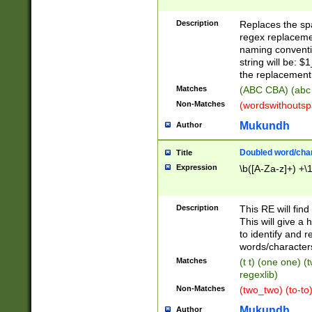
Description
Replaces the spa
regex replacemen
naming conventi
string will be: $
the replacement 
Matches
(ABC CBA) (abc
Non-Matches
(wordswithouts
Mukundh
Author
Doubled word/chara
Title
Expression
\b([A-Za-z]+) +\
Description
This RE will fin
This will give a
to identify and 
words/character
Matches
(t t) (one one) (
regexlib)
Non-Matches
(two_two) (to-to)
Mukundh
Author