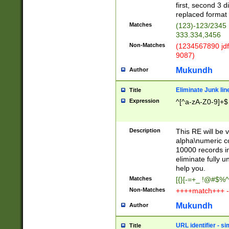
first, second 3 d
replaced format 
Matches
(123)-123/2345
333.334,3456
Non-Matches
(1234567890 jdf
9087)
Mukundh
Author
Eliminate Junk lin
Title
Expression
^[^a-zA-Z0-9]+$
Description
This RE will be v
alpha\numeric co
10000 records in
eliminate fully u
help you.
Matches
[{}[-=+_ !@#$%^
Non-Matches
++++match+++ -
Mukundh
Author
URL identifier - s
Title