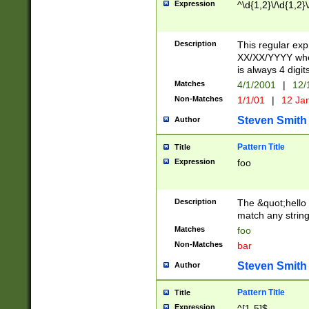
Expression
^\d{1,2}\/\d{1,2}\
Description
This regular exp
XX/XX/YYYY wher
is always 4 digit
Matches
4/1/2001
|
12/
Non-Matches
1/1/01
|
12 Ja
Steven Smith
Author
Pattern Title
Title
Expression
foo
Description
The &quot;hello 
match any string 
Matches
foo
Non-Matches
bar
Steven Smith
Author
Pattern Title
Title
Expression
^[1-5]$