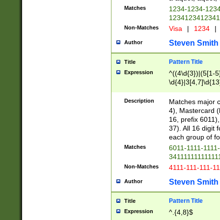
Matches
1234-1234-123
1234123412341
Non-Matches
Visa
|
1234
|
Steven Smith
Author
Pattern Title
Title
Expression
^((4\d{3})|(5[1-5
\d{4}|3[4,7]\d{13
Description
Matches major cr
4), Mastercard (
16, prefix 6011)
37). All 16 digi
each group of fou
Matches
6011-1111-1111
34111111111111
Non-Matches
4111-111-111-1
Steven Smith
Author
Pattern Title
Title
Expression
^.{4,8}$