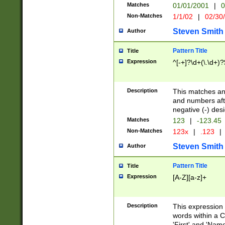
Matches
01/01/2001
|
0
Non-Matches
1/1/02
|
02/30
Steven Smith
Author
Pattern Title
Title
Expression
^[-+]?\d+(\.\d+)?
Description
This matches any
and numbers afte
negative (-) des
Matches
123
|
-123.45
Non-Matches
123x
|
.123
|
Steven Smith
Author
Pattern Title
Title
Expression
[A-Z][a-z]+
Description
This expression
words within a C
'First' and 'Name