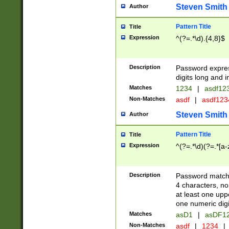
Steven Smith
Author
Pattern Title
Title
Expression
^(?=.*\d).{4,8}$
Description
Password expre
digits long and i
Matches
1234
|
asdf12
Non-Matches
asdf
|
asdf12
Steven Smith
Author
Pattern Title
Title
Expression
^(?=.*\d)(?=.*[a-
Description
Password matchi
4 characters, no
at least one uppe
one numeric digi
Matches
asD1
|
asDF1
Non-Matches
asdf
|
1234
|