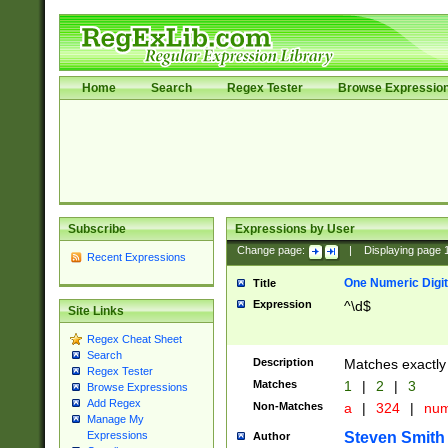
Home
Search
Regex Tester
Browse Expressio
Subscribe
Expressions by User
Change page:
|
Displaying page
Recent Expressions
One Numeric Digit
Title
Expression
^\d$
Site Links
Regex Cheat Sheet
Search
Description
Matches exactly 
Regex Tester
Matches
1
|
2
|
3
Browse Expressions
Add Regex
Non-Matches
a
|
324
|
nu
Manage My
Steven Smith
Expressions
Author