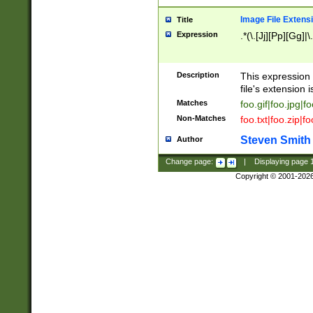
Image File Extens
Title
Expression
.*(\.[Jj][Pp][Gg]|
Description
This expression 
file's extension i
Matches
foo.gif|foo.jpg|f
Non-Matches
foo.txt|foo.zip|f
Steven Smith
Author
Change page:
|
Displaying page
Copyright © 2001-202