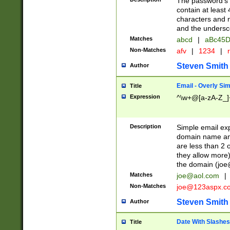
The password's fi
contain at least
characters and n
and the unders
Matches
abcd
|
aBc45D
Non-Matches
afv
|
1234
|
r
Steven Smith
Author
Email - Overly Si
Title
Expression
^\w+@[a-zA-Z_]+
Description
Simple email exp
domain name and 
are less than 2 o
they allow more)
the domain (
joe
Matches
joe@aol.com
|
Non-Matches
joe@123aspx.c
Steven Smith
Author
Date With Slashes
Title