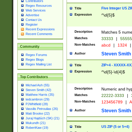
Contributors
Regex Resources
Five Integer US Z
Title
Web Services
Expression
^\d{5}$
Advertise
Contact Us
Register
Recent Expressions
Description
Matches 5 numeri
Recent Comments
Matches
33333
|
5555
Non-Matches
abcd
|
1324
|
Community
Steven Smith
Author
Regex Forums
Regex Blogs
Regex Mailing List
ZIP+4 - XXXXX-X
Title
Expression
^\d{5}-\d{4}$
Top Contributors
Michael Ash (55)
Description
Numeric and hyp
Steven Smith (42)
Matthew Harris (35)
Matches
22222-3333
|
tedcambron (29)
Non-Matches
123456789
|
A
PJWhitfield (28)
Vassilis Petroulias (26)
Steven Smith
Author
Matt Brooke (22)
Juraj Hajdúch (SK) (21)
Mukundh (21)
US ZIP (5 or 5+4)
Title
RobertKaw (19)