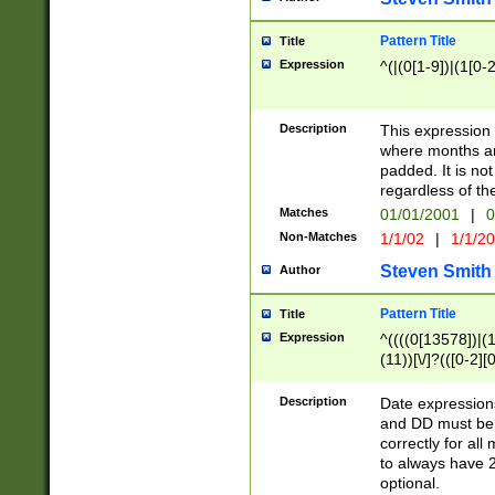
Pattern Title
Title
Expression
^(|(0[1-9])|(1[0-2
Description
This expressio
where months an
padded. It is not
regardless of th
Matches
01/01/2001
|
0
Non-Matches
1/1/02
|
1/1/2
Steven Smith
Author
Pattern Title
Title
Expression
^((((0[13578])|(1[
(11))[\/]?(([0-2][
Description
Date expressio
and DD must be 
correctly for al
to always have 2
optional.