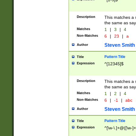
Description
This matches a s
the same as say
Matches
1
|
3
|
4
Non-Matches
6
|
23
|
a
Steven Smith
Author
Pattern Title
Title
Expression
^[12345]$
Description
This matches a s
the same as sayi
Matches
1
|
2
|
4
Non-Matches
6
|
-1
|
abc
Steven Smith
Author
Pattern Title
Title
Expression
^[\w-\.]+@([\w-]+