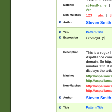
Matches
strFirstName
|
Are
Non-Matches
123
|
abc
|
th
Steven Smith
Author
Pattern Title
Title
Expression
\.com/(\d+)$
Description
This is a regex 
AspAlliance.com w
domain. So http:
number 123. It m
displays the arti
Matches
http://aspallia
http://aspallian
Non-Matches
http://aspallian
http://aspallian
Steven Smith
Author
Pattern Title
Title