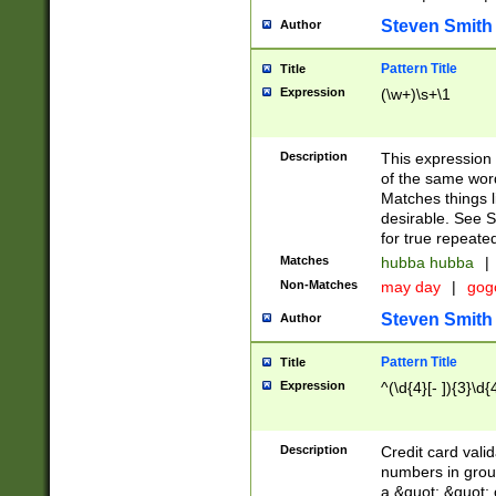
Steven Smith
Author
Pattern Title
Title
Expression
(\w+)\s+\1
Description
This expression
of the same word
Matches things l
desirable. See S
for true repeate
Matches
hubba hubba
|
Non-Matches
may day
|
gog
Steven Smith
Author
Pattern Title
Title
Expression
^(\d{4}[- ]){3}\d{
Description
Credit card valid
numbers in group
a &quot; &quot; o