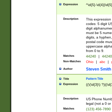
Expression
^\d{5}-\d{4}|\d{5
Description
This expression 
codes: 5 digit U
digit alphanumer
must be 5 numer
digits, a hyphen
postal code mus
uppercase alphab
from 0 to 9.
Matches
44240
|
44240
Non-Matches
Ohio
|
abc
|
Steven Smith
Author
Pattern Title
Title
Expression
((\(\d{3}\) ?)|(\d
Description
US Phone Number -
legal (not a 0 or 
Matches
(123) 456-7890