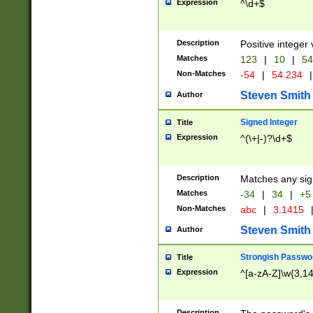
Expression
^\d+$
Description
Positive integer 
Matches
123
|
10
|
54
Non-Matches
-54
|
54.234
|
Steven Smith
Author
Signed Integer
Title
Expression
^(\+|-)?\d+$
Description
Matches any sig
Matches
-34
|
34
|
+5
Non-Matches
abc
|
3.1415
Steven Smith
Author
Strongish Passwo
Title
Expression
^[a-zA-Z]\w{3,1
Description