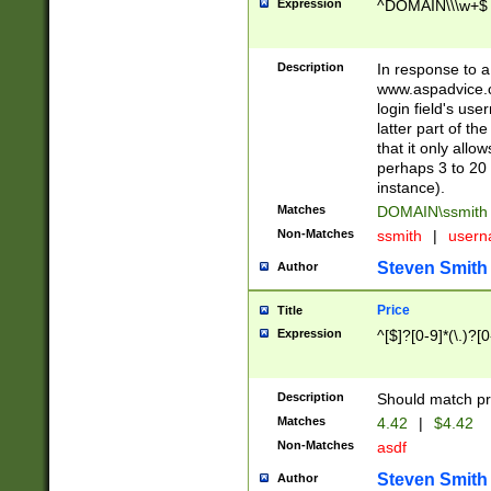
Expression
^DOMAIN\\\w+$
Description
In response to a 
www.aspadvice.c
login field's us
latter part of t
that it only all
perhaps 3 to 20 
instance).
Matches
DOMAIN\ssmit
Non-Matches
ssmith
|
user
Steven Smith
Author
Price
Title
Expression
^[$]?[0-9]*(\.)?[
Description
Should match pri
Matches
4.42
|
$4.42
Non-Matches
asdf
Steven Smith
Author