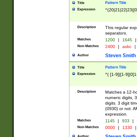
Pattern Title
Title
Expression
^(20|21|22|23|[0
Description
This regular exp
separators.
Matches
1200
|
1645
|
Non-Matches
2400
|
asbc
|
Steven Smith
Author
Pattern Title
Title
Expression
^( [1-9]|[1-9]|0[
Description
Matches a 12-ho
numeric digits, 
digits. 3 digit t
(0930) or not. A
expression.
Matches
1145
|
933
|
Non-Matches
0000
|
1330
|
Steven Smith
Author