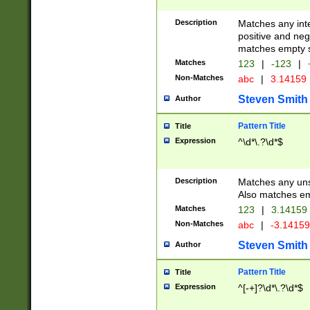
Description
Matches any inte
positive and nega
matches empty s
Matches
123
|
-123
|
Non-Matches
abc
|
3.14159
Steven Smith
Author
Pattern Title
Title
Expression
^\d*\.?\d*$
Description
Matches any uns
Also matches em
Matches
123
|
3.14159
Non-Matches
abc
|
-3.1415
Steven Smith
Author
Pattern Title
Title
Expression
^[-+]?\d*\.?\d*$