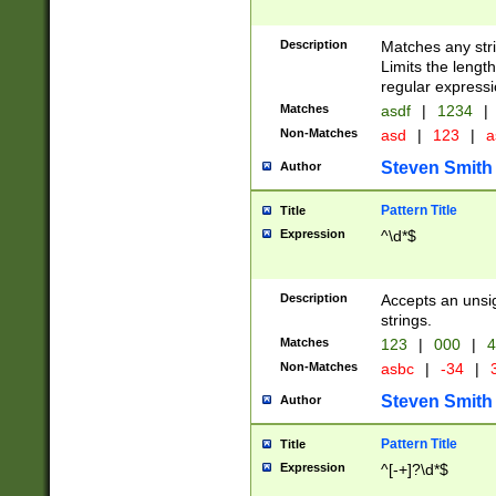
Description
Matches any stri
Limits the length
regular expressi
Matches
asdf
|
1234
|
Non-Matches
asd
|
123
|
a
Steven Smith
Author
Pattern Title
Title
Expression
^\d*$
Description
Accepts an unsi
strings.
Matches
123
|
000
|
4
Non-Matches
asbc
|
-34
|
3
Steven Smith
Author
Pattern Title
Title
Expression
^[-+]?\d*$