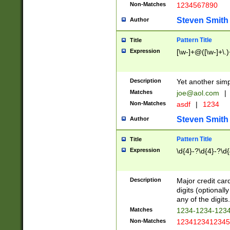
Non-Matches
1234567890
Steven Smith
Author
Pattern Title
Title
Expression
[\w-]+@([\w-]+\.)
Description
Yet another simp
Matches
joe@aol.com
|
Non-Matches
asdf
|
1234
Steven Smith
Author
Pattern Title
Title
Expression
\d{4}-?\d{4}-?\d{
Description
Major credit card
digits (optional
any of the digits.
Matches
1234-1234-123
Non-Matches
1234123412345