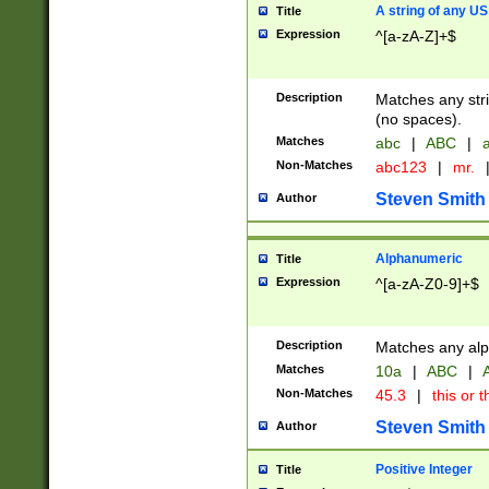
A string of any US
Title
Expression
^[a-zA-Z]+$
Description
Matches any stri
(no spaces).
Matches
abc
|
ABC
|
a
Non-Matches
abc123
|
mr.
Steven Smith
Author
Alphanumeric
Title
Expression
^[a-zA-Z0-9]+$
Description
Matches any alp
Matches
10a
|
ABC
|
A
Non-Matches
45.3
|
this or t
Steven Smith
Author
Positive Integer
Title