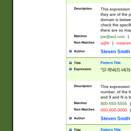
Description
This expression
they are of the p
domain is betwe
check the specifi
there are so ma
Matches
joe@aol.com
|
Non-Matches
a@b
|
notane
Steven Smith
Author
Pattern Title
Title
Expression
^[2-9]\d{2}-\d{3}
Description
This expressio
number, of the
and 9 and N is 
Matches
800-555-5555
|
Non-Matches
000-000-0000
|
Steven Smith
Author
Pattern Title
Title