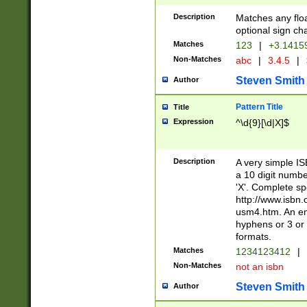
Description
Matches any floa
optional sign ch
Matches
123
|
+3.1415
Non-Matches
abc
|
3.4.5
|
Steven Smith
Author
Pattern Title
Title
Expression
^\d{9}[\d|X]$
Description
A very simple ISB
a 10 digit number
'X'. Complete sp
http://www.isbn.
usm4.htm. An en
hyphens or 3 or 
formats.
Matches
1234123412
|
Non-Matches
not an isbn
Steven Smith
Author