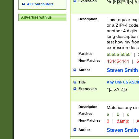
Expression
^\d{5}$|^\d{5}-\d
All Contributors
Advertise with us
Description
This regular exp
or a ZIP+4 code 
another 4 digits. 
long description 
test how my fron
expression descr
Matches
55555-5555
|
Non-Matches
434454444
|
6
Steven Smith
Author
Any One US ASCII 
Title
Expression
^[a-zA-Z]$
Description
Matches any sing
Matches
a
|
B
|
c
Non-Matches
0
|
&amp;
|
A
Steven Smith
Author