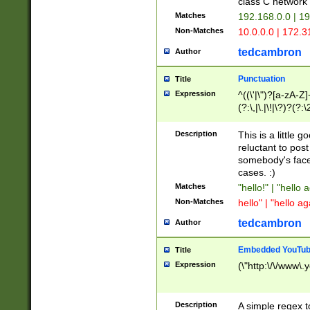
class C networ
Matches
192.168.0.0 | 1
Non-Matches
10.0.0.0 | 172.
tedcambron
Author
Punctuation
Title
Expression
^((\'|\")?[a-zA-Z]
(?:\,|\.|\!|\?)?(?:
Z]+(?:\-[a-zA-Z]+)
(?:\2|\3)?)|(?:(?:\
Description
This is a little 
reluctant to post
somebody's face 
cases. :)
Matches
"hello!" | "hello 
Non-Matches
hello" | "hello ag
tedcambron
Author
Embedded YouTub
Title
Expression
(\"http:\/\/www\.
Description
A simple regex 