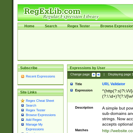
Home
Search
Regex Tester
Browse Expressio
Subscribe
Expressions by User
Change page:
|
Displaying page
Recent Expressions
URL Validator
Title
Expression
^(http(?:s)?\:\/\
Site Links
(?:\:\d+)?(?:\/[\w
Regex Cheat Sheet
[\w\-]+)?)?(?:\&[
Search
Description
A simple but pow
Regex Tester
sub-domains and
Browse Expressions
strings. Now ac
Add Regex
accepts optional
Manage My
Expressions
Matches
http://website.c