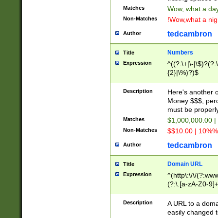
Matches
Wow, what a day!
Non-Matches
!Wow,what a night
tedcambron
Author
Numbers
Title
Expression
^((?:\+|\-|\$)?(?:
{2}|\%)?)$
Description
Here's another 
Money $$$, perc
must be properly
Matches
$1,000,000.00 |
Non-Matches
$$10.00 | 10%% 
tedcambron
Author
Domain URL
Title
Expression
^(http\:\/\/(?:ww
(?:\.[a-zA-Z0-9]+
(?:\/)?)$
Description
A URL to a doma
easily changed 