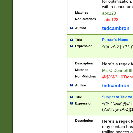
for optimization
with a space or 
Matches
abc123
Non-Matches
_abc123_
tedcambron
Author
Person's Name
Title
Expression
^([a-zA-Z]+(?:\.)
Description
Here's a regex f
Matches
Mr. O'Donnell III 
Non-Matches
@$%&? | 0'Donn
tedcambron
Author
Subject or Title w
Title
Expression
^([^_][\w\d\@\-]+
(?:s\'|\'[a-zA-Z]{1
Description
Here's a regex for
may contain bas
trailing spaces o