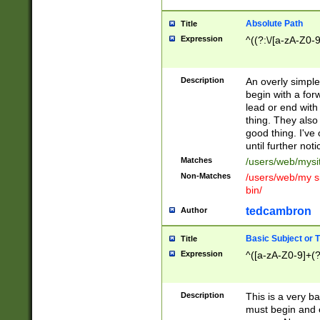
Absolute Path
Title
Expression
^((?:\/[a-zA-Z0-
Description
An overly simpl
begin with a fo
lead or end with
thing. They also
good thing. I've
until further noti
Matches
/users/web/mysi
Non-Matches
/users/web/my si
bin/
tedcambron
Author
Basic Subject or Ti
Title
Expression
^([a-zA-Z0-9]+(?
Description
This is a very bas
must begin and 