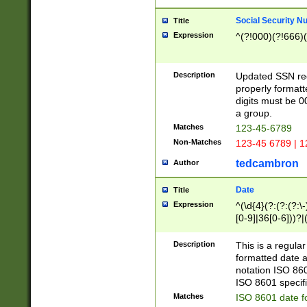
Social Security N
Title
Expression
^(?!000)(?!666)(
Description
Updated SSN rege
properly formatt
digits must be 0
a group.
Matches
123-45-6789
Non-Matches
123-45 6789 | 1
tedcambron
Author
Date
Title
Expression
^(\d{4}(?:(?:(?:\
[0-9]|36[0-6]))?|(
2]|0[1-9])(?:\-)?
9]|[1-4][0-9]5[0-
Description
This is a regula
(?:\-)?[1-7])?)?)
formatted date a
notation ISO 860
ISO 8601 specifi
Matches
ISO 8601 date f