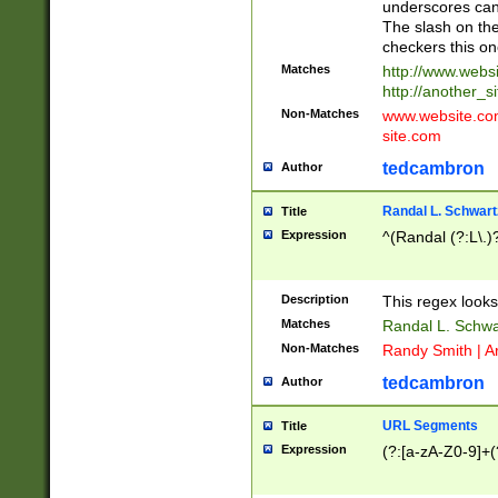
underscores can 
The slash on the
checkers this on
Matches
http://www.websi
http://another_si
Non-Matches
www.website.com 
site.com
tedcambron
Author
Randal L. Schwart
Title
Expression
^(Randal (?:L\.
Description
This regex looks
Matches
Randal L. Schwa
Non-Matches
Randy Smith | A
tedcambron
Author
URL Segments
Title
Expression
(?:[a-zA-Z0-9]+(?