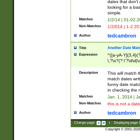
dates that don't 
looking for a bas
simple.
Matches
1/2/14 | 01-02-2
Non-Matches
1/2/014 | 1-2.20
tedcambron
Author
Another Date Mat
Title
Expression
^([a-yA-Y]{3,4}(?
\,?\s?(?:\'?\d\d|\
Description
This will match t
match dates writ
funny date match
in checking the 
Matches
Jan. 1, 2014 | J
Non-Matches
this is not a date
tedcambron
Author
Change page:
|
Displaying page
Copyright © 2001-202