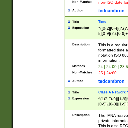
Non-Matches
non-ISO date fo
tedcambron
Author
Time
Title
Expression
^([0-2][0-4](?:(?:
5][0-9](?:\.[0-9]
Description
This is a regula
formatted time a
notation ISO 860
information.
Matches
24 | 24:00 | 23:
Non-Matches
25 | 24:60
tedcambron
Author
Class A Network
Title
Expression
^(10\.[0-9]|[1-9][
[0-5]\.[0-9]|[1-9]
Description
The IANA resrved
private internets
This is also RFC