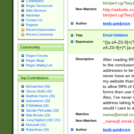
Contributors
bin/perl.cgi?ke
Regex Resources
Non-Matches
http://website.co
Web Services
bin/perl.cgi?ke
Advertise
Contact Us
tedcambron
Author
Register
Recent Expressions
Recent Comments
Email Validator
Title
Expression
^([a-zA-Z0-9]+(?
zA-Z0-9]+)*\.[a-
Community
Regex Forums
Description
After reading RF
Regex Blogs
to the conclusion
Regex Mailing List
addresses to be 
never have an iss
Top Contributors
my website than 
to allow 99% of 
Michael Ash (55)
forms then use t
Steven Smith (42)
Matthew Harris (35)
Also, I've neve
tedcambron (29)
address taking 
PJWhitfield (28)
would I care to
Vassilis Petroulias (26)
Matches
name@email.c
Matt Brooke (22)
Juraj Hajdúch (SK) (21)
Non-Matches
_name@.email.
Mukundh (21)
tedcambron
Author
RobertKaw (19)