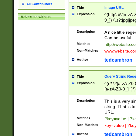
All Contributors
Image URL
Title
Expression
^(http\:\/\/[a-zA
Advertise with us
9_])+\.(?:jpg|jpe
Description
A nice little reg
Can be useful.
Matches
http://website.c
Non-Matches
www.website.co
tedcambron
Author
Query String Reg
Title
Expression
^((?:\?[a-zA-Z0-
[a-zA-Z0-9_]+)*)
Description
This is a very s
string. That is t
URL.
Matches
?key=value | ?
Non-Matches
key=value | ?ke
tedcambron
Author