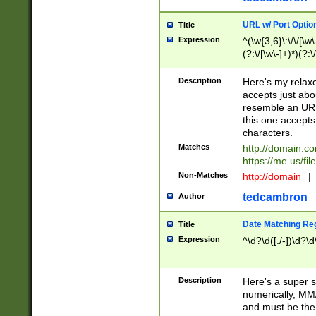
URL w/ Port Optio
Title
Expression
^(\w{3,6}\:\/\/[\w\
(?:\/[\w\-]+)*)(?:
[\w]+\=[\w\-]+)*)$
Description
Here's my relax
accepts just abo
resemble an URL
this one accepts
characters.
Matches
http://domain.c
https://me.us/fil
Non-Matches
http://domain
|
tedcambron
Author
Date Matching Re
Title
Expression
^\d?\d([./-])\d?\d
Description
Here's a super s
numerically, MM/
and must be the s