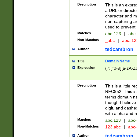
Description
This is an expre
a URL or directo
character and may
non-capturing as
used to prevent 
Matches
abc-123
|
abc.
Non-Matches
_abc
|
abc..1
tedcambron
Author
Domain Name
Title
Expression
(?:[^0-9][a-zA-Z0
Description
This is a little 
RFC952. This is
terms domain n
though I believe
digit, and dashe
with alpha and n
Matches
abc.123
|
abc-
Non-Matches
123.abc
|
abc
tedcambron
Author