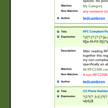
spaces. No punct
Matches
My Category
Non-Matches
any nonword char
tedcambron
Author
RFC Compliant Pa
Title
Expression
^(/(?:(?:(?:(?:[a
9][a-fA-F0-9]))*)
(?:%[a-fA-F0-9][a
_.!~*'():\@&=+\$,
Description
After reading RF
zA-Z0-9\\-_.!~*'
together this reg
9]))*))*))*))$
my non-compliant
specifically an a
Matches
All RFC2396 com
Non-Matches
A non-RFC2396 
tedcambron
Author
US Phone Numbe
Title
Expression
^(1?(?: |\-|\.)?(?:
\d{4})$