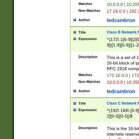
Matches
10.0.0.0 | 10.2
Non-Matches
17.16.0.0 | 192
tedcambron
Author
Class B Network
Title
Expression
^(172\.1[6-9]|2[0-
9]|[1-9][0-9]|[1-2
Description
This is a set of
16-bit block of 
RFC 1918 compl
Matches
172.16.0.0 | 17
Non-Matches
10.0.0.0 | 10.25
tedcambron
Author
Class C Network
Title
Expression
^(192\.168\.[0-9]|
2][0-5][0-5])$
Description
This is the 16-bi
internets reserv