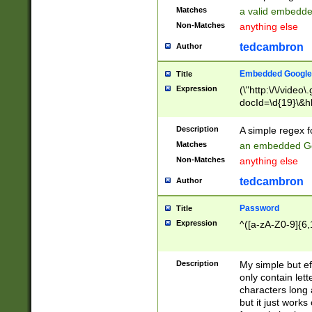
Matches
a valid embedd
Non-Matches
anything else
tedcambron
Author
Embedded Google
Title
Expression
(\"http:\/\/video
docId=\d{19}\&hl
Description
A simple regex 
Matches
an embedded Go
Non-Matches
anything else
tedcambron
Author
Password
Title
Expression
^([a-zA-Z0-9]{6,
Description
My simple but e
only contain lett
characters long 
but it just work