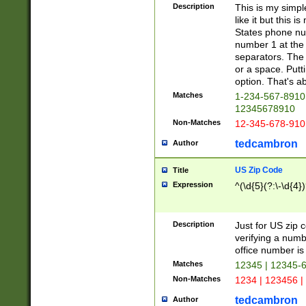
Description
This is my simp
like it but this
States phone nu
number 1 at the 
separators. The 
or a space. Putt
option. That's ab
Matches
1-234-567-8910 
12345678910
Non-Matches
12-345-678-910
tedcambron
Author
US Zip Code
Title
Expression
^(\d{5}(?:\-\d{4}
Description
Just for US zip 
verifying a numb
office number is 
Matches
12345 | 12345-
Non-Matches
1234 | 123456 |
tedcambron
Author