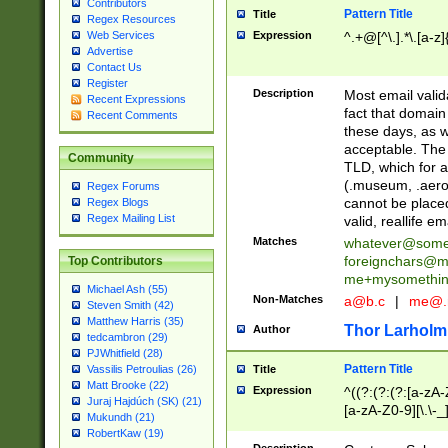
Contributors
Pattern Title
Title
Regex Resources
Web Services
Expression
^.+@[^\.].*\.[a-z]
Advertise
Contact Us
Register
Description
Most email valid
Recent Expressions
fact that domain
Recent Comments
these days, as w
acceptable. The 
Community
TLD, which for a
(.museum, .aero, 
Regex Forums
cannot be placed
Regex Blogs
Regex Mailing List
valid, reallife em
Matches
whatever@som
foreignchars@m
Top Contributors
me+mysomethi
Michael Ash (55)
Non-Matches
a@b.c
|
me@.
Steven Smith (42)
Matthew Harris (35)
Thor Larholm
Author
tedcambron (29)
PJWhitfield (28)
Pattern Title
Vassilis Petroulias (26)
Title
Matt Brooke (22)
Expression
^((?:(?:(?:[a-zA-
Juraj Hajdúch (SK) (21)
[a-zA-Z0-9][\.\-_
Mukundh (21)
RobertKaw (19)