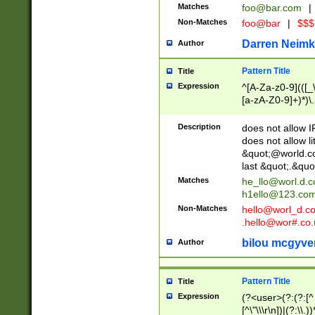
Matches
foo@bar.com
|
Non-Matches
foo@bar
|
$$$
Darren Neimk
Author
Pattern Title
Title
Expression
^[A-Za-z0-9](([_\
[a-zA-Z0-9]+)*)\.
Description
does not allow 
does not allow l
&quot;@world.co
last &quot;.&quo
Matches
he_llo@worl.d.
h1ello@123.co
Non-Matches
hello@worl_d.
.hello@wor#.co.
bilou mcgyve
Author
Pattern Title
Title
Expression
(?<user>(?:(?:[^ \t
[^\"\\\r\n])|(?:\\.))