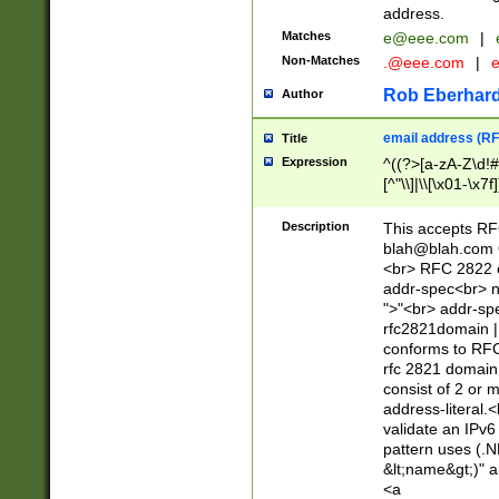
address.
Matches
e@eee.com
|
Non-Matches
.@eee.com
|
Rob Eberhard
Author
email address (RF
Title
Expression
^((?>[a-zA-Z\d!#
[^"\\]|\\[\x01-\x
Z\d!#$%&'*+\-/=?^
\x7f])*")@(((?!-)[
Description
This accepts RF
[)\.)(25[0-5]|2[0
blah@blah.com
((?=[\x01-\x7f])[^
<br> RFC 2822 e
addr-spec<br> n
">"<br> addr-sp
rfc2821domain | 
conforms to RFC
rfc 2821 domain
consist of 2 or 
address-literal.<
validate an IPv6
pattern uses (.N
&lt;name&gt;)" a
<a