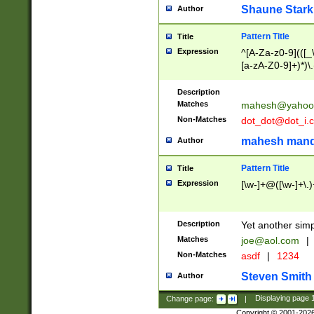
Shaune Stark
Author
Pattern Title
Title
Expression
^[A-Za-z0-9](([_\
[a-zA-Z0-9]+)*)\.
Description
Matches
mahesh@yahoo
Non-Matches
dot_dot@dot_i.
mahesh mand
Author
Pattern Title
Title
Expression
[\w-]+@([\w-]+\.)
Description
Yet another simp
Matches
joe@aol.com
|
Non-Matches
asdf
|
1234
Steven Smith
Author
Change page:
|
Displaying page
Copyright © 2001-202