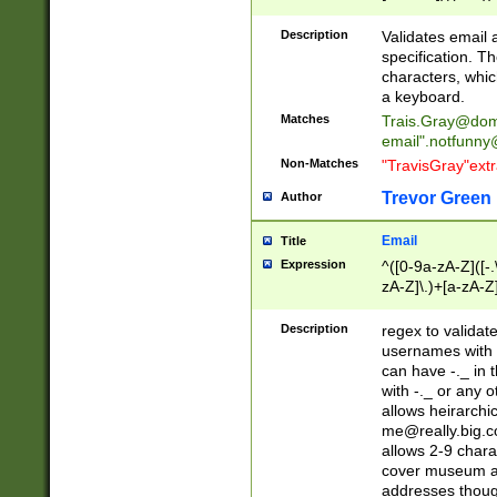
(?:\"(?:(?:[^\"\\\
<\>@,;\:\\\"\.\[\]\r
Description
Validates email
(?:[^ \t\(\)\<\>@,;\:
specification. Th
(?:\\.))*\])))*)
characters, whic
a keyboard.
Matches
Trais.Gray@dom
email"
.notfunny
Non-Matches
"TravisGray"ext
Trevor Green
Author
Email
Title
Expression
^([0-9a-zA-Z]([-
zA-Z]\.)+[a-zA-Z
Description
regex to validat
usernames with 
can have -._ in
with -._ or any 
allows heirarchi
me@really.big.
allows 2-9 chara
cover museum an
addresses though