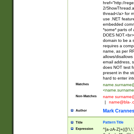
href="http://re
2/ShowThread.a
thread</a> for m
use .NET featur
embedded commen
*some* parts of 
DOES NOT.<br> 
domain to be a s
requires a compo
name, as per RF
allows/disallows
email address, 
does NOT test f
present in the s
hard to enter int
Matches
name.surname@
<
name.surname
Non-Matches
name
surname@
|
name@bla-.
Mark Cranne
Author
Pattern Title
Title
Expression
^[a-zA-Z]+(([\'\,\