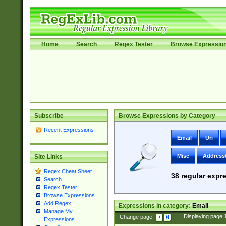
Home
Search
Regex Tester
Browse Expressio
Subscribe
Browse Expressions by Category
Recent Expressions
Email
Uri
Misc
Address
Site Links
Regex Cheat Sheet
38
regular expre
Search
Regex Tester
Browse Expressions
Add Regex
Expressions in category:
Email
Manage My
Change page:
|
Displaying page
Expressions