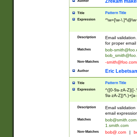
Zrekam make
Author
Pattern Title
Title
Expression
^\w+[\w-\.]*\@\w+
Description
Email validation
for proper email 
Matches
bob-smith@foo
bob_smith@foo
Non-Matches
-smith@foo.com
Eric Lebetsa
Author
Pattern Title
Title
Expression
^([0-9a-zA-Z]([-
9a-zA-Z])*\.)+[a
Description
Email validatio
email expression
Matches
bob@smith.com
1.smith.com
Non-Matches
bob@.com
|
b