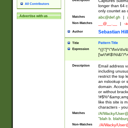
Description
Captures Subma
All Contributors
longer than 64 c
only countet as 
Advertise with us
Matches
abc@def.gh
|
Non-Matches
__@__.__
|
-a
Sebastian Hill
Author
Pattern Title
Title
Expression
^((\"[^\"\f\n\r\t\v\
[\w\!\#\$\%\&\'\*\+
9])|([0-1]?[0-9]?[
[0-9]))\.((25[0-5]
Description
Email address v
5])|(2[0-4][0-9])|
including unusual
9])|([0-1]?[0-9]?[
restrict the top 
[0-9]))\.((25[0-5]
an nslookup or s
5])|(2[0-4][0-9])|
domain. Accepts 
Za-z\-]+))$
or without bracket
!#$%^&amp;amp;
like this site i
characters - you'l
Matches
/A/Wacky/
User@
"blah b. blahbu
Non-Matches
./A/Wacky/
User