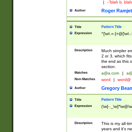
|
-"blah b. bl
Roger Ramjet
Author
Pattern Title
Title
Expression
^[\w\.=-]+@[\w\.-
Description
Much simpler ema
2 or 3, which fi
the end as this 
section.
Matches
a@a.com
|
a@
Non-Matches
word
|
word@
Gregory Bea
Author
Pattern Title
Title
Expression
(\w[-._\w]*\w@\w[
Description
This is my all-tim
years and it's ne