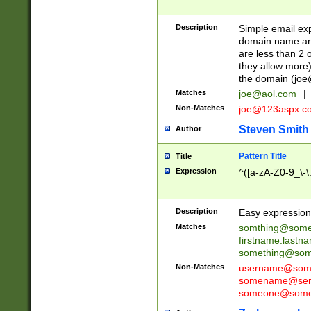
Description
Simple email exp
domain name and 
are less than 2 o
they allow more)
the domain (
joe
Matches
joe@aol.com
|
Non-Matches
joe@123aspx.c
Steven Smith
Author
Pattern Title
Title
Expression
^([a-zA-Z0-9_\-\
Description
Easy expression 
Matches
somthing@some
firstname.last
something@some
Non-Matches
username@some
somename@serv
someone@somet