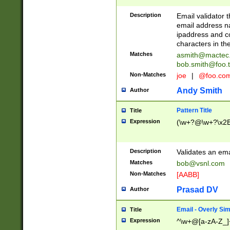
Description
Email validator t
email address na
ipaddress and c
characters in t
Matches
asmith@mactec
bob.smith@foo.t
Non-Matches
joe
|
@foo.co
Andy Smith
Author
Pattern Title
Title
Expression
(\w+?@\w+?\x2E
Description
Validates an em
Matches
bob@vsnl.com
Non-Matches
[AABB]
Prasad DV
Author
Email - Overly Si
Title
Expression
^\w+@[a-zA-Z_]+