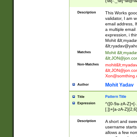
(\w[-._\w]*\w@\w
._\w]*\w\.\w{2,3}
Description
This Works good 
validator, I am w
email address, I
a multiple email
expression, i thi
Mohit &lt;
myada
&lt;
ryadav@yah
Matches
Mohit &lt;
myada
&lt;
JON@jon.co
Non-Matches
mohit&lt;
myada
&lt;
JON@jon.co
Xon@somthing.
Mohit Yadav
Author
Pattern Title
Title
Expression
^([0-9a-zA-Z]+[
[.])+[a-zA-Z]{2,6
Description
A short and swee
username starts
allows a few non