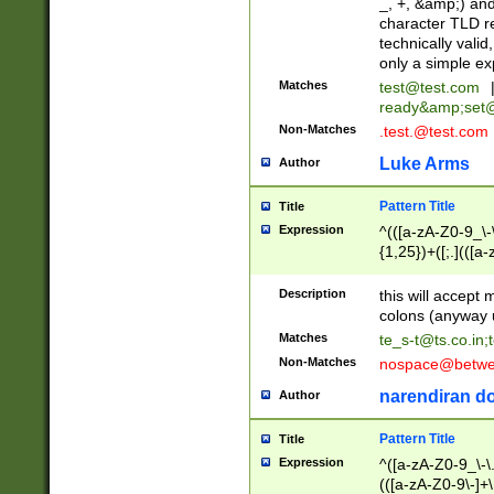
_, +, &amp;) an
character TLD r
technically valid
only a simple ex
Matches
test@test.com
ready&amp;
set
Non-Matches
.test.@test.com
Luke Arms
Author
Pattern Title
Title
Expression
^(([a-zA-Z0-9_\-\
{1,25})+([;.](([a
Z]{2,5}){1,25})+
Description
this will accept 
colons (anyway u
Matches
te_s-t@ts.co.in
;
Non-Matches
nospace@betwee
narendiran do
Author
Pattern Title
Title
Expression
^([a-zA-Z0-9_\-\.]
(([a-zA-Z0-9\-]+\