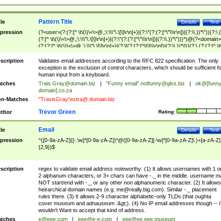
Pattern Title
tle
Details
Test
pression
(?<user>(?:(?:[^ \t\(\)\<\>@,;\:\\\"\.\[\]\r\n]+)|(?:\"(?:(?:[^\"\\\r\n])|(?:\\.))*\"))(?:\.
(?:[^ \t\(\)\<\>@,;\:\\\"\.\[\]\r\n]+)|(?:\"(?:(?:[^\"\\\r\n])|(?:\\.))*\")))*)@(?<domain>
(?:(?:[^ \t\(\)\<\>@,;\:\\\"\.\[\]\r\n]+)|(?:\[(?:(?:[^\[\]\\\r\n])|(?:\\.))*\]))(?:\.(?:(?:[^ \t
(\)\<\>@,;\:\\\"\.\[\]\r\n]+)|(?:\[(?:(?:[^\[\]\\\r\n])|(?:\\.))*\])))*)
scription
Validates email addresses according to the RFC 822 specification. The only
exception is the exclusion of control characters, which should be sufficient fo
human input from a keyboard.
tches
Trais.Gray@domain.biz
|
"Funny email"
.notfunny@glxs.biz
|
ok@[funn
domain].co.za
n-Matches
"TravisGray"extra@ domain.biz
Trevor Green
thor
Rating:
Email
tle
Details
Test
pression
^([0-9a-zA-Z]([-.\w]*[0-9a-zA-Z])*@([0-9a-zA-Z][-\w]*[0-9a-zA-Z]\.)+[a-zA-Z]
{2,9})$
scription
regex to validate email address noteworthy: (1) It allows usernames with 1 o
2 alphanum characters, or 3+ chars can have -._ in the middle. username m
NOT start/end with -._ or any other non alphanumeric character. (2) It allows
heirarchical domain names (e.g.
me@really.big.com
). Similar -._ placement
rules there. (3) It allows 2-9 character alphabetic-only TLDs (that oughta
cover museum and adnauseum :&gt;). (4) No IP email addresses though -- I
wouldn't Want to accept that kind of address.
tches
e@eee.com
|
eee@e-e.com
|
eee@ee.eee.museum