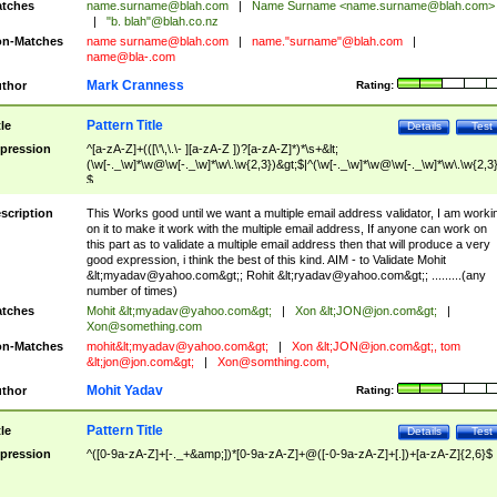
tches
name.surname@blah.com
|
Name Surname <
name.surname@blah.com
>
|
"b. blah"@blah.co.nz
n-Matches
name
surname@blah.com
|
name."surname"@blah.com
|
name@bla-.com
Mark Cranness
thor
Rating:
Pattern Title
tle
Details
Test
pression
^[a-zA-Z]+(([\'\,\.\- ][a-zA-Z ])?[a-zA-Z]*)*\s+&lt;
(\w[-._\w]*\w@\w[-._\w]*\w\.\w{2,3})&gt;$|^(\w[-._\w]*\w@\w[-._\w]*\w\.\w{2,3}
$
scription
This Works good until we want a multiple email address validator, I am worki
on it to make it work with the multiple email address, If anyone can work on
this part as to validate a multiple email address then that will produce a very
good expression, i think the best of this kind. AIM - to Validate Mohit
&lt;
myadav@yahoo.com
&gt;; Rohit &lt;
ryadav@yahoo.com
&gt;; .........(any
number of times)
tches
Mohit &lt;
myadav@yahoo.com
&gt;
|
Xon &lt;
JON@jon.com
&gt;
|
Xon@something.com
n-Matches
mohit&lt;
myadav@yahoo.com
&gt;
|
Xon &lt;
JON@jon.com
&gt;, tom
&lt;
jon@jon.com
&gt;
|
Xon@somthing.com
,
Mohit Yadav
thor
Rating:
Pattern Title
tle
Details
Test
pression
^([0-9a-zA-Z]+[-._+&amp;])*[0-9a-zA-Z]+@([-0-9a-zA-Z]+[.])+[a-zA-Z]{2,6}$