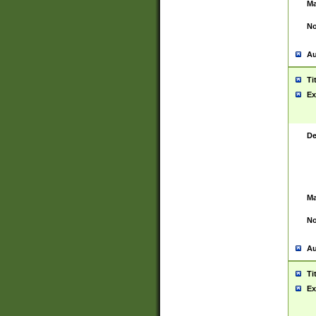
Ma
No
Au
Ti
Ex
De
Ma
No
Au
Ti
Ex