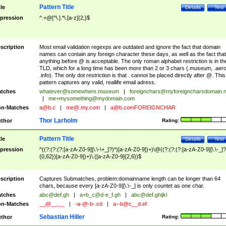
Pattern Title
tle
Details
Test
pression
^.+@[^\.].*\.[a-z]{2,}$
scription
Most email validation regexps are outdated and ignore the fact that domain
names can contain any foreign character these days, as well as the fact that
anything before @ is acceptable. The only roman alphabet restriction is in th
TLD, which for a long time has been more than 2 or 3 chars (.museum, .aero
.info). The only dot restriction is that . cannot be placed directly after @. This
pattern captures any valid, reallife email adress.
tches
whatever@somewhere.museum
|
foreignchars@myforeigncharsdomain.
|
me+mysomething@mydomain.com
n-Matches
a@b.c
|
me@.my.com
|
a@b.comFOREIGNCHAR
Thor Larholm
thor
Rating:
Pattern Title
tle
Details
Test
pression
^((?:(?:(?:[a-zA-Z0-9][\.\-\+_]?)*)[a-zA-Z0-9])+)\@((?:(?:(?:[a-zA-Z0-9][\.\-_]?
{0,62})[a-zA-Z0-9])+)\.([a-zA-Z0-9]{2,6})$
scription
Captures Submatches, problem:domainname length can be longer than 64
chars, because every [a-zA-Z0-9][\.\-_] is only countet as one char.
tches
abc@def.gh
|
a+b_c@d-e_f.gh
|
abc@def.ghijkl
n-Matches
__@__.__
|
-a-@-b-.cd
|
a--b@c__d.ef
Sebastian Hiller
thor
Rating: