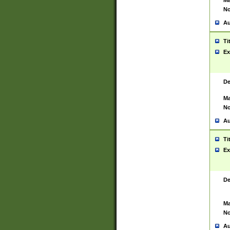
Ma
No
Au
Ti
Ex
De
Ma
No
Au
Ti
Ex
De
Ma
No
Au