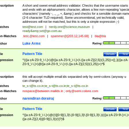
scription
A short and sweet email address validator. Checks that the username starts
and ends with an alphanumeric character, allows a few non-repeating 'specia
characters' (namely -, ., _, +, &amp;) and checks for a sensible domain nam
(2-6 character TLD required). Some unconventional, yet technically valid,
addresses will not be matched, but this is only a simple expression ;-)
tches
test@test.com
|
nerdy.one@science.museum
|
ready&amp;
set@go.com.au
n-Matches
.test.@test.com
|
spammer@[203.12.145.68]
|
bla@bla
Luke Arms
thor
Rating:
Pattern Title
tle
Details
Test
pression
^(([a-zA-Z0-9_\-\.]+)@([a-zA-Z0-9_\-\.]+)\.([a-zA-Z]{2,5}){1,25})+([;.](([a-zA-
Z0-9_\-\.]+)@([a-zA-Z0-9_\-\.]+)\.([a-zA-Z]{2,5}){1,25})+)*$
scription
this will accept multiple email ids separated only by semi-colons (anyway u
can change it).
tches
te_s-t@ts.co.in
;
te_s-t@ts.co.in
;
te_s-t@ts.co.in
n-Matches
nospace@between.mailids.in
;
only@semi.colons.com
narendiran dorairaj
thor
Rating:
Pattern Title
tle
Details
Test
pression
^([a-zA-Z0-9_\-\.]+)@((\[[0-9]{1,3}\.[0-9]{1,3}\.[0-9]{1,3}\.)|(([a-zA-Z0-9\-]+\.)
([a-zA-Z]{2,4}|[0-9]{1,3})(\]?)$