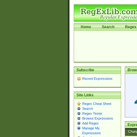
Home
Search
Regex 
Subscribe
Brow
Recent Expressions
Site Links
Regex Cheat Sheet
Search
Regex Tester
Browse Expressions
Add Regex
Expre
Manage My
Chan
Expressions