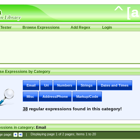
Tester
Browse Expressions
Add Regex
Login
se Expressions by Category
Email
Uri
Numbers
Strings
Dates and Times
Misc
Address/Phone
Markup/Code
38
regular expressions found in this category!
ssions in category:
Email
ge page:
|
Displaying page
1
of
2
pages; Items
1
to
20