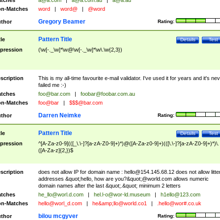
tches
a@a.com
|
a@a.com.au
|
a@a.au
n-Matches
word
|
word@
|
@word
Gregory Beamer
thor
Rating:
Pattern Title
tle
Details
Test
pression
(\w[-._\w]*\w@\w[-._\w]*\w\.\w{2,3})
scription
This is my all-time favourite e-mail validator. I've used it for years and it's ne
failed me :-)
tches
foo@bar.com
|
foobar@foobar.com.au
n-Matches
foo@bar
|
$$$@bar.com
Darren Neimke
thor
Rating:
Pattern Title
tle
Details
Test
pression
^[A-Za-z0-9](([_\.\-]?[a-zA-Z0-9]+)*)@([A-Za-z0-9]+)(([\.\-]?[a-zA-Z0-9]+)*)\.
([A-Za-z]{2,})$
scription
does not allow IP for domain name :
hello@154.145.68.12
does not allow litte
addresses &quot;hello, how are you?&quot;@world.com allows numeric
domain names after the last &quot;.&quot; minimum 2 letters
tches
he_llo@worl.d.com
|
hel.l-o@wor-ld.museum
|
h1ello@123.com
n-Matches
hello@worl_d.com
|
he&amp;
llo@world.co1
|
.hello@wor#.co.uk
bilou mcgyver
thor
Rating: