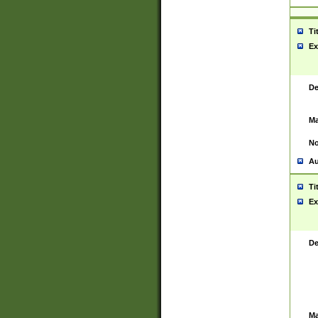
Ti
Ex
De
Ma
No
Au
Ti
Ex
De
Ma