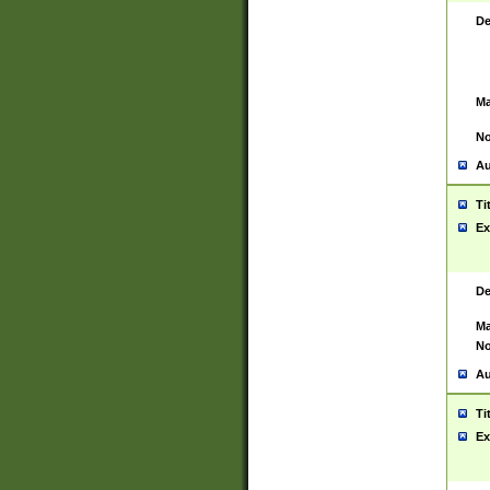
De
Ma
No
Au
Ti
Ex
De
Ma
No
Au
Ti
Ex