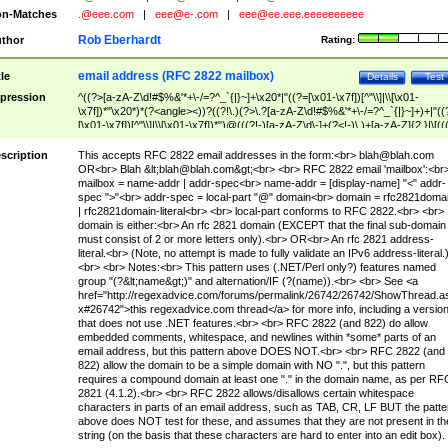
n-Matches
.@eee.com
|
eee@e-.com
|
eee@ee.eee.eeeeeeeeee
Rob Eberhardt
thor
Rating:
email address (RFC 2822 mailbox)
tle
Details
Test
pression
^((?>[a-zA-Z\d!#$%&'*+\-/=?^_`{|}~]+\x20*|"((?=[\x01-\x7f])[^"\\]|\\[\x01-
\x7f])*"\x20*)*(?<angle><))?((?!\.)(?>\.?[a-zA-Z\d!#$%&'*+\-/=?^_`{|}~]+)+|"((
[\x01-\x7f])[^"\\]|\\[\x01-\x7f])*")@(((?!-)[a-zA-Z\d\-]+(?<!-)\.)+[a-zA-Z]{2,}|\[((
(?<!\[)\.)(25[0-5]|2[0-4]\d|[01]?\d?\d)){4}|[a-zA-Z\d\-]*[a-zA-Z\d]:((?=[\x01-\x7f
[^\\\[\]]|\\[\x01-\x7f])+)\])(?(angle)>)$
scription
This accepts RFC 2822 email addresses in the form:<br>
blah@blah.com
OR<br> Blah &lt;
blah@blah.com
&gt;<br> <br> RFC 2822 email 'mailbox':<br
mailbox = name-addr | addr-spec<br> name-addr = [display-name] "<" addr-
spec ">"<br> addr-spec = local-part "@" domain<br> domain = rfc2821doma
| rfc2821domain-literal<br> <br> local-part conforms to RFC 2822.<br> <br>
domain is either:<br> An rfc 2821 domain (EXCEPT that the final sub-domain
must consist of 2 or more letters only).<br> OR<br> An rfc 2821 address-
literal.<br> (Note, no attempt is made to fully validate an IPv6 address-literal.
<br> <br> Notes:<br> This pattern uses (.NET/Perl only?) features named
group "(?&lt;name&gt;)" and alternation/IF (?(name)).<br> <br> See <a
href="http://regexadvice.com/forums/permalink/26742/26742/ShowThread.a
x#26742">this regexadvice.com thread</a> for more info, including a versio
that does not use .NET features.<br> <br> RFC 2822 (and 822) do allow
embedded comments, whitespace, and newlines within *some* parts of an
email address, but this pattern above DOES NOT.<br> <br> RFC 2822 (and
822) allow the domain to be a simple domain with NO ".", but this pattern
requires a compound domain at least one "." in the domain name, as per RF
2821 (4.1.2).<br> <br> RFC 2822 allows/disallows certain whitespace
characters in parts of an email address, such as TAB, CR, LF BUT the patte
above does NOT test for these, and assumes that they are not present in th
string (on the basis that these characters are hard to enter into an edit box).