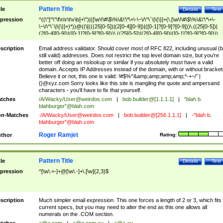
Pattern Title
tle
Details
Test
pression
^((\"[^\"\f\n\r\t\v\b]+\")|([\w\!\#\$\%\&\'\*\+\-\~\/\^\`\|\{\}]+(\.[\w\!\#\$\%\&\'\*\+\-
\~\/\^\`\|\{\}]+)*))@((\[(((25[0-5])|(2[0-4][0-9])|([0-1]?[0-9]?[0-9]))\.((25[0-5])|
(2[0-4][0-9])|([0-1]?[0-9]?[0-9]))\.((25[0-5])|(2[0-4][0-9])|([0-1]?[0-9]?[0-9]))\.
((25[0-5])|(2[0-4][0-9])|([0-1]?[0-9]?[0-9])))\])|(((25[0-5])|(2[0-4][0-9])|([0-1]?[
9]?[0-9]))\.((25[0-5])|(2[0-4][0-9])|([0-1]?[0-9]?[0-9]))\.((25[0-5])|(2[0-4][0-9])|
scription
Email address validator. Should cover most of RFC 822, including unusual (b
([0-1]?[0-9]?[0-9]))\.((25[0-5])|(2[0-4][0-9])|([0-1]?[0-9]?[0-9])))|((([A-Za-z0-
still valid) addresses. Does not restrict the top level domain size, but you're
9\-])+\.)+[A-Za-z\-]+))$
better off doing an nslookup or similar if you absolutely must have a valid
domain. Accepts IP Addresses instead of the domain, with or without bracket
Believe it or not, this one is valid: !#$%^&amp;amp;amp;amp;*-+~/'`|
{}@xyz.com Sorry looks like this site is mangling the quote and ampersand
characters - you'll have to fix that yourself.
tches
/A/Wacky/
User@weirdos.com
|
bob.builder@[1.1.1.1]
|
"blah b.
blahburger"@blah.com
n-Matches
./A/Wacky/
User@weirdos.com
|
bob.builder@[256.1.1.1]
|
-"blah b.
blahburger"@blah.com
Roger Ramjet
thor
Rating:
Pattern Title
tle
Details
Test
pression
^[\w\.=-]+@[\w\.-]+\.[\w]{2,3}$
scription
Much simpler email expression. This one forces a length of 2 or 3, which fits
current specs, but you may need to alter the end as this one allows all
numerals on the .COM section.