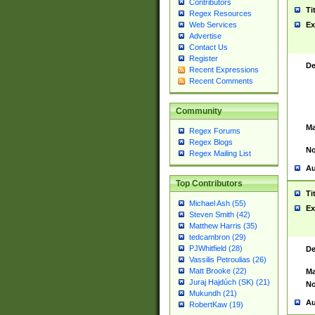
Contributors
Ti
Regex Resources
Web Services
Ex
Advertise
Contact Us
Register
De
Recent Expressions
Recent Comments
Community
Ma
Regex Forums
Regex Blogs
No
Regex Mailing List
Au
Top Contributors
Ti
Michael Ash (55)
Ex
Steven Smith (42)
Matthew Harris (35)
tedcambron (29)
PJWhitfield (28)
De
Vassilis Petroulias (26)
Matt Brooke (22)
Ma
Juraj Hajdúch (SK) (21)
No
Mukundh (21)
Au
RobertKaw (19)