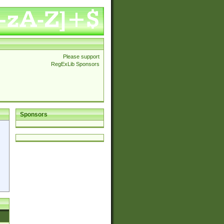
Please support
RegExLib Sponsors
Sponsors