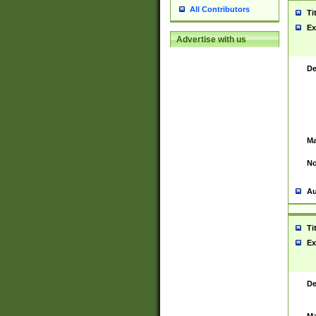
All Contributors
Ti
Ex
Advertise with us
De
Ma
No
Au
Ti
Ex
De