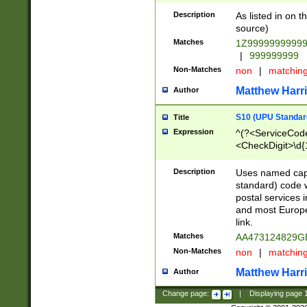
Description
As listed in on 
source)
Matches
1Z9999999999
|
999999999
Non-Matches
non
|
matchin
Matthew Harr
Author
S10 (UPU Standard
Title
Expression
^(?<ServiceCode
<CheckDigit>\d{
Description
Uses named cap
standard) code 
postal services 
and most Europe
link.
Matches
AA473124829G
Non-Matches
non
|
matchin
Matthew Harr
Author
Change page:
|
Displaying page