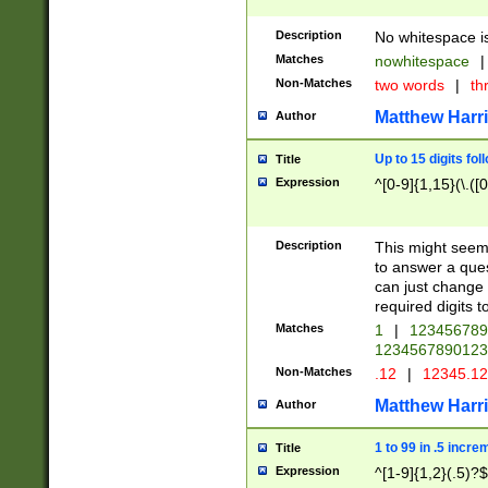
Description
No whitespace is
Matches
nowhitespace
|
Non-Matches
two words
|
th
Matthew Harr
Author
Up to 15 digits fol
Title
Expression
^[0-9]{1,15}(\.([
Description
This might seem 
to answer a que
can just change
required digits t
Matches
1
|
12345678
1234567890123
Non-Matches
.12
|
12345.1
Matthew Harr
Author
1 to 99 in .5 incre
Title
Expression
^[1-9]{1,2}(.5)?$