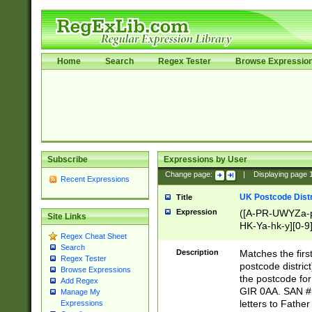
Home
Search
Regex Tester
Browse Expressio
Subscribe
Expressions by User
Change page:
|
Displaying page
Recent Expressions
UK Postcode Distr
Title
Expression
([A-PR-UWYZa-pr
Site Links
HK-Ya-hk-y][0-9
Regex Cheat Sheet
[A-HJKS-UWa-hj
Search
Description
Matches the firs
Regex Tester
postcode distric
Browse Expressions
the postcode for
Add Regex
GIR 0AA. SAN # 
Manage My
letters to Fathe
Expressions