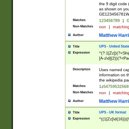
the 9 digit code
as shown on you
GE123456781WW)
Matches
123456789
|
G
Non-Matches
non
|
matchin
Matthew Harr
Author
UPS - United Stat
Title
Expression
^(?:1[Zz])(?<Sh
[A-z\d]{2})(?<P
Description
Uses named capt
information on 
the wikipedia pag
Matches
1z5475953256
Non-Matches
non
|
matchin
Matthew Harr
Author
UPS - UK format
Title
Expression
^((1[Zz]\d{16})|(