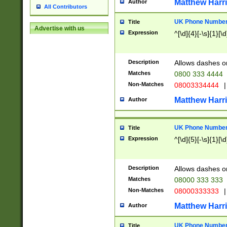
Matthew Harr
Author
All Contributors
UK Phone Number 
Title
Advertise with us
Expression
^[\d]{4}[-\s]{1}[\d
Description
Allows dashes o
Matches
0800 333 4444
Non-Matches
08003334444
|
Matthew Harr
Author
UK Phone Number 
Title
Expression
^[\d]{5}[-\s]{1}[\d
Description
Allows dashes o
Matches
08000 333 333
Non-Matches
08000333333
|
Matthew Harr
Author
UK Phone Number 
Title