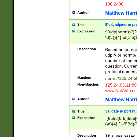
100 2496
Matthew Harr
Author
IPv4, udp/norm pro
Title
Expression
^(udp|norm)://(?:
\d)\.)){4}:\d{1,6}
Description
Based on ip rege
udp:// or norm://
number at the en
question. Curren
protocol names a
Matches
norm://125.24.6
Non-Matches
125.24.65.11:8
www.NotAnIp.c
Matthew Harr
Author
Validate IP port n
Title
Expression
:(6553[0-5]|655[0
(\d){4}|[1-9](\d){
Description
This was based o