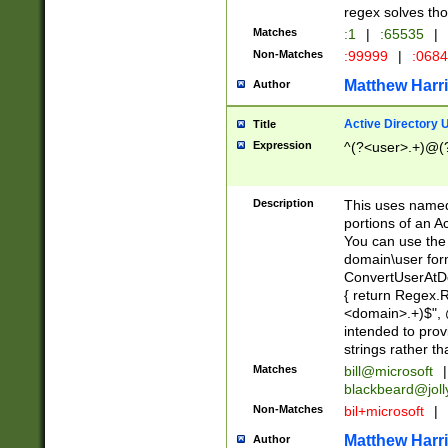
regex solves th
Matches
:1
|
:65535
|
Non-Matches
:99999
|
:068
Matthew Harr
Author
Active Directory
Title
Expression
^(?<user>.+)@(
Description
This uses named
portions of an A
You can use the 
domain\user form
ConvertUserAtD
{ return Regex
<domain>.+)$", @
intended to pro
strings rather th
Matches
bill@microsoft
|
blackbeard@joll
Non-Matches
bil+microsoft
|
Matthew Harr
Author