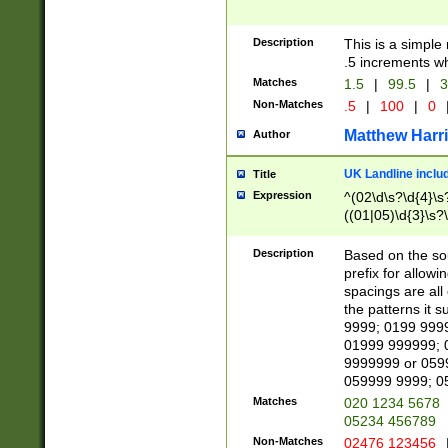
Description
This is a simple
.5 increments wh
Matches
1.5
|
99.5
|
3
Non-Matches
.5
|
100
|
0
Matthew Harr
Author
UK Landline inclu
Title
Expression
^(02\d\s?\d{4}\s?
((01|05)\d{3}\s?\
Description
Based on the sou
prefix for allowi
spacings are all
the patterns it 
9999; 0199 999
01999 999999; 
9999999 or 059
059999 9999; 0
Matches
020 1234 5678
05234 456789
Non-Matches
02476 123456