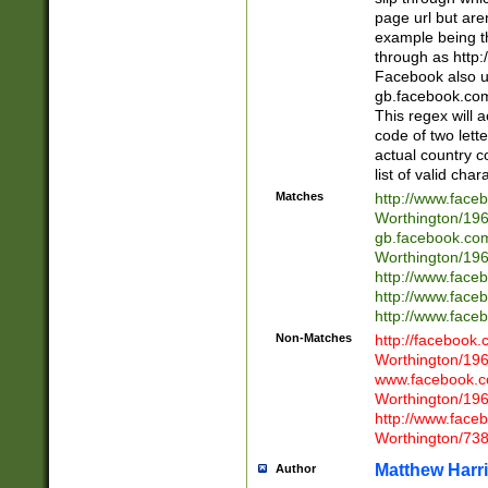
page url but are
example being t
through as http
Facebook also u
gb.facebook.com 
This regex will a
code of two lette
actual country 
list of valid cha
Matches
http://www.face
Worthington/1
gb.facebook.co
Worthington/1
http://www.face
http://www.face
http://www.face
Non-Matches
http://facebook
Worthington/1
www.facebook.c
Worthington/1
http://www.face
Worthington/73
Matthew Harr
Author