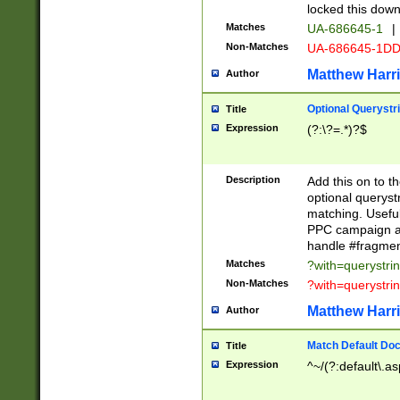
locked this down
Matches
UA-686645-1
|
Non-Matches
UA-686645-1D
Matthew Harr
Author
Optional Querystr
Title
Expression
(?:\?=.*)?$
Description
Add this on to th
optional queryst
matching. Usefu
PPC campaign and
handle #fragmen
Matches
?with=querystri
Non-Matches
?with=querystri
Matthew Harr
Author
Match Default Doc
Title
Expression
^~/(?:default\.a