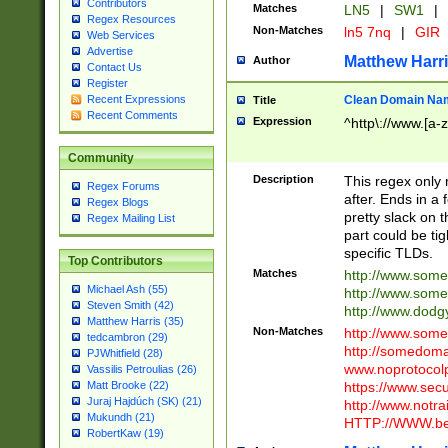
Contributors
Matches
LN5
|
SW1
|
Regex Resources
Non-Matches
ln5 7nq
|
GIR
Web Services
Advertise
Matthew Harr
Author
Contact Us
Register
Clean Domain Na
Recent Expressions
Title
Recent Comments
Expression
^http\://www.[a-z
Community
Description
This regex only
Regex Forums
after. Ends in a 
Regex Blogs
pretty slack on t
Regex Mailing List
part could be tig
specific TLDs.
Top Contributors
Matches
http://www.som
Michael Ash (55)
http://www.som
Steven Smith (42)
http://www.dod
Matthew Harris (35)
Non-Matches
http://www.some
tedcambron (29)
http://somedom
PJWhitfield (28)
www.noprotocolp
Vassilis Petroulias (26)
https://www.sec
Matt Brooke (22)
Juraj Hajdúch (SK) (21)
http://www.notra
Mukundh (21)
HTTP://WWW.beg
RobertKaw (19)