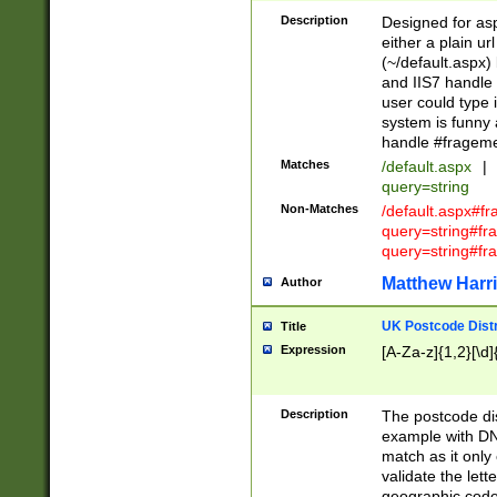
Description
Designed for asp
either a plain ur
(~/default.aspx)
and IIS7 handle 
user could type 
system is funny 
handle #fragem
Matches
/default.aspx
|
query=string
Non-Matches
/default.aspx#f
query=string#f
query=string#fr
Matthew Harr
Author
UK Postcode Distr
Title
Expression
[A-Za-z]{1,2}[\d]
Description
The postcode dist
example with DN
match as it only 
validate the lett
geographic code