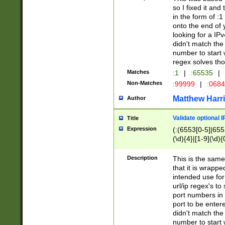
so I fixed it and
in the form of :
onto the end of 
looking for a IPv
didn't match the 
number to start 
regex solves th
Matches
:1
|
:65535
|
Non-Matches
:99999
|
:068
Matthew Harr
Author
Validate optional 
Title
Expression
(:(6553[0-5]|655[
(\d){4}|[1-9](\d){
Description
This is the same
that it is wrapp
intended use for
url/ip regex's t
port numbers in 
port to be entere
didn't match the 
number to start 