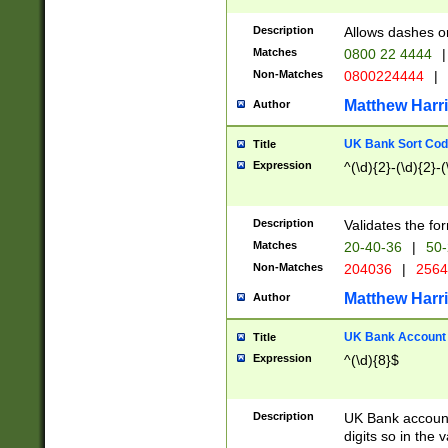
Description
Allows dashes o
Matches
0800 22 4444
|
Non-Matches
0800224444
|
Matthew Harr
Author
UK Bank Sort Cod
Title
Expression
^(\d){2}-(\d){2}-(
Description
Validates the fo
Matches
20-40-36
|
50-
Non-Matches
204036
|
256
Matthew Harr
Author
UK Bank Account (
Title
Expression
^(\d){8}$
Description
UK Bank account
digits so in the