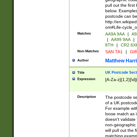
pull out the firs
below. Examples 
postcode can be
http://en.wikipe
om#Life-cycle_
Matches
AA9A 9AA
|
A9
|
AA99 9AA
|
8TH
|
CR2 6X
Non-Matches
SAN TA1
|
GIR
Matthew Harr
Author
UK Postcode Sect
Title
Expression
[A-Za-z]{1,2}[\d]
Description
The postcode sect
of a UK postcode
For example wit
loose match as it
doesn't validate 
non-geographic 
will pull out the
matching exampl