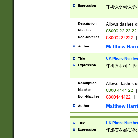
Expression
^[\d]{5}[-\s]{1}[\d
Description
Allows dashes o
Matches
08000 22 22 22
Non-Matches
08000222222
|
Matthew Harr
Author
UK Phone Number 
Title
Expression
^[\d]{5}[-\s]{1}[\d
Description
Allows dashes o
Matches
0800 4444 22
|
Non-Matches
0800444422
|
Matthew Harr
Author
UK Phone Number 
Title
Expression
^[\d]{5}[-\s]{1}[\d