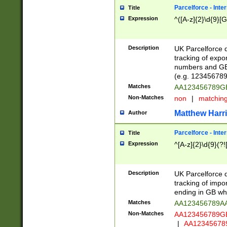
Parcelforce - Inte
Title
Expression
^([A-z]{2}\d{9}[G
Description
UK Parcelforce d
tracking of expo
numbers and GB
(e.g. 123456789
Matches
AA123456789
Non-Matches
non
|
matchin
Matthew Harr
Author
Parcelforce - Inte
Title
Expression
^[A-z]{2}\d{9}(?!
Description
UK Parcelforce d
tracking of impo
ending in GB whi
Matches
AA123456789A
Non-Matches
AA123456789
|
AA12345678