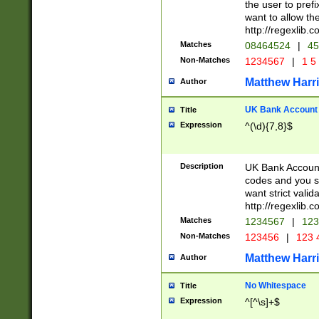
the user to prefi
want to allow the
http://regexlib
Matches
08464524
|
45
Non-Matches
1234567
|
1 5
Matthew Harr
Author
UK Bank Account (
Title
Expression
^(\d){7,8}$
Description
UK Bank Account
codes and you sho
want strict valid
http://regexlib
Matches
1234567
|
123
Non-Matches
123456
|
123 
Matthew Harr
Author
No Whitespace
Title
Expression
^[^\s]+$