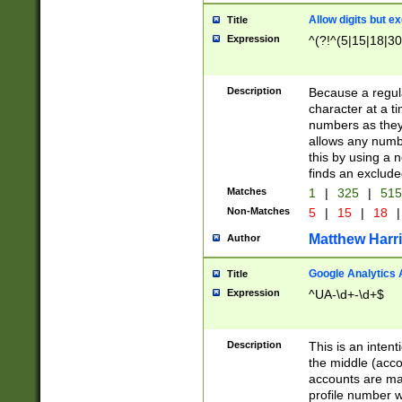
Allow digits but e
Title
Expression
^(?!^(5|15|18|30
Description
Because a regula
character at a t
numbers as they 
allows any numbe
this by using a n
finds an exclud
Matches
1
|
325
|
51
Non-Matches
5
|
15
|
18
|
Matthew Harr
Author
Google Analytics 
Title
Expression
^UA-\d+-\d+$
Description
This is an inten
the middle (acco
accounts are ma
profile number w