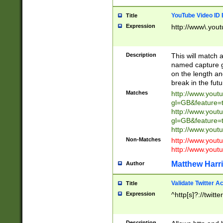
YouTube Video ID 
Title
Expression
http://www\.yout
Description
This will match a
named capture gr
on the length and
break in the fut
Matches
http://www.yout
gl=GB&feature=
http://www.yout
gl=GB&feature=
http://www.you
Non-Matches
http://www.yout
http://www.you
Matthew Harr
Author
Validate Twitter A
Title
Expression
^http[s]?://twitt
Description