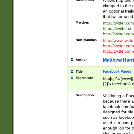
Allows http and 
clamped to the r
an optional trai
that twitter used
Matches
http://twitter.co
https://twitter.c
http://twitter.com
Non-Matches
http://www.twitt
http://twitter.c
http://twitter.com
Matthew Harr
Author
Facebook Pages
Title
Expression
http[s]?://(www|
{2})\.facebook\.
9\.-]+)[/]?$
Description
Validating a Face
because there are
facebook.com/p
designed for big
such as facebook
used in a user p
enough job for t
slip through whi