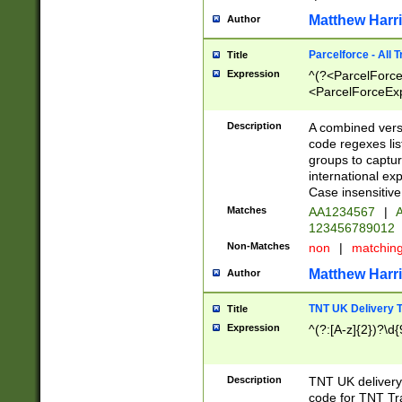
Matthew Harr
Author
Parcelforce - All 
Title
Expression
^(?<ParcelForceU
<ParcelForceExpo
(?:\d{12}))$|^(?
[Bb])[A-z]{2})$
Description
A combined versi
code regexes lis
groups to captur
international ex
Case insensitive
Matches
AA1234567
|
A
123456789012
Non-Matches
non
|
matchin
Matthew Harr
Author
TNT UK Delivery 
Title
Expression
^(?:[A-z]{2})?\d{
Description
TNT UK deliver
code for TNT Tra