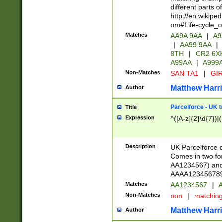
different parts 
http://en.wikipe
om#Life-cycle_
Matches
AA9A 9AA
|
A9
|
AA99 9AA
|
8TH
|
CR2 6X
A99AA
|
A999
Non-Matches
SAN TA1
|
GIR
Matthew Harr
Author
Parcelforce - UK 
Title
Expression
^([A-z]{2}\d{7})|
Description
UK Parcelforce d
Comes in two for
AA1234567) and 
AAAA1234567890)
Matches
AA1234567
|
A
Non-Matches
non
|
matchin
Matthew Harr
Author