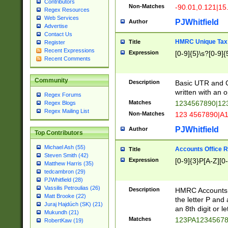
Contributors
Non-Matches
-90.01,0.121|15
Regex Resources
Web Services
PJWhitfield
Author
Advertise
Contact Us
HMRC Unique Tax 
Title
Register
Recent Expressions
Expression
[0-9]{5}\s?[0-9]{
Recent Comments
Community
Description
Basic UTR and C
written with an o
Regex Forums
Matches
1234567890|12
Regex Blogs
Regex Mailing List
Non-Matches
123 4567890|A
PJWhitfield
Author
Top Contributors
Michael Ash (55)
Accounts Office 
Title
Steven Smith (42)
Expression
[0-9]{3}P[A-Z][0-
Matthew Harris (35)
tedcambron (29)
PJWhitfield (28)
Vassilis Petroulias (26)
Description
HMRC Accounts O
Matt Brooke (22)
the letter P and 
Juraj Hajdúch (SK) (21)
an 8th digit or le
Mukundh (21)
Matches
123PA1234567
RobertKaw (19)