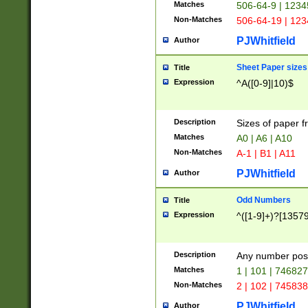
Matches
506-64-9 | 1234
Non-Matches
506-64-19 | 12
PJWhitfield
Author
Sheet Paper sizes
Title
Expression
^A([0-9]|10)$
Description
Sizes of paper 
Matches
A0 | A6 | A10
Non-Matches
A-1 | B1 | A11
PJWhitfield
Author
Odd Numbers
Title
Expression
^([1-9]+)?[1357
Description
Any number poss
Matches
1 | 101 | 74682
Non-Matches
2 | 102 | 74583
PJWhitfield
Author