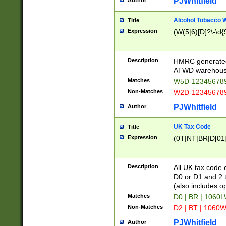
PJWhitfield
Author
Alcohol Tobacco
Title
Expression
(W(5|6)[D]?\-\d{9
Description
HMRC generated
ATWD warehous
Matches
W5D-123456789
Non-Matches
W2D-123456789
PJWhitfield
Author
UK Tax Code
Title
Expression
(0T|NT|BR|D[01]|
Description
All UK tax code 
D0 or D1 and 2 ty
(also includes o
Matches
D0 | BR | 1060L
Non-Matches
D2 | BT | 1060W
PJWhitfield
Author