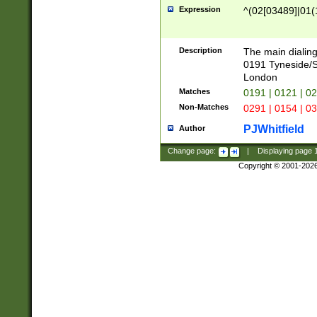
Expression
^(02[03489]|01(1
Description
The main dialing
0191 Tyneside/
London
Matches
0191 | 0121 | 0
Non-Matches
0291 | 0154 | 0
PJWhitfield
Author
Change page:
|
Displaying page
Copyright © 2001-202