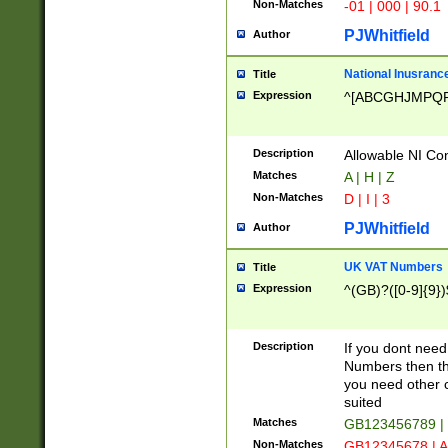
Non-Matches
-01 | 000 | 90.1
PJWhitfield
Author
National Inusrance
Title
Expression
^[ABCGHJMPQ
Description
Allowable NI Con
Matches
A | H | Z
Non-Matches
D | I | 3
PJWhitfield
Author
UK VAT Numbers
Title
Expression
^(GB)?([0-9]{9})
Description
If you dont need
Numbers then this
you need other c
suited
Matches
GB123456789 |
Non-Matches
GB12345678 | A