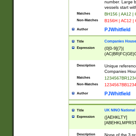
PRSTW]|A[BDHR
number. Large bo
ORSUW]|BRD|C
vessels start wit
G[HKNRUWY]|H[
Matches
BH156 | AA12 |
RT]|N[ENT]|O
Non-Matches
B156H | AC12 |
STUY]|SSS|T[H
PJWhitfield
Author
Companies House 
Title
Expression
(0[0-9]{7}|
(AC|BR|FC|GE|G
|OC|RC|SA|SC|S
Description
Unique referenc
Companies Hous
Matches
1234567BR1234
Non-Matches
1234567BB1234
PJWhitfield
Author
UK NINO National
Title
Expression
([AEHKLTY]
[ABEHKLMPRST
[JS]
[ABCEGHJKLM
Description
None of the 3 pr