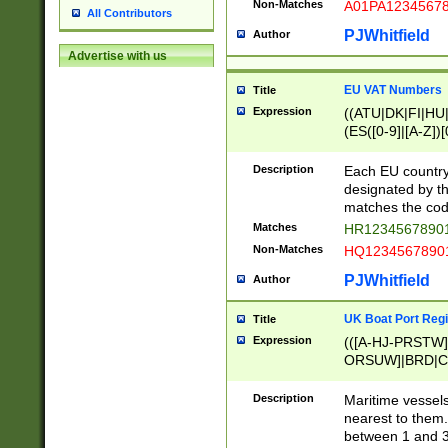
Non-Matches
A01PA1234567
All Contributors
PJWhitfield
Author
Advertise with us
EU VAT Numbers
Title
Expression
((ATU|DK|FI|HU|
(ES([0-9]|[A-Z])[
{11}|CY[0-9]{8}
{9}|FR[A-Z0-9]{2
Description
Each EU country
{2}|LT[0-9]{9}([0
designated by the
{10}|RO[0-9]{2,1
matches the code
Matches
HR12345678901
Non-Matches
HQ12345678901
PJWhitfield
Author
UK Boat Port Regi
Title
Expression
(([A-HJ-PRSTW
ORSUW]|BRD|C
G[HKNRUWY]|H[
RT]|N[ENT]|O
Description
Maritime vessels
STUY]|SSS|T[HN
nearest to them.
{0,2})|([1-9][0-9
between 1 and 3 