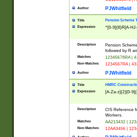
PJWhitfield
Author
Pension Scheme T
Title
Expression
^[0-9]{8}R[A-HJ
Description
Pension Schemes
followed by R an
Matches
12345678RA | 
Non-Matches
1234567RA | 4
PJWhitfield
Author
HMRC Constructio
Title
Expression
[A-Za-z]{2}[0-9]{
Description
CIS Reference f
Workers.
Matches
AA213432 | 12
Non-Matches
12AA3456 | 12