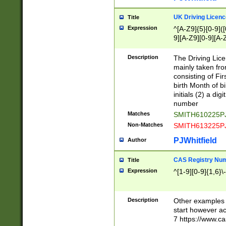
S|CWL|DGX|ACI
UK Driving Licen
Title
Expression
^[A-Z9]{5}[0-9]([
9][A-Z9][0-9][A-
Description
The Driving Lic
mainly taken fro
consisting of Fir
birth Month of bi
initials (2) a dig
number
Matches
SMITH610225P
Non-Matches
SMITH613225P
PJWhitfield
Author
CAS Registry Nu
Title
Expression
^[1-9][0-9]{1,6}\-
Description
Other examples o
start however acc
7 https://www.c