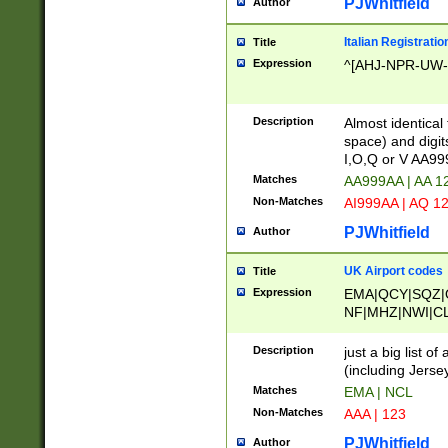
PJWhitfield
Author
Italian Registratio
Title
Expression
^[AHJ-NPR-UW-Z
Description
Almost identical
space) and digit
I,O,Q or V AA9
Matches
AA999AA | AA 1
Non-Matches
AI999AA | AQ 1
PJWhitfield
Author
UK Airport codes
Title
Expression
EMA|QCY|SQZ|
NF|MHZ|NWI|C
|MME|NCL|BWF
OU|FAB|OXF|E
Description
just a big list o
|EXT|FFD|BOH|
(including Jersey
|DSA|HUY|LBA|
Matches
EMA | NCL
R|CAL|COL|CSA|
Non-Matches
AAA | 123
LY|FSS|NDY|AD
YY|SKL|SOY|L
PJWhitfield
Author