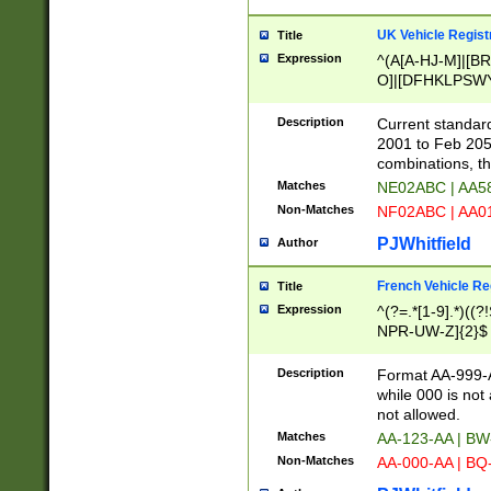
UK Vehicle Regist
Title
Expression
^(A[A-HJ-M]|[BR
O]|[DFHKLPSWY
F]|)(0[02-9]|[1-
Description
Current standard
2001 to Feb 205
combinations, t
Matches
NE02ABC | AA5
Non-Matches
NF02ABC | AA
PJWhitfield
Author
French Vehicle Reg
Title
Expression
^(?=.*[1-9].*)((
NPR-UW-Z]{2}$
Description
Format AA-999-A
while 000 is not
not allowed.
Matches
AA-123-AA | B
Non-Matches
AA-000-AA | BQ