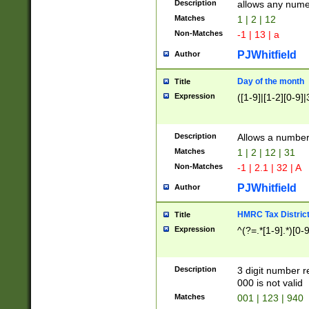
Description
allows any nume
Matches
1 | 2 | 12
Non-Matches
-1 | 13 | a
PJWhitfield
Author
Day of the month
Title
Expression
([1-9]|[1-2][0-9]|
Description
Allows a numbe
Matches
1 | 2 | 12 | 31
Non-Matches
-1 | 2.1 | 32 | A
PJWhitfield
Author
HMRC Tax Distric
Title
Expression
^(?=.*[1-9].*)[0-
Description
3 digit number 
000 is not valid
Matches
001 | 123 | 940