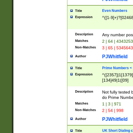
Even Numbers
Title
Expression
^([1-9]+)?[0246
Description
Any number possi
Matches
2 | 64 | 434325
Non-Matches
3 | 65 | 534564
PJWhitfield
Author
Prime Numbers <
Title
Expression
^([2357]|1[1379]|
[134]49|1([09]
[1379]|13|27|3[1
[39]|41|[57][17]
Description
Not fully tested
[39]|67|97)|4([0
do Prime Numbe
[247]1|[069]9|[4
Matches
1 | 3 | 971
[15]9)|7([056]1|
Non-Matches
2 | 54 | 998
[2578]7|[0235]9)
PJWhitfield
Author
UK Short Dialing 
Title