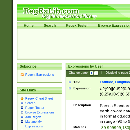
Home
Search
Regex Tester
Browse Expressio
Subscribe
Expressions by User
Change page:
|
Displaying page
Recent Expressions
Latitude, Longitud
Title
Expression
\-?(90|[0-8]?[0-9]
Site Links
{0,2})\.[0-9]{0,6}
Regex Cheat Sheet
Search
Description
Parses Standard 
Regex Tester
earth co-ordinat
Browse Expressions
in format dd.ddd
Add Regex
in range -90 to 
Manage My
Expressions
Matches
-89.999999,180|