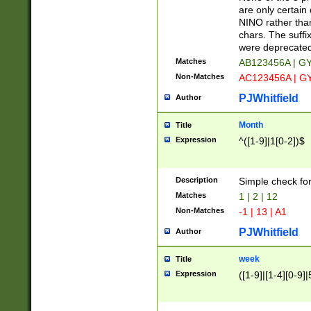
Z]|O[ABEHKLM
are only certain 
HKMPRSTWXYZ]
NINO rather than
9]{6}[A-D]?
chars. The suffi
were deprecate
Matches
AB123456A | G
Non-Matches
AC123456A | G
PJWhitfield
Author
Month
Title
Expression
^([1-9]|1[0-2])$
Description
Simple check fo
Matches
1 | 2 | 12
Non-Matches
-1 | 13 | A1
PJWhitfield
Author
week
Title
Expression
([1-9]|[1-4][0-9]|