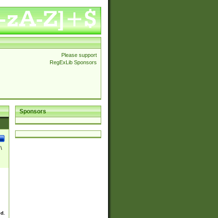
Please support
RegExLib Sponsors
Sponsors
\
ed.