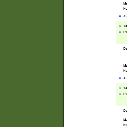
Ma
No
Au
Ti
Ex
De
Ma
No
Au
Ti
Ex
De
Ma
No