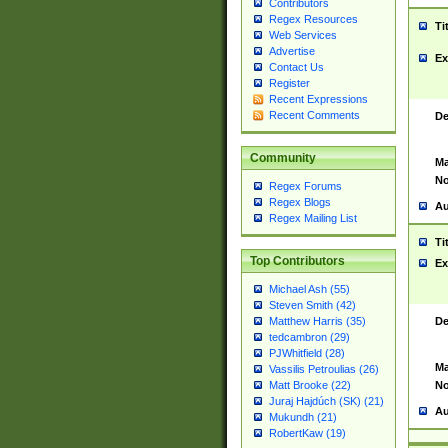
Contributors
Regex Resources
Ti
Web Services
Advertise
Ex
Contact Us
Register
Recent Expressions
Recent Comments
De
Community
Ma
No
Regex Forums
Regex Blogs
Au
Regex Mailing List
Ti
Top Contributors
Ex
Michael Ash (55)
Steven Smith (42)
De
Matthew Harris (35)
tedcambron (29)
PJWhitfield (28)
Ma
Vassilis Petroulias (26)
No
Matt Brooke (22)
Juraj Hajdúch (SK) (21)
Au
Mukundh (21)
RobertKaw (19)