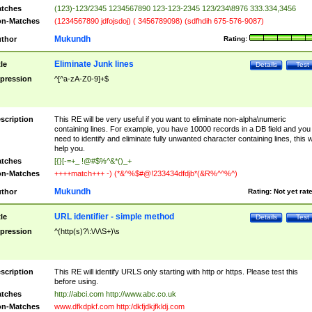
tches
(123)-123/2345 1234567890 123-123-2345 123/234\8976 333.334,3456
n-Matches
(1234567890 jdfojsdoj) ( 3456789098) (sdfhdih 675-576-9087)
Mukundh
thor
Rating:
Eliminate Junk lines
tle
Details
Test
pression
^[^a-zA-Z0-9]+$
scription
This RE will be very useful if you want to eliminate non-alpha\numeric
containing lines. For example, you have 10000 records in a DB field and you
need to identify and eliminate fully unwanted character containing lines, this wi
help you.
tches
[{}[-=+_ !@#$%^&*()_+
n-Matches
++++match+++ -) (*&^%$#@!233434dfdjb*(&R%^^%^)
Mukundh
thor
Rating:
Not yet rat
URL identifier - simple method
tle
Details
Test
pression
^(http(s)?\:\/\/\S+)\s
scription
This RE will identify URLS only starting with http or https. Please test this
before using.
tches
http://abci.com http://www.abc.co.uk
n-Matches
www.dfkdpkf.com http:/dkfjdkjfkldj.com