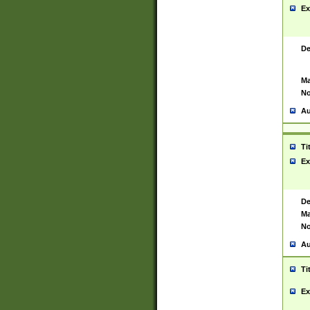
Ex
De
Ma
No
Au
Ti
Ex
De
Ma
No
Au
Ti
Ex