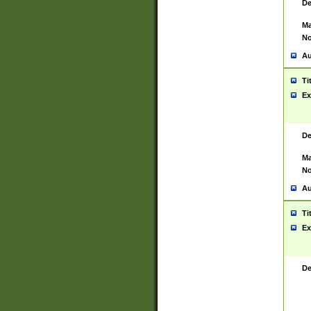
De
Ma
No
Au
Ti
Ex
De
Ma
No
Au
Ti
Ex
De