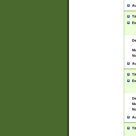
Au
Ti
Ex
De
Ma
No
Au
Ti
Ex
De
Ma
No
Au
Ti