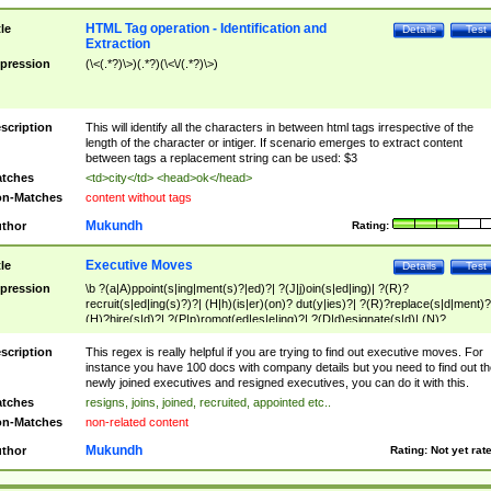
HTML Tag operation - Identification and
tle
Details
Test
Extraction
pression
(\<(.*?)\>)(.*?)(\<\/(.*?)\>)
scription
This will identify all the characters in between html tags irrespective of the
length of the character or intiger. If scenario emerges to extract content
between tags a replacement string can be used: $3
tches
<td>city</td> <head>ok</head>
n-Matches
content without tags
Mukundh
thor
Rating:
Executive Moves
tle
Details
Test
pression
\b ?(a|A)ppoint(s|ing|ment(s)?|ed)?| ?(J|j)oin(s|ed|ing)| ?(R)?
recruit(s|ed|ing(s)?)?| (H|h)(is|er)(on)? dut(y|ies)?| ?(R)?replace(s|d|ment)?
(H)?hire(s|d)?| ?(P|p)romot(ed|es|e|ing)?| ?(D|d)esignate(s|d)| (N)?
names(d)?| (his|her)? (P|p)osition(ed|s)?| re(-)?join(ed|s)|(M|m)anagement
Changes|(E|e)xecutive (C|c)hanges| reassumes position| has appointed|
scription
This regex is really helpful if you are trying to find out executive moves. For
appointment of| was promoted to| has announced changes to| will be headed
instance you have 100 docs with company details but you need to find out th
will succeed| has succeeded| to name| has named| was promoted to| has
newly joined executives and resigned executives, you can do it with this.
hired| bec(a|o)me(s)?| (to|will) become| reassumes position| has been
tches
resigns, joins, joined, recruited, appointed etc..
elevated| assumes the additional (role|responsibilit(ies|y))| has been elected|
n-Matches
non-related content
transferred| has been given the additional| in a short while| stepp(ed|ing) do
left the company| (has)? moved| (has)? retired| (has|he|she)?
Mukundh
thor
Rating:
Not yet rat
resign(s|ing|ed)| (D|d)eceased| ?(T|t)erminat(ed|s|ing)| ?(F|f)ire(s|d|ing)| left
abruptly| stopped working| indict(ed|s)| in a short while| (has)? notified| will
leave| left the| agreed to leave| (has been|has)? elected| resignation(s)?