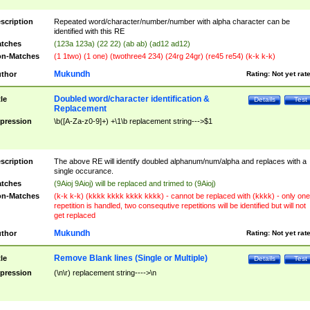
scription
Repeated word/character/number/number with alpha character can be
identified with this RE
tches
(123a 123a) (22 22) (ab ab) (ad12 ad12)
n-Matches
(1 1two) (1 one) (twothree4 234) (24rg 24gr) (re45 re54) (k-k k-k)
Mukundh
thor
Rating:
Not yet rat
Doubled word/character identification &
tle
Details
Test
Replacement
pression
\b([A-Za-z0-9]+) +\1\b replacement string--->$1
scription
The above RE will identify doubled alphanum/num/alpha and replaces with a
single occurance.
tches
(9Aioj 9Aioj) will be replaced and trimed to (9Aioj)
n-Matches
(k-k k-k) (kkkk kkkk kkkk kkkk) - cannot be replaced with (kkkk) - only one
repetition is handled, two consequtive repetitions will be identified but will not
get replaced
Mukundh
thor
Rating:
Not yet rat
Remove Blank lines (Single or Multiple)
tle
Details
Test
pression
(\n\r) replacement string---->\n