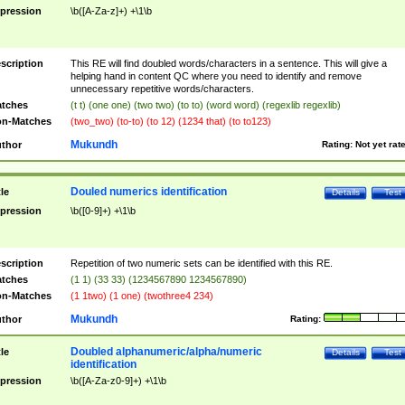
pression
\b([A-Za-z]+) +\1\b
scription
This RE will find doubled words/characters in a sentence. This will give a
helping hand in content QC where you need to identify and remove
unnecessary repetitive words/characters.
tches
(t t) (one one) (two two) (to to) (word word) (regexlib regexlib)
n-Matches
(two_two) (to-to) (to 12) (1234 that) (to to123)
Mukundh
thor
Rating:
Not yet rat
Douled numerics identification
tle
Details
Test
pression
\b([0-9]+) +\1\b
scription
Repetition of two numeric sets can be identified with this RE.
tches
(1 1) (33 33) (1234567890 1234567890)
n-Matches
(1 1two) (1 one) (twothree4 234)
Mukundh
thor
Rating:
Doubled alphanumeric/alpha/numeric
tle
Details
Test
identification
pression
\b([A-Za-z0-9]+) +\1\b