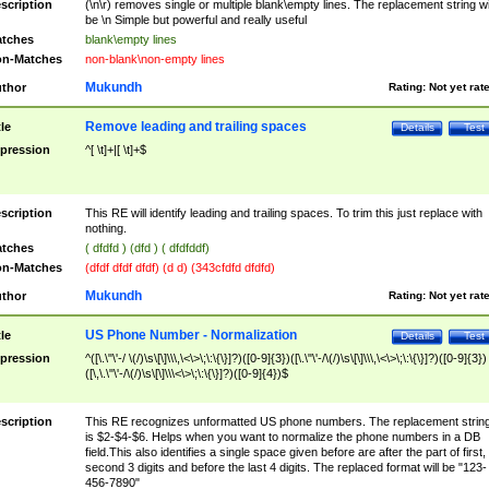
scription
(\n\r) removes single or multiple blank\empty lines. The replacement string wil
be \n Simple but powerful and really useful
tches
blank\empty lines
n-Matches
non-blank\non-empty lines
Mukundh
thor
Rating:
Not yet rat
Remove leading and trailing spaces
tle
Details
Test
pression
^[ \t]+|[ \t]+$
scription
This RE will identify leading and trailing spaces. To trim this just replace with
nothing.
tches
( dfdfd ) (dfd ) ( dfdfddf)
n-Matches
(dfdf dfdf dfdf) (d d) (343cfdfd dfdfd)
Mukundh
thor
Rating:
Not yet rat
US Phone Number - Normalization
tle
Details
Test
pression
^([\.\"\'-/ \(/)\s\[\]\\\,\<\>\;\:\{\}]?)([0-9]{3})([\.\"\'-/\(/)\s\[\]\\\,\<\>\;\:\{\}]?)([0-9]{3})
([\,\.\"\'-/\(/)\s\[\]\\\<\>\;\:\{\}]?)([0-9]{4})$
scription
This RE recognizes unformatted US phone numbers. The replacement strin
is $2-$4-$6. Helps when you want to normalize the phone numbers in a DB
field.This also identifies a single space given before are after the part of first,
second 3 digits and before the last 4 digits. The replaced format will be "123-
456-7890"