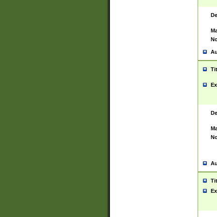
De
Ma
No
Au
Ti
Ex
De
Ma
No
Au
Ti
Ex