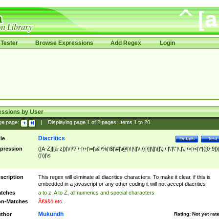
Tester
Browse Expressions
Add Regex
Login
essions by User
ge page:
|
Displaying page
1
of
2
pages; Items
1
to
20
Diacritics
tle
Details
Test
pression
([A-Z]|[a-z])|\/|\?|\-|\+|\=|\&|\%|\$|\#|\@|\!|\||\\|\}|\]|\[|\{|\;|\:|\'|\"|\,|\.|\>|\<|\*|([0-9])|
(|\)|\s
scription
This regex will eliminate all diacritics characters. To make it clear, if this is
embedded in a javascript or any other coding it will not accept diacritics
tches
a to z, A to Z, all numerics and special characters
n-Matches
Ã€ášó etc..
Mukundh
thor
Rating:
Not yet rat