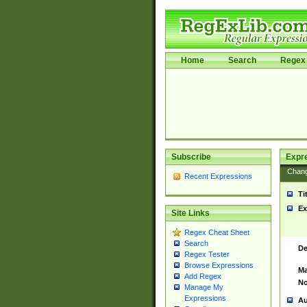
Home
Search
Regex 
Subscribe
Expr
Chan
Recent Expressions
Ti
Ex
Site Links
Regex Cheat Sheet
Search
De
Regex Tester
Browse Expressions
Ma
Add Regex
No
Manage My
Expressions
Au