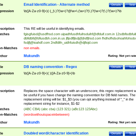
Email Identification - Alternate method
tle
Details
Test
pression
\b([A-Za-z0-9]+)(-|_|\.)?(\w+)?@\w+\.(\w+)?(\.)?(\w+)?(\.)?(\w+)?\b
scription
This RE will be useful in identifying emails.
tches
fgisgfuisd@usdfhsd.com
uipadhfusdhfuihsduihf@dfduif.com.in
12sdbfisdbfui
dbfidbfi@bfiusdbh.com.in.us
jfljsdlfjlsdj@jhdfjhsd.com
fhdhofhdsohoahfohsdo
fsdjfj@ioahdf.com
2ndfdifn_uidhfuisdh@djfiojd.com
n-Matches
non emails.
Mukundh
thor
Rating:
Not yet rat
DB naming convention - Regex
tle
Details
Test
pression
\b([A-Za-z0-9]+)( )([A-Za-z0-9]+)\b
scription
Replaces the space character with an underscore, this regex replacement wi
be useful if you have change the naming convention for DB field names. The
replacement string will be: $1_$3 (you can opt anything instead of "_" in the
replacement string for instance, $1-$2
tches
(ABC CBA) (abc cba) (123 321) (aBc123 123Abc)
n-Matches
(wordswithoutspaceinbetween)
Mukundh
thor
Rating:
Not yet rat
Doubled word/character identification
tle
Details
Test