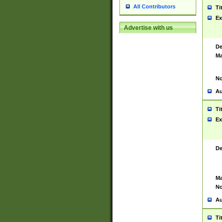
All Contributors
Ti
Ex
Advertise with us
De
Ma
No
Au
Ti
Ex
De
Ma
No
Au
Ti