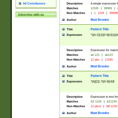
Description
A simple expression f
All Contributors
Matches
12345
|
99999
|
Non-Matches
1
|
1234
|
99999
Advertise with us
Matt Brooke
Author
Pattern Title
Title
Expression
^([A-Z]{2}[0-9]{3})|([A
Description
Expression for match
Matches
ab 123
|
ab123
Non-Matches
12 abc
|
12345
Matt Brooke
Author
Pattern Title
Title
Expression
^[A][Z](.?)[0-9]{4}$
Description
Expression to test fo
Matches
AZ 1234
|
AZ1234
Non-Matches
12 abcd
|
AB 1234
Matt Brooke
Author