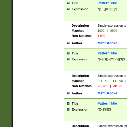
Pattern Title
Title
Expression
^[1-9][0-9]{3}$
Description
Simple expression to 
Matches
1000
|
9999
Non-Matches
1 999
Matt Brooke
Author
Pattern Title
Title
Expression
^[F][O][\s]?[0-9]{3}$
Description
Simple expression to 
Matches
FO100
|
FO000
|
Non-Matches
AB 123
|
AB123
Matt Brooke
Author
Pattern Title
Title
Expression
^[0-9]{5}$
Description
Simple expression fo