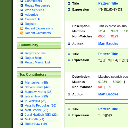
Contributors
Pattern Title
Title
Regex Resources
Expression
^[1-9]{1}[0-9]{3}$
Web Services
Advertise
Contact Us
Register
Description
This expression shou
Recent Expressions
Matches
1234
|
9999
|
11
Recent Comments
Non-Matches
0000
|
0123
Matt Brooke
Author
Community
Regex Forums
Pattern Title
Title
Regex Blogs
Expression
^([0][1-9]|[1-4[0-9]){2
Regex Mailing List
Top Contributors
Description
Matches spanish pos
Matches
01234
|
50000
|
Michael Ash (55)
Non-Matches
00
|
99
Steven Smith (42)
Matthew Harris (35)
Matt Brooke
Author
tedcambron (29)
PJWhitfield (28)
Vassilis Petroulias (26)
Pattern Title
Title
Matt Brooke (22)
Juraj Hajdúch (SK) (21)
Expression
^[0-9]{5}$
Mukundh (21)
RobertKaw (19)