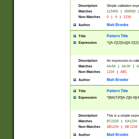
Description
Simple validation exp
Matches
123456
|
000000
Non-Matches
0
|
9
|
1234
Matt Brooke
Author
Pattern Title
Title
Expression
^([A-Z]{2}[\s]|[A-Z]{2}
Description
An expression to val
Matches
AA AA
|
AA 00
|
A
Non-Matches
1234
|
ABC
Matt Brooke
Author
Pattern Title
Title
Expression
^[B|K|T|P][A-Z][0-9]{4
Description
This is a simple expr
Matches
BT2328
|
KA1234
Non-Matches
AB1234
|
AB 1234
Matt Brooke
Author