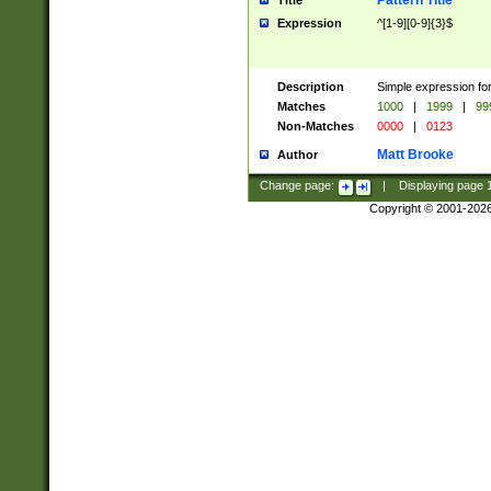
Pattern Title
Title
Expression
^[1-9][0-9]{3}$
Description
Simple expression for
Matches
1000
|
1999
|
99
Non-Matches
0000
|
0123
Matt Brooke
Author
Change page:
|
Displaying page
Copyright © 2001-202