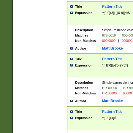
Pattern Title
Title
Expression
^[0-9]{3}[-][0-9]{4}$
Description
Simple Postcode valid
Matches
872-0019
|
000-00
Non-Matches
000 0000
|
000000
Matt Brooke
Author
Pattern Title
Title
Expression
^[H][R][\-][0-9]{5}$
Description
Simple expression for
Matches
HR-00000
|
HR-99
Non-Matches
HR 00000
|
00000
Matt Brooke
Author
Pattern Title
Title
Expression
^[0-9]{4}$