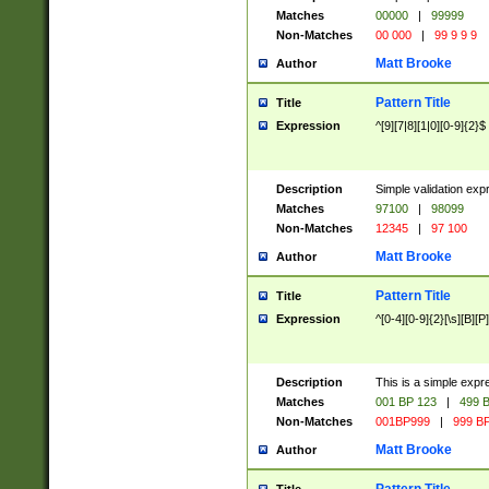
Matches
00000
|
99999
Non-Matches
00 000
|
99 9 9 9
Matt Brooke
Author
Pattern Title
Title
Expression
^[9][7|8][1|0][0-9]{2}$
Description
Simple validation exp
Matches
97100
|
98099
Non-Matches
12345
|
97 100
Matt Brooke
Author
Pattern Title
Title
Expression
^[0-4][0-9]{2}[\s][B][P]
Description
This is a simple expr
Matches
001 BP 123
|
499 B
Non-Matches
001BP999
|
999 BP
Matt Brooke
Author