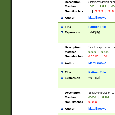
Description
Simple validation ex
Matches
1000
|
9999
|
00
Non-Matches
1
|
99999
|
99 0
Matt Brooke
Author
Pattern Title
Title
Expression
^[0-9]{5}$
Description
Simple expression for
Matches
00000
|
99999
Non-Matches
0 0 0 00
|
00
Matt Brooke
Author
Pattern Title
Title
Expression
^[0-9]{5}$
Description
Simple expression to
Matches
00000
|
99999
Non-Matches
00 000
Matt Brooke
Author