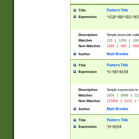
Pattern Title
Title
Expression
^([1][0-9]|[0-9])[1-9]{
Description
Simple postcode valid
Matches
123
|
1299
|
199
Non-Matches
1300
|
000
|
999
Matt Brooke
Author
Pattern Title
Title
Expression
^[1-9][0-9]{3}$
Description
Simple expression to
Matches
1000
|
9999
|
12
Non-Matches
123456
|
0123
|
Matt Brooke
Author
Pattern Title
Title
Expression
^[0-9]{6}$