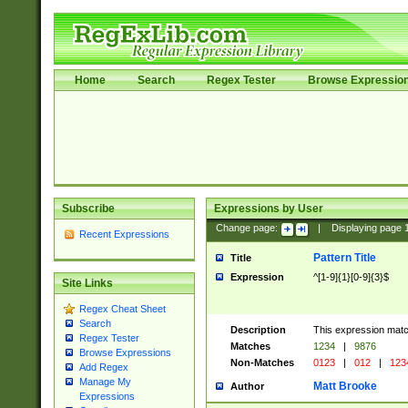
Home
Search
Regex Tester
Browse Expressio
Subscribe
Expressions by User
Change page:
|
Displaying page
Recent Expressions
Pattern Title
Title
Expression
^[1-9]{1}[0-9]{3}$
Site Links
Regex Cheat Sheet
Search
Description
This expression mat
Regex Tester
Matches
1234
|
9876
Browse Expressions
Non-Matches
0123
|
012
|
123
Add Regex
Manage My
Matt Brooke
Author
Expressions