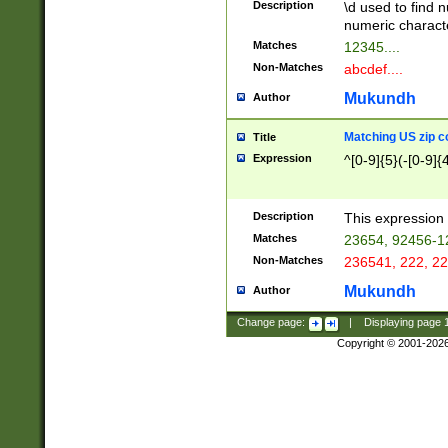
Description
\d used to find n
u03AD\u03AE\u
numeric charact
3B5\u03B6\u03
Matches
12345....
BE\u03BF\u03C
Non-Matches
abcdef....
6\u03C7\u03C8
E\u03D0\u03D1
Mukundh
Author
u03E2\u03E3\u
3F0\u03F1\u040
Matching US zip c
Title
C\u040E\u040F\
Expression
^[0-9]{5}(-[0-9]{
041B\u041C\u0
29\u042A\u042B
u0433\u0434\u0
3B\u043F\u0444
Description
This expression 
u044E\u044F\u0
Matches
23654, 92456-1
5A\u045B\u045C
Non-Matches
236541, 222, 22
u0464\u0465\u0
6C\u046D\u046E
Mukundh
Author
u0477\u0478\u
Change page:
|
Displaying page
Copyright © 2001-202