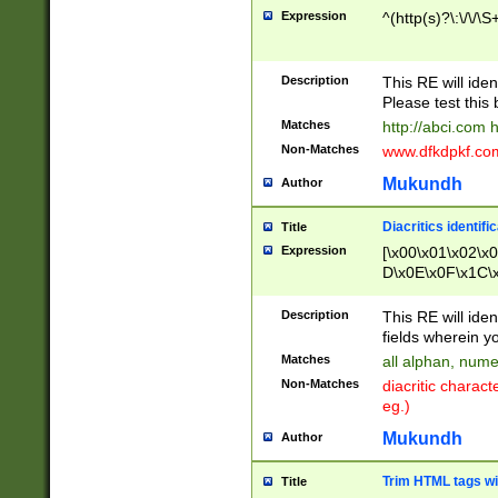
Expression
^(http(s)?\:\/\/\S
Description
This RE will iden
Please test this 
Matches
http://abci.com 
Non-Matches
www.dfkdpkf.com 
Mukundh
Author
Diacritics identifi
Title
Expression
[\x00\x01\x02\x
D\x0E\x0F\x1C\
x9E\x9F\xA7\xA
C8\xC9\xCA\xCB
Description
This RE will ident
xD5\xD6\xD8\xD
fields wherein y
\xE3\xE4\xE5\x
Matches
all alphan, nume
xF0\xF1\xF2\xF
Non-Matches
diacritic chara
FE\xFF\u0060\u
eg.)
00A8\u00A9\u0
0B1\u00B2\u00
Mukundh
Author
B\u00BC\u00BD
\u00C4\u00C5\
Trim HTML tags wi
Title
u00CC\u00CD\u