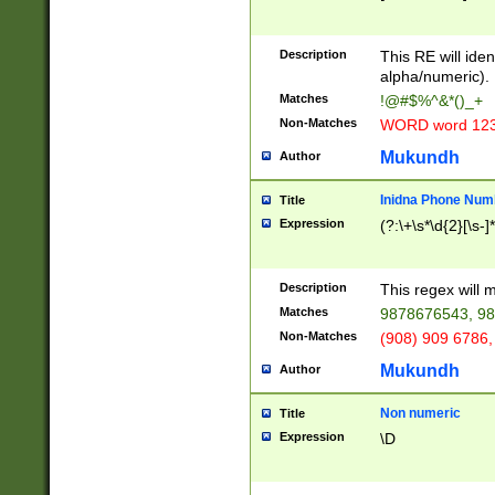
8\u01A9\u01AA
u01B1\u01B2\u
Description
1B9\u01BA\u01
This RE will iden
C1\u01C2\u01C
alpha/numeric).
A\u01CB\u01CC
Matches
!@#$%^&*()_+
3\u01D4\u01D5
Non-Matches
WORD word 12
\u01DC\u01DD\
u01E4\u01E5\u
Mukundh
Author
1EC\u01ED\u01
F4\u01F5\u01F
Inidna Phone Num
Title
0\u0201\u0202\
Expression
(?:\+\s*\d{2}[\s-]
209\u020A\u02
1\u0212\u0213\
0252\u0259\u0
Description
This regex will
60\u0263\u0264
Matches
9878676543, 98
u026C\u026D\u
276\u0277\u02
Non-Matches
(908) 909 6786,
E\u027F\u0281\
Mukundh
Author
0288\u0289\u0
90\u0291\u0292
0299\u029A\u0
Non numeric
Title
A2\u02A3\u02A
Expression
\D
\u0342\u0343\u
38C\u038E\u038
F\u03A0\u03A3