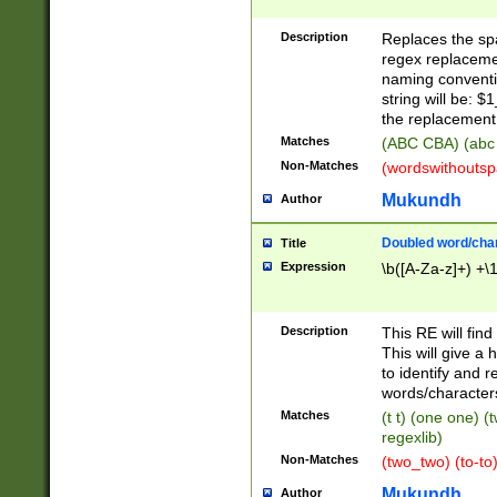
Description
Replaces the spa
regex replacemen
naming conventi
string will be: $
the replacement 
Matches
(ABC CBA) (abc
Non-Matches
(wordswithouts
Mukundh
Author
Doubled word/chara
Title
Expression
\b([A-Za-z]+) +\
Description
This RE will fin
This will give a
to identify and 
words/character
Matches
(t t) (one one) (
regexlib)
Non-Matches
(two_two) (to-to)
Mukundh
Author