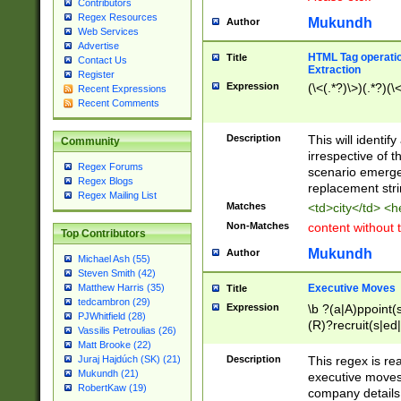
Contributors
Regex Resources
Mukundh
Author
Web Services
Advertise
HTML Tag operation
Title
Contact Us
Extraction
Register
Expression
(\<(.*?)\>)(.*?)(\<
Recent Expressions
Recent Comments
Description
This will identif
Community
irrespective of th
Regex Forums
scenario emerge
Regex Blogs
replacement str
Regex Mailing List
Matches
<td>city</td> <
Non-Matches
content without 
Top Contributors
Mukundh
Author
Michael Ash (55)
Steven Smith (42)
Executive Moves
Matthew Harris (35)
Title
tedcambron (29)
Expression
\b ?(a|A)ppoint(s
PJWhitfield (28)
(R)?recruit(s|ed|
Vassilis Petroulias (26)
(R)?replace(s|d|
Matt Brooke (22)
(P|p)romot(ed|es
Description
This regex is real
Juraj Hajdúch (SK) (21)
names(d)?| (his|h
Mukundh (21)
executive moves
(M|m)anagement
RobertKaw (19)
company details 