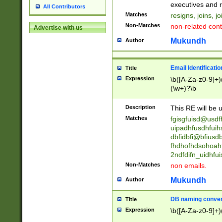
reassumes posit
executives and r
All Contributors
promoted to| ha
Matches
resigns, joins, j
will succeed| h
Non-Matches
non-related cont
Advertise with us
promoted to| has
reassumes posit
Mukundh
Author
additional (role|
transferred| has 
stepp(ed|ing) d
Email Identificati
Title
retired| (has|he
Expression
\b([A-Za-z0-9]+)
(T|t)erminat(ed|s|
(\w+)?\b
stopped working| 
notified| will lea
Description
This RE will be u
been|has)? elect
Matches
fgisgfuisd@usd
uipadhfusdhfuih
dbfidbfi@bfiusd
fhdhofhdsohoahf
2ndfdifn_uidhfu
Non-Matches
non emails.
Mukundh
Author
DB naming conven
Title
Expression
\b([A-Za-z0-9]+)