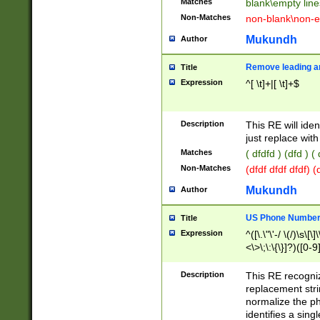
Matches
blank\empty line
Non-Matches
non-blank\non-e
Mukundh
Author
Remove leading an
Title
Expression
^[ \t]+|[ \t]+$
Description
This RE will iden
just replace with
Matches
( dfdfd ) (dfd ) (
Non-Matches
(dfdf dfdf dfdf) 
Mukundh
Author
US Phone Number 
Title
Expression
^([\.\"\'-/ \(/)\s\[\]
<\>\;\:\{\}]?)([0-9]
Description
This RE recogn
replacement str
normalize the ph
identifies a sing