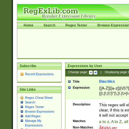
Home
Search
Regex Tester
Browse Expressio
Subscribe
Expressions by User
Change page:
|
Displaying page
Recent Expressions
Diacritics
Title
Expression
([A-Z]|[a-z])|\/|\?|
Site Links
{|\;|\:|\'|\"|\,|\.|\>
Regex Cheat Sheet
Search
Description
This regex will e
Regex Tester
clear, if this is
Browse Expressions
it will not accept 
Add Regex
Manage My
Matches
a to z, A to Z, a
Expressions
Non-Matches
Ã€ášó etc..