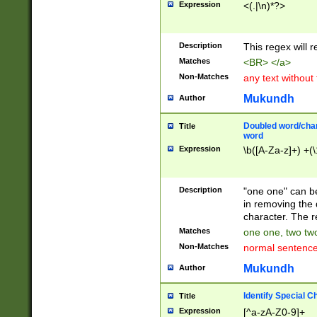
Expression
<(.|\n)*?>
u00D4\u00D5\u
00DD\u00DE\u0
0E5\u00E6\u00
Description
This regex will 
ED\u00EE\u00E
5\u00F6\u00F8
Matches
<BR> </a>
u00FF\u0100\u0
Non-Matches
any text without
07\u0108\u0109
u0110\u0111\u0
Mukundh
Author
8\u0119\u011A\
0121\u0122\u01
Doubled word/char
Title
9\u012A\u012B\
word
0132\u0133\u01
Expression
\b([A-Za-z]+) +(\
A\u013B\u013C\
0143\u0144\u01
B\u014C\u014D\
Description
"one one" can be
0154\u0155\u01
in removing the 
C\u015D\u015E\
character. The r
0165\u0166\u01
Matches
one one, two two
D\u016E\u016F\
Non-Matches
normal sentenc
0176\u0177\u0
7E\u017F\u0180
Mukundh
Author
u0187\u0188\u
18F\u0190\u019
Identify Special C
Title
\u0198\u0199\u
Expression
[^a-zA-Z0-9]+
1A0\u01A1\u01