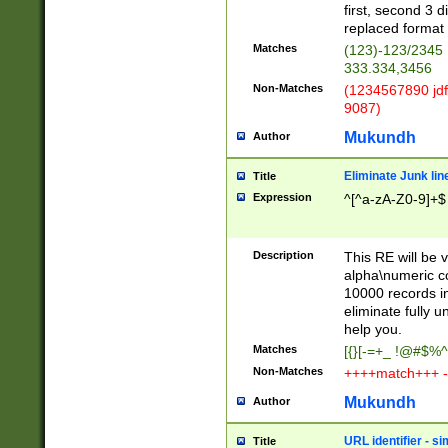
first, second 3 d
replaced format 
Matches
(123)-123/2345
333.334,3456
Non-Matches
(1234567890 jdf
9087)
Mukundh
Author
Eliminate Junk lin
Title
Expression
^[^a-zA-Z0-9]+$
Description
This RE will be v
alpha\numeric co
10000 records in
eliminate fully u
help you.
Matches
[{}[-=+_ !@#$%^
Non-Matches
++++match+++ -
Mukundh
Author
URL identifier - s
Title