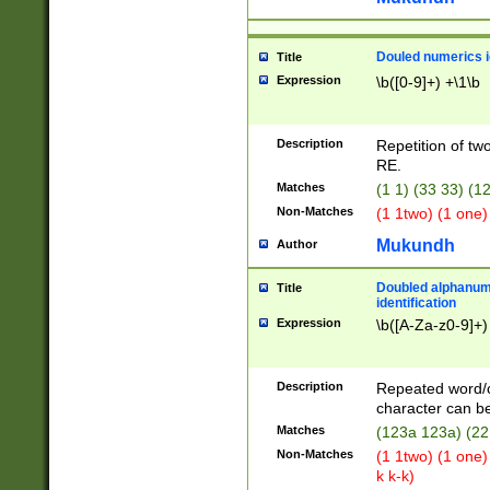
Douled numerics id
Title
Expression
\b([0-9]+) +\1\b
Description
Repetition of two
RE.
Matches
(1 1) (33 33) 
Non-Matches
(1 1two) (1 one)
Mukundh
Author
Doubled alphanum
Title
identification
Expression
\b([A-Za-z0-9]+)
Description
Repeated word/
character can be
Matches
(123a 123a) (22
Non-Matches
(1 1two) (1 one)
k k-k)