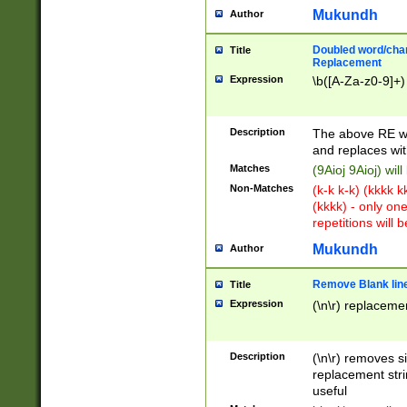
Mukundh
Author
Doubled word/chara
Title
Replacement
Expression
\b([A-Za-z0-9]+)
Description
The above RE wi
and replaces wit
Matches
(9Aioj 9Aioj) wil
Non-Matches
(k-k k-k) (kkkk 
(kkkk) - only on
repetitions will b
Mukundh
Author
Remove Blank lines
Title
Expression
(\n\r) replacemen
Description
(\n\r) removes s
replacement stri
useful