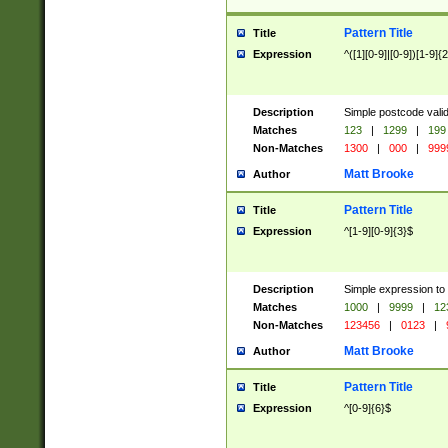
Pattern Title
Title
Expression
^([1][0-9]|[0-9])[1-9]{
Description
Simple postcode valid
Matches
123
|
1299
|
199
Non-Matches
1300
|
000
|
999
Matt Brooke
Author
Pattern Title
Title
Expression
^[1-9][0-9]{3}$
Description
Simple expression to
Matches
1000
|
9999
|
12
Non-Matches
123456
|
0123
|
Matt Brooke
Author
Pattern Title
Title
Expression
^[0-9]{6}$