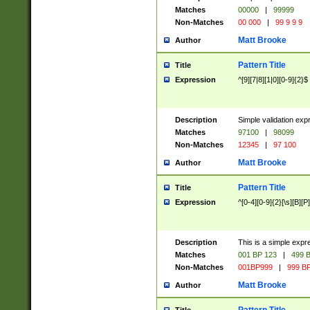
Matches
00000
|
99999
Non-Matches
00 000
|
99 9 9 9
Matt Brooke
Author
Pattern Title
Title
Expression
^[9][7|8][1|0][0-9]{2}$
Description
Simple validation exp
Matches
97100
|
98099
Non-Matches
12345
|
97 100
Matt Brooke
Author
Pattern Title
Title
Expression
^[0-4][0-9]{2}[\s][B][P]
Description
This is a simple expr
Matches
001 BP 123
|
499 B
Non-Matches
001BP999
|
999 BP
Matt Brooke
Author