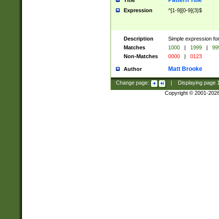
Pattern Title
Title
Expression
^[1-9][0-9]{3}$
Description
Simple expression for
Matches
1000
|
1999
|
99
Non-Matches
0000
|
0123
Matt Brooke
Author
Change page:
|
Displaying page
Copyright © 2001-202