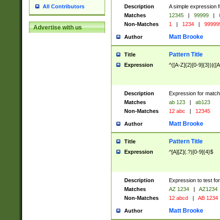
Description
A simple expression f
All Contributors
Matches
12345
|
99999
|
Non-Matches
1
|
1234
|
99999
Advertise with us
Matt Brooke
Author
Pattern Title
Title
Expression
^([A-Z]{2}[0-9]{3})|([A
Description
Expression for match
Matches
ab 123
|
ab123
Non-Matches
12 abc
|
12345
Matt Brooke
Author
Pattern Title
Title
Expression
^[A][Z](.?)[0-9]{4}$
Description
Expression to test fo
Matches
AZ 1234
|
AZ1234
Non-Matches
12 abcd
|
AB 1234
Matt Brooke
Author