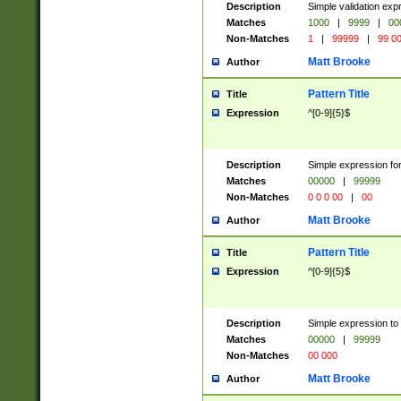
Description
Simple validation ex
Matches
1000
|
9999
|
00
Non-Matches
1
|
99999
|
99 0
Matt Brooke
Author
Pattern Title
Title
Expression
^[0-9]{5}$
Description
Simple expression for
Matches
00000
|
99999
Non-Matches
0 0 0 00
|
00
Matt Brooke
Author
Pattern Title
Title
Expression
^[0-9]{5}$
Description
Simple expression to
Matches
00000
|
99999
Non-Matches
00 000
Matt Brooke
Author