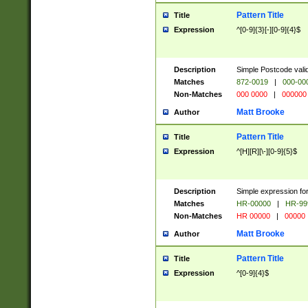
Pattern Title
Title
Expression
^[0-9]{3}[-][0-9]{4}$
Description
Simple Postcode valid
Matches
872-0019
|
000-00
Non-Matches
000 0000
|
000000
Matt Brooke
Author
Pattern Title
Title
Expression
^[H][R][\-][0-9]{5}$
Description
Simple expression for
Matches
HR-00000
|
HR-99
Non-Matches
HR 00000
|
00000
Matt Brooke
Author
Pattern Title
Title
Expression
^[0-9]{4}$