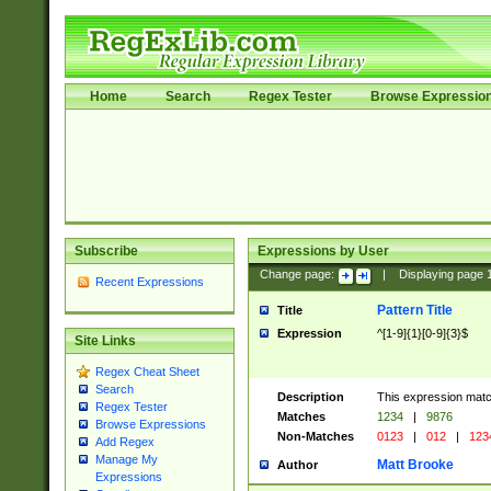
Home
Search
Regex Tester
Browse Expressio
Subscribe
Expressions by User
Change page:
|
Displaying page
Recent Expressions
Pattern Title
Title
Expression
^[1-9]{1}[0-9]{3}$
Site Links
Regex Cheat Sheet
Search
Description
This expression mat
Regex Tester
Matches
1234
|
9876
Browse Expressions
Non-Matches
0123
|
012
|
123
Add Regex
Manage My
Matt Brooke
Author
Expressions