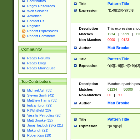
Contributors
Pattern Title
Title
Regex Resources
Expression
^[1-9]{1}[0-9]{3}$
Web Services
Advertise
Contact Us
Register
Description
This expression shou
Recent Expressions
Matches
1234
|
9999
|
11
Recent Comments
Non-Matches
0000
|
0123
Matt Brooke
Author
Community
Regex Forums
Pattern Title
Title
Regex Blogs
Expression
^([0][1-9]|[1-4[0-9]){2
Regex Mailing List
Top Contributors
Description
Matches spanish pos
Matches
01234
|
50000
|
Michael Ash (55)
Non-Matches
00
|
99
Steven Smith (42)
Matthew Harris (35)
Matt Brooke
Author
tedcambron (29)
PJWhitfield (28)
Vassilis Petroulias (26)
Pattern Title
Title
Matt Brooke (22)
Juraj Hajdúch (SK) (21)
Expression
^[0-9]{5}$
Mukundh (21)
RobertKaw (19)