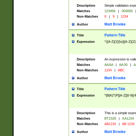
Description
Simple validation exp
Matches
123456
|
000000
Non-Matches
0
|
9
|
1234
Matt Brooke
Author
Pattern Title
Title
Expression
^([A-Z]{2}[\s]|[A-Z]{2}
Description
An expression to val
Matches
AA AA
|
AA 00
|
A
Non-Matches
1234
|
ABC
Matt Brooke
Author
Pattern Title
Title
Expression
^[B|K|T|P][A-Z][0-9]{4
Description
This is a simple expr
Matches
BT2328
|
KA1234
Non-Matches
AB1234
|
AB 1234
Matt Brooke
Author