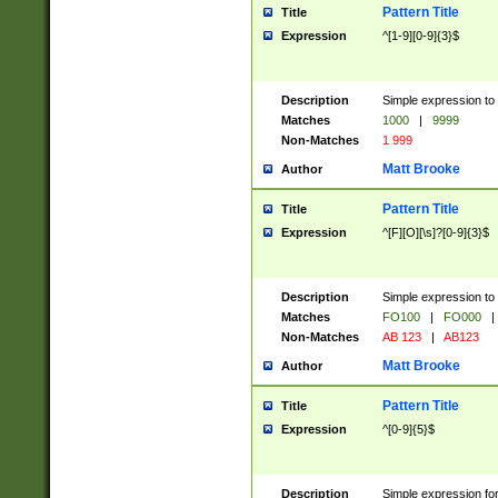
Pattern Title
Title
Expression
^[1-9][0-9]{3}$
Description
Simple expression to 
Matches
1000
|
9999
Non-Matches
1 999
Matt Brooke
Author
Pattern Title
Title
Expression
^[F][O][\s]?[0-9]{3}$
Description
Simple expression to 
Matches
FO100
|
FO000
|
Non-Matches
AB 123
|
AB123
Matt Brooke
Author
Pattern Title
Title
Expression
^[0-9]{5}$
Description
Simple expression fo