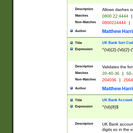
Description
Allows dashes o
Matches
0800 22 4444
|
Non-Matches
0800224444
|
Matthew Harr
Author
UK Bank Sort Cod
Title
Expression
^(\d){2}-(\d){2}-(
Description
Validates the fo
Matches
20-40-36
|
50-
Non-Matches
204036
|
256
Matthew Harr
Author
UK Bank Account (
Title
Expression
^(\d){8}$
Description
UK Bank account
digits so in the