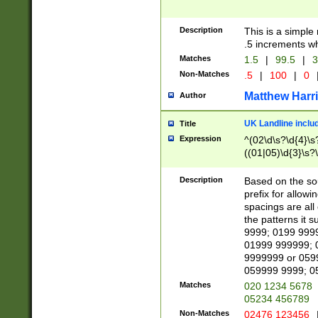
Description
This is a simple
.5 increments wh
Matches
1.5
|
99.5
|
3
Non-Matches
.5
|
100
|
0
Matthew Harr
Author
UK Landline inclu
Title
Expression
^(02\d\s?\d{4}\s?
((01|05)\d{3}\s?\
Description
Based on the sou
prefix for allowi
spacings are all
the patterns it 
9999; 0199 999
01999 999999; 
9999999 or 059
059999 9999; 0
Matches
020 1234 5678
05234 456789
Non-Matches
02476 123456