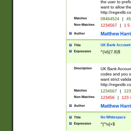
the user to prefi
want to allow the
http://regexlib
Matches
08464524
|
45
Non-Matches
1234567
|
1 5
Matthew Harr
Author
UK Bank Account (
Title
Expression
^(\d){7,8}$
Description
UK Bank Account
codes and you sho
want strict valid
http://regexlib
Matches
1234567
|
123
Non-Matches
123456
|
123 
Matthew Harr
Author
No Whitespace
Title
Expression
^[^\s]+$