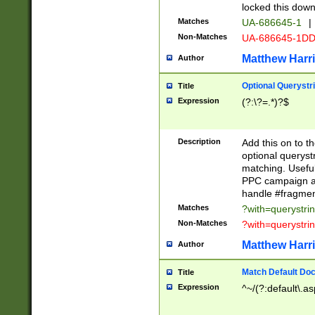
locked this down
Matches
UA-686645-1
|
Non-Matches
UA-686645-1D
Matthew Harr
Author
Optional Querystr
Title
Expression
(?:\?=.*)?$
Description
Add this on to th
optional queryst
matching. Usefu
PPC campaign and
handle #fragmen
Matches
?with=querystri
Non-Matches
?with=querystri
Matthew Harr
Author
Match Default Doc
Title
Expression
^~/(?:default\.a