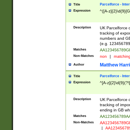
Parcelforce - Inte
Title
Expression
^([A-z]{2}\d{9}[G
Description
UK Parcelforce d
tracking of expo
numbers and GB
(e.g. 123456789
Matches
AA123456789
Non-Matches
non
|
matchin
Matthew Harr
Author
Parcelforce - Inte
Title
Expression
^[A-z]{2}\d{9}(?!
Description
UK Parcelforce d
tracking of impo
ending in GB whi
Matches
AA123456789A
Non-Matches
AA123456789
|
AA12345678