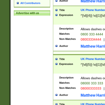
Matthew Harr
Author
All Contributors
UK Phone Number 
Title
Advertise with us
Expression
^[\d]{4}[-\s]{1}[\d
Description
Allows dashes o
Matches
0800 333 4444
Non-Matches
08003334444
|
Matthew Harr
Author
UK Phone Number 
Title
Expression
^[\d]{5}[-\s]{1}[\d
Description
Allows dashes o
Matches
08000 333 333
Non-Matches
08000333333
|
Matthew Harr
Author
UK Phone Number 
Title