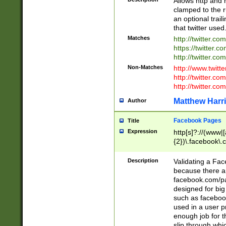
Allows http and 
clamped to the r
an optional trai
that twitter used
Matches
http://twitter.co
https://twitter.c
http://twitter.com
Non-Matches
http://www.twitt
http://twitter.c
http://twitter.com
Matthew Harr
Author
Facebook Pages
Title
Expression
http[s]?://(www|
{2})\.facebook\.
9\.-]+)[/]?$
Description
Validating a Face
because there are
facebook.com/p
designed for big
such as facebook
used in a user p
enough job for t
slip through whi