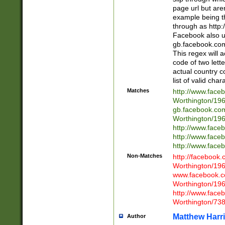
page url but are
example being t
through as http
Facebook also u
gb.facebook.com 
This regex will a
code of two lette
actual country 
list of valid cha
Matches
http://www.face
Worthington/1
gb.facebook.co
Worthington/1
http://www.face
http://www.face
http://www.face
Non-Matches
http://facebook
Worthington/1
www.facebook.c
Worthington/1
http://www.face
Worthington/73
Matthew Harr
Author