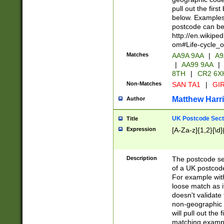
pull out the firs
below. Examples 
postcode can be
http://en.wikipe
om#Life-cycle_
Matches
AA9A 9AA
|
A9
|
AA99 9AA
|
8TH
|
CR2 6X
Non-Matches
SAN TA1
|
GIR
Matthew Harr
Author
UK Postcode Sect
Title
Expression
[A-Za-z]{1,2}[\d]
Description
The postcode sect
of a UK postcode
For example wit
loose match as it
doesn't validate 
non-geographic 
will pull out the
matching exampl