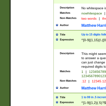
Description
No whitespace is
Matches
nowhitespace
|
Non-Matches
two words
|
th
Matthew Harr
Author
Up to 15 digits fol
Title
Expression
^[0-9]{1,15}(\.([
Description
This might seem 
to answer a que
can just change
required digits t
Matches
1
|
12345678
1234567890123
Non-Matches
.12
|
12345.1
Matthew Harr
Author
1 to 99 in .5 incre
Title
Expression
^[1-9]{1,2}(.5)?$