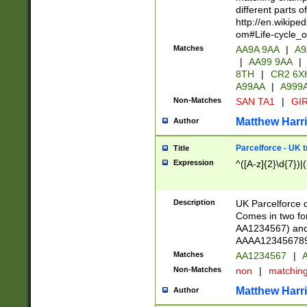
different parts 
http://en.wikipe
om#Life-cycle_
Matches
AA9A 9AA
|
A9
|
AA99 9AA
|
8TH
|
CR2 6X
A99AA
|
A999
Non-Matches
SAN TA1
|
GIR
Matthew Harr
Author
Parcelforce - UK 
Title
Expression
^([A-z]{2}\d{7})|
Description
UK Parcelforce d
Comes in two for
AA1234567) and 
AAAA1234567890)
Matches
AA1234567
|
A
Non-Matches
non
|
matchin
Matthew Harr
Author