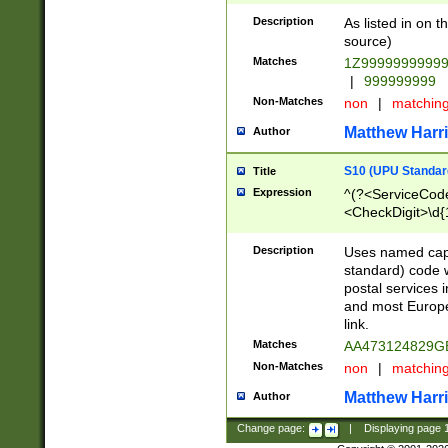
Description
As listed in on 
source)
Matches
1Z9999999999
|
999999999
Non-Matches
non
|
matchin
Matthew Harr
Author
S10 (UPU Standard
Title
Expression
^(?<ServiceCode
<CheckDigit>\d{
Description
Uses named cap
standard) code 
postal services 
and most Europe
link.
Matches
AA473124829G
Non-Matches
non
|
matchin
Matthew Harr
Author
Change page:
|
Displaying page