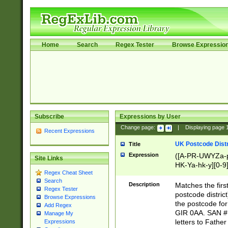
Home
Search
Regex Tester
Browse Expressio
Subscribe
Expressions by User
Change page:
|
Displaying page
Recent Expressions
UK Postcode Distr
Title
Expression
([A-PR-UWYZa-pr
Site Links
HK-Ya-hk-y][0-9
Regex Cheat Sheet
[A-HJKS-UWa-hj
Search
Description
Matches the firs
Regex Tester
postcode distric
Browse Expressions
the postcode for
Add Regex
GIR 0AA. SAN # 
Manage My
letters to Fathe
Expressions