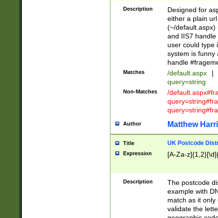
Description
Designed for asp
either a plain ur
(~/default.aspx)
and IIS7 handle 
user could type 
system is funny 
handle #fragem
Matches
/default.aspx
|
query=string
Non-Matches
/default.aspx#f
query=string#f
query=string#fr
Matthew Harr
Author
UK Postcode Distr
Title
Expression
[A-Za-z]{1,2}[\d]
Description
The postcode dist
example with DN
match as it only 
validate the lett
geographic code