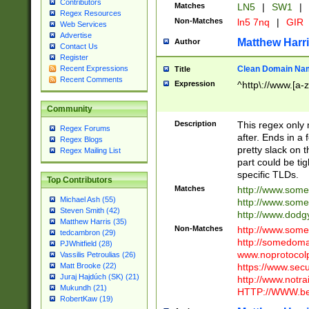
Contributors
Matches
LN5
|
SW1
|
Regex Resources
Non-Matches
ln5 7nq
|
GIR
Web Services
Advertise
Matthew Harr
Author
Contact Us
Register
Clean Domain Na
Recent Expressions
Title
Recent Comments
Expression
^http\://www.[a-z
Community
Description
This regex only
Regex Forums
after. Ends in a 
Regex Blogs
pretty slack on t
Regex Mailing List
part could be tig
specific TLDs.
Top Contributors
Matches
http://www.som
Michael Ash (55)
http://www.som
Steven Smith (42)
http://www.dod
Matthew Harris (35)
Non-Matches
http://www.some
tedcambron (29)
http://somedom
PJWhitfield (28)
www.noprotocolp
Vassilis Petroulias (26)
https://www.sec
Matt Brooke (22)
Juraj Hajdúch (SK) (21)
http://www.notra
Mukundh (21)
HTTP://WWW.beg
RobertKaw (19)