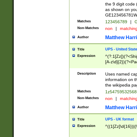
the 9 digit code
as shown on you
GE123456781WW)
Matches
123456789
|
G
Non-Matches
non
|
matchin
Matthew Harr
Author
UPS - United Stat
Title
Expression
^(?:1[Zz])(?<Sh
[A-z\d]{2})(?<P
Description
Uses named capt
information on 
the wikipedia pag
Matches
1z5475953256
Non-Matches
non
|
matchin
Matthew Harr
Author
UPS - UK format
Title
Expression
^((1[Zz]\d{16})|(