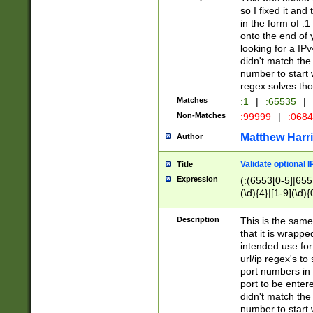
so I fixed it and
in the form of :
onto the end of 
looking for a IPv
didn't match the 
number to start 
regex solves th
Matches
:1
|
:65535
|
Non-Matches
:99999
|
:068
Matthew Harr
Author
Validate optional 
Title
Expression
(:(6553[0-5]|655[
(\d){4}|[1-9](\d){
Description
This is the same
that it is wrapp
intended use for
url/ip regex's t
port numbers in 
port to be entere
didn't match the 
number to start 