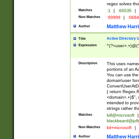
regex solves th
Matches
:1
|
:65535
|
Non-Matches
:99999
|
:068
Matthew Harr
Author
Active Directory
Title
Expression
^(?<user>.+)@(
Description
This uses named
portions of an A
You can use the 
domain\user form
ConvertUserAtD
{ return Regex
<domain>.+)$", @
intended to pro
strings rather th
Matches
bill@microsoft
|
blackbeard@joll
Non-Matches
bil+microsoft
|
Matthew Harr
Author