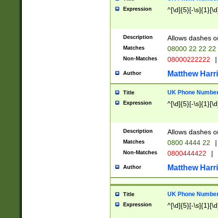
Expression
^[\d]{5}[-\s]{1}[\d
Description
Allows dashes o
Matches
08000 22 22 22
Non-Matches
08000222222
|
Matthew Harr
Author
UK Phone Number 
Title
Expression
^[\d]{5}[-\s]{1}[\d
Description
Allows dashes o
Matches
0800 4444 22
|
Non-Matches
0800444422
|
Matthew Harr
Author
UK Phone Number 
Title
Expression
^[\d]{5}[-\s]{1}[\d