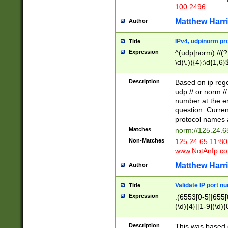
100 2496
Matthew Harr
Author
IPv4, udp/norm pro
Title
Expression
^(udp|norm)://(?:
\d)\.)){4}:\d{1,6}
Description
Based on ip rege
udp:// or norm://
number at the en
question. Curren
protocol names a
Matches
norm://125.24.6
Non-Matches
125.24.65.11:8
www.NotAnIp.c
Matthew Harr
Author
Validate IP port n
Title
Expression
:(6553[0-5]|655[0
(\d){4}|[1-9](\d){
Description
This was based o