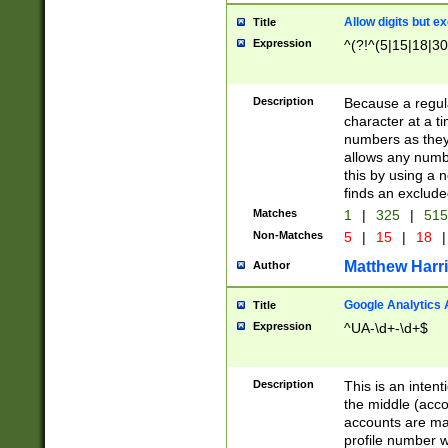
Allow digits but e
Title
Expression
^(?!^(5|15|18|30
Description
Because a regula
character at a t
numbers as they 
allows any numbe
this by using a n
finds an exclud
Matches
1
|
325
|
51
Non-Matches
5
|
15
|
18
|
Matthew Harr
Author
Google Analytics 
Title
Expression
^UA-\d+-\d+$
Description
This is an inten
the middle (acco
accounts are ma
profile number w