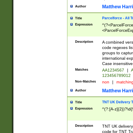
Matthew Harr
Author
Parcelforce - All 
Title
Expression
^(?<ParcelForceU
<ParcelForceExpo
(?:\d{12}))$|^(?
[Bb])[A-z]{2})$
Description
A combined versi
code regexes lis
groups to captur
international ex
Case insensitive
Matches
AA1234567
|
A
123456789012
Non-Matches
non
|
matchin
Matthew Harr
Author
TNT UK Delivery 
Title
Expression
^(?:[A-z]{2})?\d{
Description
TNT UK deliver
code for TNT Tra