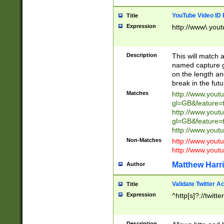
YouTube Video ID 
Title
Expression
http://www\.yout
Description
This will match a
named capture gr
on the length and
break in the fut
Matches
http://www.yout
gl=GB&feature=
http://www.yout
gl=GB&feature=
http://www.you
Non-Matches
http://www.yout
http://www.you
Matthew Harr
Author
Validate Twitter A
Title
Expression
^http[s]?://twitt
Description