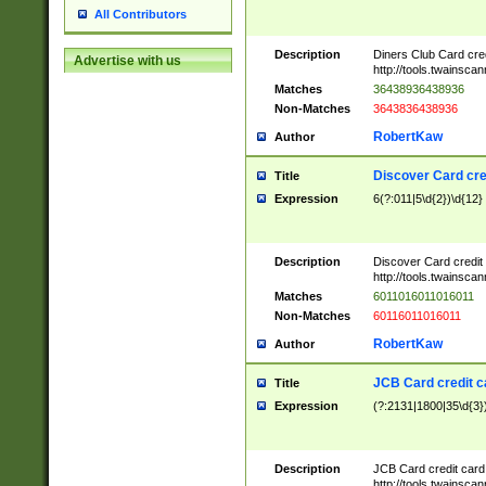
All Contributors
Description
Diners Club Card cre
Advertise with us
http://tools.twainsc
Matches
36438936438936
Non-Matches
3643836438936
RobertKaw
Author
Discover Card cre
Title
Expression
6(?:011|5\d{2})\d{12}
Description
Discover Card credit
http://tools.twainsc
Matches
6011016011016011
Non-Matches
60116011016011
RobertKaw
Author
JCB Card credit 
Title
Expression
(?:2131|1800|35\d{3})
Description
JCB Card credit car
http://tools.twainsc