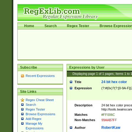
Home
Search
Regex Tester
Browse Expressio
Subscribe
Expressions by User
Displaying page
1
of
1
pages; Items
1
to
Recent Expressions
24 bit hex color
Title
Expression
(?:#|0x)?(?:[0-9A-F]{
Site Links
Regex Cheat Sheet
Search
Description
24 bit hex color prec
http://tools.twainsca
Regex Tester
Browse Expressions
Matches
#FF006C
Add Regex
Non-Matches
99AAB7FF
Manage My
RobertKaw
Author
Expressions