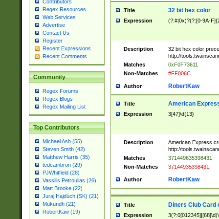
Contributors
Regex Resources
32 bit hex color
Title
Web Services
Expression
(?:#|0x)?(?:[0-9A-F]{
Advertise
Contact Us
Register
Recent Expressions
Description
32 bit hex color prec
http://tools.twainsca
Recent Comments
Matches
0xF0F73611
Non-Matches
#FF006C
Community
RobertKaw
Author
Regex Forums
Regex Blogs
American Express
Title
Regex Mailing List
Expression
3[47]\d{13}
Top Contributors
Michael Ash (55)
Description
American Express cr
http://tools.twainsca
Steven Smith (42)
Matthew Harris (35)
Matches
371449635398431
tedcambron (29)
Non-Matches
37144935398431
PJWhitfield (28)
RobertKaw
Author
Vassilis Petroulias (26)
Matt Brooke (22)
Juraj Hajdúch (SK) (21)
Mukundh (21)
Diners Club Card 
Title
RobertKaw (19)
Expression
3(?:0[012345]|[68]\d)