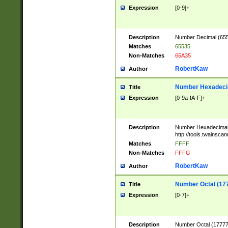
Expression
[0-9]+
Description
Number Decimal (6553
Matches
65535
Non-Matches
65A35
RobertKaw
Author
Number Hexadecim
Title
Expression
[0-9a-fA-F]+
Description
Number Hexadecimal
http://tools.twainsca
Matches
FFFF
Non-Matches
FFFG
RobertKaw
Author
Number Octal (17
Title
Expression
[0-7]+
Description
Number Octal (177777