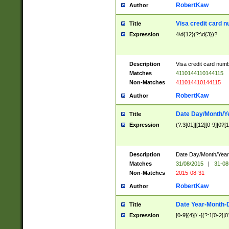
RobertKaw
Author
Visa credit card 
Title
Expression
4\d{12}(?:\d{3})?
Description
Visa credit card num
Matches
4110144110144115
Non-Matches
411014410144115
RobertKaw
Author
Date Day/Month/Y
Title
Expression
(?:3[01]|[12][0-9]|0?[1-
Description
Date Day/Month/Year.
Matches
31/08/2015
|
31-08
Non-Matches
2015-08-31
RobertKaw
Author
Date Year-Month-
Title
Expression
[0-9]{4}[/.-](?:1[0-2]|0