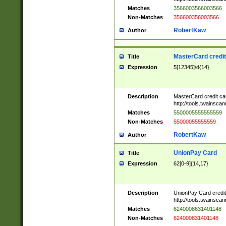
Matches
3566003566003566
Non-Matches
356600356003566
RobertKaw
Author
MasterCard credi
Title
Expression
5[12345]\d{14}
Description
MasterCard credit c
http://tools.twainsc
Matches
5500005555555559
Non-Matches
55000055555559
RobertKaw
Author
UnionPay Card
Title
Expression
62[0-9]{14,17}
Description
UnionPay Card credi
http://tools.twainsc
Matches
6240008631401148
Non-Matches
624000831401148