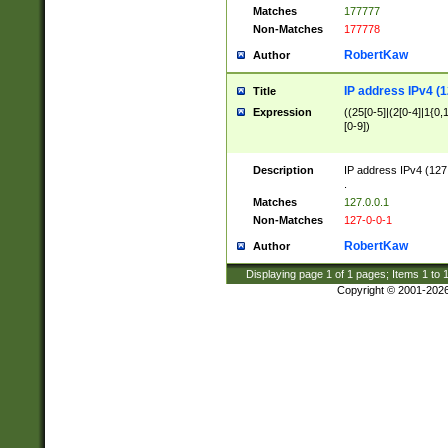
Matches
177777
Non-Matches
177778
RobertKaw
Author
IP address IPv4 (1
Title
Expression
((25[0-5]|(2[0-4]|1{0,1
[0-9])
Description
IP address IPv4 (127
.
Matches
127.0.0.1
Non-Matches
127-0-0-1
RobertKaw
Author
Displaying page
1
of
1
pages; Items
1
to
Copyright © 2001-202