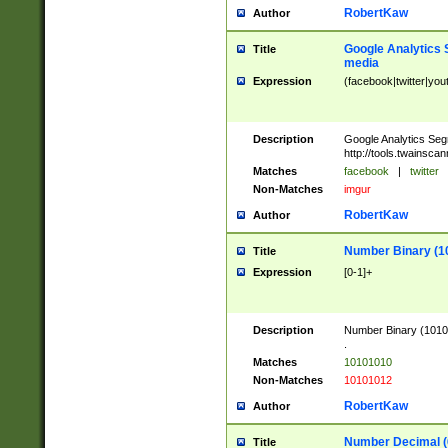
RobertKaw
Author
Google Analytics 
Title
media
Expression
(facebook|twitter|you
Description
Google Analytics Seg
http://tools.twainsca
Matches
facebook
|
twitter
Non-Matches
imgur
RobertKaw
Author
Number Binary (1
Title
Expression
[0-1]+
Description
Number Binary (10101
.
Matches
10101010
Non-Matches
10101012
RobertKaw
Author
Number Decimal (
Title