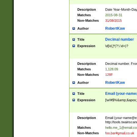
Description
Date Year-Month-Day.
Matches
2015-08-31
Non-Matches
31/08/2015
RobertKaw
Author
Decimal number
Title
Expression
\d[\d,]*(?:\.\d+)?
Description
Decimal number. From
Matches
1,128.09
Non-Matches
128F
RobertKaw
Author
Email (
your-name
Title
Expression
[\w!#$%&amp;&apos;*+
Description
Email (
your-name@e
http://tools.twainsc
Matches
hello.me_1@email.c
Non-Matches
foo.bar#gmail.co.uk