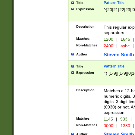
Pattern Title
Title
Expression
^(20|21|22|23|[0
Description
This regular exp
separators.
Matches
1200
|
1645
|
Non-Matches
2400
|
asbc
|
Steven Smith
Author
Pattern Title
Title
Expression
^( [1-9]|[1-9]|0[
Description
Matches a 12-ho
numeric digits, 
digits. 3 digit t
(0930) or not. A
expression.
Matches
1145
|
933
|
Non-Matches
0000
|
1330
|
Steven Smith
Author