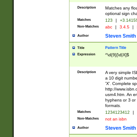
Description
Matches any floa
optional sign ch
Matches
123
|
+3.1415
Non-Matches
abc
|
3.4.5
|
Steven Smith
Author
Pattern Title
Title
Expression
^\d{9}[\d|X]$
Description
A very simple ISB
a 10 digit number
'X'. Complete sp
http://www.isbn.
usm4.htm. An en
hyphens or 3 or 
formats.
Matches
1234123412
|
Non-Matches
not an isbn
Steven Smith
Author