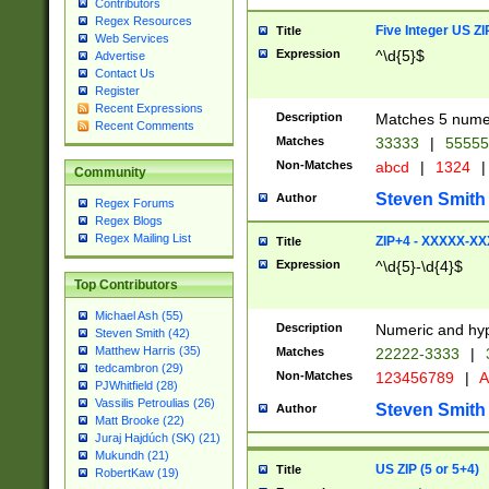
Contributors
Regex Resources
Five Integer US Z
Title
Web Services
Expression
^\d{5}$
Advertise
Contact Us
Register
Recent Expressions
Description
Matches 5 numeri
Recent Comments
Matches
33333
|
5555
Non-Matches
abcd
|
1324
|
Community
Steven Smith
Author
Regex Forums
Regex Blogs
Regex Mailing List
ZIP+4 - XXXXX-X
Title
Expression
^\d{5}-\d{4}$
Top Contributors
Michael Ash (55)
Description
Numeric and hyp
Steven Smith (42)
Matthew Harris (35)
Matches
22222-3333
|
tedcambron (29)
Non-Matches
123456789
|
A
PJWhitfield (28)
Vassilis Petroulias (26)
Steven Smith
Author
Matt Brooke (22)
Juraj Hajdúch (SK) (21)
Mukundh (21)
US ZIP (5 or 5+4)
Title
RobertKaw (19)