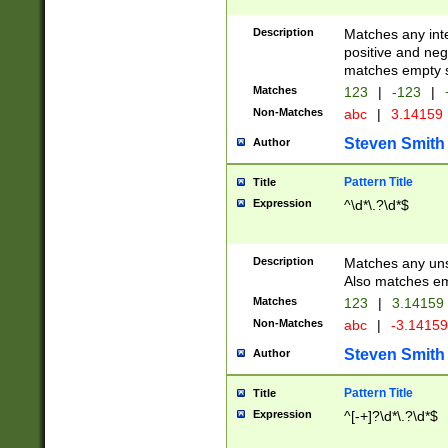
Description
Matches any inte
positive and nega
matches empty s
Matches
123
|
-123
|
Non-Matches
abc
|
3.14159
Steven Smith
Author
Pattern Title
Title
Expression
^\d*\.?\d*$
Description
Matches any uns
Also matches em
Matches
123
|
3.14159
Non-Matches
abc
|
-3.1415
Steven Smith
Author
Pattern Title
Title
Expression
^[-+]?\d*\.?\d*$