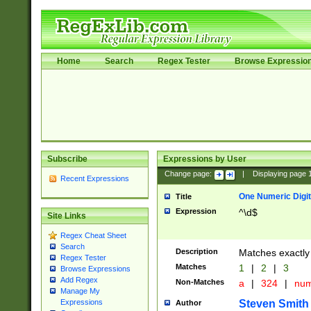
Home
Search
Regex Tester
Browse Expressio
Subscribe
Expressions by User
Change page:
|
Displaying page
Recent Expressions
One Numeric Digit
Title
Expression
^\d$
Site Links
Regex Cheat Sheet
Search
Description
Matches exactly 
Regex Tester
Matches
1
|
2
|
3
Browse Expressions
Add Regex
Non-Matches
a
|
324
|
nu
Manage My
Steven Smith
Expressions
Author