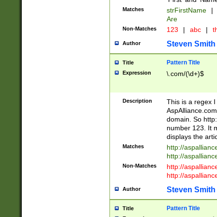
Matches
strFirstName
|
Are
Non-Matches
123
|
abc
|
th
Steven Smith
Author
Pattern Title
Title
Expression
\.com/(\d+)$
Description
This is a regex 
AspAlliance.com w
domain. So http:
number 123. It m
displays the arti
Matches
http://aspallia
http://aspallian
Non-Matches
http://aspallian
http://aspallian
Steven Smith
Author
Pattern Title
Title