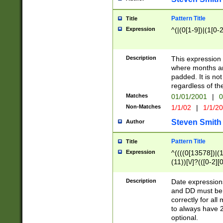
Pattern Title
Title
Expression
^(|(0[1-9])|(1[0-2
Description
This expressio
where months an
padded. It is not
regardless of th
Matches
01/01/2001
|
0
Non-Matches
1/1/02
|
1/1/2
Steven Smith
Author
Pattern Title
Title
Expression
^((((0[13578])|(1[
(11))[\/]?(([0-2][
Description
Date expressio
and DD must be 
correctly for al
to always have 2
optional.