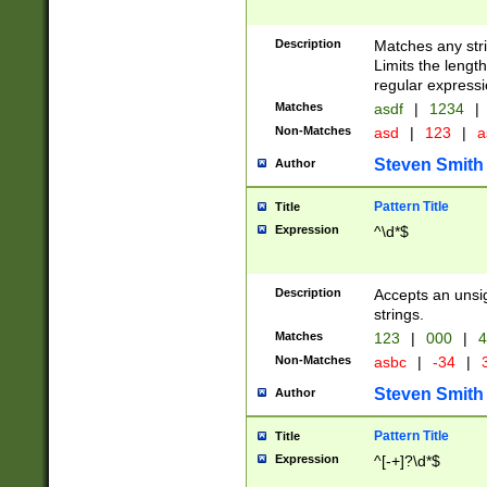
Description
Matches any stri
Limits the length
regular expressi
Matches
asdf
|
1234
|
Non-Matches
asd
|
123
|
a
Steven Smith
Author
Pattern Title
Title
Expression
^\d*$
Description
Accepts an unsi
strings.
Matches
123
|
000
|
4
Non-Matches
asbc
|
-34
|
3
Steven Smith
Author
Pattern Title
Title
Expression
^[-+]?\d*$