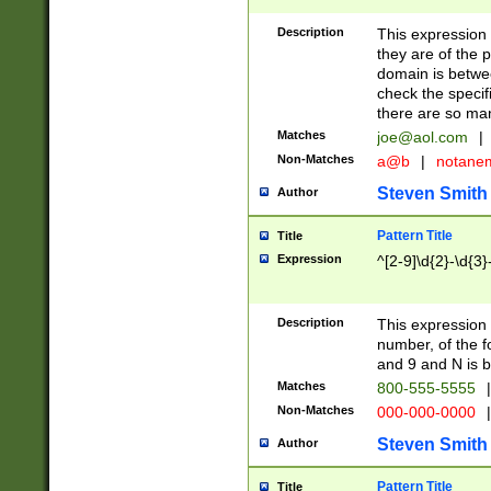
Description
This expression
they are of the p
domain is betwe
check the specifi
there are so ma
Matches
joe@aol.com
|
Non-Matches
a@b
|
notane
Steven Smith
Author
Pattern Title
Title
Expression
^[2-9]\d{2}-\d{3}
Description
This expressio
number, of the
and 9 and N is 
Matches
800-555-5555
|
Non-Matches
000-000-0000
|
Steven Smith
Author
Pattern Title
Title