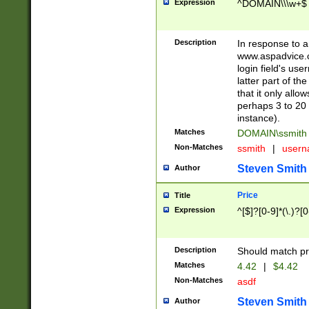
Expression
^DOMAIN\\\w+$
Description
In response to a 
www.aspadvice.c
login field's us
latter part of t
that it only all
perhaps 3 to 20 
instance).
Matches
DOMAIN\ssmit
Non-Matches
ssmith
|
user
Steven Smith
Author
Price
Title
Expression
^[$]?[0-9]*(\.)?[
Description
Should match pri
Matches
4.42
|
$4.42
Non-Matches
asdf
Steven Smith
Author