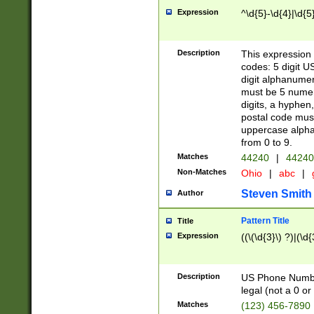
Expression
^\d{5}-\d{4}|\d{5
Description
This expression 
codes: 5 digit U
digit alphanumer
must be 5 numer
digits, a hyphen
postal code mus
uppercase alphab
from 0 to 9.
Matches
44240
|
44240
Non-Matches
Ohio
|
abc
|
Steven Smith
Author
Pattern Title
Title
Expression
((\(\d{3}\) ?)|(\d
Description
US Phone Number -
legal (not a 0 or 
Matches
(123) 456-7890