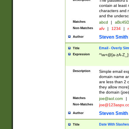
The password's fi
contain at least
characters and n
and the unders
Matches
abcd
|
aBc45D
Non-Matches
afv
|
1234
|
r
Steven Smith
Author
Email - Overly Si
Title
Expression
^\w+@[a-zA-Z_]+
Description
Simple email exp
domain name and 
are less than 2 o
they allow more)
the domain (
joe
Matches
joe@aol.com
|
Non-Matches
joe@123aspx.c
Steven Smith
Author
Date With Slashes
Title