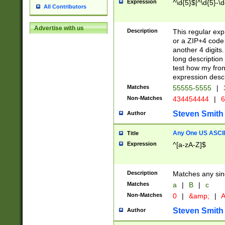
Expression
^\d{5}$|^\d{5}-\d
All Contributors
Advertise with us
Description
This regular exp
or a ZIP+4 code 
another 4 digits. 
long description 
test how my fron
expression descr
Matches
55555-5555
|
Non-Matches
434454444
|
6
Steven Smith
Author
Any One US ASCII 
Title
Expression
^[a-zA-Z]$
Description
Matches any sing
Matches
a
|
B
|
c
Non-Matches
0
|
&amp;
|
A
Steven Smith
Author