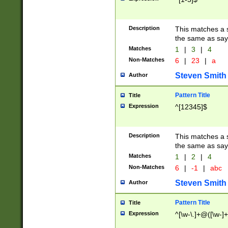
Description
This matches a s
the same as say
Matches
1
|
3
|
4
Non-Matches
6
|
23
|
a
Steven Smith
Author
Pattern Title
Title
Expression
^[12345]$
Description
This matches a s
the same as sayi
Matches
1
|
2
|
4
Non-Matches
6
|
-1
|
abc
Steven Smith
Author
Pattern Title
Title
Expression
^[\w-\.]+@([\w-]+