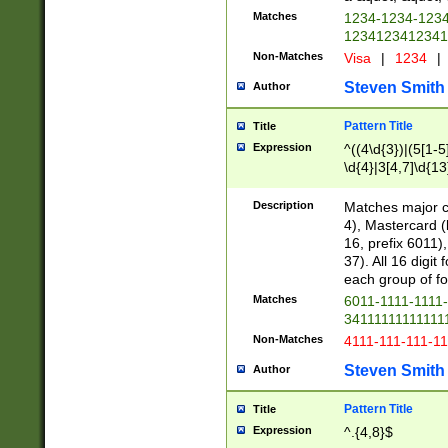
Matches
1234-1234-123
1234123412341
Non-Matches
Visa
|
1234
|
Steven Smith
Author
Pattern Title
Title
Expression
^((4\d{3})|(5[1-5
\d{4}|3[4,7]\d{13
Description
Matches major cr
4), Mastercard (
16, prefix 6011)
37). All 16 digi
each group of fou
Matches
6011-1111-1111
34111111111111
Non-Matches
4111-111-111-1
Steven Smith
Author
Pattern Title
Title
Expression
^.{4,8}$