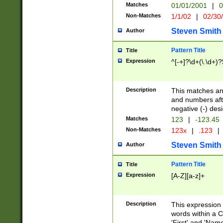
Matches
01/01/2001
|
0
Non-Matches
1/1/02
|
02/30
Steven Smith
Author
Pattern Title
Title
Expression
^[-+]?\d+(\.\d+)?
Description
This matches any
and numbers afte
negative (-) des
Matches
123
|
-123.45
Non-Matches
123x
|
.123
|
Steven Smith
Author
Pattern Title
Title
Expression
[A-Z][a-z]+
Description
This expression
words within a C
'First' and 'Name