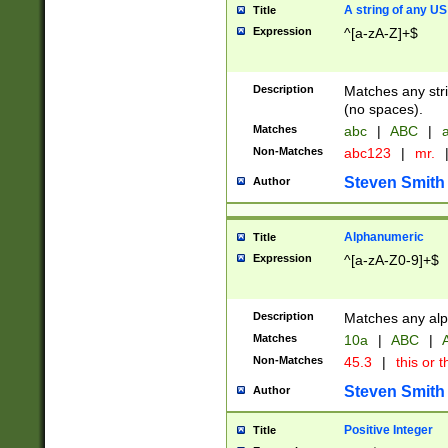
A string of any US
Title
Expression
^[a-zA-Z]+$
Description
Matches any stri
(no spaces).
Matches
abc
|
ABC
|
a
Non-Matches
abc123
|
mr.
Steven Smith
Author
Alphanumeric
Title
Expression
^[a-zA-Z0-9]+$
Description
Matches any alp
Matches
10a
|
ABC
|
A
Non-Matches
45.3
|
this or t
Steven Smith
Author
Positive Integer
Title