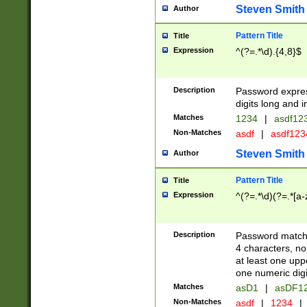
Steven Smith
Author
Pattern Title
Title
Expression
^(?=.*\d).{4,8}$
Description
Password expre
digits long and i
Matches
1234
|
asdf12
Non-Matches
asdf
|
asdf12
Steven Smith
Author
Pattern Title
Title
Expression
^(?=.*\d)(?=.*[a-
Description
Password matchi
4 characters, no
at least one uppe
one numeric digi
Matches
asD1
|
asDF1
Non-Matches
asdf
|
1234
|