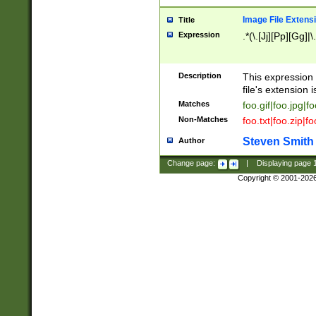
Image File Extens
Title
Expression
.*(\.[Jj][Pp][Gg]|
Description
This expression 
file's extension i
Matches
foo.gif|foo.jpg|f
Non-Matches
foo.txt|foo.zip|f
Steven Smith
Author
Change page:
|
Displaying page
Copyright © 2001-202