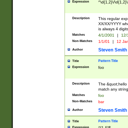
Expression
^\d{1,2}\/\d{1,2}\
Description
This regular exp
XX/XX/YYYY wher
is always 4 digit
Matches
4/1/2001
|
12/
Non-Matches
1/1/01
|
12 Ja
Steven Smith
Author
Pattern Title
Title
Expression
foo
Description
The &quot;hello 
match any string 
Matches
foo
Non-Matches
bar
Steven Smith
Author
Pattern Title
Title
Expression
^[1-5]$