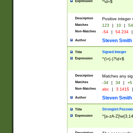
Expression
^\d+$
Description
Positive integer 
Matches
123
|
10
|
54
Non-Matches
-54
|
54.234
|
Steven Smith
Author
Signed Integer
Title
Expression
^(\+|-)?\d+$
Description
Matches any sig
Matches
-34
|
34
|
+5
Non-Matches
abc
|
3.1415
Steven Smith
Author
Strongish Passwo
Title
Expression
^[a-zA-Z]\w{3,1
Description