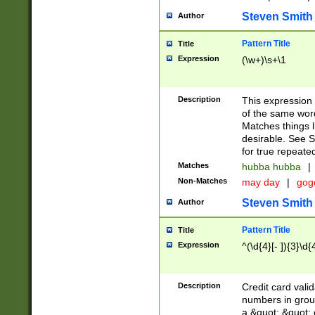
Steven Smith
Author
Pattern Title
Title
Expression
(\w+)\s+\1
Description
This expression
of the same word
Matches things l
desirable. See S
for true repeate
Matches
hubba hubba
|
Non-Matches
may day
|
gog
Steven Smith
Author
Pattern Title
Title
Expression
^(\d{4}[- ]){3}\d{
Description
Credit card valid
numbers in group
a &quot; &quot; o