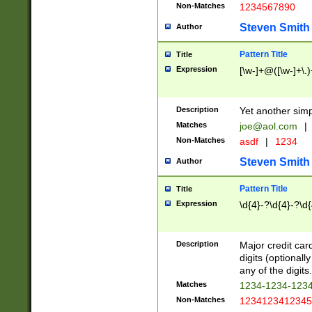
Non-Matches
1234567890
Steven Smith
Author
Pattern Title
Title
Expression
[\w-]+@([\w-]+\.)
Description
Yet another simp
Matches
joe@aol.com
|
Non-Matches
asdf
|
1234
Steven Smith
Author
Pattern Title
Title
Expression
\d{4}-?\d{4}-?\d{
Description
Major credit card
digits (optional
any of the digits.
Matches
1234-1234-123
Non-Matches
1234123412345