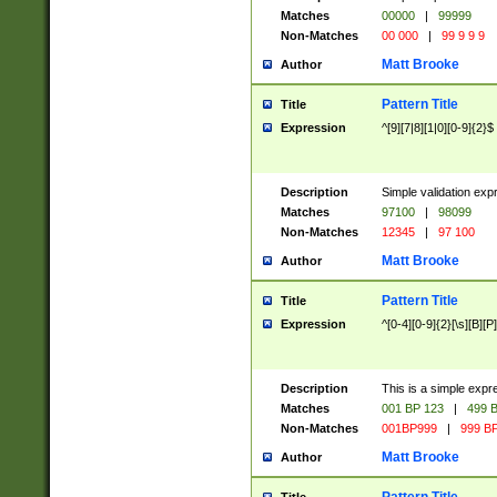
Matches
00000
|
99999
Non-Matches
00 000
|
99 9 9 9
Matt Brooke
Author
Pattern Title
Title
Expression
^[9][7|8][1|0][0-9]{2}$
Description
Simple validation exp
Matches
97100
|
98099
Non-Matches
12345
|
97 100
Matt Brooke
Author
Pattern Title
Title
Expression
^[0-4][0-9]{2}[\s][B][P]
Description
This is a simple expr
Matches
001 BP 123
|
499 B
Non-Matches
001BP999
|
999 BP
Matt Brooke
Author