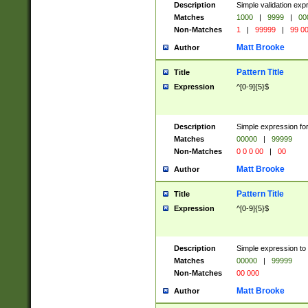
Description
Simple validation ex
Matches
1000
|
9999
|
00
Non-Matches
1
|
99999
|
99 0
Matt Brooke
Author
Pattern Title
Title
Expression
^[0-9]{5}$
Description
Simple expression for
Matches
00000
|
99999
Non-Matches
0 0 0 00
|
00
Matt Brooke
Author
Pattern Title
Title
Expression
^[0-9]{5}$
Description
Simple expression to
Matches
00000
|
99999
Non-Matches
00 000
Matt Brooke
Author