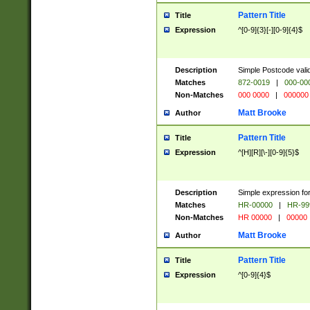
Pattern Title
Title
Expression
^[0-9]{3}[-][0-9]{4}$
Description
Simple Postcode valid
Matches
872-0019
|
000-00
Non-Matches
000 0000
|
000000
Matt Brooke
Author
Pattern Title
Title
Expression
^[H][R][\-][0-9]{5}$
Description
Simple expression for
Matches
HR-00000
|
HR-99
Non-Matches
HR 00000
|
00000
Matt Brooke
Author
Pattern Title
Title
Expression
^[0-9]{4}$