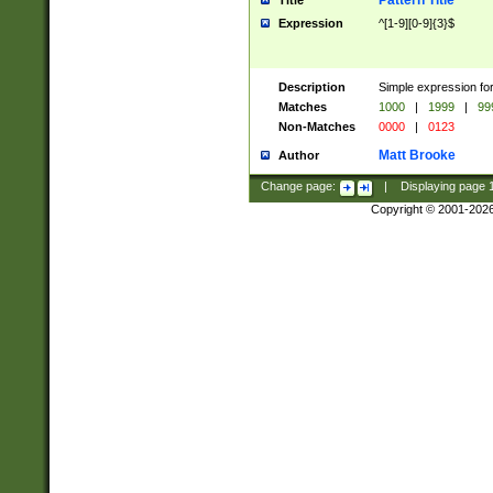
Pattern Title
Title
Expression
^[1-9][0-9]{3}$
Description
Simple expression for
Matches
1000
|
1999
|
99
Non-Matches
0000
|
0123
Matt Brooke
Author
Change page:
|
Displaying page
Copyright © 2001-202