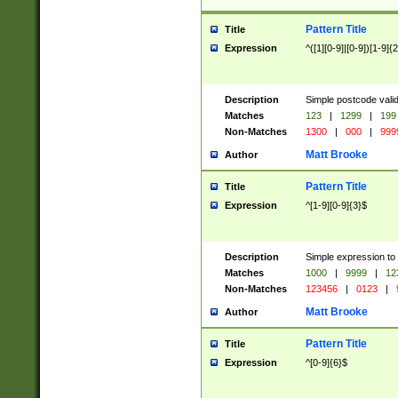
Pattern Title
Title
Expression
^([1][0-9]|[0-9])[1-9]{
Description
Simple postcode valid
Matches
123
|
1299
|
199
Non-Matches
1300
|
000
|
999
Matt Brooke
Author
Pattern Title
Title
Expression
^[1-9][0-9]{3}$
Description
Simple expression to
Matches
1000
|
9999
|
12
Non-Matches
123456
|
0123
|
Matt Brooke
Author
Pattern Title
Title
Expression
^[0-9]{6}$