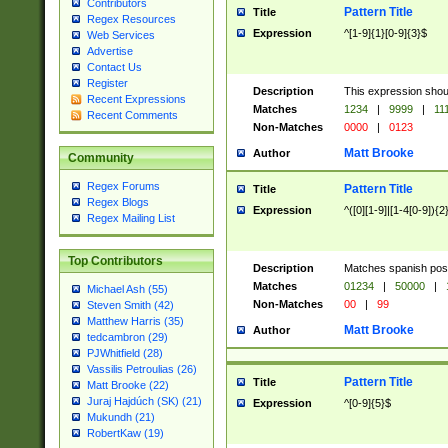
Contributors
Pattern Title
Title
Regex Resources
Expression
^[1-9]{1}[0-9]{3}$
Web Services
Advertise
Contact Us
Register
Description
This expression shou
Recent Expressions
Matches
1234
|
9999
|
11
Recent Comments
Non-Matches
0000
|
0123
Matt Brooke
Author
Community
Regex Forums
Pattern Title
Title
Regex Blogs
Expression
^([0][1-9]|[1-4[0-9]){2
Regex Mailing List
Top Contributors
Description
Matches spanish pos
Matches
01234
|
50000
|
Michael Ash (55)
Non-Matches
00
|
99
Steven Smith (42)
Matthew Harris (35)
Matt Brooke
Author
tedcambron (29)
PJWhitfield (28)
Vassilis Petroulias (26)
Pattern Title
Title
Matt Brooke (22)
Juraj Hajdúch (SK) (21)
Expression
^[0-9]{5}$
Mukundh (21)
RobertKaw (19)