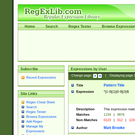
Home
Search
Regex Tester
Browse Expressio
Subscribe
Expressions by User
Change page:
|
Displaying page
Recent Expressions
Pattern Title
Title
Expression
^[1-9]{1}[0-9]{3}$
Site Links
Regex Cheat Sheet
Search
Description
This expression mat
Regex Tester
Matches
1234
|
9876
Browse Expressions
Non-Matches
0123
|
012
|
123
Add Regex
Manage My
Matt Brooke
Author
Expressions