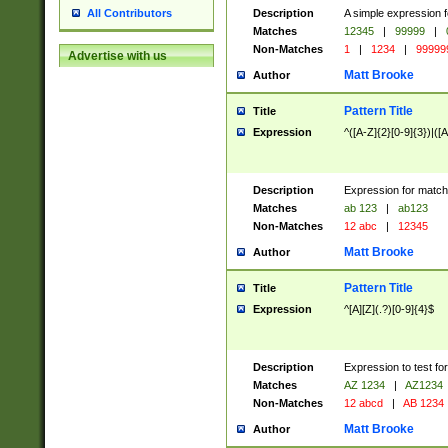
Description
A simple expression f
All Contributors
Matches
12345
|
99999
|
Non-Matches
1
|
1234
|
99999
Advertise with us
Matt Brooke
Author
Pattern Title
Title
Expression
^([A-Z]{2}[0-9]{3})|([A
Description
Expression for match
Matches
ab 123
|
ab123
Non-Matches
12 abc
|
12345
Matt Brooke
Author
Pattern Title
Title
Expression
^[A][Z](.?)[0-9]{4}$
Description
Expression to test fo
Matches
AZ 1234
|
AZ1234
Non-Matches
12 abcd
|
AB 1234
Matt Brooke
Author