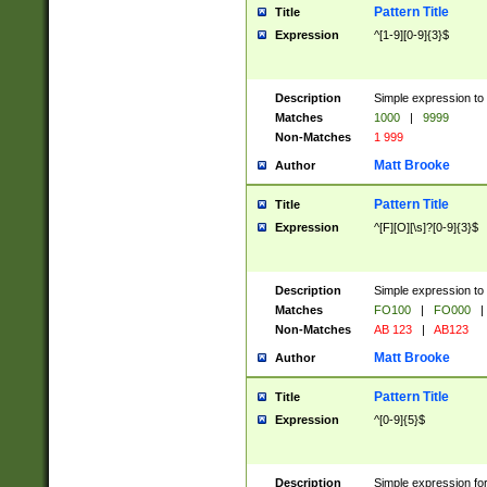
Pattern Title
Title
Expression
^[1-9][0-9]{3}$
Description
Simple expression to 
Matches
1000
|
9999
Non-Matches
1 999
Matt Brooke
Author
Pattern Title
Title
Expression
^[F][O][\s]?[0-9]{3}$
Description
Simple expression to 
Matches
FO100
|
FO000
|
Non-Matches
AB 123
|
AB123
Matt Brooke
Author
Pattern Title
Title
Expression
^[0-9]{5}$
Description
Simple expression fo