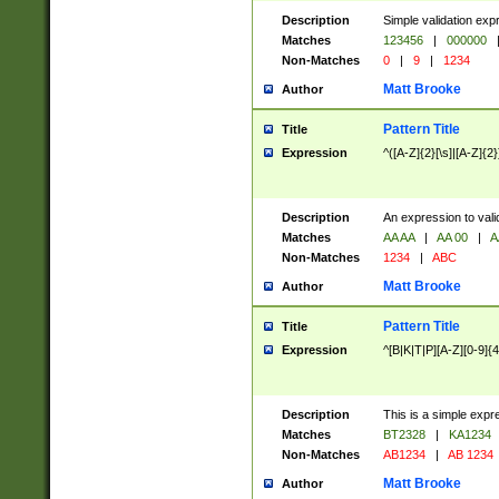
Description
Simple validation exp
Matches
123456
|
000000
Non-Matches
0
|
9
|
1234
Matt Brooke
Author
Pattern Title
Title
Expression
^([A-Z]{2}[\s]|[A-Z]{2}
Description
An expression to val
Matches
AA AA
|
AA 00
|
A
Non-Matches
1234
|
ABC
Matt Brooke
Author
Pattern Title
Title
Expression
^[B|K|T|P][A-Z][0-9]{4
Description
This is a simple expr
Matches
BT2328
|
KA1234
Non-Matches
AB1234
|
AB 1234
Matt Brooke
Author