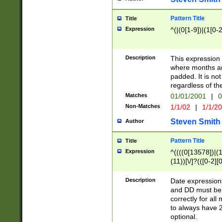
Pattern Title
Title
Expression
^(|(0[1-9])|(1[0-2
Description
This expressio
where months an
padded. It is not
regardless of th
Matches
01/01/2001
|
0
Non-Matches
1/1/02
|
1/1/2
Steven Smith
Author
Pattern Title
Title
Expression
^((((0[13578])|(1[
(11))[\/]?(([0-2][
Description
Date expressio
and DD must be 
correctly for al
to always have 2
optional.