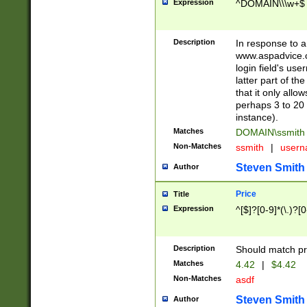
Expression
^DOMAIN\\\w+$
Description
In response to a 
www.aspadvice.c
login field's us
latter part of t
that it only all
perhaps 3 to 20 
instance).
Matches
DOMAIN\ssmit
Non-Matches
ssmith
|
user
Steven Smith
Author
Price
Title
Expression
^[$]?[0-9]*(\.)?[
Description
Should match pri
Matches
4.42
|
$4.42
Non-Matches
asdf
Steven Smith
Author