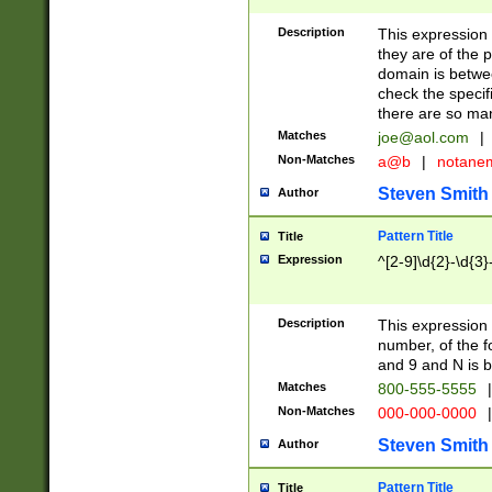
Description
This expression
they are of the p
domain is betwe
check the specifi
there are so ma
Matches
joe@aol.com
|
Non-Matches
a@b
|
notane
Steven Smith
Author
Pattern Title
Title
Expression
^[2-9]\d{2}-\d{3}
Description
This expressio
number, of the
and 9 and N is 
Matches
800-555-5555
|
Non-Matches
000-000-0000
|
Steven Smith
Author
Pattern Title
Title