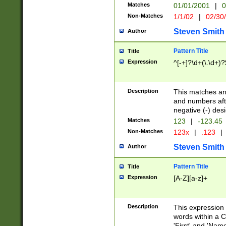
Matches
01/01/2001
|
0
Non-Matches
1/1/02
|
02/30
Steven Smith
Author
Pattern Title
Title
Expression
^[-+]?\d+(\.\d+)?
Description
This matches any
and numbers afte
negative (-) des
Matches
123
|
-123.45
Non-Matches
123x
|
.123
|
Steven Smith
Author
Pattern Title
Title
Expression
[A-Z][a-z]+
Description
This expression
words within a C
'First' and 'Name