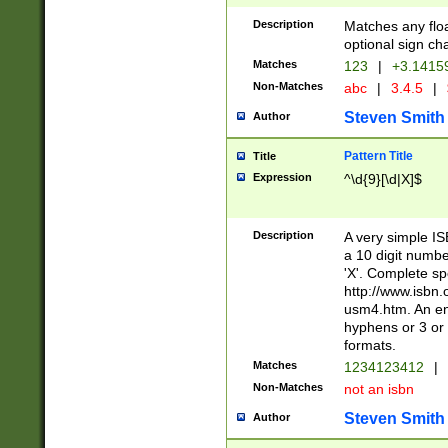
Description
Matches any floa
optional sign ch
Matches
123
|
+3.1415
Non-Matches
abc
|
3.4.5
|
Steven Smith
Author
Pattern Title
Title
Expression
^\d{9}[\d|X]$
Description
A very simple ISB
a 10 digit number
'X'. Complete sp
http://www.isbn.
usm4.htm. An en
hyphens or 3 or 
formats.
Matches
1234123412
|
Non-Matches
not an isbn
Steven Smith
Author