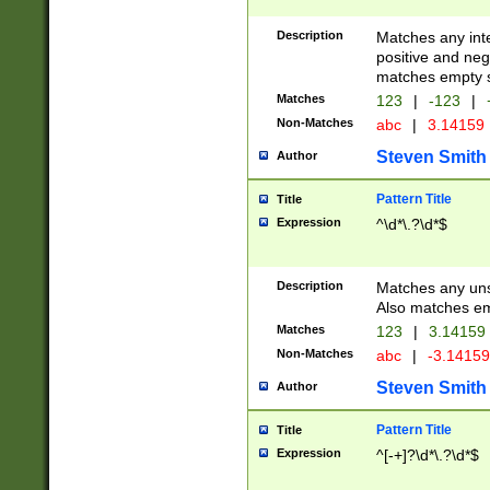
Description
Matches any inte
positive and nega
matches empty s
Matches
123
|
-123
|
Non-Matches
abc
|
3.14159
Steven Smith
Author
Pattern Title
Title
Expression
^\d*\.?\d*$
Description
Matches any uns
Also matches em
Matches
123
|
3.14159
Non-Matches
abc
|
-3.1415
Steven Smith
Author
Pattern Title
Title
Expression
^[-+]?\d*\.?\d*$