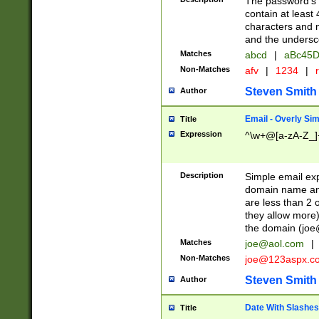
The password's fi
contain at least
characters and n
and the unders
Matches
abcd
|
aBc45D
Non-Matches
afv
|
1234
|
r
Steven Smith
Author
Email - Overly Si
Title
Expression
^\w+@[a-zA-Z_]+
Description
Simple email exp
domain name and 
are less than 2 o
they allow more)
the domain (
joe
Matches
joe@aol.com
|
Non-Matches
joe@123aspx.c
Steven Smith
Author
Date With Slashes
Title