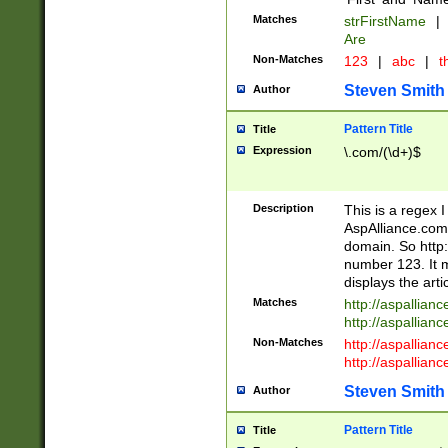
Matches
strFirstName
|
Are
Non-Matches
123
|
abc
|
th
Steven Smith
Author
Pattern Title
Title
Expression
\.com/(\d+)$
Description
This is a regex 
AspAlliance.com w
domain. So http:
number 123. It m
displays the arti
Matches
http://aspallia
http://aspallian
Non-Matches
http://aspallian
http://aspallian
Steven Smith
Author
Pattern Title
Title