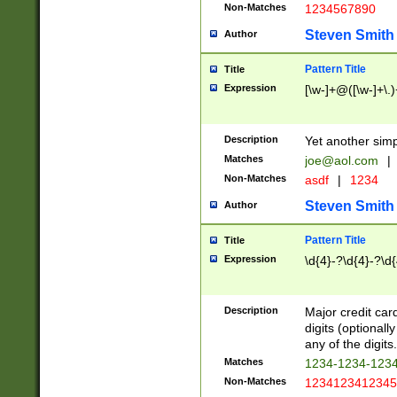
Non-Matches
1234567890
Steven Smith
Author
Pattern Title
Title
Expression
[\w-]+@([\w-]+\.)
Description
Yet another simp
Matches
joe@aol.com
|
Non-Matches
asdf
|
1234
Steven Smith
Author
Pattern Title
Title
Expression
\d{4}-?\d{4}-?\d{
Description
Major credit card
digits (optional
any of the digits.
Matches
1234-1234-123
Non-Matches
1234123412345