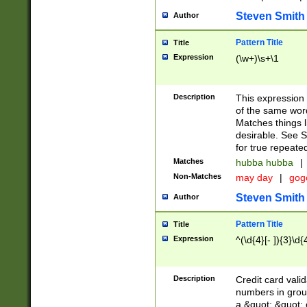
Steven Smith
Author
Pattern Title
Title
Expression
(\w+)\s+\1
Description
This expression
of the same word
Matches things l
desirable. See S
for true repeate
Matches
hubba hubba
|
Non-Matches
may day
|
gog
Steven Smith
Author
Pattern Title
Title
Expression
^(\d{4}[- ]){3}\d{
Description
Credit card valid
numbers in group
a &quot; &quot; o