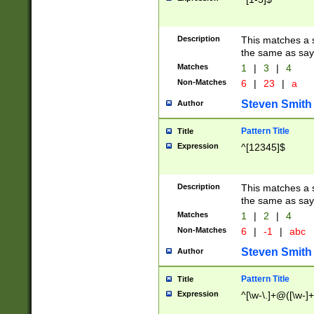
Description
This matches a s
the same as say
Matches
1
|
3
|
4
Non-Matches
6
|
23
|
a
Steven Smith
Author
Pattern Title
Title
Expression
^[12345]$
Description
This matches a s
the same as sayi
Matches
1
|
2
|
4
Non-Matches
6
|
-1
|
abc
Steven Smith
Author
Pattern Title
Title
Expression
^[\w-\.]+@([\w-]+