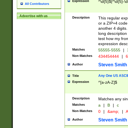
Expression
^\d{5}$|^\d{5}-\d
All Contributors
Advertise with us
Description
This regular exp
or a ZIP+4 code 
another 4 digits. 
long description 
test how my fron
expression descr
Matches
55555-5555
|
Non-Matches
434454444
|
6
Steven Smith
Author
Any One US ASCII 
Title
Expression
^[a-zA-Z]$
Description
Matches any sing
Matches
a
|
B
|
c
Non-Matches
0
|
&amp;
|
A
Steven Smith
Author