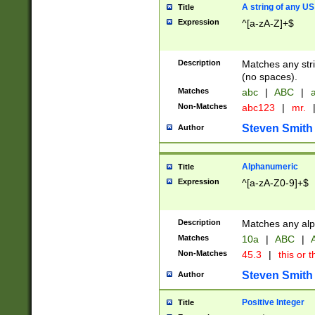
A string of any US
Title
Expression
^[a-zA-Z]+$
Description
Matches any stri
(no spaces).
Matches
abc
|
ABC
|
a
Non-Matches
abc123
|
mr.
Steven Smith
Author
Alphanumeric
Title
Expression
^[a-zA-Z0-9]+$
Description
Matches any alp
Matches
10a
|
ABC
|
A
Non-Matches
45.3
|
this or t
Steven Smith
Author
Positive Integer
Title