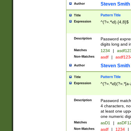
Steven Smith
Author
Pattern Title
Title
Expression
^(?=.*\d).{4,8}$
Description
Password expre
digits long and i
Matches
1234
|
asdf12
Non-Matches
asdf
|
asdf12
Steven Smith
Author
Pattern Title
Title
Expression
^(?=.*\d)(?=.*[a-
Description
Password matchi
4 characters, no
at least one uppe
one numeric digi
Matches
asD1
|
asDF1
Non-Matches
asdf
|
1234
|