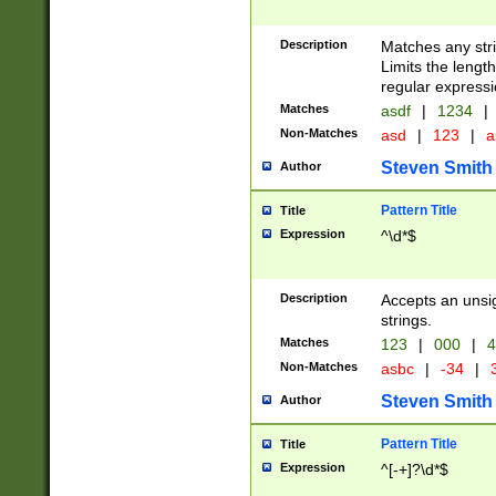
Description
Matches any stri
Limits the length
regular expressi
Matches
asdf
|
1234
|
Non-Matches
asd
|
123
|
a
Steven Smith
Author
Pattern Title
Title
Expression
^\d*$
Description
Accepts an unsi
strings.
Matches
123
|
000
|
4
Non-Matches
asbc
|
-34
|
3
Steven Smith
Author
Pattern Title
Title
Expression
^[-+]?\d*$