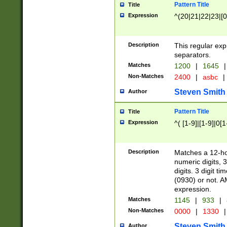
Pattern Title
Title
Expression
^(20|21|22|23|[0
Description
This regular exp
separators.
Matches
1200
|
1645
|
Non-Matches
2400
|
asbc
|
Steven Smith
Author
Pattern Title
Title
Expression
^( [1-9]|[1-9]|0[
Description
Matches a 12-ho
numeric digits, 
digits. 3 digit t
(0930) or not. A
expression.
Matches
1145
|
933
|
Non-Matches
0000
|
1330
|
Steven Smith
Author