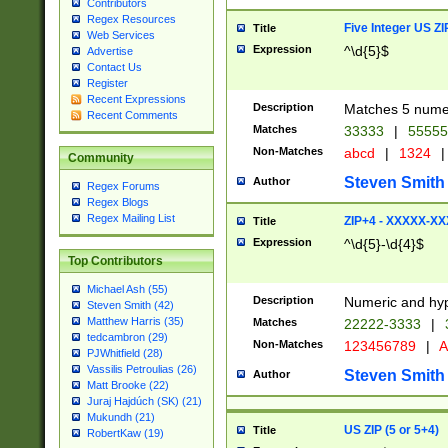
Contributors
Regex Resources
Five Integer US Z
Title
Web Services
Expression
^\d{5}$
Advertise
Contact Us
Register
Recent Expressions
Description
Matches 5 numeri
Recent Comments
Matches
33333
|
5555
Non-Matches
abcd
|
1324
|
Community
Steven Smith
Author
Regex Forums
Regex Blogs
Regex Mailing List
ZIP+4 - XXXXX-X
Title
Expression
^\d{5}-\d{4}$
Top Contributors
Michael Ash (55)
Description
Numeric and hyp
Steven Smith (42)
Matthew Harris (35)
Matches
22222-3333
|
tedcambron (29)
Non-Matches
123456789
|
A
PJWhitfield (28)
Vassilis Petroulias (26)
Steven Smith
Author
Matt Brooke (22)
Juraj Hajdúch (SK) (21)
Mukundh (21)
US ZIP (5 or 5+4)
Title
RobertKaw (19)