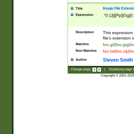
Image File Extens
Title
Expression
.*(\.[Jj][Pp][Gg]|
Description
This expression 
file's extension i
Matches
foo.gif|foo.jpg|f
Non-Matches
foo.txt|foo.zip|f
Steven Smith
Author
Change page:
|
Displaying page
Copyright © 2001-202