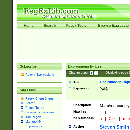
Home
Search
Regex Tester
Browse Expressio
Subscribe
Expressions by User
Change page:
|
Displaying page
Recent Expressions
One Numeric Digit
Title
Expression
^\d$
Site Links
Regex Cheat Sheet
Search
Description
Matches exactly 
Regex Tester
Matches
1
|
2
|
3
Browse Expressions
Add Regex
Non-Matches
a
|
324
|
nu
Manage My
Steven Smith
Expressions
Author