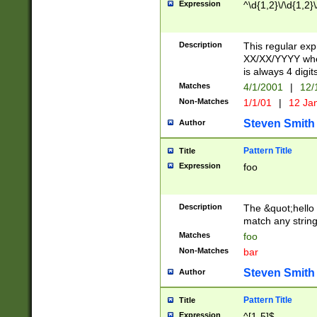
Expression
^\d{1,2}\/\d{1,2}\
Description
This regular exp
XX/XX/YYYY wher
is always 4 digit
Matches
4/1/2001
|
12/
Non-Matches
1/1/01
|
12 Ja
Steven Smith
Author
Pattern Title
Title
Expression
foo
Description
The &quot;hello 
match any string 
Matches
foo
Non-Matches
bar
Steven Smith
Author
Pattern Title
Title
Expression
^[1-5]$