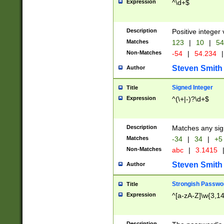
Expression
^\d+$
Description
Positive integer 
Matches
123
|
10
|
54
Non-Matches
-54
|
54.234
|
Steven Smith
Author
Signed Integer
Title
Expression
^(\+|-)?\d+$
Description
Matches any sig
Matches
-34
|
34
|
+5
Non-Matches
abc
|
3.1415
Steven Smith
Author
Strongish Passwo
Title
Expression
^[a-zA-Z]\w{3,1
Description