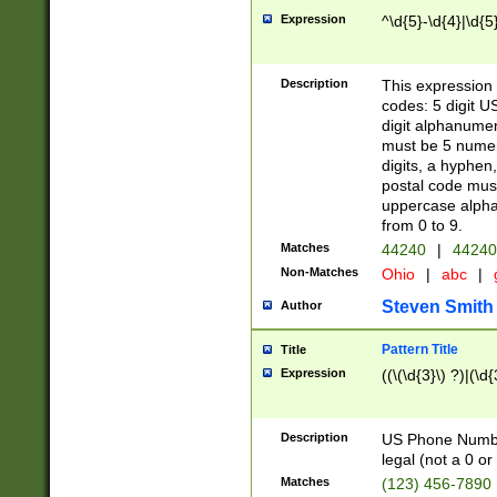
Expression
^\d{5}-\d{4}|\d{5
Description
This expression 
codes: 5 digit U
digit alphanumer
must be 5 numer
digits, a hyphen
postal code mus
uppercase alphab
from 0 to 9.
Matches
44240
|
44240
Non-Matches
Ohio
|
abc
|
Steven Smith
Author
Pattern Title
Title
Expression
((\(\d{3}\) ?)|(\d
Description
US Phone Number -
legal (not a 0 or 
Matches
(123) 456-7890