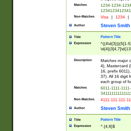
Matches
1234-1234-123
1234123412341
Non-Matches
Visa
|
1234
|
Steven Smith
Author
Pattern Title
Title
Expression
^((4\d{3})|(5[1-5
\d{4}|3[4,7]\d{13
Description
Matches major cr
4), Mastercard (
16, prefix 6011)
37). All 16 digi
each group of fou
Matches
6011-1111-1111
34111111111111
Non-Matches
4111-111-111-1
Steven Smith
Author
Pattern Title
Title
Expression
^.{4,8}$