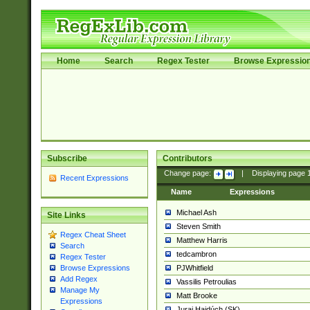
Home
Search
Regex Tester
Browse Expressio
Subscribe
Contributors
Change page:
|
Displaying page
Recent Expressions
Name
Expressions
Michael Ash
Site Links
Steven Smith
Regex Cheat Sheet
Matthew Harris
Search
tedcambron
Regex Tester
PJWhitfield
Browse Expressions
Add Regex
Vassilis Petroulias
Manage My
Matt Brooke
Expressions
Juraj Hajdúch (SK)