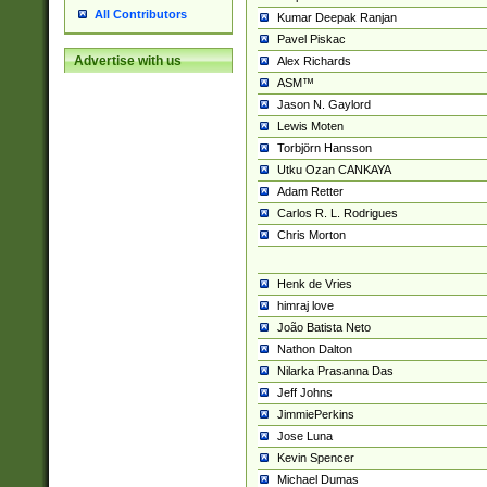
All Contributors
Kumar Deepak Ranjan
Pavel Piskac
Advertise with us
Alex Richards
ASM™
Jason N. Gaylord
Lewis Moten
Torbjörn Hansson
Utku Ozan CANKAYA
Adam Retter
Carlos R. L. Rodrigues
Chris Morton
Henk de Vries
himraj love
João Batista Neto
Nathon Dalton
Nilarka Prasanna Das
Jeff Johns
JimmiePerkins
Jose Luna
Kevin Spencer
Michael Dumas