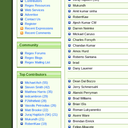
Contributors
Mukundh
Regex Resources
Web Services
Amit kumar sinha
Advertise
RobertKaw
Contact Us
Ajesh Kumar CM
Register
Darren Neimke
Recent Expressions
Recent Comments
Mickael Caruso
Charles Forsyth
Community
Chandan Kumar
Amos Hurd
Regex Forums
Roberto Santana
Regex Blogs
Regex Mailing List
brad
Dany Lauener
Top Contributors
Dean Dal Bozzo
Michael Ash (55)
Jerry Schmersahl
Steven Smith (42)
Matthew Harris (35)
Alanski Perryman
tedcambron (29)
Brad Williams
PJWhitfield (28)
Brian \S\s
Vassilis Petroulias (26)
Roman Lukyanenko
Matt Brooke (22)
Juraj Hajdúch (SK) (21)
Asere Ware
Mukundh (21)
Brendan Enrick
RobertKaw (19)
Felipe Albacete