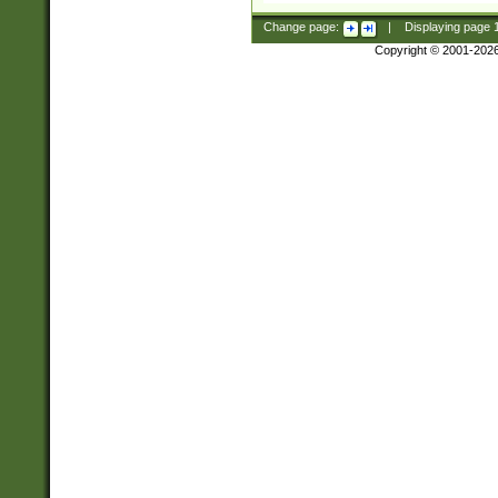
Change page:
|
Displaying page
Copyright © 2001-202