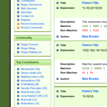
Contributors
Pattern Title
Title
Regex Resources
Expression
^[1-9]{1}[0-9]{3}$
Web Services
Advertise
Contact Us
Register
Description
This expression shou
Recent Expressions
Matches
1234
|
9999
|
11
Recent Comments
Non-Matches
0000
|
0123
Matt Brooke
Author
Community
Regex Forums
Pattern Title
Title
Regex Blogs
Expression
^([0][1-9]|[1-4[0-9]){2
Regex Mailing List
Top Contributors
Description
Matches spanish pos
Matches
01234
|
50000
|
Michael Ash (55)
Non-Matches
00
|
99
Steven Smith (42)
Matthew Harris (35)
Matt Brooke
Author
tedcambron (29)
PJWhitfield (28)
Vassilis Petroulias (26)
Pattern Title
Title
Matt Brooke (22)
Juraj Hajdúch (SK) (21)
Expression
^[0-9]{5}$
Mukundh (21)
RobertKaw (19)