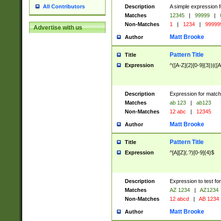
Description
A simple expression f
All Contributors
Matches
12345
|
99999
|
Non-Matches
1
|
1234
|
99999
Advertise with us
Matt Brooke
Author
Pattern Title
Title
Expression
^([A-Z]{2}[0-9]{3})|([A
Description
Expression for match
Matches
ab 123
|
ab123
Non-Matches
12 abc
|
12345
Matt Brooke
Author
Pattern Title
Title
Expression
^[A][Z](.?)[0-9]{4}$
Description
Expression to test fo
Matches
AZ 1234
|
AZ1234
Non-Matches
12 abcd
|
AB 1234
Matt Brooke
Author