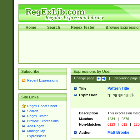
Home
Search
Regex Tester
Browse Expressio
Subscribe
Expressions by User
Change page:
|
Displaying page
Recent Expressions
Pattern Title
Title
Expression
^[1-9]{1}[0-9]{3}$
Site Links
Regex Cheat Sheet
Search
Description
This expression mat
Regex Tester
Matches
1234
|
9876
Browse Expressions
Non-Matches
0123
|
012
|
123
Add Regex
Manage My
Matt Brooke
Author
Expressions