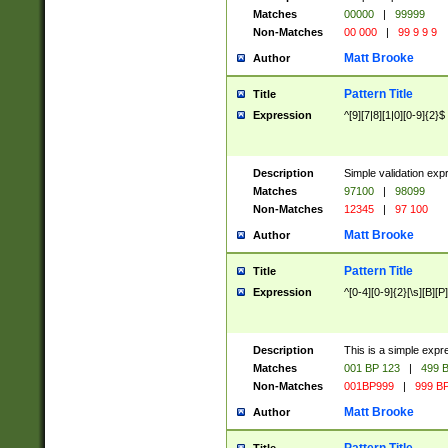
Matches
00000
|
99999
Non-Matches
00 000
|
99 9 9 9
Matt Brooke
Author
Pattern Title
Title
Expression
^[9][7|8][1|0][0-9]{2}$
Description
Simple validation exp
Matches
97100
|
98099
Non-Matches
12345
|
97 100
Matt Brooke
Author
Pattern Title
Title
Expression
^[0-4][0-9]{2}[\s][B][P]
Description
This is a simple expr
Matches
001 BP 123
|
499 B
Non-Matches
001BP999
|
999 BP
Matt Brooke
Author