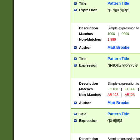
Pattern Title
Title
Expression
^[1-9][0-9]{3}$
Description
Simple expression to 
Matches
1000
|
9999
Non-Matches
1 999
Matt Brooke
Author
Pattern Title
Title
Expression
^[F][O][\s]?[0-9]{3}$
Description
Simple expression to 
Matches
FO100
|
FO000
|
Non-Matches
AB 123
|
AB123
Matt Brooke
Author
Pattern Title
Title
Expression
^[0-9]{5}$
Description
Simple expression fo