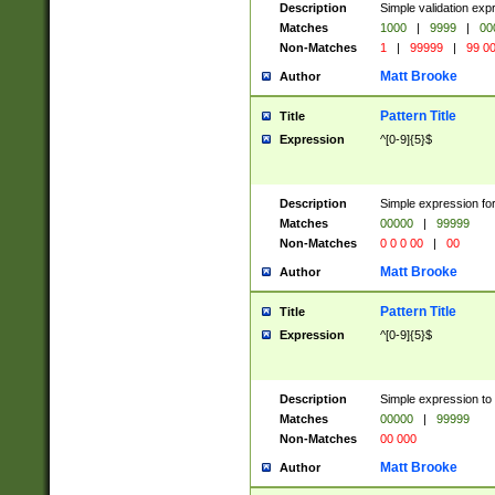
Description
Simple validation ex
Matches
1000
|
9999
|
00
Non-Matches
1
|
99999
|
99 0
Matt Brooke
Author
Pattern Title
Title
Expression
^[0-9]{5}$
Description
Simple expression for
Matches
00000
|
99999
Non-Matches
0 0 0 00
|
00
Matt Brooke
Author
Pattern Title
Title
Expression
^[0-9]{5}$
Description
Simple expression to
Matches
00000
|
99999
Non-Matches
00 000
Matt Brooke
Author