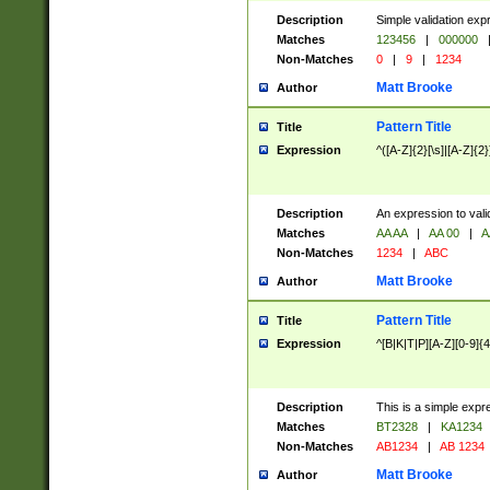
Description
Simple validation exp
Matches
123456
|
000000
Non-Matches
0
|
9
|
1234
Matt Brooke
Author
Pattern Title
Title
Expression
^([A-Z]{2}[\s]|[A-Z]{2}
Description
An expression to val
Matches
AA AA
|
AA 00
|
A
Non-Matches
1234
|
ABC
Matt Brooke
Author
Pattern Title
Title
Expression
^[B|K|T|P][A-Z][0-9]{4
Description
This is a simple expr
Matches
BT2328
|
KA1234
Non-Matches
AB1234
|
AB 1234
Matt Brooke
Author