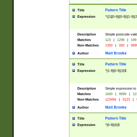
Pattern Title
Title
Expression
^([1][0-9]|[0-9])[1-9]{
Description
Simple postcode valid
Matches
123
|
1299
|
199
Non-Matches
1300
|
000
|
999
Matt Brooke
Author
Pattern Title
Title
Expression
^[1-9][0-9]{3}$
Description
Simple expression to
Matches
1000
|
9999
|
12
Non-Matches
123456
|
0123
|
Matt Brooke
Author
Pattern Title
Title
Expression
^[0-9]{6}$