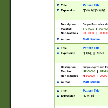
Pattern Title
Title
Expression
^[0-9]{3}[-][0-9]{4}$
Description
Simple Postcode valid
Matches
872-0019
|
000-00
Non-Matches
000 0000
|
000000
Matt Brooke
Author
Pattern Title
Title
Expression
^[H][R][\-][0-9]{5}$
Description
Simple expression for
Matches
HR-00000
|
HR-99
Non-Matches
HR 00000
|
00000
Matt Brooke
Author
Pattern Title
Title
Expression
^[0-9]{4}$