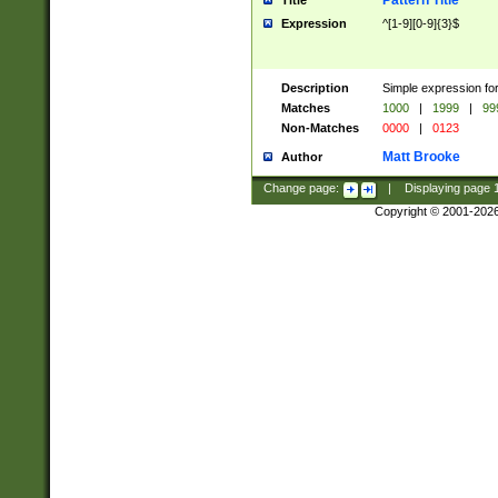
Pattern Title
Title
Expression
^[1-9][0-9]{3}$
Description
Simple expression for
Matches
1000
|
1999
|
99
Non-Matches
0000
|
0123
Matt Brooke
Author
Change page:
|
Displaying page
Copyright © 2001-202