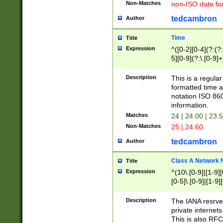
Non-Matches
non-ISO date fo
tedcambron
Author
Time
Title
Expression
^([0-2][0-4](?:(?:
5][0-9](?:\.[0-9]
Description
This is a regula
formatted time a
notation ISO 860
information.
Matches
24 | 24:00 | 23:
Non-Matches
25 | 24:60
tedcambron
Author
Class A Network
Title
Expression
^(10\.[0-9]|[1-9][
[0-5]\.[0-9]|[1-9]
Description
The IANA resrved
private internets
This is also RFC