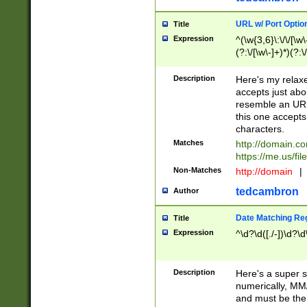
URL w/ Port Optio
Title
Expression
^(\w{3,6}\:\/\/[\w\
(?:\/[\w\-]+)*)(?:
[\w]+\=[\w\-]+)*)$
Description
Here's my relax
accepts just abo
resemble an URL
this one accepts
characters.
Matches
http://domain.c
https://me.us/fil
Non-Matches
http://domain
|
tedcambron
Author
Date Matching Re
Title
Expression
^\d?\d([./-])\d?\d
Description
Here's a super s
numerically, MM/
and must be the s