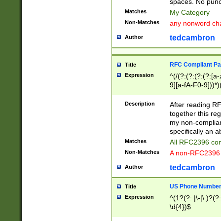
spaces. No punct
Matches
My Category
Non-Matches
any nonword char
tedcambron
Author
RFC Compliant Pa
Title
Expression
^(/(?:(?:(?:(?:[a
9][a-fA-F0-9]))*)
(?:%[a-fA-F0-9][a
_.!~*'():\@&=+\$,
Description
After reading RF
zA-Z0-9\\-_.!~*'
together this reg
9]))*))*))*))$
my non-compliant
specifically an a
Matches
All RFC2396 com
Non-Matches
A non-RFC2396 
tedcambron
Author
US Phone Numbe
Title
Expression
^(1?(?: |\-|\.)?(?:
\d{4})$