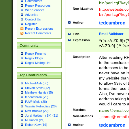
Contributors
bin/perl.cgi?ke
Regex Resources
Non-Matches
http://website.co
Web Services
bin/perl.cgi?ke
Advertise
Contact Us
tedcambron
Author
Register
Recent Expressions
Recent Comments
Email Validator
Title
Expression
^([a-zA-Z0-9]+(?
zA-Z0-9]+)*\.[a-
Community
Regex Forums
Description
After reading RF
Regex Blogs
to the conclusion
Regex Mailing List
addresses to be 
never have an iss
Top Contributors
my website than 
to allow 99% of 
Michael Ash (55)
forms then use t
Steven Smith (42)
Matthew Harris (35)
Also, I've neve
tedcambron (29)
address taking 
PJWhitfield (28)
would I care to
Vassilis Petroulias (26)
Matches
name@email.c
Matt Brooke (22)
Juraj Hajdúch (SK) (21)
Non-Matches
_name@.email.
Mukundh (21)
tedcambron
Author
RobertKaw (19)