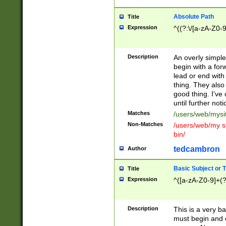
Absolute Path
Title
Expression
^((?:\/[a-zA-Z0-
Description
An overly simpl
begin with a fo
lead or end with
thing. They also
good thing. I've
until further noti
Matches
/users/web/mysi
Non-Matches
/users/web/my si
bin/
tedcambron
Author
Basic Subject or Ti
Title
Expression
^([a-zA-Z0-9]+(?
Description
This is a very bas
must begin and 