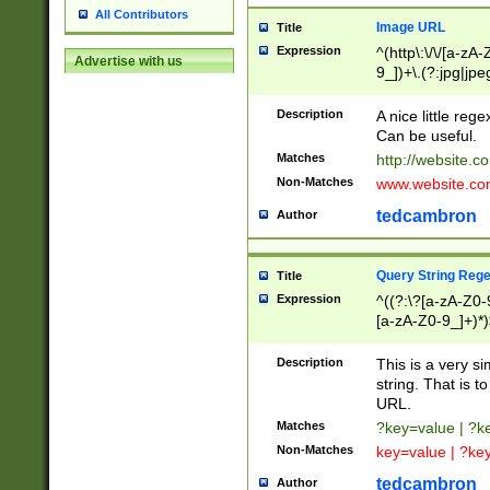
All Contributors
Image URL
Title
Expression
^(http\:\/\/[a-zA
Advertise with us
9_])+\.(?:jpg|jpe
Description
A nice little reg
Can be useful.
Matches
http://website.c
Non-Matches
www.website.co
tedcambron
Author
Query String Reg
Title
Expression
^((?:\?[a-zA-Z0-
[a-zA-Z0-9_]+)*)
Description
This is a very s
string. That is t
URL.
Matches
?key=value | ?
Non-Matches
key=value | ?ke
tedcambron
Author