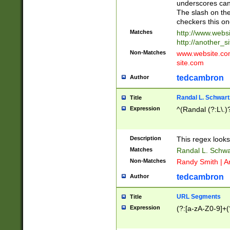
underscores can 
The slash on the
checkers this on
Matches
http://www.websi
http://another_si
Non-Matches
www.website.com 
site.com
tedcambron
Author
Randal L. Schwart
Title
Expression
^(Randal (?:L\.
Description
This regex looks
Matches
Randal L. Schwa
Non-Matches
Randy Smith | A
tedcambron
Author
URL Segments
Title
Expression
(?:[a-zA-Z0-9]+(?