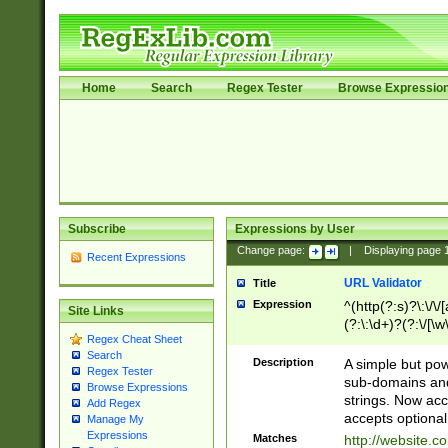
Home
Search
Regex Tester
Browse Expressio
Subscribe
Expressions by User
Change page:
|
Displaying page
Recent Expressions
URL Validator
Title
Expression
^(http(?:s)?\:\/\
Site Links
(?:\:\d+)?(?:\/[\w
Regex Cheat Sheet
[\w\-]+)?)?(?:\&[
Search
Description
A simple but pow
Regex Tester
sub-domains and
Browse Expressions
strings. Now ac
Add Regex
accepts optional
Manage My
Expressions
Matches
http://website.c