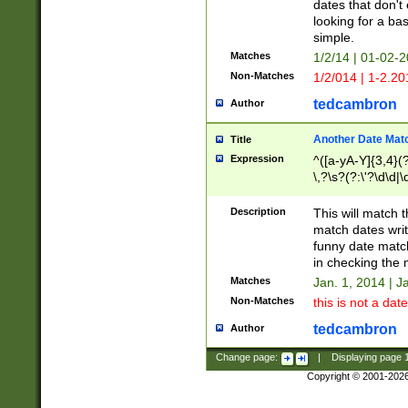
dates that don't 
looking for a bas
simple.
Matches
1/2/14 | 01-02-2
Non-Matches
1/2/014 | 1-2.20
tedcambron
Author
Another Date Mat
Title
Expression
^([a-yA-Y]{3,4}(?
\,?\s?(?:\'?\d\d|\
Description
This will match t
match dates writ
funny date match
in checking the 
Matches
Jan. 1, 2014 | J
Non-Matches
this is not a date
tedcambron
Author
Change page:
|
Displaying page
Copyright © 2001-202