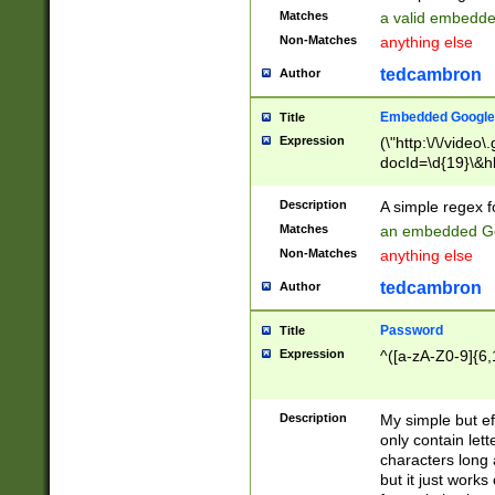
Matches
a valid embedd
Non-Matches
anything else
tedcambron
Author
Embedded Google
Title
Expression
(\"http:\/\/video
docId=\d{19}\&hl
Description
A simple regex 
Matches
an embedded Go
Non-Matches
anything else
tedcambron
Author
Password
Title
Expression
^([a-zA-Z0-9]{6,
Description
My simple but e
only contain lett
characters long 
but it just work