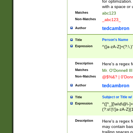
for optimization
with a space or 
Matches
abc123
Non-Matches
_abc123_
tedcambron
Author
Person's Name
Title
Expression
^([a-zA-Z]+(?:\.)
Description
Here's a regex f
Matches
Mr. O'Donnell III 
Non-Matches
@$%&? | 0'Donn
tedcambron
Author
Subject or Title w
Title
Expression
^([^_][\w\d\@\-]+
(?:s\'|\'[a-zA-Z]{1
Description
Here's a regex for
may contain bas
trailing spaces o