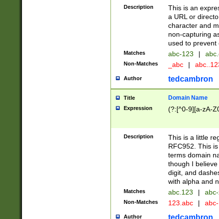
Description
This is an expre
a URL or directo
character and may
non-capturing as
used to prevent 
Matches
abc-123
|
abc.
Non-Matches
_abc
|
abc..1
tedcambron
Author
Domain Name
Title
Expression
(?:[^0-9][a-zA-Z0
Description
This is a little 
RFC952. This is
terms domain n
though I believe
digit, and dashe
with alpha and n
Matches
abc.123
|
abc-
Non-Matches
123.abc
|
abc
tedcambron
Author