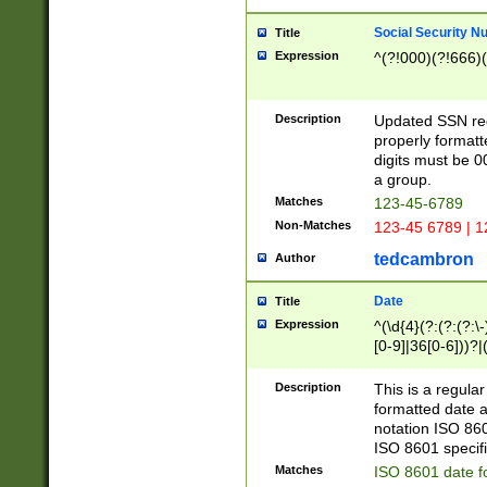
Social Security N
Title
Expression
^(?!000)(?!666)(
Description
Updated SSN rege
properly formatt
digits must be 0
a group.
Matches
123-45-6789
Non-Matches
123-45 6789 | 1
tedcambron
Author
Date
Title
Expression
^(\d{4}(?:(?:(?:\
[0-9]|36[0-6]))?|(
2]|0[1-9])(?:\-)?
9]|[1-4][0-9]5[0-
Description
This is a regula
(?:\-)?[1-7])?)?)
formatted date a
notation ISO 860
ISO 8601 specifi
Matches
ISO 8601 date f