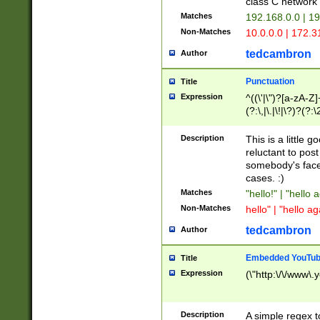
class C networ
Matches
192.168.0.0 | 1
Non-Matches
10.0.0.0 | 172.
tedcambron
Author
Punctuation
Title
Expression
^((\'|\")?[a-zA-Z]
(?:\,|\.|\!|\?)?(?:
Z]+(?:\-[a-zA-Z]+)
(?:\2|\3)?)|(?:(?:\
Description
This is a little 
reluctant to post
somebody's face 
cases. :)
Matches
"hello!" | "hello 
Non-Matches
hello" | "hello ag
tedcambron
Author
Embedded YouTub
Title
Expression
(\"http:\/\/www\.
Description
A simple regex 