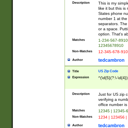
Description
This is my simp
like it but this
States phone nu
number 1 at the 
separators. The 
or a space. Putt
option. That's ab
Matches
1-234-567-8910 
12345678910
Non-Matches
12-345-678-910
tedcambron
Author
US Zip Code
Title
Expression
^(\d{5}(?:\-\d{4}
Description
Just for US zip 
verifying a numb
office number is 
Matches
12345 | 12345-
Non-Matches
1234 | 123456 |
tedcambron
Author