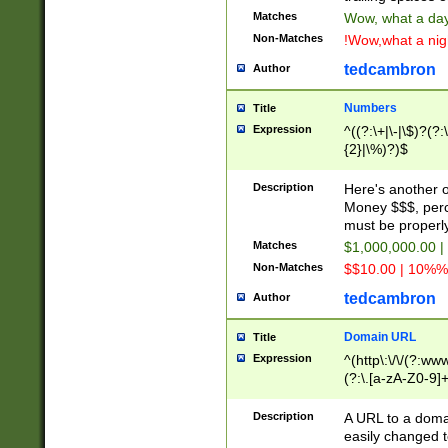
Matches
Wow, what a day!
Non-Matches
!Wow,what a night
tedcambron
Author
Numbers
Title
Expression
^((?:\+|\-|\$)?(?:
{2}|\%)?)$
Description
Here's another 
Money $$$, perc
must be properly
Matches
$1,000,000.00 |
Non-Matches
$$10.00 | 10%% 
tedcambron
Author
Domain URL
Title
Expression
^(http\:\/\/(?:ww
(?:\.[a-zA-Z0-9]+
(?:\/)?)$
Description
A URL to a doma
easily changed 