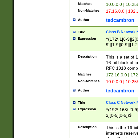
Matches
10.0.0.0 | 10.2
Non-Matches
17.16.0.0 | 192
tedcambron
Author
Class B Network
Title
Expression
^(172\.1[6-9]|2[0-
9]|[1-9][0-9]|[1-2
Description
This is a set of
16-bit block of 
RFC 1918 compl
Matches
172.16.0.0 | 17
Non-Matches
10.0.0.0 | 10.25
tedcambron
Author
Class C Network
Title
Expression
^(192\.168\.[0-9]|
2][0-5][0-5])$
Description
This is the 16-bi
internets reserv