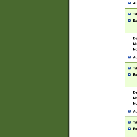
Au
Ti
Ex
De
Ma
No
Au
Ti
Ex
De
Ma
No
Au
Ti
Ex