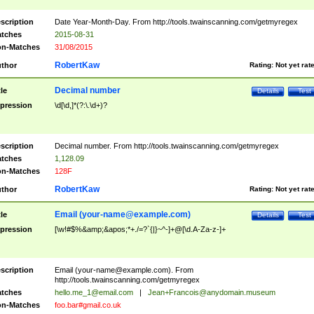
scription
Date Year-Month-Day. From http://tools.twainscanning.com/getmyregex
tches
2015-08-31
n-Matches
31/08/2015
RobertKaw
thor
Rating:
Not yet rat
Decimal number
tle
Details
Test
pression
\d[\d,]*(?:\.\d+)?
scription
Decimal number. From http://tools.twainscanning.com/getmyregex
tches
1,128.09
n-Matches
128F
RobertKaw
thor
Rating:
Not yet rat
Email (
your-name@example.com
)
tle
Details
Test
pression
[\w!#$%&amp;&apos;*+./=?`{|}~^-]+@[\d.A-Za-z-]+
scription
Email (
your-name@example.com
). From
http://tools.twainscanning.com/getmyregex
tches
hello.me_1@email.com
|
Jean+Francois@anydomain.museum
n-Matches
foo.bar#gmail.co.uk