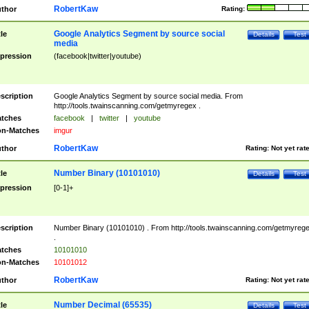
RobertKaw
thor
Rating:
Google Analytics Segment by source social
tle
Details
Test
media
pression
(facebook|twitter|youtube)
scription
Google Analytics Segment by source social media. From
http://tools.twainscanning.com/getmyregex .
tches
facebook
|
twitter
|
youtube
n-Matches
imgur
RobertKaw
thor
Rating:
Not yet rat
Number Binary (10101010)
tle
Details
Test
pression
[0-1]+
scription
Number Binary (10101010) . From http://tools.twainscanning.com/getmyreg
.
tches
10101010
n-Matches
10101012
RobertKaw
thor
Rating:
Not yet rat
Number Decimal (65535)
tle
Details
Test