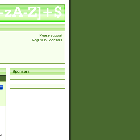
Please support
RegExLib Sponsors
Sponsors
ed.