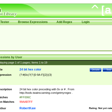
Tester
Browse Expressions
Add Regex
Login
essions by User
laying page
1
of
1
pages; Items
1
to
19
24 bit hex color
tle
Details
Test
pression
(?:#|0x)?(?:[0-9A-F]{2}){3}
scription
24 bit hex color preceding with 0x or # . From
http://tools.twainscanning.com/getmyregex .
tches
#FF006C
n-Matches
99AAB7FF
RobertKaw
thor
Rating:
Not yet rat