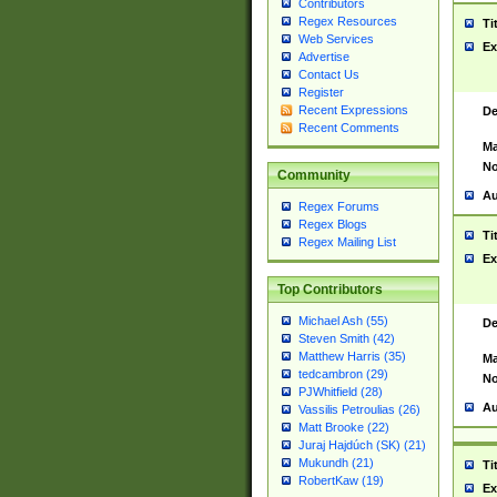
Contributors
Regex Resources
Ti
Web Services
Ex
Advertise
Contact Us
Register
Recent Expressions
De
Recent Comments
Ma
No
Community
Au
Regex Forums
Regex Blogs
Ti
Regex Mailing List
Ex
Top Contributors
Michael Ash (55)
De
Steven Smith (42)
Matthew Harris (35)
Ma
tedcambron (29)
No
PJWhitfield (28)
Au
Vassilis Petroulias (26)
Matt Brooke (22)
Juraj Hajdúch (SK) (21)
Mukundh (21)
Ti
RobertKaw (19)
Ex