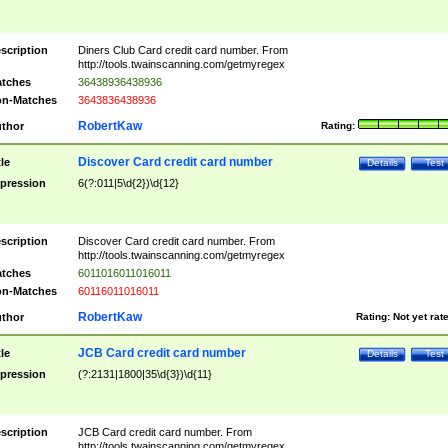
scription
Diners Club Card credit card number. From
http://tools.twainscanning.com/getmyregex
tches
36438936438936
n-Matches
3643836438936
RobertKaw
thor
Rating:
Discover Card credit card number
tle
Details
Test
pression
6(?:011|5\d{2})\d{12}
scription
Discover Card credit card number. From
http://tools.twainscanning.com/getmyregex
tches
6011016011016011
n-Matches
60116011016011
RobertKaw
thor
Rating:
Not yet rat
JCB Card credit card number
tle
Details
Test
pression
(?:2131|1800|35\d{3})\d{11}
scription
JCB Card credit card number. From
http://tools.twainscanning.com/getmyregex