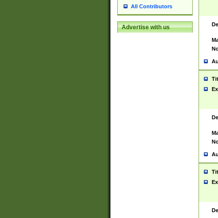
All Contributors
De
Advertise with us
Ma
No
Au
Ti
Ex
De
Ma
No
Au
Ti
Ex
De