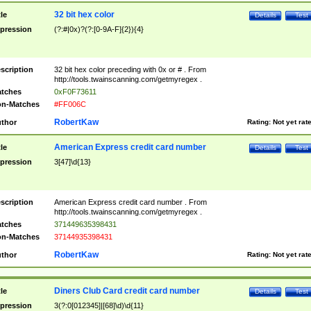
32 bit hex color
tle
Details
Test
pression
(?:#|0x)?(?:[0-9A-F]{2}){4}
scription
32 bit hex color preceding with 0x or # . From
http://tools.twainscanning.com/getmyregex .
tches
0xF0F73611
n-Matches
#FF006C
RobertKaw
thor
Rating:
Not yet rat
American Express credit card number
tle
Details
Test
pression
3[47]\d{13}
scription
American Express credit card number . From
http://tools.twainscanning.com/getmyregex .
tches
371449635398431
n-Matches
37144935398431
RobertKaw
thor
Rating:
Not yet rat
Diners Club Card credit card number
tle
Details
Test
pression
3(?:0[012345]|[68]\d)\d{11}