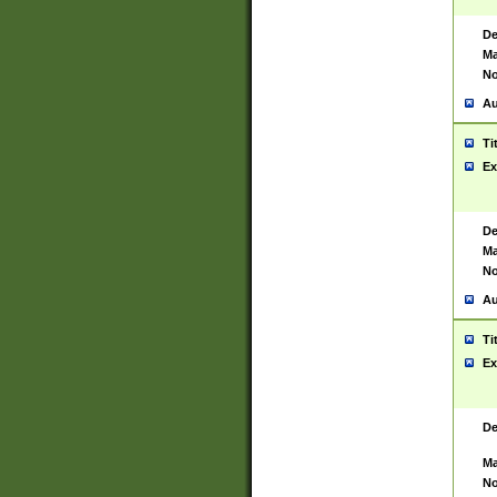
De
Ma
No
Au
Ti
Ex
De
Ma
No
Au
Ti
Ex
De
Ma
No