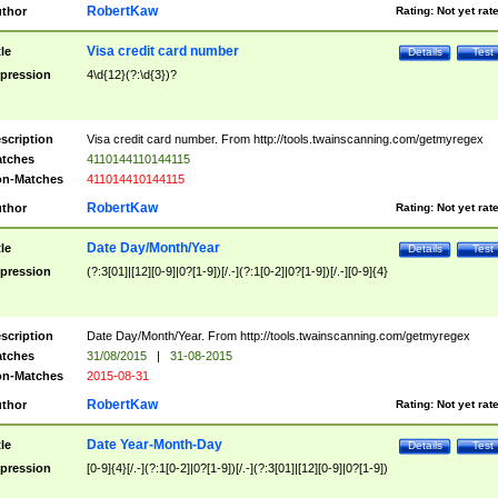
RobertKaw
thor
Rating:
Not yet rat
Visa credit card number
tle
Details
Test
pression
4\d{12}(?:\d{3})?
scription
Visa credit card number. From http://tools.twainscanning.com/getmyregex
tches
4110144110144115
n-Matches
411014410144115
RobertKaw
thor
Rating:
Not yet rat
Date Day/Month/Year
tle
Details
Test
pression
(?:3[01]|[12][0-9]|0?[1-9])[/.-](?:1[0-2]|0?[1-9])[/.-][0-9]{4}
scription
Date Day/Month/Year. From http://tools.twainscanning.com/getmyregex
tches
31/08/2015
|
31-08-2015
n-Matches
2015-08-31
RobertKaw
thor
Rating:
Not yet rat
Date Year-Month-Day
tle
Details
Test
pression
[0-9]{4}[/.-](?:1[0-2]|0?[1-9])[/.-](?:3[01]|[12][0-9]|0?[1-9])