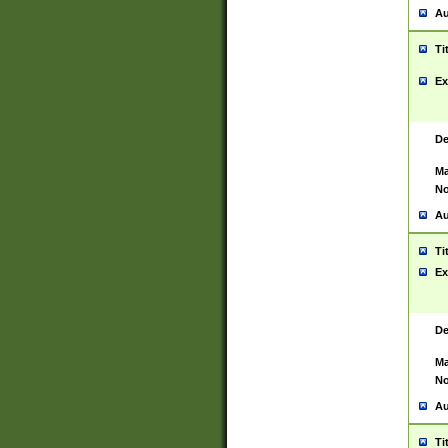
Au
Ti
Ex
De
Ma
No
Au
Ti
Ex
De
Ma
No
Au
Ti