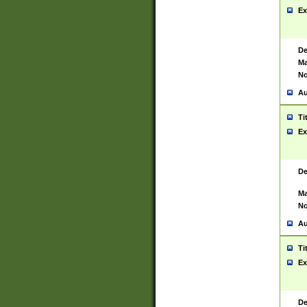
Ex
De
Ma
No
Au
Ti
Ex
De
Ma
No
Au
Ti
Ex
De