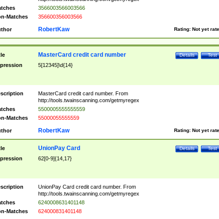
tches
3566003566003566
n-Matches
356600356003566
RobertKaw
thor
Rating:
Not yet rat
MasterCard credit card number
tle
Details
Test
pression
5[12345]\d{14}
scription
MasterCard credit card number. From
http://tools.twainscanning.com/getmyregex
tches
5500005555555559
n-Matches
55000055555559
RobertKaw
thor
Rating:
Not yet rat
UnionPay Card
tle
Details
Test
pression
62[0-9]{14,17}
scription
UnionPay Card credit card number. From
http://tools.twainscanning.com/getmyregex
tches
6240008631401148
n-Matches
624000831401148