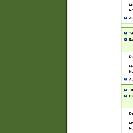
Ma
No
Au
Ti
Ex
De
Ma
No
Au
Ti
Ex
De
Ma
No