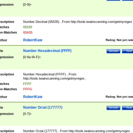
pression
[0-9]+
scription
Number Decimal (65535) . From http://tools.twainscanning.com/getmyregex 
tches
65535
n-Matches
65A35
RobertKaw
thor
Rating:
Not yet rat
Number Hexadecimal (FFFF)
tle
Details
Test
pression
[0-9a-fA-F]+
scription
Number Hexadecimal (FFFF) . From
http://tools.twainscanning.com/getmyregex .
tches
FFFF
n-Matches
FFFG
RobertKaw
thor
Rating:
Not yet rat
Number Octal (177777)
tle
Details
Test
pression
[0-7]+
scription
Number Octal (177777) . From http://tools.twainscanning.com/getmyregex .