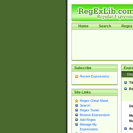
Home
Search
Regex 
Subscribe
Expr
Disp
Recent Expressions
Ti
Ex
Site Links
Regex Cheat Sheet
Search
De
Regex Tester
Browse Expressions
Ma
Add Regex
No
Manage My
Au
Expressions