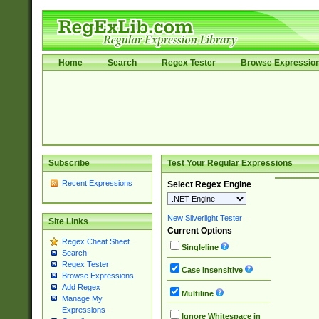
Home
Search
Regex Tester
Browse Expressio
Subscribe
Test Your Regular Expressions
Recent Expressions
Select Regex Engine
New Silverlight Tester
Site Links
Current Options
Regex Cheat Sheet
Singleline
Search
Regex Tester
Case Insensitive
Browse Expressions
Add Regex
Multiline
Manage My
Expressions
Ignore Whitespace in