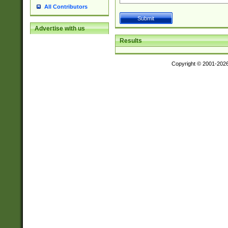
All Contributors
Advertise with us
Results
Copyright © 2001-202