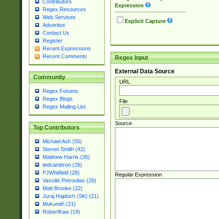
Contributors
Expression
Regex Resources
Web Services
Explicit Capture
Advertise
Contact Us
Register
Recent Expressions
Recent Comments
Regex Input
External Data Source
Community
URL
Regex Forums
Regex Blogs
File
Regex Mailing List
Source
Top Contributors
Michael Ash (55)
Steven Smith (42)
Matthew Harris (35)
tedcambron (29)
PJWhitfield (28)
Regular Expression
Vassilis Petroulias (26)
Matt Brooke (22)
Juraj Hajdúch (SK) (21)
Mukundh (21)
RobertKaw (19)