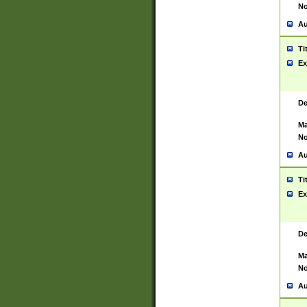
No
Au
Ti
Ex
De
Ma
No
Au
Ti
Ex
De
Ma
No
Au