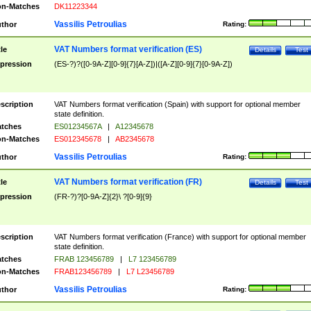
n-Matches
DK11223344
Vassilis Petroulias
thor
Rating:
VAT Numbers format verification (ES)
tle
Details
Test
pression
(ES-?)?([0-9A-Z][0-9]{7}[A-Z])|([A-Z][0-9]{7}[0-9A-Z])
scription
VAT Numbers format verification (Spain) with support for optional member
state definition.
tches
ES01234567A
|
A12345678
n-Matches
ES012345678
|
AB2345678
Vassilis Petroulias
thor
Rating:
VAT Numbers format verification (FR)
tle
Details
Test
pression
(FR-?)?[0-9A-Z]{2}\ ?[0-9]{9}
scription
VAT Numbers format verification (France) with support for optional member
state definition.
tches
FRAB 123456789
|
L7 123456789
n-Matches
FRAB123456789
|
L7 L23456789
Vassilis Petroulias
thor
Rating: