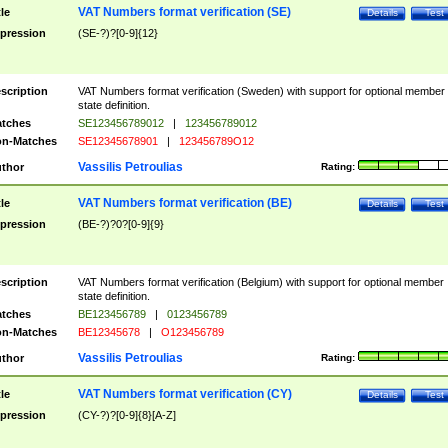
VAT Numbers format verification (SE)
tle
Details
Test
pression
(SE-?)?[0-9]{12}
scription
VAT Numbers format verification (Sweden) with support for optional member
state definition.
tches
SE123456789012
|
123456789012
n-Matches
SE12345678901
|
123456789O12
Vassilis Petroulias
thor
Rating:
VAT Numbers format verification (BE)
tle
Details
Test
pression
(BE-?)?0?[0-9]{9}
scription
VAT Numbers format verification (Belgium) with support for optional member
state definition.
tches
BE123456789
|
0123456789
n-Matches
BE12345678
|
O123456789
Vassilis Petroulias
thor
Rating:
VAT Numbers format verification (CY)
tle
Details
Test
pression
(CY-?)?[0-9]{8}[A-Z]