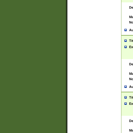
De
Ma
No
Au
Ti
Ex
De
Ma
No
Au
Ti
Ex
De
Ma