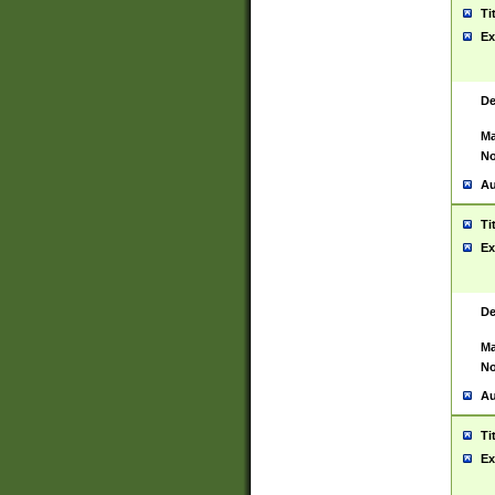
Ti
Ex
De
Ma
No
Au
Ti
Ex
De
Ma
No
Au
Ti
Ex