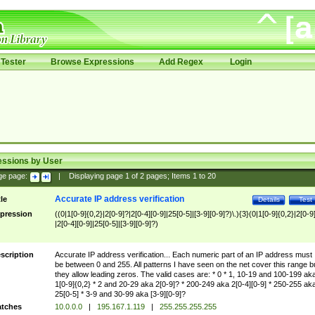
Tester
Browse Expressions
Add Regex
Login
essions by User
ge page:
|
Displaying page
1
of
2
pages; Items
1
to
20
Accurate IP address verification
tle
Details
Test
pression
((0|1[0-9]{0,2}|2[0-9]?|2[0-4][0-9]|25[0-5]|[3-9][0-9]?)\.){3}(0|1[0-9]{0,2}|2[0-9
|2[0-4][0-9]|25[0-5]|[3-9][0-9]?)
scription
Accurate IP address verification... Each numeric part of an IP address must
be between 0 and 255. All patterns I have seen on the net cover this range b
they allow leading zeros. The valid cases are: * 0 * 1, 10-19 and 100-199 ak
1[0-9]{0,2} * 2 and 20-29 aka 2[0-9]? * 200-249 aka 2[0-4][0-9] * 250-255 ak
25[0-5] * 3-9 and 30-99 aka [3-9][0-9]?
tches
10.0.0.0
|
195.167.1.119
|
255.255.255.255