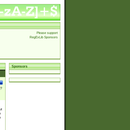
Please support
RegExLib Sponsors
Sponsors
]?
ut
a
a