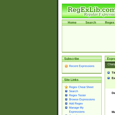
Home
Search
Regex 
Subscribe
Expr
Chan
Recent Expressions
Ti
Ex
Site Links
Regex Cheat Sheet
Search
De
Regex Tester
Browse Expressions
Add Regex
Manage My
Expressions
Ma