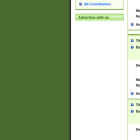
All Contributors
Ma
No
Advertise with us
Au
Ti
Ex
De
Ma
No
Au
Ti
Ex
De