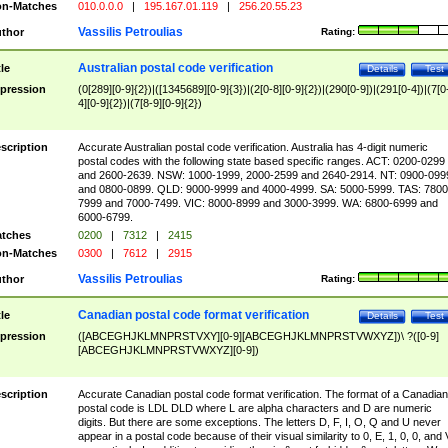
n-Matches
010.0.0.0
|
195.167.01.119
|
256.20.55.23
Vassilis Petroulias
thor
Rating:
Australian postal code verification
tle
Details
Test
pression
(0[289][0-9]{2})|([1345689][0-9]{3})|(2[0-8][0-9]{2})|(290[0-9])|(291[0-4])|(7[0
4][0-9]{2})|(7[8-9][0-9]{2})
scription
Accurate Australian postal code verification. Australia has 4-digit numeric
postal codes with the following state based specific ranges. ACT: 0200-0299
and 2600-2639. NSW: 1000-1999, 2000-2599 and 2640-2914. NT: 0900-099
and 0800-0899. QLD: 9000-9999 and 4000-4999. SA: 5000-5999. TAS: 7800
7999 and 7000-7499. VIC: 8000-8999 and 3000-3999. WA: 6800-6999 and
6000-6799.
tches
0200
|
7312
|
2415
n-Matches
0300
|
7612
|
2915
Vassilis Petroulias
thor
Rating:
Canadian postal code format verification
tle
Details
Test
pression
([ABCEGHJKLMNPRSTVXY][0-9][ABCEGHJKLMNPRSTVWXYZ])\ ?([0-9]
[ABCEGHJKLMNPRSTVWXYZ][0-9])
scription
Accurate Canadian postal code format verification. The format of a Canadian
postal code is LDL DLD where L are alpha characters and D are numeric
digits. But there are some exceptions. The letters D, F, I, O, Q and U never
appear in a postal code because of their visual similarity to 0, E, 1, 0, 0, and 