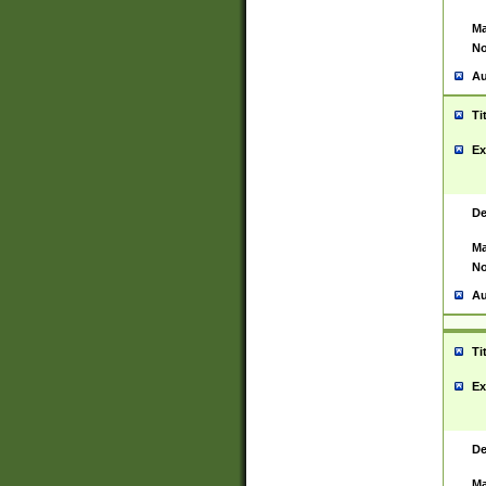
Ma
No
Au
Ti
Ex
De
Ma
No
Au
Ti
Ex
De
Ma