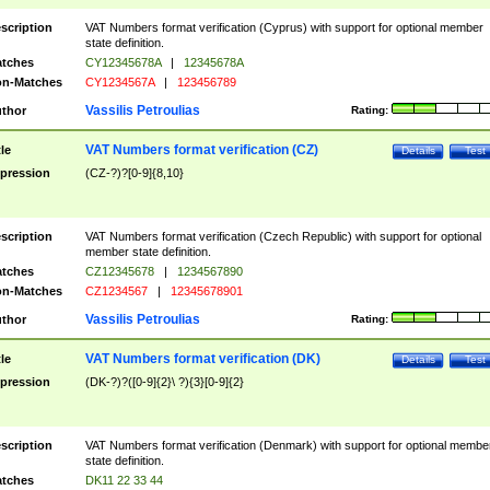
scription
VAT Numbers format verification (Cyprus) with support for optional member
state definition.
tches
CY12345678A
|
12345678A
n-Matches
CY1234567A
|
123456789
Vassilis Petroulias
thor
Rating:
VAT Numbers format verification (CZ)
tle
Details
Test
pression
(CZ-?)?[0-9]{8,10}
scription
VAT Numbers format verification (Czech Republic) with support for optional
member state definition.
tches
CZ12345678
|
1234567890
n-Matches
CZ1234567
|
12345678901
Vassilis Petroulias
thor
Rating:
VAT Numbers format verification (DK)
tle
Details
Test
pression
(DK-?)?([0-9]{2}\ ?){3}[0-9]{2}
scription
VAT Numbers format verification (Denmark) with support for optional membe
state definition.
tches
DK11 22 33 44