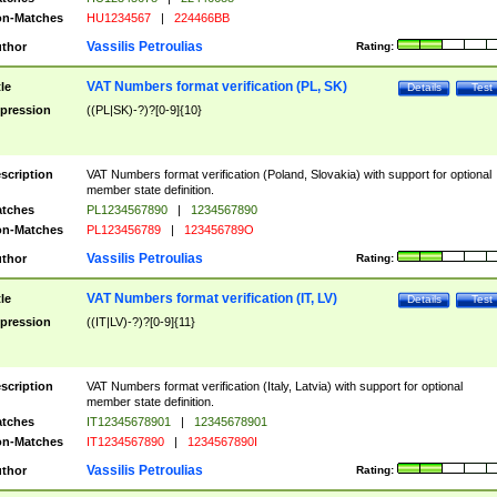
n-Matches
HU1234567
|
224466BB
Vassilis Petroulias
thor
Rating:
VAT Numbers format verification (PL, SK)
tle
Details
Test
pression
((PL|SK)-?)?[0-9]{10}
scription
VAT Numbers format verification (Poland, Slovakia) with support for optional
member state definition.
tches
PL1234567890
|
1234567890
n-Matches
PL123456789
|
123456789O
Vassilis Petroulias
thor
Rating:
VAT Numbers format verification (IT, LV)
tle
Details
Test
pression
((IT|LV)-?)?[0-9]{11}
scription
VAT Numbers format verification (Italy, Latvia) with support for optional
member state definition.
tches
IT12345678901
|
12345678901
n-Matches
IT1234567890
|
1234567890I
Vassilis Petroulias
thor
Rating: