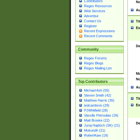
Contributors
No
Regex Resources
Au
Web Services
Advertise
Contact Us
Ti
Register
Ex
Recent Expressions
Recent Comments
De
Community
Regex Forums
Regex Blogs
Regex Mailing List
Ma
No
Top Contributors
Au
Michael Ash (55)
Steven Smith (42)
Ti
Matthew Harris (35)
Ex
tedcambron (29)
PJWhitfield (28)
Vassilis Petroulias (26)
Matt Brooke (22)
De
Juraj Hajdúch (SK) (21)
Mukundh (21)
RobertKaw (19)