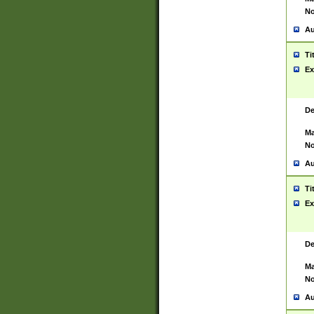
No
Au
Ti
Ex
De
Ma
No
Au
Ti
Ex
De
Ma
No
Au