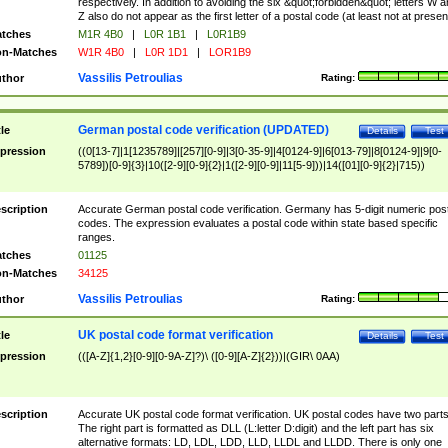
respectively. In addition to avoiding the six &quot;forbidden&quot; letters W 
Z also do not appear as the first letter of a postal code (at least not at presen
tches
M1R 4B0
|
L0R 1B1
|
L0R1B9
n-Matches
W1R 4B0
|
L0R 1D1
|
LOR1B9
Vassilis Petroulias
thor
Rating:
German postal code verification (UPDATED)
tle
Details
Test
pression
((0[13-7]|1[1235789]|[257][0-9]|3[0-35-9]|4[0124-9]|6[013-79]|8[0124-9]|9[0-
5789])[0-9]{3}|10([2-9][0-9]{2}|1([2-9][0-9]|11[5-9]))|14([01][0-9]{2}|715))
scription
Accurate German postal code verification. Germany has 5-digit numeric post
codes. The expression evaluates a postal code within state based specific
ranges.
tches
01125
n-Matches
34125
Vassilis Petroulias
thor
Rating:
UK postal code format verification
tle
Details
Test
pression
(([A-Z]{1,2}[0-9][0-9A-Z]?)\ ([0-9][A-Z]{2}))|(GIR\ 0AA)
scription
Accurate UK postal code format verification. UK postal codes have two parts
The right part is formatted as DLL (L:letter D:digit) and the left part has six
alternative formats: LD, LDL, LDD, LLD, LLDL and LLDD. There is only one