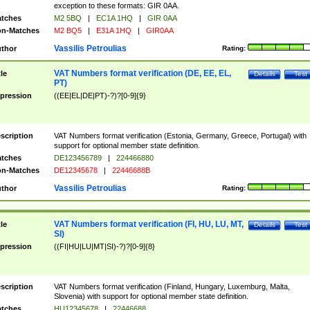
exception to these formats: GIR 0AA.
tches
M2 5BQ
|
EC1A 1HQ
|
GIR 0AA
n-Matches
M2 BQ5
|
E31A 1HQ
|
GIR0AA
Vassilis Petroulias
thor
Rating:
VAT Numbers format verification (DE, EE, EL,
tle
Details
Test
PT)
pression
((EE|EL|DE|PT)-?)?[0-9]{9}
scription
VAT Numbers format verification (Estonia, Germany, Greece, Portugal) with
support for optional member state definition.
tches
DE123456789
|
224466880
n-Matches
DE12345678
|
22446688B
Vassilis Petroulias
thor
Rating:
VAT Numbers format verification (FI, HU, LU, MT,
tle
Details
Test
SI)
pression
((FI|HU|LU|MT|SI)-?)?[0-9]{8}
scription
VAT Numbers format verification (Finland, Hungary, Luxemburg, Malta,
Slovenia) with support for optional member state definition.
tches
HU12345678
|
22446688