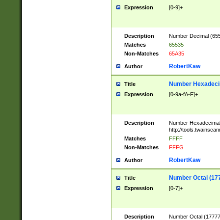
Expression
[0-9]+
Description
Number Decimal (6553
Matches
65535
Non-Matches
65A35
RobertKaw
Author
Number Hexadecim
Title
Expression
[0-9a-fA-F]+
Description
Number Hexadecimal
http://tools.twainsca
Matches
FFFF
Non-Matches
FFFG
RobertKaw
Author
Number Octal (17
Title
Expression
[0-7]+
Description
Number Octal (177777