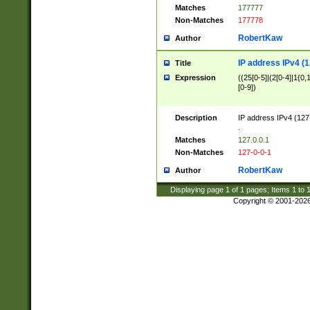
Matches
177777
Non-Matches
177778
RobertKaw
Author
IP address IPv4 (1
Title
Expression
((25[0-5]|(2[0-4]|1{0,1
[0-9])
Description
IP address IPv4 (127
.
Matches
127.0.0.1
Non-Matches
127-0-0-1
RobertKaw
Author
Displaying page
1
of
1
pages; Items
1
to
Copyright © 2001-202